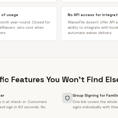
s of usage
No API access for integrat
month year-round. Closed for
WaiverFile doesn't offer API a
talWaivers: zero cost when
ability to integrate with bo
ers.
automate waiver delivery.
fic Features You Won't Find El
ter
Group Signing for Famili
y it at check-in. Customers
One link covers the whole
and sign in 60 seconds. No
signs individually with th
.