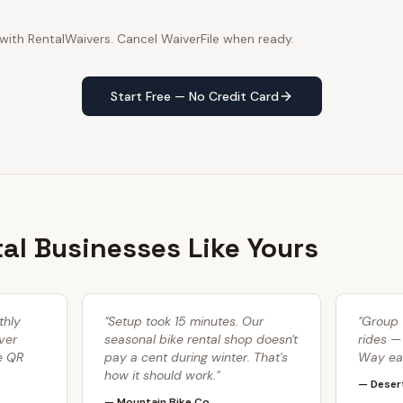
 with RentalWaivers. Cancel WaiverFile when ready.
Start Free — No Credit Card
tal Businesses Like Yours
thly
"
Setup took 15 minutes. Our
"
Group 
ver
seasonal bike rental shop doesn't
rides —
he QR
pay a cent during winter. That's
Way eas
how it should work.
"
—
Deser
—
Mountain Bike Co.