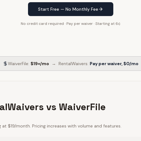
Start Free — No Monthly Fee
No credit card required · Pay per waiver · Starting at 6¢
WaiverFile
:
$19+/mo
→
RentalWaivers:
Pay per waiver, $0/mo
alWaivers vs WaiverFile
g at $19/month. Pricing increases with volume and features.