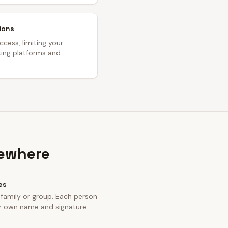
ions
ccess, limiting your
oking platforms and
sewhere
es
 family or group. Each person
eir own name and signature.