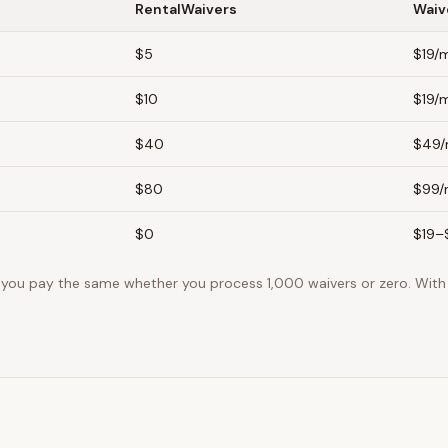
RentalWaivers
Waiv
$5
$19/
$10
$19/
$40
$49
$80
$99
$0
$19–
, you pay the same whether you process 1,000 waivers or zero. With 