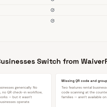
usinesses Switch from WaiverF
Missing QR code and group
usinesses generically. No
Two features rental busines
s, no QR check-in workflow,
code scanning at the counter
 works — but it wasn't
families — aren't available on
businesses operate.