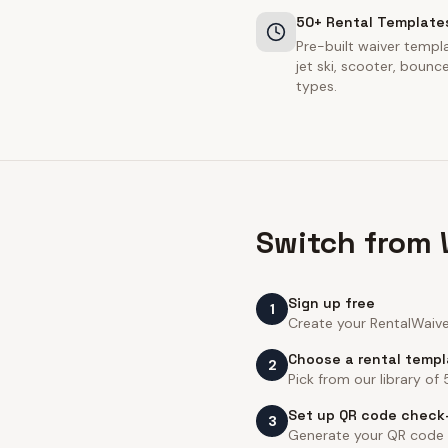
50+ Rental Template
Pre-built waiver templa
jet ski, scooter, boun
types.
Switch from 
Sign up free
1
Create your RentalWaiver
Choose a rental temp
2
Pick from our library of
Set up QR code check
3
Generate your QR code an