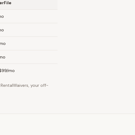
erFile
mo
mo
/mo
/mo
$99/mo
RentalWaivers, your off-