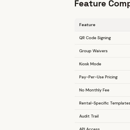
Feature Comp
Feature
QR Code Signing
Group Waivers
Kiosk Mode
Pay-Per-Use Pricing
No Monthly Fee
Rental-Specific Template
Audit Trail
API Access