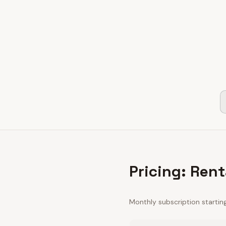
Pricing: Rent
Monthly subscription startin