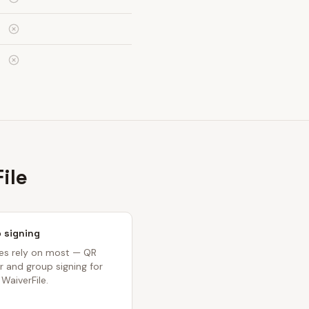
ile
 signing
ses rely on most — QR
 and group signing for
 WaiverFile.