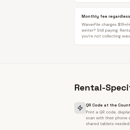
Monthly fee regardles
WaiverFile charges $19+/
winter? Still paying. Ren
you're not collecting waiv
Rental-Speci
QR Code at the Coun
Print a QR code, displa
scan with their phone 
shared tablets needed