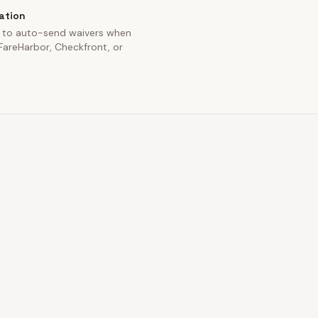
ation
 to auto-send waivers when
areHarbor, Checkfront, or