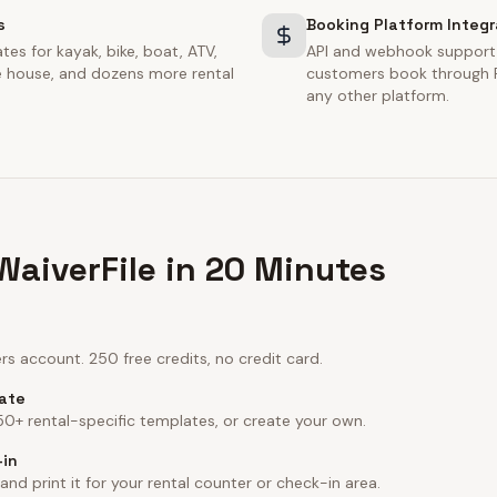
s
Booking Platform Integr
tes for kayak, bike, boat, ATV,
API and webhook support
ce house, and dozens more rental
customers book through F
any other platform.
WaiverFile in 20 Minutes
s account. 250 free credits, no credit card.
late
 50+ rental-specific templates, or create your own.
-in
d print it for your rental counter or check-in area.