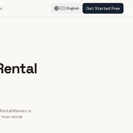
er
Get Started Free
🇺🇸
English
Rental
 RentalWaivers is.
r how rental