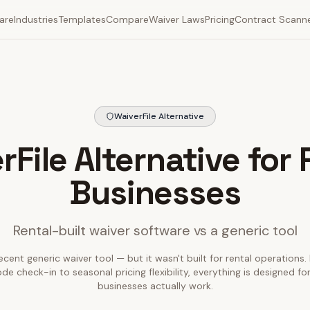
are
Industries
Templates
Compare
Waiver Laws
Pricing
Contract Scann
WaiverFile Alternative
rFile Alternative for 
Businesses
Rental-built waiver software vs a generic tool
ecent generic waiver tool — but it wasn't built for rental operations.
e check-in to seasonal pricing flexibility, everything is designed fo
businesses actually work.