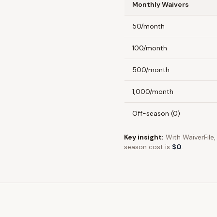
Monthly Waivers
50/month
100/month
500/month
1,000/month
Off-season (0)
Key insight:
With
WaiverFile
season cost is
$0
.