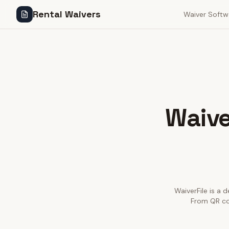
Rental Waivers
Waiver Softw
Waive
WaiverFile is a d
From QR cod