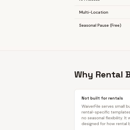
Multi-Location
Seasonal Pause (Free)
Why Rental B
Not built for rentals
WaiverFile serves small b
rental-specific template
no seasonal flexibility. It
designed for how rental 