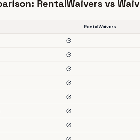
arison: RentalWaivers vs Waiv
RentalWaivers
s