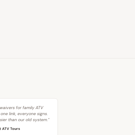
waivers for family ATV
 one link, everyone signs.
ier than our old system.
"
t ATV Tours