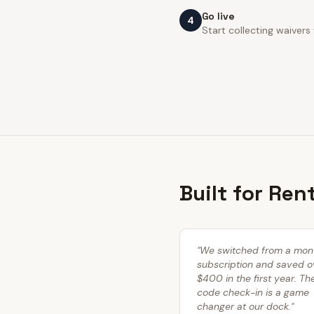
Go live
4
Start collecting waivers
Built for Ren
"
We switched from a mon
subscription and saved o
$400 in the first year. T
code check-in is a game
changer at our dock.
"