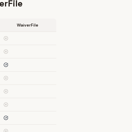
erFile
WaiverFile