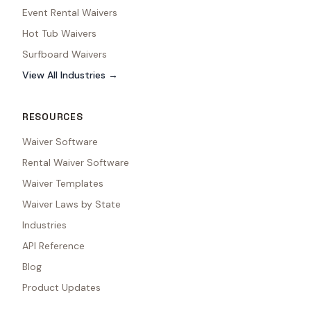
Event Rental Waivers
Hot Tub Waivers
Surfboard Waivers
View All Industries →
RESOURCES
Waiver Software
Rental Waiver Software
Waiver Templates
Waiver Laws by State
Industries
API Reference
Blog
Product Updates