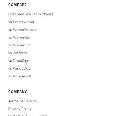
COMPARE
Compare Waiver Software
vs Smartwaiver
vs WaiverForever
vs WaiverFile
vs WaiverSign
vs Jotform
vs DocuSign
vs PandaDoc
vs Wherewolf
COMPANY
Terms of Service
Privacy Policy