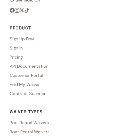
Riverside, CA
PRODUCT
Sign Up Free
Sign In
Pricing
API Documentation
Customer Portal
Find My Waiver
Contract Scanner
WAIVER TYPES
Pool Rental Waivers
Boat Rental Waivers