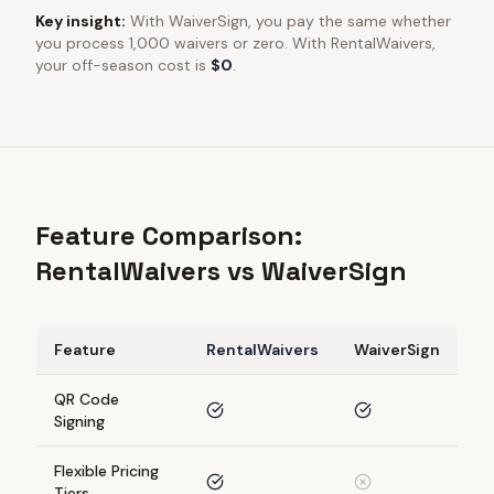
Key insight:
With
WaiverSign
, you pay the same whether
you process 1,000 waivers or zero. With RentalWaivers,
your off-season cost is
$0
.
Feature Comparison:
RentalWaivers vs WaiverSign
Feature
RentalWaivers
WaiverSign
QR Code
Signing
Flexible Pricing
Tiers