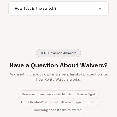
How fast is the switch?
AI-Powered Answers
Have a Question About Waivers?
Ask anything about digital waivers, liability protection, or
how RentalWaivers works.
How much can I save switching from WaiverSign?
Does RentalWaivers have all WaiverSign features?
How long does it take to switch?