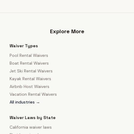
Explore More
Waiver Types
Pool Rental Waivers
Boat Rental Waivers
Jet Ski Rental Waivers
Kayak Rental Waivers
Airbnb Host Waivers
Vacation Rental Waivers
All industries →
Waiver Laws by State
California
waiver laws