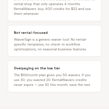
rental shop that only operates 4 months.
RentalWaivers: buy 400 credits for $32 and use
them whenever.
Not rental-focused
WaiverSign is a generic waiver tool. No rental-
specific templates, no check-in workflow
optimizations, no seasonal business features.
Overpaying on the low tier
The $10/month plan gives you 50 waivers. If you
use 30, you wasted 20. RentalWaivers credits
never expire — use 30 this month, save the rest.