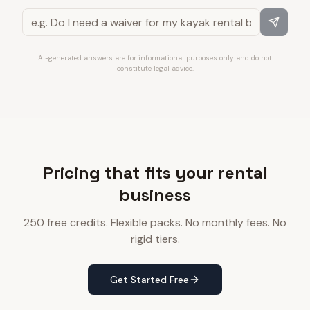
AI-generated answers are for informational purposes only and do not
constitute legal advice.
Pricing that fits your rental
business
250 free credits. Flexible packs. No monthly fees. No
rigid tiers.
Get Started Free