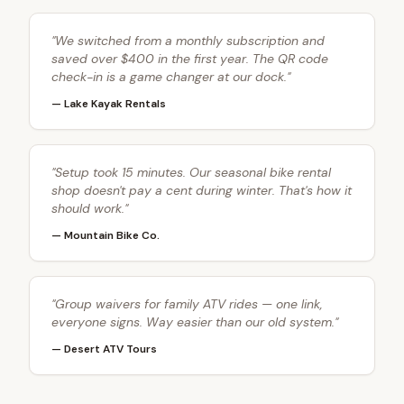
"
We switched from a monthly subscription and
saved over $400 in the first year. The QR code
check-in is a game changer at our dock.
"
—
Lake Kayak Rentals
"
Setup took 15 minutes. Our seasonal bike rental
shop doesn't pay a cent during winter. That's how it
should work.
"
—
Mountain Bike Co.
"
Group waivers for family ATV rides — one link,
everyone signs. Way easier than our old system.
"
—
Desert ATV Tours