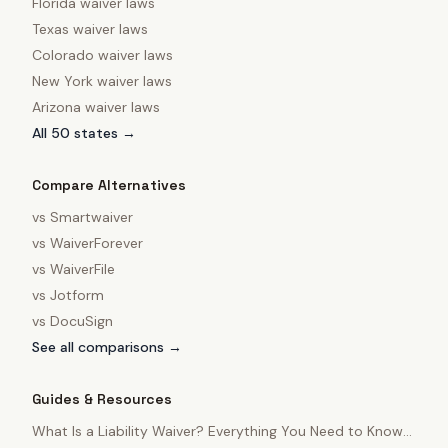
Florida
waiver laws
Texas
waiver laws
Colorado
waiver laws
New York
waiver laws
Arizona
waiver laws
All 50 states →
Compare Alternatives
vs
Smartwaiver
vs
WaiverForever
vs
WaiverFile
vs
Jotform
vs
DocuSign
See all comparisons →
Guides & Resources
What Is a Liability Waiver? Everything You Need to Know