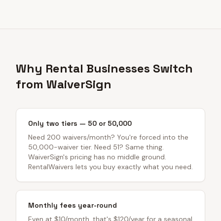
Why Rental Businesses Switch
from WaiverSign
Only two tiers — 50 or 50,000
Need 200 waivers/month? You're forced into the
50,000-waiver tier. Need 51? Same thing.
WaiverSign's pricing has no middle ground.
RentalWaivers lets you buy exactly what you need.
Monthly fees year-round
Even at $10/month, that's $120/year for a seasonal