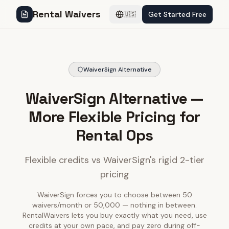
Rental Waivers
Get Started Free
🇺🇸
WaiverSign Alternative
WaiverSign Alternative —
More Flexible Pricing for
Rental Ops
Flexible credits vs WaiverSign's rigid 2-tier
pricing
WaiverSign forces you to choose between 50
waivers/month or 50,000 — nothing in between.
RentalWaivers lets you buy exactly what you need, use
credits at your own pace, and pay zero during off-