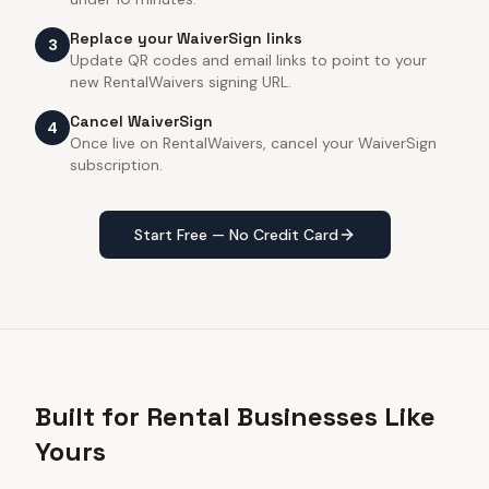
Replace your WaiverSign links
3
Update QR codes and email links to point to your
new RentalWaivers signing URL.
Cancel WaiverSign
4
Once live on RentalWaivers, cancel your WaiverSign
subscription.
Start Free — No Credit Card
Built for Rental Businesses Like
Yours