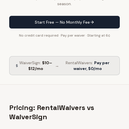
season.
Start Free — No Monthly Fee
No credit card required · Pay per waiver · Starting at 6¢
WaiverSign
:
$10–
RentalWaivers:
Pay per
→
$12/mo
waiver, $0/mo
Pricing: RentalWaivers vs
WaiverSign