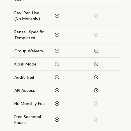
Pay-Per-Use
(No Monthly)
Rental-Specific
Templates
Group Waivers
Kiosk Mode
Audit Trail
API Access
No Monthly Fee
Free Seasonal
Pause