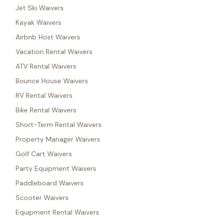
Jet Ski Waivers
Kayak Waivers
Airbnb Host Waivers
Vacation Rental Waivers
ATV Rental Waivers
Bounce House Waivers
RV Rental Waivers
Bike Rental Waivers
Short-Term Rental Waivers
Property Manager Waivers
Golf Cart Waivers
Party Equipment Waivers
Paddleboard Waivers
Scooter Waivers
Equipment Rental Waivers