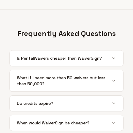
Frequently Asked Questions
Is RentalWaivers cheaper than WaiverSign?
What if I need more than 50 waivers but less
than 50,000?
Do credits expire?
When would WaiverSign be cheaper?