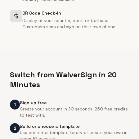
QR Code Check-In
Display at your counter, dock, or trailhead.
Customers scan and sign on their own phone.
Switch from WaiverSign in 20
Minutes
Sign up free
1
Create your account in 30 seconds. 250 free credits
to test with.
Build or choose a template
2
Use our rental template library or create your own in
under 10 minutes.