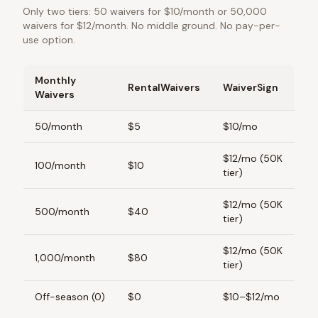
Only two tiers: 50 waivers for $10/month or 50,000
waivers for $12/month. No middle ground. No pay-per-
use option.
Monthly
RentalWaivers
WaiverSign
Waivers
50/month
$5
$10/mo
$12/mo (50K
100/month
$10
tier)
$12/mo (50K
500/month
$40
tier)
$12/mo (50K
1,000/month
$80
tier)
Off-season (0)
$0
$10–$12/mo