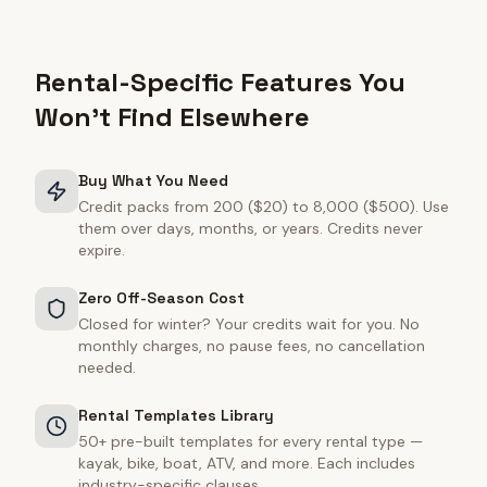
Rental-Specific Features You
Won't Find Elsewhere
Buy What You Need
Credit packs from 200 ($20) to 8,000 ($500). Use
them over days, months, or years. Credits never
expire.
Zero Off-Season Cost
Closed for winter? Your credits wait for you. No
monthly charges, no pause fees, no cancellation
needed.
Rental Templates Library
50+ pre-built templates for every rental type —
kayak, bike, boat, ATV, and more. Each includes
industry-specific clauses.