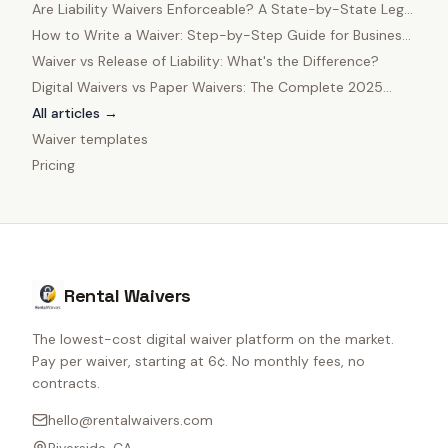
in 2025
Are Liability Waivers Enforceable? A State-by-State Legal
Guide
How to Write a Waiver: Step-by-Step Guide for Business
Owners
Waiver vs Release of Liability: What's the Difference?
Digital Waivers vs Paper Waivers: The Complete 2025
Comparison
All articles →
Waiver templates
Pricing
Rental Waivers
The lowest-cost digital waiver platform on the market.
Pay per waiver, starting at 6¢. No monthly fees, no
contracts.
hello@rentalwaivers.com