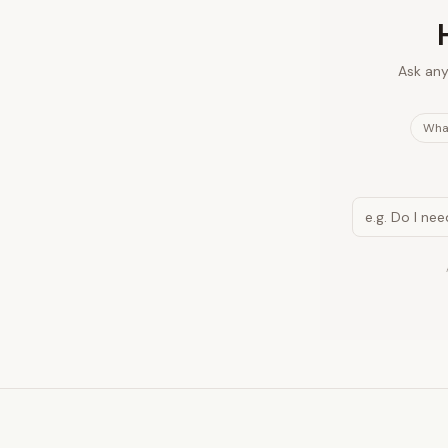
Ask any
What