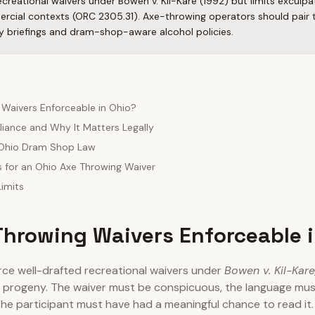
creational waivers under Bowen v. Kil-Kare (1992) but limits exculp
ercial contexts (ORC 2305.31). Axe-throwing operators should pair 
y briefings and dram-shop-aware alcohol policies.
 Waivers Enforceable in Ohio?
iance and Why It Matters Legally
: Ohio Dram Shop Law
s for an Ohio Axe Throwing Waiver
imits
Throwing Waivers Enforceable 
rce well-drafted recreational waivers under
Bowen v. Kil-Kare,
d progeny. The waiver must be conspicuous, the language must
 the participant must have had a meaningful chance to read it. 