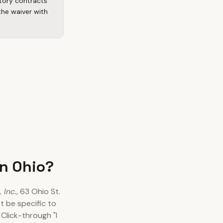
atory contracts
the waiver with
in Ohio?
 Inc.
, 63 Ohio St.
 be specific to
Click-through "I