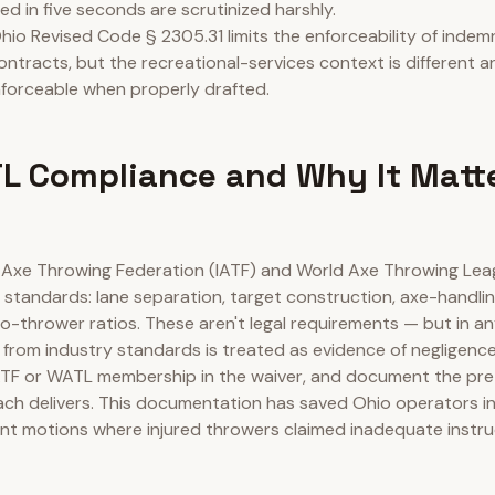
ed in five seconds are scrutinized harshly.
hio Revised Code § 2305.31 limits the enforceability of indemn
ontracts, but the recreational-services context is different a
forceable when properly drafted.
L Compliance and Why It Matt
l Axe Throwing Federation (IATF) and World Axe Throwing Le
 standards: lane separation, target construction, axe-handlin
-thrower ratios. These aren't legal requirements — but in an
n from industry standards is treated as evidence of negligence
ATF or WATL membership in the waiver, and document the pr
ach delivers. This documentation has saved Ohio operators in
 motions where injured throwers claimed inadequate instru