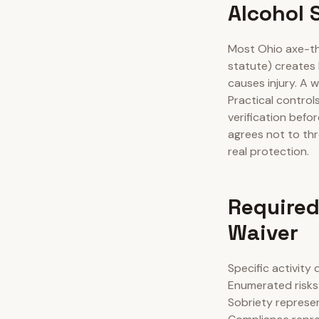
Alcohol 
Most Ohio axe-th
statute) creates 
causes injury. A 
Practical control
verification befo
agrees not to thr
real protection.
Required
Waiver
Specific activity
Enumerated risks: 
Sobriety represen