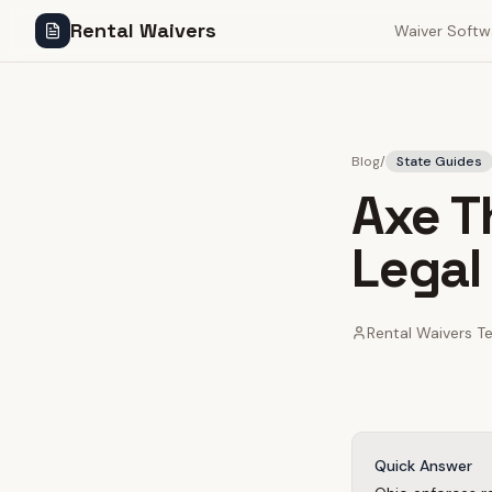
Rental Waivers
Waiver Softw
Blog
/
State Guides
Axe T
Legal
Rental Waivers 
Quick Answer