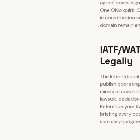
agree" boxes sign
One Ohio quirk: O
in construction c
domain remain en
IATF/WAT
Legally
The Internationa
publish operating
minimum coach-to
lawsuit, deviatio
Reference your I
briefing every co
summary-judgment