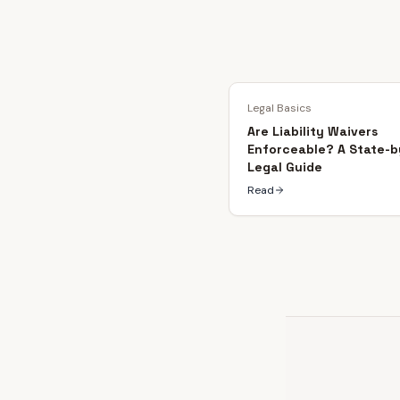
Legal Basics
Are Liability Waivers
Enforceable? A State-b
Legal Guide
Read