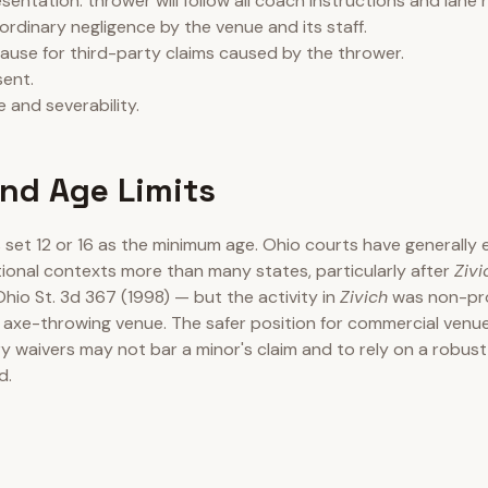
entation: thrower will follow all coach instructions and lane r
ordinary negligence by the venue and its staff.
lause for third-party claims caused by the thrower.
ent.
 and severability.
nd Age Limits
set 12 or 16 as the minimum age. Ohio courts have generally 
tional contexts more than many states, particularly after
Zivi
Ohio St. 3d 367 (1998) — but the activity in
Zivich
was non-pro
 axe-throwing venue. The safer position for commercial venu
ry waivers may not bar a minor's claim and to rely on a robust
d.