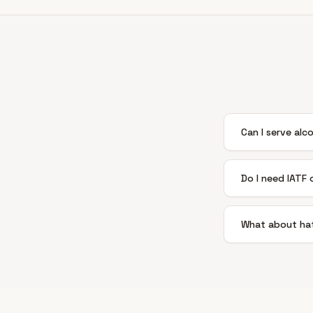
Can I serve alc
Do I need IATF
What about hat