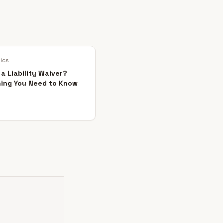
sics
 a Liability Waiver?
hing You Need to Know