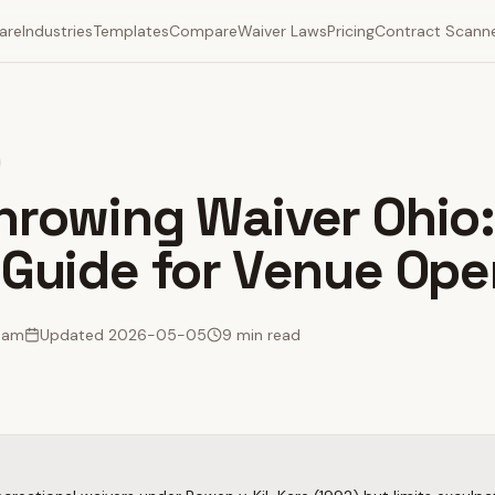
are
Industries
Templates
Compare
Waiver Laws
Pricing
Contract Scann
hrowing Waiver Ohio
 Guide for Venue Ope
Team
Updated
2026-05-05
9 min read