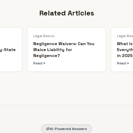
Related Articles
Legal Basics
Legal Ba
Negligence Waivers: Can You
What Is
y-State
Waive Liability for
Everyt
Negligence?
in 2025
Read
Read
AI-Powered Answers