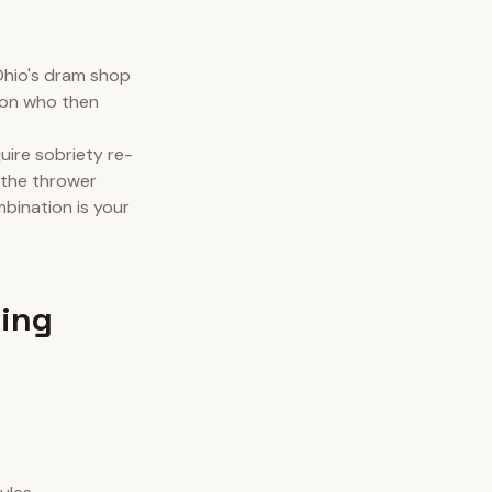
Ohio's dram shop
rson who then
quire sobriety re-
 the thrower
mbination is your
wing