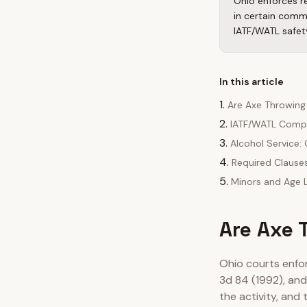
Ohio enforces re
in certain comm
IATF/WATL safet
In this article
Are Axe Throwing
IATF/WATL Compl
Alcohol Service
Required Clause
Minors and Age L
Are Axe 
Ohio courts enfo
3d 84 (1992), an
the activity, and