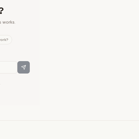
?
s works.
work?
.