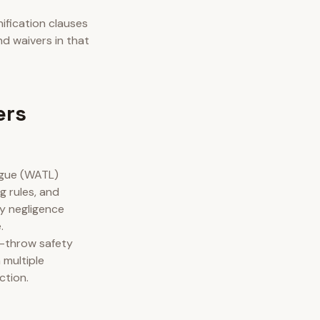
ification clauses
nd waivers in that
ers
ague (WATL)
g rules, and
y negligence
.
e-throw safety
 multiple
ction.