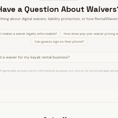
Have a Question About Waivers
thing about digital waivers, liability protection, or how RentalWaiver
 makes a waiver legally enforceable?
How does pay-per-waiver pricing 
Can guests sign on their phone?
AI-generated answers are for informational purposes only and do not constitute legal advice