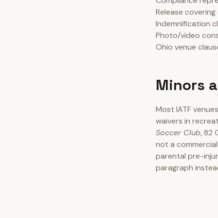
Compliance repres
Release covering 
Indemnification c
Photo/video cons
Ohio venue clause
Minors a
Most IATF venues 
waivers in recrea
Soccer Club
, 82 
not a commercial
parental pre-inju
paragraph instea