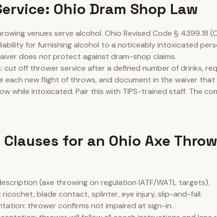
Service: Ohio Dram Shop Law
rowing venues serve alcohol. Ohio Revised Code § 4399.18 (
liability for furnishing alcohol to a noticeably intoxicated pe
waiver does
not
protect against dram-shop claims.
s: cut off thrower service after a defined number of drinks, re
re each new flight of throws, and document in the waiver that
ow while intoxicated. Pair this with TIPS-trained staff. The co
 Clauses for an Ohio Axe Thro
 description (axe throwing on regulation IATF/WATL targets).
ricochet, blade contact, splinter, eye injury, slip-and-fall.
tation: thrower confirms not impaired at sign-in.