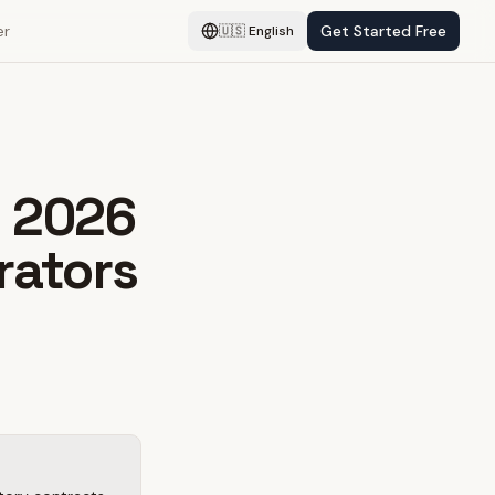
er
Get Started Free
🇺🇸
English
: 2026
rators