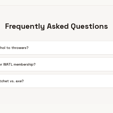
Frequently Asked Questions
ohol to throwers?
 or WATL membership?
chet vs. axe?