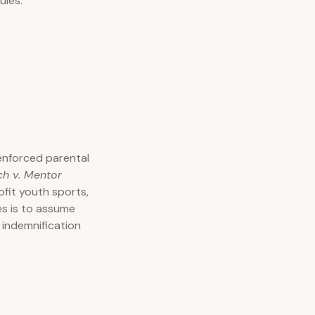
ules.
enforced parental
ch v. Mentor
fit youth sports,
es is to assume
 indemnification