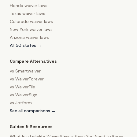
Florida
waiver laws
Texas
waiver laws
Colorado
waiver laws
New York
waiver laws
Arizona
waiver laws
All 50 states →
Compare Alternatives
vs
Smartwaiver
vs
WaiverForever
vs
WaiverFile
vs
WaiverSign
vs
Jotform
See all comparisons →
Guides & Resources
What Is a Liability Waiver? Everything You Need to Know