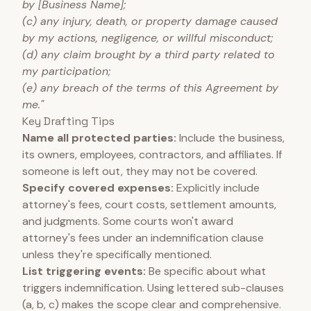
by [Business Name];
(c) any injury, death, or property damage caused
by my actions, negligence, or willful misconduct;
(d) any claim brought by a third party related to
my participation;
(e) any breach of the terms of this Agreement by
me."
Key Drafting Tips
Name all protected parties:
Include the business,
its owners, employees, contractors, and affiliates. If
someone is left out, they may not be covered.
Specify covered expenses:
Explicitly include
attorney's fees, court costs, settlement amounts,
and judgments. Some courts won't award
attorney's fees under an indemnification clause
unless they're specifically mentioned.
List triggering events:
Be specific about what
triggers indemnification. Using lettered sub-clauses
(a, b, c) makes the scope clear and comprehensive.