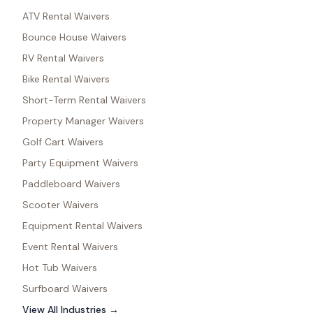
ATV Rental Waivers
Bounce House Waivers
RV Rental Waivers
Bike Rental Waivers
Short-Term Rental Waivers
Property Manager Waivers
Golf Cart Waivers
Party Equipment Waivers
Paddleboard Waivers
Scooter Waivers
Equipment Rental Waivers
Event Rental Waivers
Hot Tub Waivers
Surfboard Waivers
View All Industries →