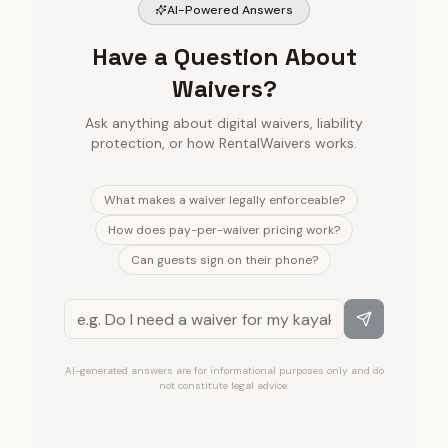
AI-Powered Answers
Have a Question About
Waivers?
Ask anything about digital waivers, liability
protection, or how RentalWaivers works.
What makes a waiver legally enforceable?
How does pay-per-waiver pricing work?
Can guests sign on their phone?
AI-generated answers are for informational purposes only and do
not constitute legal advice.