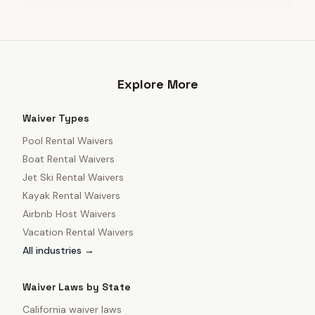
Explore More
Waiver Types
Pool Rental Waivers
Boat Rental Waivers
Jet Ski Rental Waivers
Kayak Rental Waivers
Airbnb Host Waivers
Vacation Rental Waivers
All industries →
Waiver Laws by State
California
waiver laws