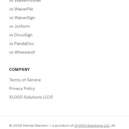
vs WaiverForever
vs WaiverFile
vs WaiverSign
vs Jotform
vs DocuSign
vs PandaDoc
vs Wherewolf
COMPANY
Terms of Service
Privacy Policy
10,000 Solutions LLC
©
2026
Rental Waivers — a product of
10,000 Solutions LLC
. All