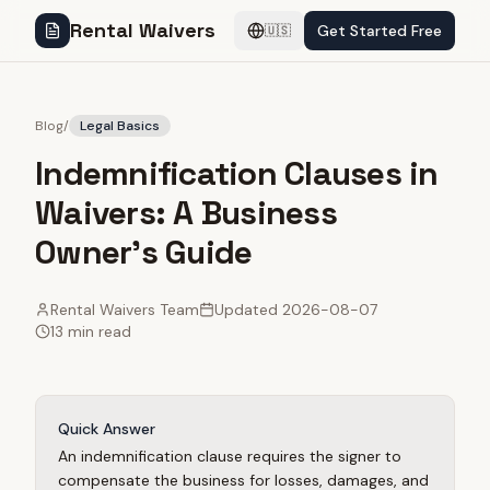
Rental Waivers
Get Started Free
🇺🇸
Blog
/
Legal Basics
Indemnification Clauses in
Waivers: A Business
Owner's Guide
Rental Waivers Team
Updated
2026-08-07
13 min read
Quick Answer
An indemnification clause requires the signer to
compensate the business for losses, damages, and