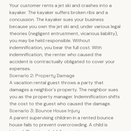
Your customer rents a jet ski and crashes into a
kayaker. The kayaker suffers broken ribs and a
concussion. The kayaker sues your business
because you own the jet ski and, under various legal
theories (negligent entrustment, vicarious liability),
you may be held responsible. Without
indemnification, you bear the full cost. With
indemnification, the renter who caused the
accident is contractually obligated to cover your
expenses.
Scenario 2: Property Damage
A vacation rental guest throws a party that
damages a neighbor's property. The neighbor sues
you as the property manager. Indemnification shifts
the cost to the guest who caused the damage.
Scenario 3: Bounce House Injury
A parent supervising children in a rented bounce
house fails to prevent overcrowding. A child is