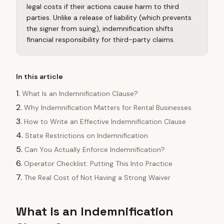
legal costs if their actions cause harm to third
parties. Unlike a release of liability (which prevents
the signer from suing), indemnification shifts
financial responsibility for third-party claims.
In this article
What Is an Indemnification Clause?
Why Indemnification Matters for Rental Businesses
How to Write an Effective Indemnification Clause
State Restrictions on Indemnification
Can You Actually Enforce Indemnification?
Operator Checklist: Putting This Into Practice
The Real Cost of Not Having a Strong Waiver
What Is an Indemnification