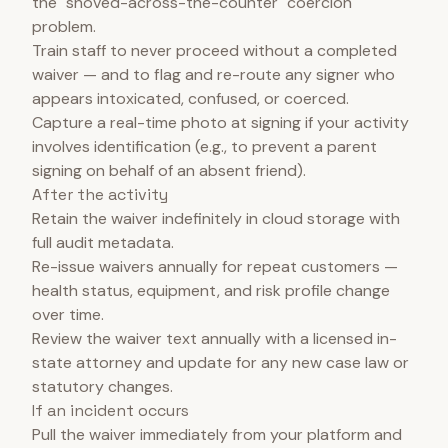
the "shoved-across-the-counter" coercion
problem.
Train staff to never proceed without a completed
waiver — and to flag and re-route any signer who
appears intoxicated, confused, or coerced.
Capture a real-time photo at signing if your activity
involves identification (e.g., to prevent a parent
signing on behalf of an absent friend).
After the activity
Retain the waiver indefinitely in cloud storage with
full audit metadata.
Re-issue waivers annually for repeat customers —
health status, equipment, and risk profile change
over time.
Review the waiver text annually with a licensed in-
state attorney and update for any new case law or
statutory changes.
If an incident occurs
Pull the waiver immediately from your platform and