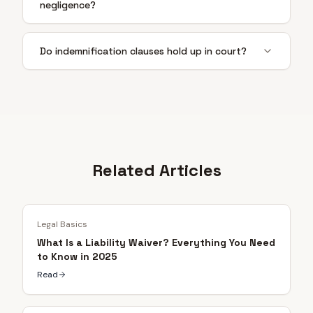
negligence?
Do indemnification clauses hold up in court?
Related Articles
Legal Basics
What Is a Liability Waiver? Everything You Need
to Know in 2025
Read