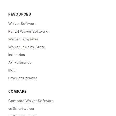
RESOURCES
Waiver Software
Rental Waiver Software
Waiver Templates
Waiver Laws by State
Industries
API Reference
Blog
Product Updates
COMPARE
Compare Waiver Software
vs Smartwaiver