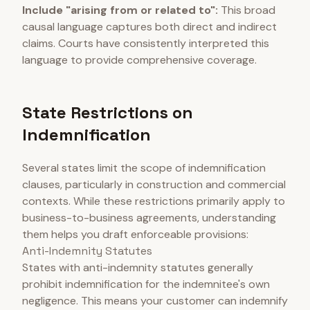
Include "arising from or related to":
This broad
causal language captures both direct and indirect
claims. Courts have consistently interpreted this
language to provide comprehensive coverage.
State Restrictions on
Indemnification
Several states limit the scope of indemnification
clauses, particularly in construction and commercial
contexts. While these restrictions primarily apply to
business-to-business agreements, understanding
them helps you draft enforceable provisions:
Anti-Indemnity Statutes
States with anti-indemnity statutes generally
prohibit indemnification for the indemnitee's own
negligence. This means your customer can indemnify