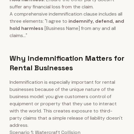
suffer any financial loss from the claim.
A comprehensive indemnification clause includes all
three elements: "I agree to
indemnify, defend, and
hold harmless
[Business Name] from any and all
claims..."
Why Indemnification Matters for
Rental Businesses
Indemnification is especially important for rental
businesses because of the unique nature of the
business model: you give customers control of
equipment or property that they use to interact
with the world. This creates exposure to third-
party claims that a simple release of liability doesn't
address.
Scenario 1: Watercraft Collision