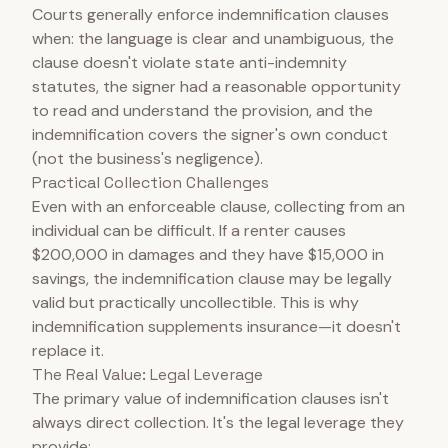
Courts generally enforce indemnification clauses
when: the language is clear and unambiguous, the
clause doesn't violate state anti-indemnity
statutes, the signer had a reasonable opportunity
to read and understand the provision, and the
indemnification covers the signer's own conduct
(not the business's negligence).
Practical Collection Challenges
Even with an enforceable clause, collecting from an
individual can be difficult. If a renter causes
$200,000 in damages and they have $15,000 in
savings, the indemnification clause may be legally
valid but practically uncollectible. This is why
indemnification supplements insurance—it doesn't
replace it.
The Real Value: Legal Leverage
The primary value of indemnification clauses isn't
always direct collection. It's the legal leverage they
provide: