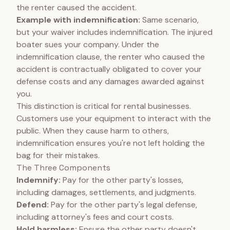
the renter caused the accident.
Example with indemnification:
Same scenario,
but your waiver includes indemnification. The injured
boater sues your company. Under the
indemnification clause, the renter who caused the
accident is contractually obligated to cover your
defense costs and any damages awarded against
you.
This distinction is critical for rental businesses.
Customers use your equipment to interact with the
public. When they cause harm to others,
indemnification ensures you're not left holding the
bag for their mistakes.
The Three Components
Indemnify:
Pay for the other party's losses,
including damages, settlements, and judgments.
Defend:
Pay for the other party's legal defense,
including attorney's fees and court costs.
Hold harmless:
Ensure the other party doesn't