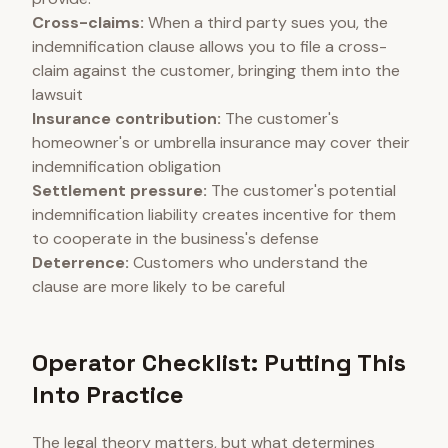
Cross-claims:
When a third party sues you, the
indemnification clause allows you to file a cross-
claim against the customer, bringing them into the
lawsuit
Insurance contribution:
The customer's
homeowner's or umbrella insurance may cover their
indemnification obligation
Settlement pressure:
The customer's potential
indemnification liability creates incentive for them
to cooperate in the business's defense
Deterrence:
Customers who understand the
clause are more likely to be careful
Operator Checklist: Putting This
Into Practice
The legal theory matters, but what determines