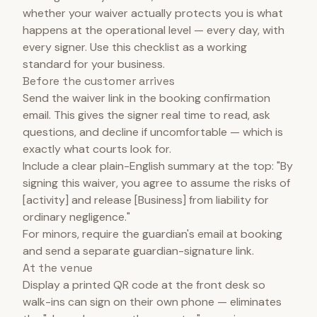
whether your waiver actually protects you is what
happens at the operational level — every day, with
every signer. Use this checklist as a working
standard for your business.
Before the customer arrives
Send the waiver link in the booking confirmation
email. This gives the signer real time to read, ask
questions, and decline if uncomfortable — which is
exactly what courts look for.
Include a clear plain-English summary at the top: "By
signing this waiver, you agree to assume the risks of
[activity] and release [Business] from liability for
ordinary negligence."
For minors, require the guardian's email at booking
and send a separate guardian-signature link.
At the venue
Display a printed QR code at the front desk so
walk-ins can sign on their own phone — eliminates