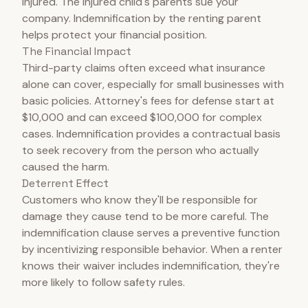
injured. The injured child's parents sue your
company. Indemnification by the renting parent
helps protect your financial position.
The Financial Impact
Third-party claims often exceed what insurance
alone can cover, especially for small businesses with
basic policies. Attorney's fees for defense start at
$10,000 and can exceed $100,000 for complex
cases. Indemnification provides a contractual basis
to seek recovery from the person who actually
caused the harm.
Deterrent Effect
Customers who know they'll be responsible for
damage they cause tend to be more careful. The
indemnification clause serves a preventive function
by incentivizing responsible behavior. When a renter
knows their waiver includes indemnification, they're
more likely to follow safety rules.