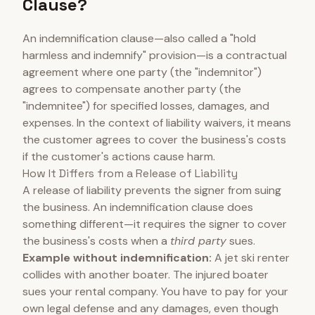
Clause?
An indemnification clause—also called a "hold
harmless and indemnify" provision—is a contractual
agreement where one party (the "indemnitor")
agrees to compensate another party (the
"indemnitee") for specified losses, damages, and
expenses. In the context of liability waivers, it means
the customer agrees to cover the business's costs
if the customer's actions cause harm.
How It Differs from a Release of Liability
A release of liability prevents the signer from suing
the business. An indemnification clause does
something different—it requires the signer to cover
the business's costs when a
third party
sues.
Example without indemnification:
A jet ski renter
collides with another boater. The injured boater
sues your rental company. You have to pay for your
own legal defense and any damages, even though