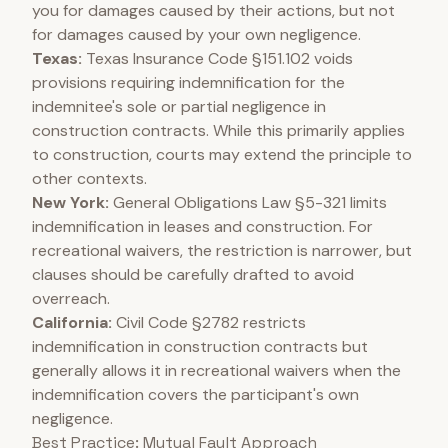
you for damages caused by their actions, but not
for damages caused by your own negligence.
Texas:
Texas Insurance Code §151.102 voids
provisions requiring indemnification for the
indemnitee's sole or partial negligence in
construction contracts. While this primarily applies
to construction, courts may extend the principle to
other contexts.
New York:
General Obligations Law §5-321 limits
indemnification in leases and construction. For
recreational waivers, the restriction is narrower, but
clauses should be carefully drafted to avoid
overreach.
California:
Civil Code §2782 restricts
indemnification in construction contracts but
generally allows it in recreational waivers when the
indemnification covers the participant's own
negligence.
Best Practice: Mutual Fault Approach