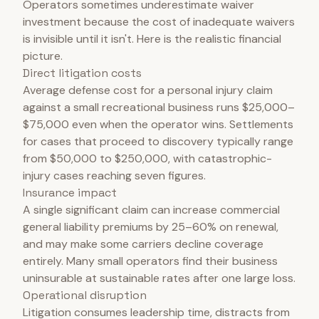
Operators sometimes underestimate waiver
investment because the cost of inadequate waivers
is invisible until it isn't. Here is the realistic financial
picture.
Direct litigation costs
Average defense cost for a personal injury claim
against a small recreational business runs $25,000–
$75,000 even when the operator wins. Settlements
for cases that proceed to discovery typically range
from $50,000 to $250,000, with catastrophic-
injury cases reaching seven figures.
Insurance impact
A single significant claim can increase commercial
general liability premiums by 25–60% on renewal,
and may make some carriers decline coverage
entirely. Many small operators find their business
uninsurable at sustainable rates after one large loss.
Operational disruption
Litigation consumes leadership time, distracts from