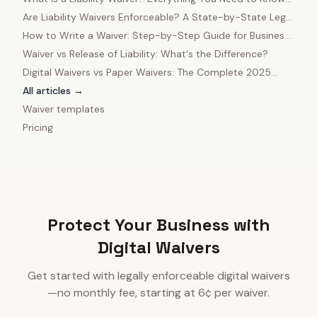
in 2025
Are Liability Waivers Enforceable? A State-by-State Legal
Guide
How to Write a Waiver: Step-by-Step Guide for Business
Owners
Waiver vs Release of Liability: What's the Difference?
Digital Waivers vs Paper Waivers: The Complete 2025
Comparison
All articles →
Waiver templates
Pricing
Protect Your Business with
Digital Waivers
Get started with legally enforceable digital waivers
—no monthly fee, starting at 6¢ per waiver.