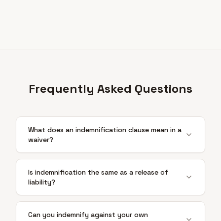
Frequently Asked Questions
What does an indemnification clause mean in a
waiver?
Is indemnification the same as a release of
liability?
Can you indemnify against your own