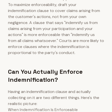
To maximize enforceability, draft your
indemnification clause to cover claims arising from
the customer's actions, not from your own
negligence. A clause that says "indemnify us from
claims arising from your participation and your
actions" is more enforceable than "indemnify us
from all claims whatsoever." Courts are more likely to
enforce clauses where the indemnification is
proportional to the party's conduct.
Can You Actually Enforce
Indemnification?
Having an indemnification clause and actually
collecting on it are two different things. Here's the
realistic picture:
When Indemnification Is Enforceable