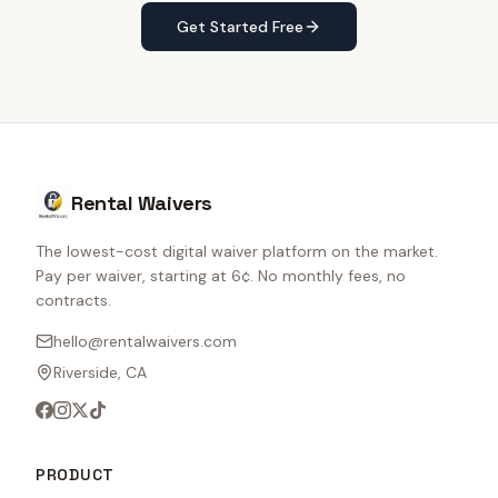
Get Started Free
Rental Waivers
The lowest-cost digital waiver platform on the market.
Pay per waiver, starting at 6¢. No monthly fees, no
contracts.
hello@rentalwaivers.com
Riverside, CA
PRODUCT