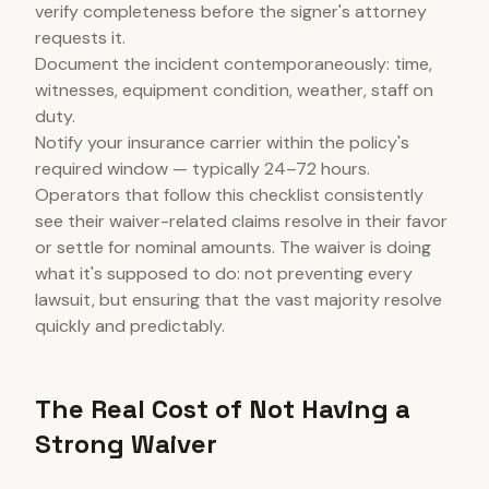
verify completeness before the signer's attorney
requests it.
Document the incident contemporaneously: time,
witnesses, equipment condition, weather, staff on
duty.
Notify your insurance carrier within the policy's
required window — typically 24–72 hours.
Operators that follow this checklist consistently
see their waiver-related claims resolve in their favor
or settle for nominal amounts. The waiver is doing
what it's supposed to do: not preventing every
lawsuit, but ensuring that the vast majority resolve
quickly and predictably.
The Real Cost of Not Having a
Strong Waiver