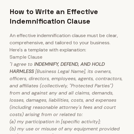
How to Write an Effective
Indemnification Clause
An effective indemnification clause must be clear,
comprehensive, and tailored to your business.
Here's a template with explanation:
Sample Clause
"I agree to
INDEMNIFY, DEFEND, AND HOLD
HARMLESS
[Business Legal Name], its owners,
officers, directors, employees, agents, contractors,
and affiliates (collectively, "Protected Parties")
from and against any and all claims, demands,
losses, damages, liabilities, costs, and expenses
(including reasonable attorney's fees and court
costs) arising from or related to:
(a) my participation in [specific activity];
(b) my use or misuse of any equipment provided