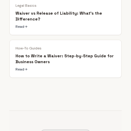
Legal Basics
Waiver vs Release of Liability: What's the
Difference?
Read
How-To Guides
How to Write a Waiver: Step-by-Step Guide for
Business Owners
Read