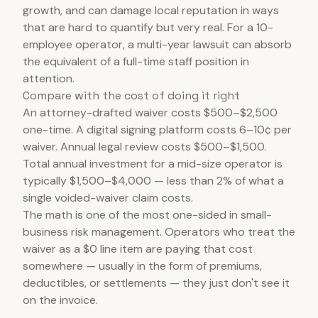
growth, and can damage local reputation in ways
that are hard to quantify but very real. For a 10-
employee operator, a multi-year lawsuit can absorb
the equivalent of a full-time staff position in
attention.
Compare with the cost of doing it right
An attorney-drafted waiver costs $500–$2,500
one-time. A digital signing platform costs 6–10¢ per
waiver. Annual legal review costs $500–$1,500.
Total annual investment for a mid-size operator is
typically $1,500–$4,000 — less than 2% of what a
single voided-waiver claim costs.
The math is one of the most one-sided in small-
business risk management. Operators who treat the
waiver as a $0 line item are paying that cost
somewhere — usually in the form of premiums,
deductibles, or settlements — they just don't see it
on the invoice.