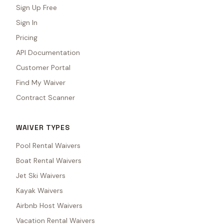
Sign Up Free
Sign In
Pricing
API Documentation
Customer Portal
Find My Waiver
Contract Scanner
WAIVER TYPES
Pool Rental Waivers
Boat Rental Waivers
Jet Ski Waivers
Kayak Waivers
Airbnb Host Waivers
Vacation Rental Waivers