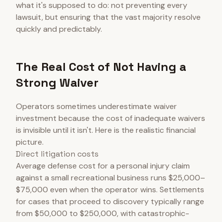
what it's supposed to do: not preventing every
lawsuit, but ensuring that the vast majority resolve
quickly and predictably.
The Real Cost of Not Having a
Strong Waiver
Operators sometimes underestimate waiver
investment because the cost of inadequate waivers
is invisible until it isn't. Here is the realistic financial
picture.
Direct litigation costs
Average defense cost for a personal injury claim
against a small recreational business runs $25,000–
$75,000 even when the operator wins. Settlements
for cases that proceed to discovery typically range
from $50,000 to $250,000, with catastrophic-