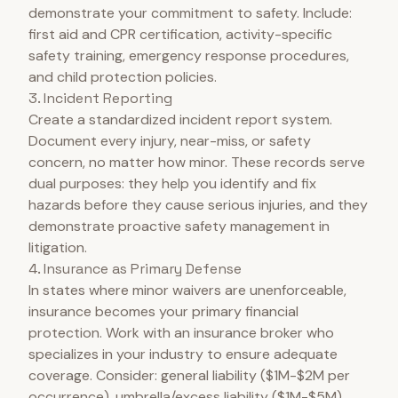
demonstrate your commitment to safety. Include:
first aid and CPR certification, activity-specific
safety training, emergency response procedures,
and child protection policies.
3. Incident Reporting
Create a standardized incident report system.
Document every injury, near-miss, or safety
concern, no matter how minor. These records serve
dual purposes: they help you identify and fix
hazards before they cause serious injuries, and they
demonstrate proactive safety management in
litigation.
4. Insurance as Primary Defense
In states where minor waivers are unenforceable,
insurance becomes your primary financial
protection. Work with an insurance broker who
specializes in your industry to ensure adequate
coverage. Consider: general liability ($1M-$2M per
occurrence), umbrella/excess liability ($1M-$5M),