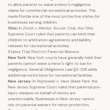
to allow parents to waive a minor's negligence
claims for commercial recreational activities. This
made Florida one of the most protective states for
businesses serving children.
Ohio:
In
Zivich v. Mentor Soccer Club
, the Ohio
Supreme Court ruled that parents can bind their
children to arbitration agreements and liability
releases for recreational activities.
States That Restrict Parental Waivers
New York:
New York courts have generally held that
parents cannot waive a minor's right to sue for
negligence. General Obligations Law §5-326 adds
additional restrictions for recreational facilities.
New Jersey:
In
Hojnowski v. Vans Skate Park
, the
New Jersey Supreme Court ruled that parental pre-
injury releases on behalf of minors are
unenforceable. Businesses in New Jersey cannot
rely on parental waivers for minor protection.