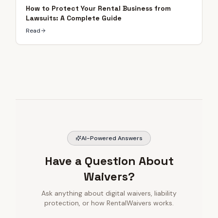
How to Protect Your Rental Business from
Lawsuits: A Complete Guide
Read
AI-Powered Answers
Have a Question About
Waivers?
Ask anything about digital waivers, liability
protection, or how RentalWaivers works.