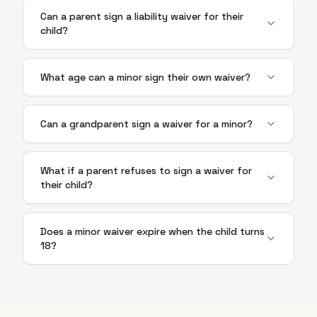
Can a parent sign a liability waiver for their
child?
What age can a minor sign their own waiver?
Can a grandparent sign a waiver for a minor?
What if a parent refuses to sign a waiver for
their child?
Does a minor waiver expire when the child turns
18?