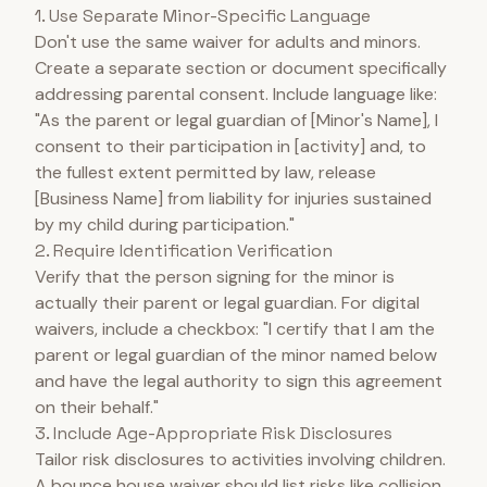
1. Use Separate Minor-Specific Language
Don't use the same waiver for adults and minors.
Create a separate section or document specifically
addressing parental consent. Include language like:
"As the parent or legal guardian of [Minor's Name], I
consent to their participation in [activity] and, to
the fullest extent permitted by law, release
[Business Name] from liability for injuries sustained
by my child during participation."
2. Require Identification Verification
Verify that the person signing for the minor is
actually their parent or legal guardian. For digital
waivers, include a checkbox: "I certify that I am the
parent or legal guardian of the minor named below
and have the legal authority to sign this agreement
on their behalf."
3. Include Age-Appropriate Risk Disclosures
Tailor risk disclosures to activities involving children.
A bounce house waiver should list risks like collision