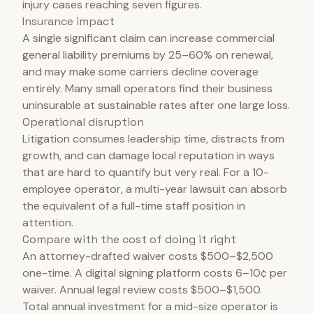
injury cases reaching seven figures.
Insurance impact
A single significant claim can increase commercial
general liability premiums by 25–60% on renewal,
and may make some carriers decline coverage
entirely. Many small operators find their business
uninsurable at sustainable rates after one large loss.
Operational disruption
Litigation consumes leadership time, distracts from
growth, and can damage local reputation in ways
that are hard to quantify but very real. For a 10-
employee operator, a multi-year lawsuit can absorb
the equivalent of a full-time staff position in
attention.
Compare with the cost of doing it right
An attorney-drafted waiver costs $500–$2,500
one-time. A digital signing platform costs 6–10¢ per
waiver. Annual legal review costs $500–$1,500.
Total annual investment for a mid-size operator is