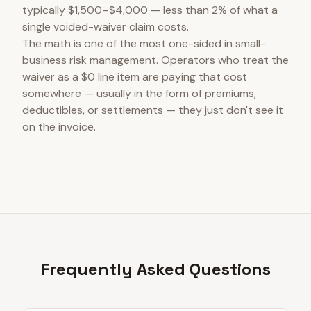
typically $1,500–$4,000 — less than 2% of what a
single voided-waiver claim costs.
The math is one of the most one-sided in small-
business risk management. Operators who treat the
waiver as a $0 line item are paying that cost
somewhere — usually in the form of premiums,
deductibles, or settlements — they just don't see it
on the invoice.
Frequently Asked Questions