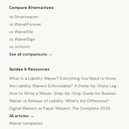
Compare Alternatives
vs
Smartwaiver
vs
WaiverForever
vs
WaiverFile
vs
WaiverSign
vs
Jotform
See all comparisons →
Guides & Resources
What Is a Liability Waiver? Everything You Need to Know
in 2025
Are Liability Waivers Enforceable? A State-by-State Legal
Guide
How to Write a Waiver: Step-by-Step Guide for Business
Owners
Waiver vs Release of Liability: What's the Difference?
Digital Waivers vs Paper Waivers: The Complete 2025
Comparison
All articles →
Waiver templates