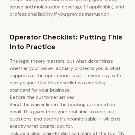
abuse and molestation coverage (if applicable), and
professional liability if you provide instruction.
Operator Checklist: Putting This
Into Practice
The legal theory matters, but what determines
whether your waiver actually protects you is what
happens at the operational level — every day, with
every signer. Use this checklist as a working
standard for your business.
Before the customer arrives
Send the waiver link in the booking confirmation
email. This gives the signer real time to read, ask
questions, and decline if uncomfortable — which is
exactly what courts look for.
Include a clear plain-English summary at the top: "By