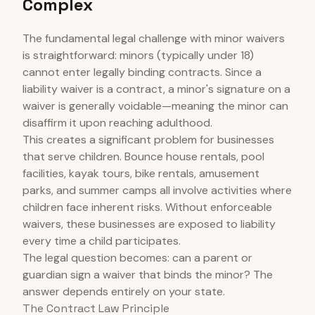
Complex
The fundamental legal challenge with minor waivers
is straightforward: minors (typically under 18)
cannot enter legally binding contracts. Since a
liability waiver is a contract, a minor's signature on a
waiver is generally voidable—meaning the minor can
disaffirm it upon reaching adulthood.
This creates a significant problem for businesses
that serve children. Bounce house rentals, pool
facilities, kayak tours, bike rentals, amusement
parks, and summer camps all involve activities where
children face inherent risks. Without enforceable
waivers, these businesses are exposed to liability
every time a child participates.
The legal question becomes: can a parent or
guardian sign a waiver that binds the minor? The
answer depends entirely on your state.
The Contract Law Principle