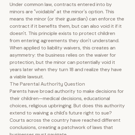
Under common law, contracts entered into by
minors are "voidable" at the minor's option. This
means the minor (or their guardian) can enforce the
contract if it benefits them, but can also void it if it
doesn't. This principle exists to protect children
from entering agreements they don't understand.
When applied to liability waivers, this creates an
asymmetry: the business relies on the waiver for
protection, but the minor can potentially void it
years later when they turn 18 and realize they have
a viable lawsuit.
The Parental Authority Question
Parents have broad authority to make decisions for
their children—medical decisions, educational
choices, religious upbringing. But does this authority
extend to waiving a child's future right to sue?
Courts across the country have reached different
conclusions, creating a patchwork of laws that
businesses must navigate.