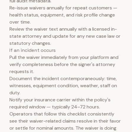
full audit metadata.
Re-issue waivers annually for repeat customers —
health status, equipment, and risk profile change
over time.
Review the waiver text annually with a licensed in-
state attorney and update for any new case law or
statutory changes.
If an incident occurs
Pull the waiver immediately from your platform and
verify completeness before the signer's attorney
requests it.
Document the incident contemporaneously: time,
witnesses, equipment condition, weather, staff on
duty.
Notify your insurance carrier within the policy's
required window — typically 24–72 hours.
Operators that follow this checklist consistently
see their waiver-related claims resolve in their favor
or settle for nominal amounts. The waiver is doing