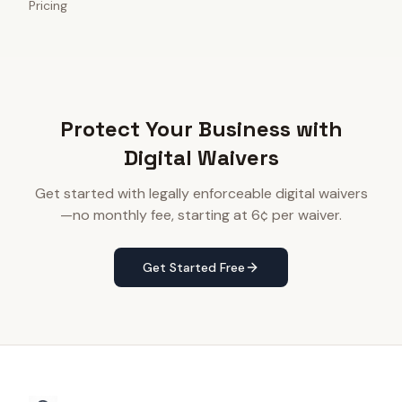
Pricing
Protect Your Business with
Digital Waivers
Get started with legally enforceable digital waivers
—no monthly fee, starting at 6¢ per waiver.
Get Started Free