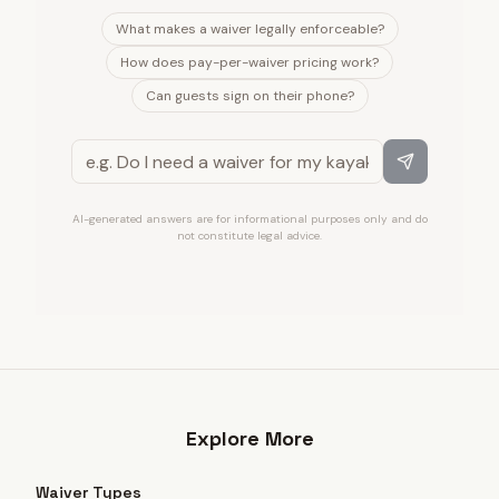
What makes a waiver legally enforceable?
How does pay-per-waiver pricing work?
Can guests sign on their phone?
AI-generated answers are for informational purposes only and do
not constitute legal advice.
Explore More
Waiver Types