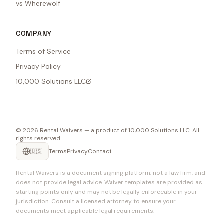
vs Wherewolf
COMPANY
Terms of Service
Privacy Policy
10,000 Solutions LLC
©
2026
Rental Waivers — a product of
10,000 Solutions LLC
. All
rights reserved.
🇺🇸
Terms
Privacy
Contact
Rental Waivers is a document signing platform, not a law firm, and
does not provide legal advice. Waiver templates are provided as
starting points only and may not be legally enforceable in your
jurisdiction. Consult a licensed attorney to ensure your
documents meet applicable legal requirements.