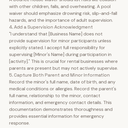
with other children, falls, and overheating. A pool
waiver should emphasize drowning risk, slip-and-fall
hazards, and the importance of adult supervision.
4. Add a Supervision Acknowledgment
"I understand that [Business Name] does not
provide supervision for minor participants unless
explicitly stated. I accept full responsibility for
supervising [Minor's Name] during participation in
[activity]." This is crucial for rental businesses where
parents are present but may not actively supervise.
5. Capture Both Parent and Minor Information
Record the minor's full name, date of birth, and any
medical conditions or allergies. Record the parent's
full name, relationship to the minor, contact
information, and emergency contact details. This
documentation demonstrates thoroughness and
provides essential information for emergency
response.