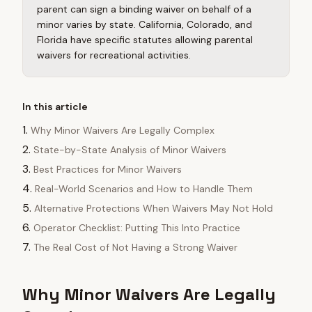
parent can sign a binding waiver on behalf of a
minor varies by state. California, Colorado, and
Florida have specific statutes allowing parental
waivers for recreational activities.
In this article
Why Minor Waivers Are Legally Complex
State-by-State Analysis of Minor Waivers
Best Practices for Minor Waivers
Real-World Scenarios and How to Handle Them
Alternative Protections When Waivers May Not Hold
Operator Checklist: Putting This Into Practice
The Real Cost of Not Having a Strong Waiver
Why Minor Waivers Are Legally