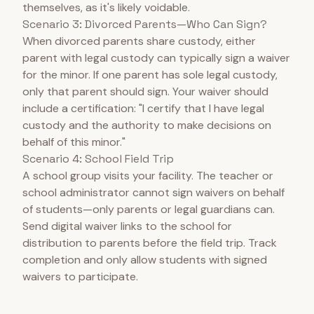
themselves, as it's likely voidable.
Scenario 3: Divorced Parents—Who Can Sign?
When divorced parents share custody, either
parent with legal custody can typically sign a waiver
for the minor. If one parent has sole legal custody,
only that parent should sign. Your waiver should
include a certification: "I certify that I have legal
custody and the authority to make decisions on
behalf of this minor."
Scenario 4: School Field Trip
A school group visits your facility. The teacher or
school administrator cannot sign waivers on behalf
of students—only parents or legal guardians can.
Send digital waiver links to the school for
distribution to parents before the field trip. Track
completion and only allow students with signed
waivers to participate.