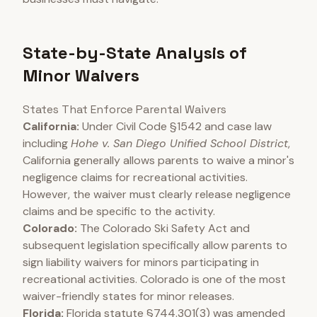
State-by-State Analysis of
Minor Waivers
States That Enforce Parental Waivers
California:
Under Civil Code §1542 and case law
including
Hohe v. San Diego Unified School District
,
California generally allows parents to waive a minor's
negligence claims for recreational activities.
However, the waiver must clearly release negligence
claims and be specific to the activity.
Colorado:
The Colorado Ski Safety Act and
subsequent legislation specifically allow parents to
sign liability waivers for minors participating in
recreational activities. Colorado is one of the most
waiver-friendly states for minor releases.
Florida:
Florida statute §744.301(3) was amended