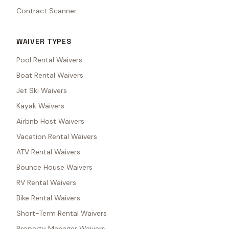
Contract Scanner
WAIVER TYPES
Pool Rental Waivers
Boat Rental Waivers
Jet Ski Waivers
Kayak Waivers
Airbnb Host Waivers
Vacation Rental Waivers
ATV Rental Waivers
Bounce House Waivers
RV Rental Waivers
Bike Rental Waivers
Short-Term Rental Waivers
Property Manager Waivers