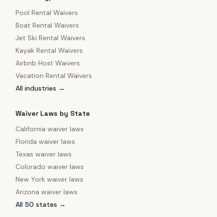
Pool Rental Waivers
Boat Rental Waivers
Jet Ski Rental Waivers
Kayak Rental Waivers
Airbnb Host Waivers
Vacation Rental Waivers
All industries →
Waiver Laws by State
California
waiver laws
Florida
waiver laws
Texas
waiver laws
Colorado
waiver laws
New York
waiver laws
Arizona
waiver laws
All 50 states →