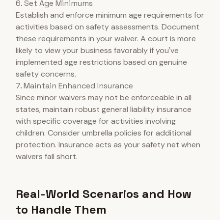
6. Set Age Minimums
Establish and enforce minimum age requirements for
activities based on safety assessments. Document
these requirements in your waiver. A court is more
likely to view your business favorably if you've
implemented age restrictions based on genuine
safety concerns.
7. Maintain Enhanced Insurance
Since minor waivers may not be enforceable in all
states, maintain robust general liability insurance
with specific coverage for activities involving
children. Consider umbrella policies for additional
protection. Insurance acts as your safety net when
waivers fall short.
Real-World Scenarios and How
to Handle Them