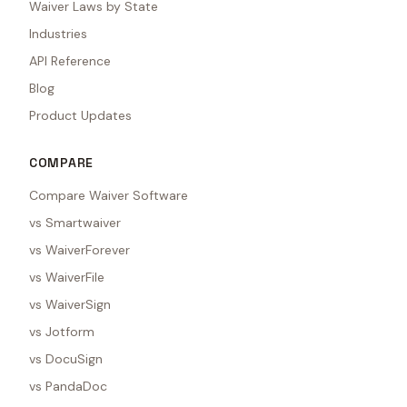
Waiver Laws by State
Industries
API Reference
Blog
Product Updates
COMPARE
Compare Waiver Software
vs Smartwaiver
vs WaiverForever
vs WaiverFile
vs WaiverSign
vs Jotform
vs DocuSign
vs PandaDoc