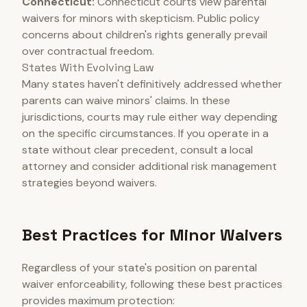
Connecticut:
Connecticut courts view parental
waivers for minors with skepticism. Public policy
concerns about children's rights generally prevail
over contractual freedom.
States With Evolving Law
Many states haven't definitively addressed whether
parents can waive minors' claims. In these
jurisdictions, courts may rule either way depending
on the specific circumstances. If you operate in a
state without clear precedent, consult a local
attorney and consider additional risk management
strategies beyond waivers.
Best Practices for Minor Waivers
Regardless of your state's position on parental
waiver enforceability, following these best practices
provides maximum protection: