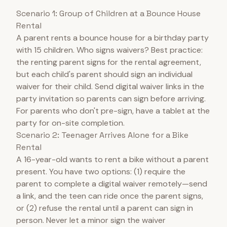
Scenario 1: Group of Children at a Bounce House
Rental
A parent rents a bounce house for a birthday party
with 15 children. Who signs waivers? Best practice:
the renting parent signs for the rental agreement,
but each child's parent should sign an individual
waiver for their child. Send digital waiver links in the
party invitation so parents can sign before arriving.
For parents who don't pre-sign, have a tablet at the
party for on-site completion.
Scenario 2: Teenager Arrives Alone for a Bike
Rental
A 16-year-old wants to rent a bike without a parent
present. You have two options: (1) require the
parent to complete a digital waiver remotely—send
a link, and the teen can ride once the parent signs,
or (2) refuse the rental until a parent can sign in
person. Never let a minor sign the waiver