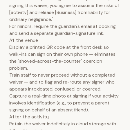
signing this waiver, you agree to assume the risks of
[activity] and release [Business] from liability for
ordinary negligence."
For minors, require the guardian's email at booking
and send a separate guardian-signature link.
At the venue
Display a printed QR code at the front desk so
walk-ins can sign on their own phone — eliminates
the "shoved-across-the-counter" coercion
problem.
Train staff to never proceed without a completed
waiver — and to flag and re-route any signer who
appears intoxicated, confused, or coerced.
Capture a real-time photo at signing if your activity
involves identification (e.g., to prevent a parent
signing on behalf of an absent friend).
After the activity
Retain the waiver indefinitely in cloud storage with