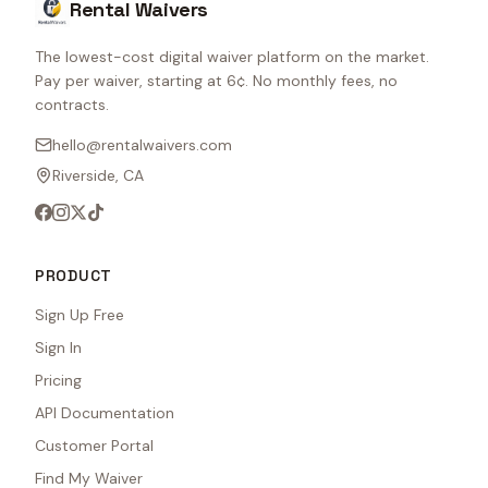
Rental Waivers
The lowest-cost digital waiver platform on the market.
Pay per waiver, starting at 6¢. No monthly fees, no
contracts.
hello@rentalwaivers.com
Riverside, CA
PRODUCT
Sign Up Free
Sign In
Pricing
API Documentation
Customer Portal
Find My Waiver