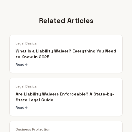
Related Articles
Legal Basics
What Is a Liability Waiver? Everything You Need
to Know in 2025
Read
Legal Basics
Are Liability Waivers Enforceable? A State-by-
State Legal Guide
Read
Business Protection