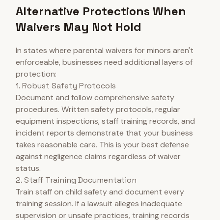
Alternative Protections When
Waivers May Not Hold
In states where parental waivers for minors aren't
enforceable, businesses need additional layers of
protection:
1. Robust Safety Protocols
Document and follow comprehensive safety
procedures. Written safety protocols, regular
equipment inspections, staff training records, and
incident reports demonstrate that your business
takes reasonable care. This is your best defense
against negligence claims regardless of waiver
status.
2. Staff Training Documentation
Train staff on child safety and document every
training session. If a lawsuit alleges inadequate
supervision or unsafe practices, training records