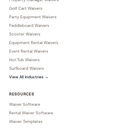
Golf Cart Waivers
Party Equipment Waivers
Paddleboard Waivers
Scooter Waivers
Equipment Rental Waivers
Event Rental Waivers
Hot Tub Waivers
Surfboard Waivers
View All Industries →
RESOURCES
Waiver Software
Rental Waiver Software
Waiver Templates