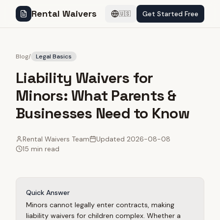
Rental Waivers
Get Started Free
🇺🇸
Blog
/
Legal Basics
Liability Waivers for
Minors: What Parents &
Businesses Need to Know
Rental Waivers Team
Updated
2026-08-08
15 min read
Quick Answer
Minors cannot legally enter contracts, making
liability waivers for children complex. Whether a