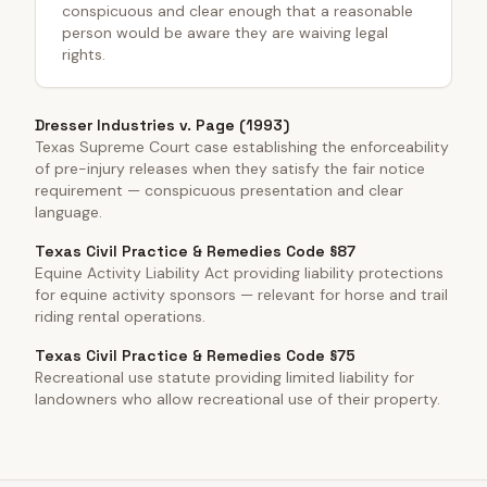
conspicuous and clear enough that a reasonable
person would be aware they are waiving legal
rights.
Dresser Industries v. Page (1993)
Texas Supreme Court case establishing the enforceability
of pre-injury releases when they satisfy the fair notice
requirement — conspicuous presentation and clear
language.
Texas Civil Practice & Remedies Code §87
Equine Activity Liability Act providing liability protections
for equine activity sponsors — relevant for horse and trail
riding rental operations.
Texas Civil Practice & Remedies Code §75
Recreational use statute providing limited liability for
landowners who allow recreational use of their property.