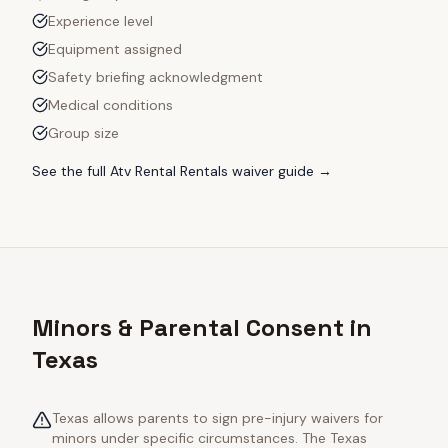
Experience level
Equipment assigned
Safety briefing acknowledgment
Medical conditions
Group size
See the full
Atv Rental Rentals
waiver guide →
Minors & Parental Consent in
Texas
Texas allows parents to sign pre-injury waivers for
minors under specific circumstances. The Texas