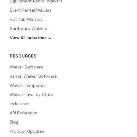
Equipment Rental Waivers
Event Rental Waivers
Hot Tub Waivers
Surfboard Waivers
View All Industries →
RESOURCES
Waiver Software
Rental Waiver Software
Waiver Templates
Waiver Laws by State
Industries
API Reference
Blog
Product Updates