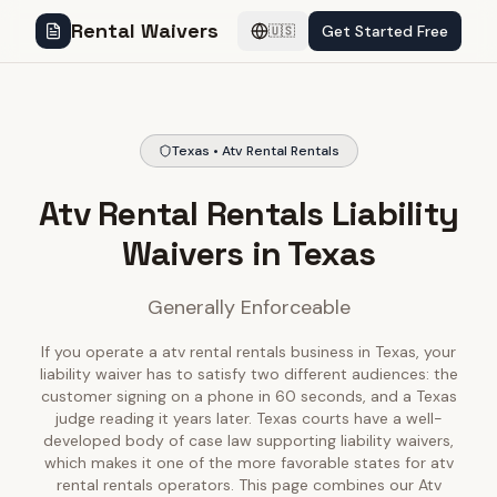
Rental Waivers
Get Started Free
🇺🇸
Texas • Atv Rental Rentals
Atv Rental Rentals Liability
Waivers in Texas
Generally Enforceable
If you operate a atv rental rentals business in Texas, your
liability waiver has to satisfy two different audiences: the
customer signing on a phone in 60 seconds, and a Texas
judge reading it years later. Texas courts have a well-
developed body of case law supporting liability waivers,
which makes it one of the more favorable states for atv
rental rentals operators. This page combines our Atv