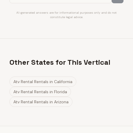
AI-generated answers are for informational purposes only and do not
constitute legal advice.
Other States for This Vertical
Atv Rental Rentals
in
California
Atv Rental Rentals
in
Florida
Atv Rental Rentals
in
Arizona