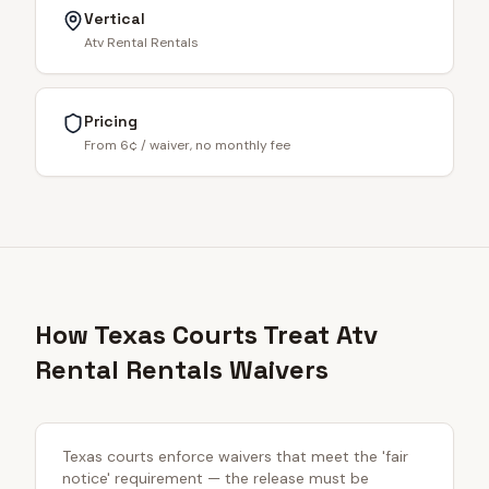
Vertical
Atv Rental Rentals
Pricing
From 6¢ / waiver, no monthly fee
How Texas Courts Treat Atv
Rental Rentals Waivers
Texas courts enforce waivers that meet the 'fair
notice' requirement — the release must be