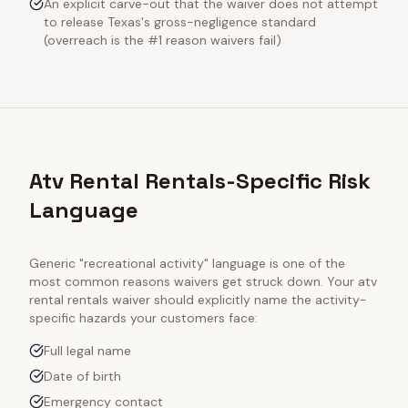
An explicit carve-out that the waiver does not attempt
to release Texas's gross-negligence standard
(overreach is the #1 reason waivers fail)
Atv Rental Rentals-Specific Risk
Language
Generic "recreational activity" language is one of the
most common reasons waivers get struck down. Your
atv
rental rentals
waiver should explicitly name the activity-
specific hazards your customers face:
Full legal name
Date of birth
Emergency contact