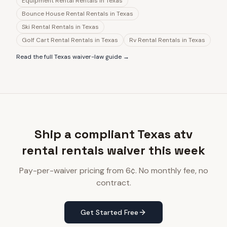
Equipment Rental Rentals
in
Texas
Bounce House Rental Rentals
in
Texas
Ski Rental Rentals
in
Texas
Golf Cart Rental Rentals
in
Texas
Rv Rental Rentals
in
Texas
Read the full
Texas
waiver-law guide →
Ship a compliant Texas atv
rental rentals waiver this week
Pay-per-waiver pricing from 6¢. No monthly fee, no
contract.
Get Started Free