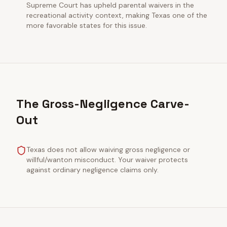
Supreme Court has upheld parental waivers in the
recreational activity context, making Texas one of the
more favorable states for this issue.
The Gross-Negligence Carve-
Out
Texas does not allow waiving gross negligence or
willful/wanton misconduct. Your waiver protects
against ordinary negligence claims only.