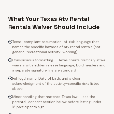
What Your Texas Atv Rental
Rentals Waiver Should Include
Texas-compliant assumption-of-risk language that
names the specific hazards of atv rental rentals (not
generic "recreational activity" wording)
Conspicuous formatting — Texas courts routinely strike
waivers with hidden release language; bold headers and
a separate signature line are standard
Full legal name, Date of birth, and a clear
acknowledgment of the activity-specific risks listed
above
Minor handling that matches Texas law — see the
parental-consent section below before letting under-
18 participants sign