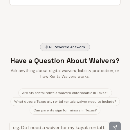
AI-Powered Answers
Have a Question About Waivers?
Ask anything about digital waivers, liability protection, or
how RentalWaivers works.
Are atv rental rentals waivers enforceable in Texas?
What does a Texas atv rental rentals waiver need to include?
Can parents sign for minors in Texas?