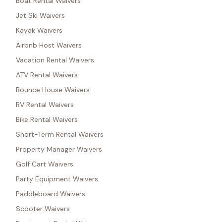
Boat Rental Waivers
Jet Ski Waivers
Kayak Waivers
Airbnb Host Waivers
Vacation Rental Waivers
ATV Rental Waivers
Bounce House Waivers
RV Rental Waivers
Bike Rental Waivers
Short-Term Rental Waivers
Property Manager Waivers
Golf Cart Waivers
Party Equipment Waivers
Paddleboard Waivers
Scooter Waivers