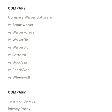
COMPARE
Compare Waiver Software
vs Smartwaiver
vs WaiverForever
vs WaiverFile
vs WaiverSign
vs Jotform
vs DocuSign
vs PandaDoc
vs Wherewolf
COMPANY
Terms of Service
Privacy Policy