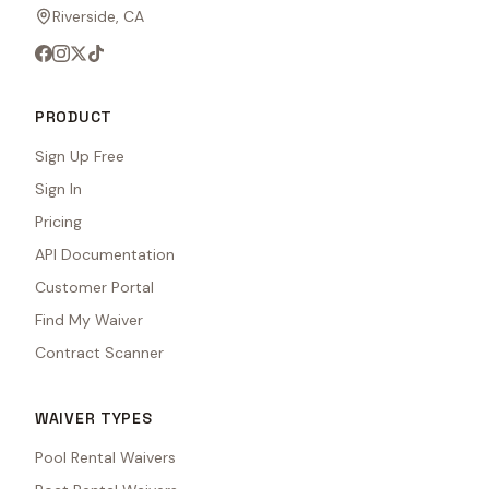
Riverside, CA
PRODUCT
Sign Up Free
Sign In
Pricing
API Documentation
Customer Portal
Find My Waiver
Contract Scanner
WAIVER TYPES
Pool Rental Waivers