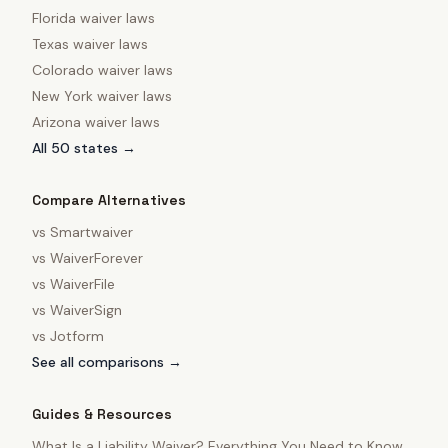
Florida
waiver laws
Texas
waiver laws
Colorado
waiver laws
New York
waiver laws
Arizona
waiver laws
All 50 states →
Compare Alternatives
vs
Smartwaiver
vs
WaiverForever
vs
WaiverFile
vs
WaiverSign
vs
Jotform
See all comparisons →
Guides & Resources
What Is a Liability Waiver? Everything You Need to Know