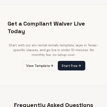
Get a Compliant Waiver Live
Today
Start with our
atv rental rentals
template, layer in
Texas
-
specific clauses, and go live in under 10 minutes. No
monthly fee, no setup cost.
View Template
Start Free
Frequently Asked Questions