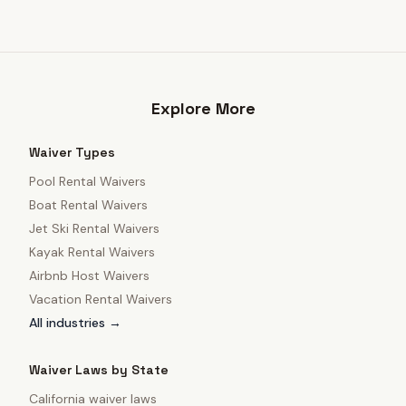
Explore More
Waiver Types
Pool Rental Waivers
Boat Rental Waivers
Jet Ski Rental Waivers
Kayak Rental Waivers
Airbnb Host Waivers
Vacation Rental Waivers
All industries →
Waiver Laws by State
California
waiver laws