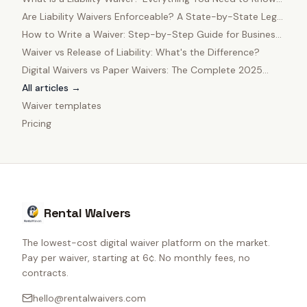
in 2025
Are Liability Waivers Enforceable? A State-by-State Legal
Guide
How to Write a Waiver: Step-by-Step Guide for Business
Owners
Waiver vs Release of Liability: What's the Difference?
Digital Waivers vs Paper Waivers: The Complete 2025
Comparison
All articles →
Waiver templates
Pricing
Rental Waivers
The lowest-cost digital waiver platform on the market.
Pay per waiver, starting at 6¢. No monthly fees, no
contracts.
hello@rentalwaivers.com