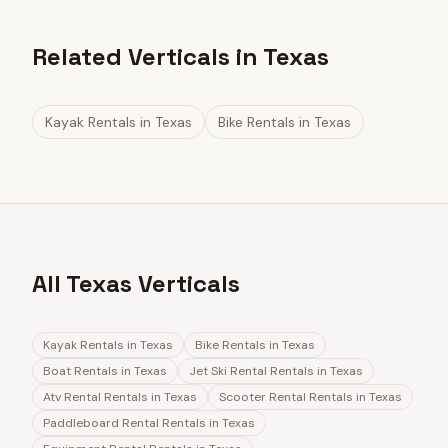
Related Verticals in Texas
Kayak Rentals
in
Texas
Bike Rentals
in
Texas
All Texas Verticals
Kayak Rentals
in
Texas
Bike Rentals
in
Texas
Boat Rentals
in
Texas
Jet Ski Rental Rentals
in
Texas
Atv Rental Rentals
in
Texas
Scooter Rental Rentals
in
Texas
Paddleboard Rental Rentals
in
Texas