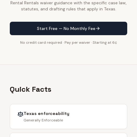
Rental Rentals waiver guidance with the specific case law,
statutes, and drafting rules that apply in Texas.
Start Free — No Monthly Fee
No credit card required · Pay per waiver · Starting at 6¢
Quick Facts
Texas
enforceability
Generally Enforceable