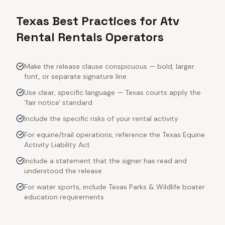
Texas Best Practices for Atv
Rental Rentals Operators
Make the release clause conspicuous — bold, larger
font, or separate signature line
Use clear, specific language — Texas courts apply the
'fair notice' standard
Include the specific risks of your rental activity
For equine/trail operations, reference the Texas Equine
Activity Liability Act
Include a statement that the signer has read and
understood the release
For water sports, include Texas Parks & Wildlife boater
education requirements