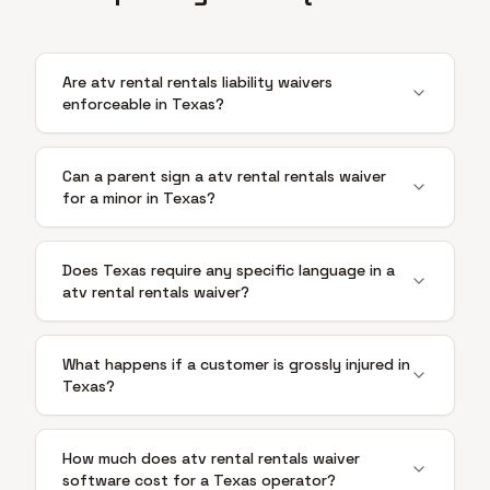
Are atv rental rentals liability waivers
enforceable in Texas?
Can a parent sign a atv rental rentals waiver
for a minor in Texas?
Does Texas require any specific language in a
atv rental rentals waiver?
What happens if a customer is grossly injured in
Texas?
How much does atv rental rentals waiver
software cost for a Texas operator?