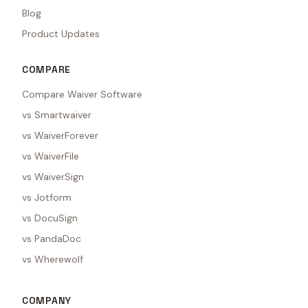
Blog
Product Updates
COMPARE
Compare Waiver Software
vs Smartwaiver
vs WaiverForever
vs WaiverFile
vs WaiverSign
vs Jotform
vs DocuSign
vs PandaDoc
vs Wherewolf
COMPANY