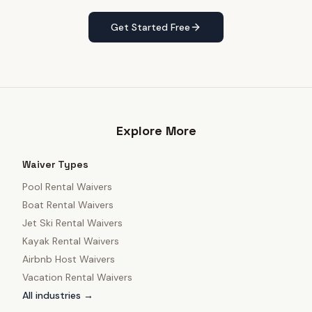
Get Started Free
Explore More
Waiver Types
Pool Rental Waivers
Boat Rental Waivers
Jet Ski Rental Waivers
Kayak Rental Waivers
Airbnb Host Waivers
Vacation Rental Waivers
All industries →