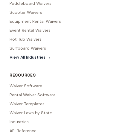
Paddleboard Waivers
Scooter Waivers
Equipment Rental Waivers
Event Rental Waivers
Hot Tub Waivers
Surfboard Waivers
View All Industries →
RESOURCES
Waiver Software
Rental Waiver Software
Waiver Templates
Waiver Laws by State
Industries
API Reference