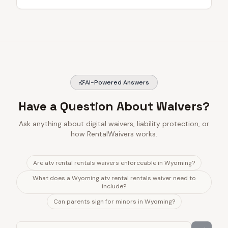
AI-Powered Answers
Have a Question About Waivers?
Ask anything about digital waivers, liability protection, or
how RentalWaivers works.
Are atv rental rentals waivers enforceable in Wyoming?
What does a Wyoming atv rental rentals waiver need to
include?
Can parents sign for minors in Wyoming?