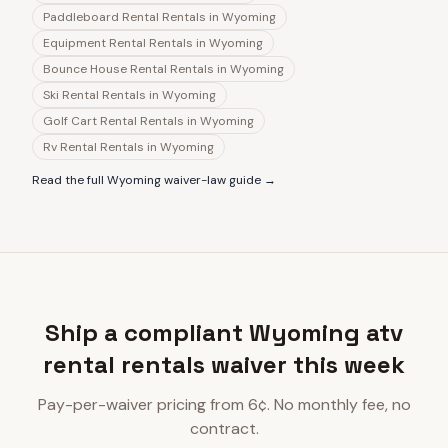
Paddleboard Rental Rentals
in
Wyoming
Equipment Rental Rentals
in
Wyoming
Bounce House Rental Rentals
in
Wyoming
Ski Rental Rentals
in
Wyoming
Golf Cart Rental Rentals
in
Wyoming
Rv Rental Rentals
in
Wyoming
Read the full
Wyoming
waiver-law guide →
Ship a compliant Wyoming atv
rental rentals waiver this week
Pay-per-waiver pricing from 6¢. No monthly fee, no
contract.