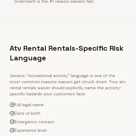
(overreach is the #1 reason waivers fail)
Atv Rental Rentals-Specific Risk
Language
Generic "recreational activity" language is one of the
most common reasons waivers get struck down. Your
atv
rental rentals
waiver should explicitly name the activity-
specific hazards your customers face:
Full legal name
Date of birth
Emergency contact
Experience level