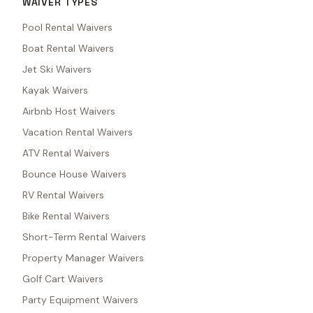
WAIVER TYPES
Pool Rental Waivers
Boat Rental Waivers
Jet Ski Waivers
Kayak Waivers
Airbnb Host Waivers
Vacation Rental Waivers
ATV Rental Waivers
Bounce House Waivers
RV Rental Waivers
Bike Rental Waivers
Short-Term Rental Waivers
Property Manager Waivers
Golf Cart Waivers
Party Equipment Waivers