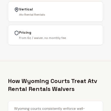
Vertical
Atv Rental Rentals
Pricing
From 6¢ / waiver, no monthly fee
How Wyoming Courts Treat Atv
Rental Rentals Waivers
Wyoming courts consistently enforce well-