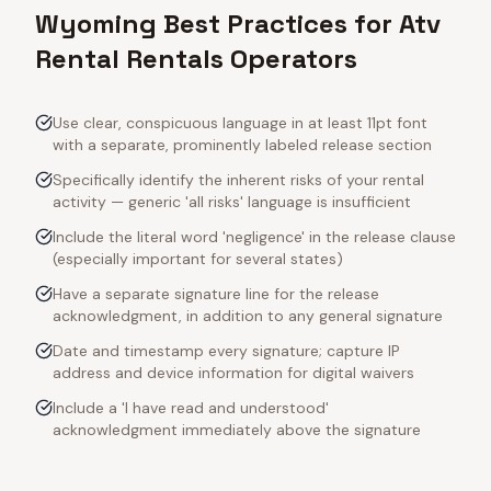
Wyoming Best Practices for Atv
Rental Rentals Operators
Use clear, conspicuous language in at least 11pt font
with a separate, prominently labeled release section
Specifically identify the inherent risks of your rental
activity — generic 'all risks' language is insufficient
Include the literal word 'negligence' in the release clause
(especially important for several states)
Have a separate signature line for the release
acknowledgment, in addition to any general signature
Date and timestamp every signature; capture IP
address and device information for digital waivers
Include a 'I have read and understood'
acknowledgment immediately above the signature