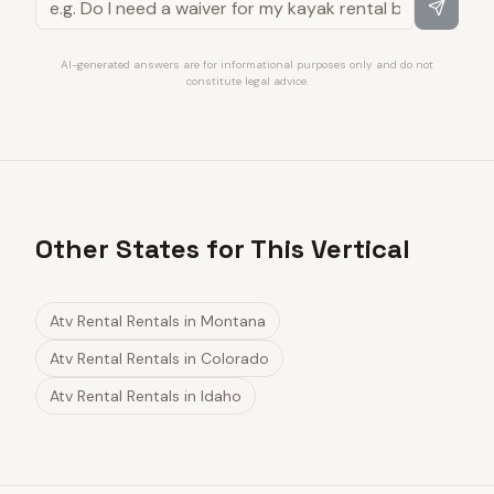
AI-generated answers are for informational purposes only and do not
constitute legal advice.
Other States for This Vertical
Atv Rental Rentals
in
Montana
Atv Rental Rentals
in
Colorado
Atv Rental Rentals
in
Idaho