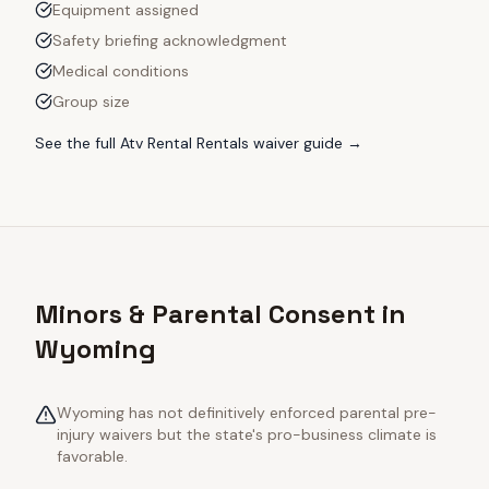
Equipment assigned
Safety briefing acknowledgment
Medical conditions
Group size
See the full
Atv Rental Rentals
waiver guide →
Minors & Parental Consent in
Wyoming
Wyoming has not definitively enforced parental pre-
injury waivers but the state's pro-business climate is
favorable.