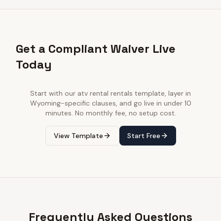
Get a Compliant Waiver Live
Today
Start with our
atv rental rentals
template, layer in
Wyoming
-specific clauses, and go live in under 10
minutes. No monthly fee, no setup cost.
View Template
Start Free
Frequently Asked Questions