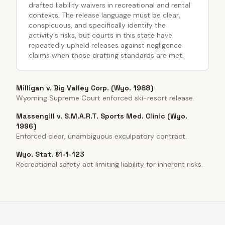
drafted liability waivers in recreational and rental
contexts. The release language must be clear,
conspicuous, and specifically identify the
activity's risks, but courts in this state have
repeatedly upheld releases against negligence
claims when those drafting standards are met.
Milligan v. Big Valley Corp. (Wyo. 1988)
Wyoming Supreme Court enforced ski-resort release.
Massengill v. S.M.A.R.T. Sports Med. Clinic (Wyo.
1996)
Enforced clear, unambiguous exculpatory contract.
Wyo. Stat. §1-1-123
Recreational safety act limiting liability for inherent risks.