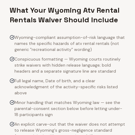
What Your Wyoming Atv Rental
Rentals Waiver Should Include
Wyoming-compliant assumption-of-risk language that
names the specific hazards of atv rental rentals (not
generic "recreational activity" wording)
Conspicuous formatting — Wyoming courts routinely
strike waivers with hidden release language; bold
headers and a separate signature line are standard
Full legal name, Date of birth, and a clear
acknowledgment of the activity-specific risks listed
above
Minor handling that matches Wyoming law — see the
parental-consent section below before letting under-
18 participants sign
An explicit carve-out that the waiver does not attempt
to release Wyoming's gross-negligence standard