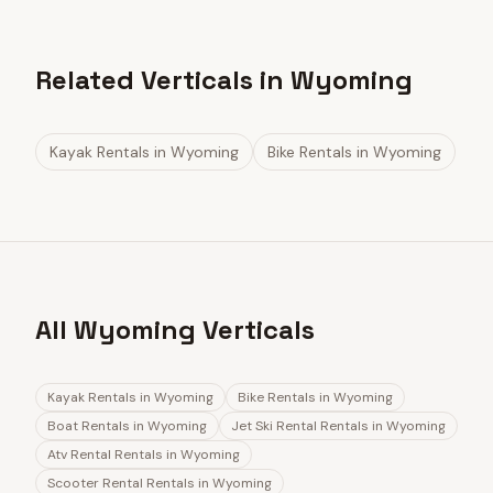
Related Verticals in Wyoming
Kayak Rentals
in
Wyoming
Bike Rentals
in
Wyoming
All Wyoming Verticals
Kayak Rentals
in
Wyoming
Bike Rentals
in
Wyoming
Boat Rentals
in
Wyoming
Jet Ski Rental Rentals
in
Wyoming
Atv Rental Rentals
in
Wyoming
Scooter Rental Rentals
in
Wyoming