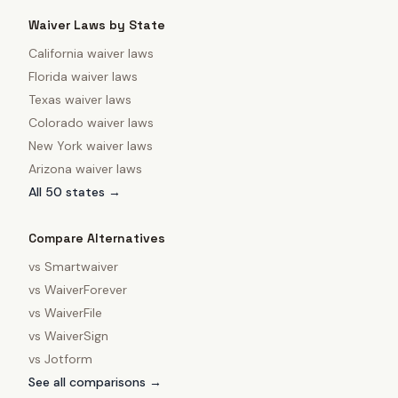
Waiver Laws by State
California
waiver laws
Florida
waiver laws
Texas
waiver laws
Colorado
waiver laws
New York
waiver laws
Arizona
waiver laws
All 50 states →
Compare Alternatives
vs
Smartwaiver
vs
WaiverForever
vs
WaiverFile
vs
WaiverSign
vs
Jotform
See all comparisons →