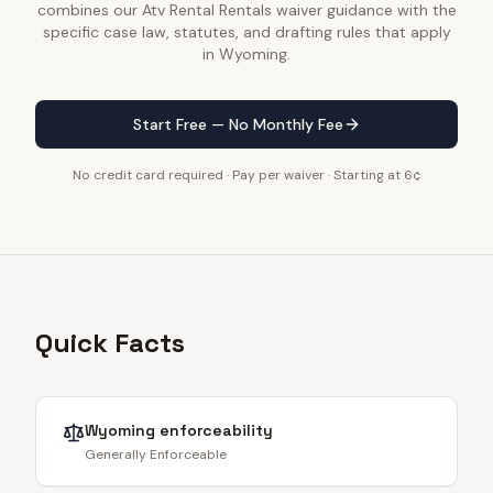
combines our Atv Rental Rentals waiver guidance with the
specific case law, statutes, and drafting rules that apply
in Wyoming.
Start Free — No Monthly Fee
No credit card required · Pay per waiver · Starting at 6¢
Quick Facts
Wyoming
enforceability
Generally Enforceable