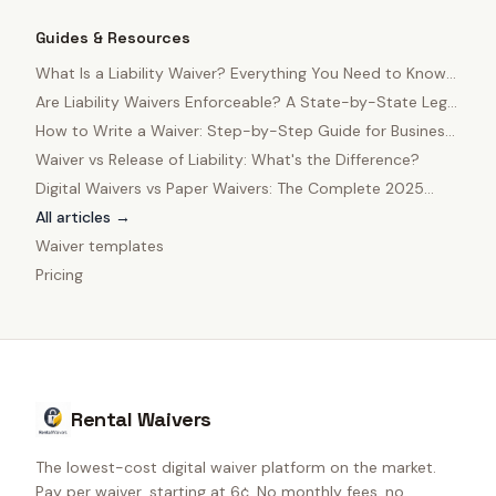
Guides & Resources
What Is a Liability Waiver? Everything You Need to Know
in 2025
Are Liability Waivers Enforceable? A State-by-State Legal
Guide
How to Write a Waiver: Step-by-Step Guide for Business
Owners
Waiver vs Release of Liability: What's the Difference?
Digital Waivers vs Paper Waivers: The Complete 2025
Comparison
All articles →
Waiver templates
Pricing
Rental Waivers
The lowest-cost digital waiver platform on the market.
Pay per waiver, starting at 6¢. No monthly fees, no