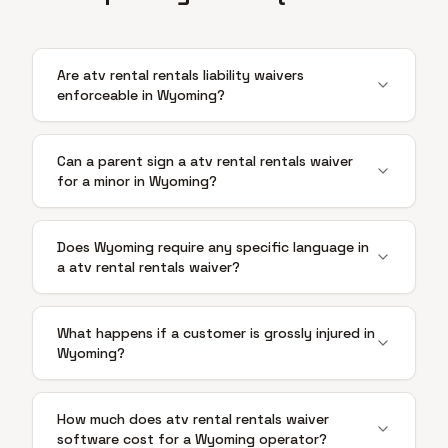
Are atv rental rentals liability waivers
enforceable in Wyoming?
Can a parent sign a atv rental rentals waiver
for a minor in Wyoming?
Does Wyoming require any specific language in
a atv rental rentals waiver?
What happens if a customer is grossly injured in
Wyoming?
How much does atv rental rentals waiver
software cost for a Wyoming operator?