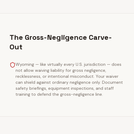
The Gross-Negligence Carve-
Out
Wyoming — like virtually every U.S. jurisdiction — does
not allow waiving liability for gross negligence,
recklessness, or intentional misconduct. Your waiver
can shield against ordinary negligence only. Document
safety briefings, equipment inspections, and staff
training to defend the gross-negligence line.