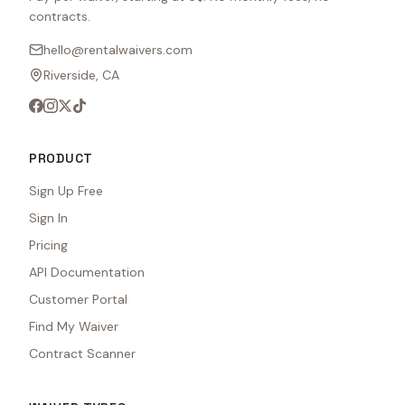
contracts.
hello@rentalwaivers.com
Riverside, CA
PRODUCT
Sign Up Free
Sign In
Pricing
API Documentation
Customer Portal
Find My Waiver
Contract Scanner