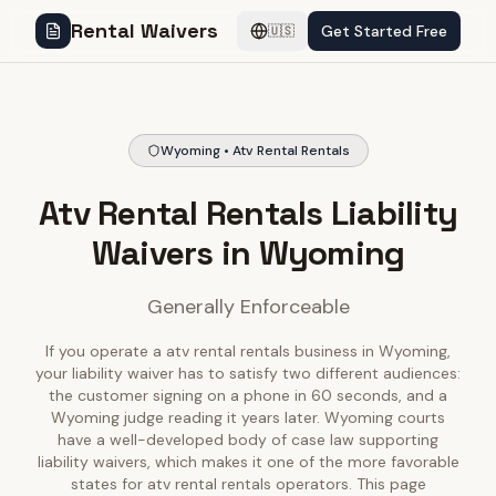
Rental Waivers
Get Started Free
🇺🇸
Wyoming • Atv Rental Rentals
Atv Rental Rentals Liability
Waivers in Wyoming
Generally Enforceable
If you operate a atv rental rentals business in Wyoming,
your liability waiver has to satisfy two different audiences:
the customer signing on a phone in 60 seconds, and a
Wyoming judge reading it years later. Wyoming courts
have a well-developed body of case law supporting
liability waivers, which makes it one of the more favorable
states for atv rental rentals operators. This page