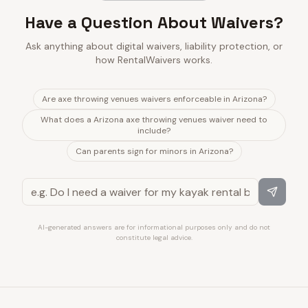
Have a Question About Waivers?
Ask anything about digital waivers, liability protection, or
how RentalWaivers works.
Are axe throwing venues waivers enforceable in Arizona?
What does a Arizona axe throwing venues waiver need to
include?
Can parents sign for minors in Arizona?
AI-generated answers are for informational purposes only and do not
constitute legal advice.