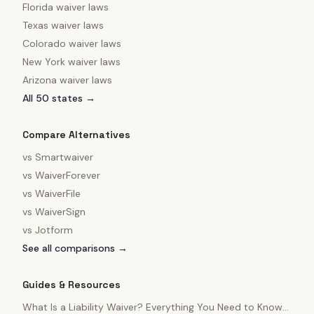
Florida
waiver laws
Texas
waiver laws
Colorado
waiver laws
New York
waiver laws
Arizona
waiver laws
All 50 states →
Compare Alternatives
vs
Smartwaiver
vs
WaiverForever
vs
WaiverFile
vs
WaiverSign
vs
Jotform
See all comparisons →
Guides & Resources
What Is a Liability Waiver? Everything You Need to Know