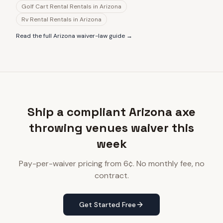
Golf Cart Rental Rentals
in
Arizona
Rv Rental Rentals
in
Arizona
Read the full
Arizona
waiver-law guide →
Ship a compliant Arizona axe
throwing venues waiver this
week
Pay-per-waiver pricing from 6¢. No monthly fee, no
contract.
Get Started Free