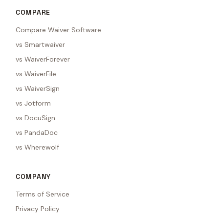
COMPARE
Compare Waiver Software
vs Smartwaiver
vs WaiverForever
vs WaiverFile
vs WaiverSign
vs Jotform
vs DocuSign
vs PandaDoc
vs Wherewolf
COMPANY
Terms of Service
Privacy Policy