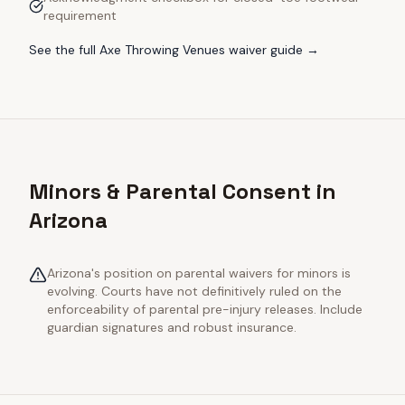
requirement
See the full
Axe Throwing Venues
waiver guide →
Minors & Parental Consent in
Arizona
Arizona's position on parental waivers for minors is
evolving. Courts have not definitively ruled on the
enforceability of parental pre-injury releases. Include
guardian signatures and robust insurance.