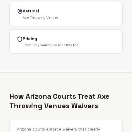
Vertical
Axe Throwing Venues
Pricing
From 6¢ / waiver, no monthly fee
How Arizona Courts Treat Axe
Throwing Venues Waivers
Arizona courts enforce waivers that clearly