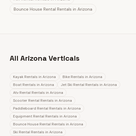
Bounce House Rental Rentals
in
Arizona
All Arizona Verticals
Kayak Rentals
in
Arizona
Bike Rentals
in
Arizona
Boat Rentals
in
Arizona
Jet Ski Rental Rentals
in
Arizona
Atv Rental Rentals
in
Arizona
Scooter Rental Rentals
in
Arizona
Paddleboard Rental Rentals
in
Arizona
Equipment Rental Rentals
in
Arizona
Bounce House Rental Rentals
in
Arizona
Ski Rental Rentals
in
Arizona