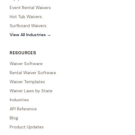
Event Rental Waivers
Hot Tub Waivers
Surfboard Waivers
View All Industries →
RESOURCES
Waiver Software
Rental Waiver Software
Waiver Templates
Waiver Laws by State
Industries
API Reference
Blog
Product Updates