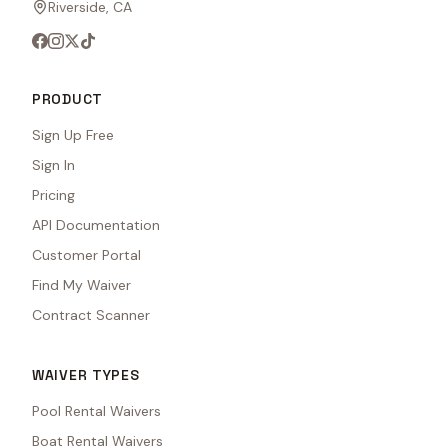
Riverside, CA
PRODUCT
Sign Up Free
Sign In
Pricing
API Documentation
Customer Portal
Find My Waiver
Contract Scanner
WAIVER TYPES
Pool Rental Waivers
Boat Rental Waivers