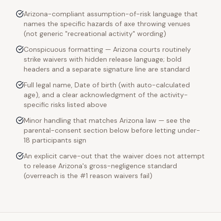
Arizona-compliant assumption-of-risk language that
names the specific hazards of axe throwing venues
(not generic "recreational activity" wording)
Conspicuous formatting — Arizona courts routinely
strike waivers with hidden release language; bold
headers and a separate signature line are standard
Full legal name, Date of birth (with auto-calculated
age), and a clear acknowledgment of the activity-
specific risks listed above
Minor handling that matches Arizona law — see the
parental-consent section below before letting under-
18 participants sign
An explicit carve-out that the waiver does not attempt
to release Arizona's gross-negligence standard
(overreach is the #1 reason waivers fail)