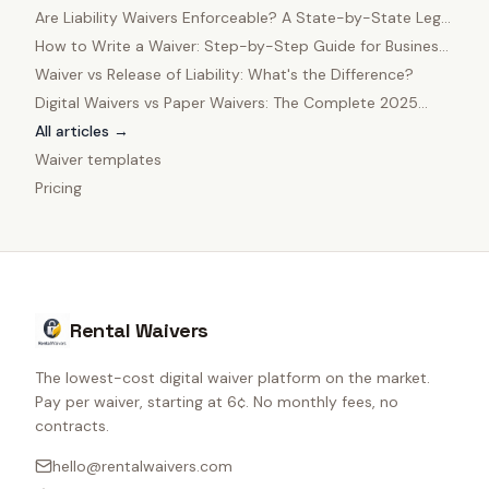
in 2025
Are Liability Waivers Enforceable? A State-by-State Legal
Guide
How to Write a Waiver: Step-by-Step Guide for Business
Owners
Waiver vs Release of Liability: What's the Difference?
Digital Waivers vs Paper Waivers: The Complete 2025
Comparison
All articles →
Waiver templates
Pricing
Rental Waivers
The lowest-cost digital waiver platform on the market.
Pay per waiver, starting at 6¢. No monthly fees, no
contracts.
hello@rentalwaivers.com