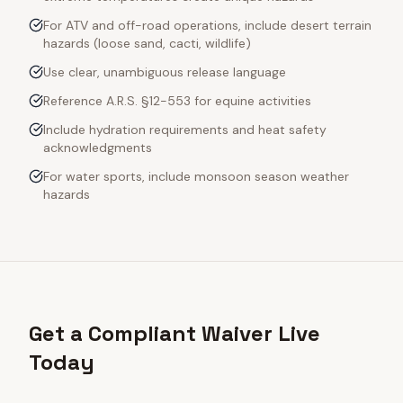
For ATV and off-road operations, include desert terrain
hazards (loose sand, cacti, wildlife)
Use clear, unambiguous release language
Reference A.R.S. §12-553 for equine activities
Include hydration requirements and heat safety
acknowledgments
For water sports, include monsoon season weather
hazards
Get a Compliant Waiver Live
Today