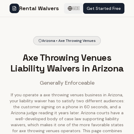
Rental Waivers
Get Started Free
🇺🇸
Arizona • Axe Throwing Venues
Axe Throwing Venues
Liability Waivers in Arizona
Generally Enforceable
If you operate a axe throwing venues business in Arizona,
your liability waiver has to satisfy two different audiences:
the customer signing on a phone in 60 seconds, and a
Arizona judge reading it years later. Arizona courts have a
well-developed body of case law supporting liability
waivers, which makes it one of the more favorable states
for axe throwing venues operators. This page combines