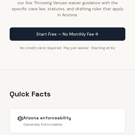
our Axe Throwing Venues waiver guidance with the
specific case law, statutes, and drafting rules that apply
in Arizona.
Start Free — No Monthly Fee
No credit card required · Pay per waiver · Starting at 6¢
Quick Facts
Arizona
enforceability
Generally Enforceable