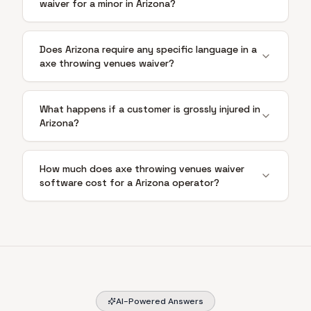
waiver for a minor in Arizona?
Does Arizona require any specific language in a
axe throwing venues waiver?
What happens if a customer is grossly injured in
Arizona?
How much does axe throwing venues waiver
software cost for a Arizona operator?
AI-Powered Answers