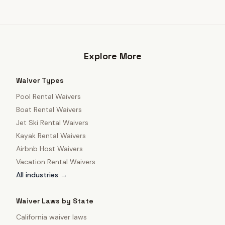
Explore More
Waiver Types
Pool Rental Waivers
Boat Rental Waivers
Jet Ski Rental Waivers
Kayak Rental Waivers
Airbnb Host Waivers
Vacation Rental Waivers
All industries →
Waiver Laws by State
California
waiver laws