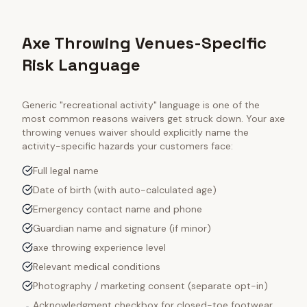
Axe Throwing Venues-Specific
Risk Language
Generic "recreational activity" language is one of the
most common reasons waivers get struck down. Your
axe
throwing venues
waiver should explicitly name the
activity-specific hazards your customers face:
Full legal name
Date of birth (with auto-calculated age)
Emergency contact name and phone
Guardian name and signature (if minor)
axe throwing experience level
Relevant medical conditions
Photography / marketing consent (separate opt-in)
Acknowledgment checkbox for closed-toe footwear