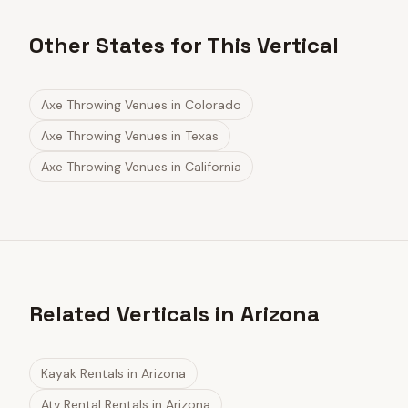
Other States for This Vertical
Axe Throwing Venues
in
Colorado
Axe Throwing Venues
in
Texas
Axe Throwing Venues
in
California
Related Verticals in Arizona
Kayak Rentals
in
Arizona
Atv Rental Rentals
in
Arizona