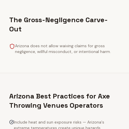
The Gross-Negligence Carve-
Out
Arizona does not allow waiving claims for gross
negligence, willful misconduct, or intentional harm.
Arizona Best Practices for Axe
Throwing Venues Operators
Include heat and sun exposure risks — Arizona's
extreme temperatures create unique hazards