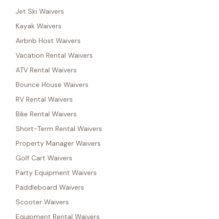
Jet Ski Waivers
Kayak Waivers
Airbnb Host Waivers
Vacation Rental Waivers
ATV Rental Waivers
Bounce House Waivers
RV Rental Waivers
Bike Rental Waivers
Short-Term Rental Waivers
Property Manager Waivers
Golf Cart Waivers
Party Equipment Waivers
Paddleboard Waivers
Scooter Waivers
Equipment Rental Waivers