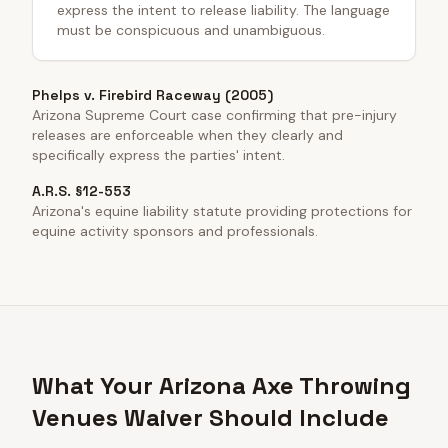
express the intent to release liability. The language
must be conspicuous and unambiguous.
Phelps v. Firebird Raceway (2005)
Arizona Supreme Court case confirming that pre-injury
releases are enforceable when they clearly and
specifically express the parties' intent.
A.R.S. §12-553
Arizona's equine liability statute providing protections for
equine activity sponsors and professionals.
What Your Arizona Axe Throwing
Venues Waiver Should Include