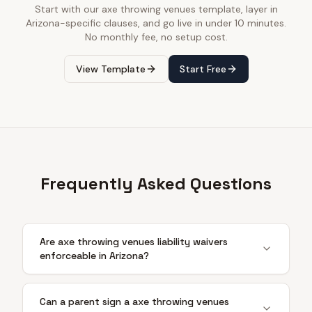
Start with our
axe throwing venues
template, layer in
Arizona
-specific clauses, and go live in under 10 minutes.
No monthly fee, no setup cost.
View Template
Start Free
Frequently Asked Questions
Are axe throwing venues liability waivers
enforceable in Arizona?
Can a parent sign a axe throwing venues