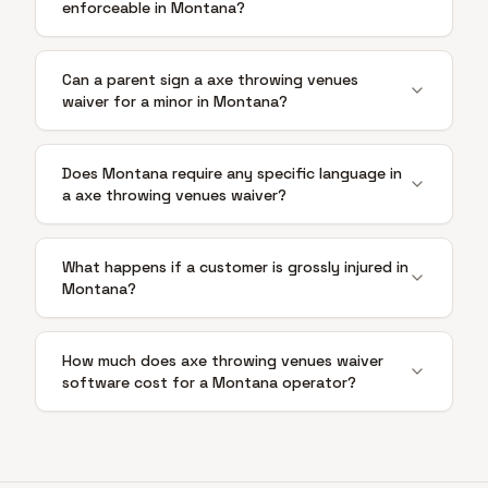
enforceable in Montana?
Can a parent sign a axe throwing venues
waiver for a minor in Montana?
Does Montana require any specific language in
a axe throwing venues waiver?
What happens if a customer is grossly injured in
Montana?
How much does axe throwing venues waiver
software cost for a Montana operator?