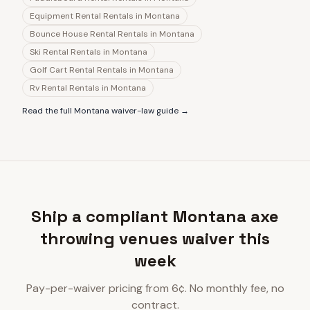
Equipment Rental Rentals
in
Montana
Bounce House Rental Rentals
in
Montana
Ski Rental Rentals
in
Montana
Golf Cart Rental Rentals
in
Montana
Rv Rental Rentals
in
Montana
Read the full
Montana
waiver-law guide →
Ship a compliant Montana axe
throwing venues waiver this
week
Pay-per-waiver pricing from 6¢. No monthly fee, no
contract.