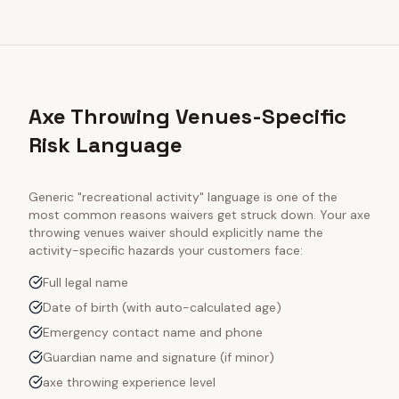
Axe Throwing Venues-Specific
Risk Language
Generic "recreational activity" language is one of the
most common reasons waivers get struck down. Your
axe
throwing venues
waiver should explicitly name the
activity-specific hazards your customers face:
Full legal name
Date of birth (with auto-calculated age)
Emergency contact name and phone
Guardian name and signature (if minor)
axe throwing experience level