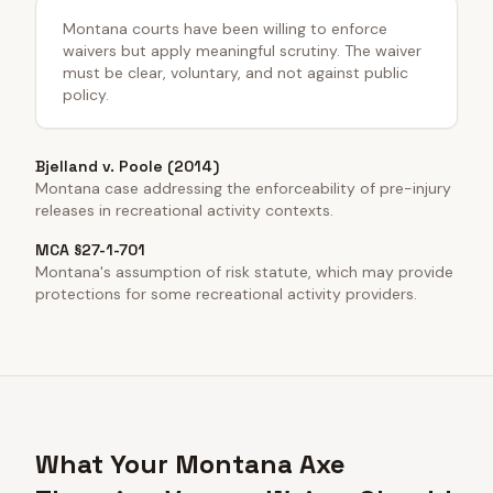
Montana courts have been willing to enforce
waivers but apply meaningful scrutiny. The waiver
must be clear, voluntary, and not against public
policy.
Bjelland v. Poole (2014)
Montana case addressing the enforceability of pre-injury
releases in recreational activity contexts.
MCA §27-1-701
Montana's assumption of risk statute, which may provide
protections for some recreational activity providers.
What Your Montana Axe