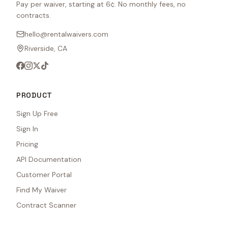
Pay per waiver, starting at 6¢. No monthly fees, no
contracts.
hello@rentalwaivers.com
Riverside, CA
PRODUCT
Sign Up Free
Sign In
Pricing
API Documentation
Customer Portal
Find My Waiver
Contract Scanner