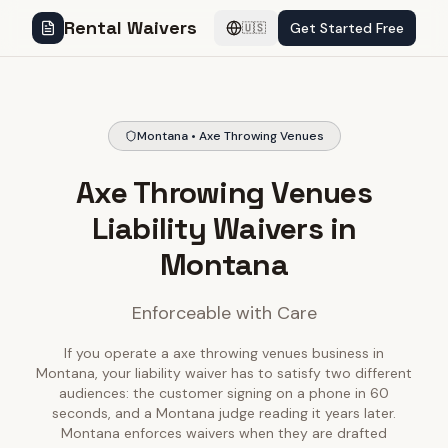
Rental Waivers
Get Started Free
🇺🇸
Montana • Axe Throwing Venues
Axe Throwing Venues
Liability Waivers in
Montana
Enforceable with Care
If you operate a axe throwing venues business in
Montana, your liability waiver has to satisfy two different
audiences: the customer signing on a phone in 60
seconds, and a Montana judge reading it years later.
Montana enforces waivers when they are drafted