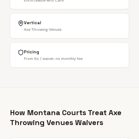
Enforceable with Care
Vertical
Axe Throwing Venues
Pricing
From 6¢ / waiver, no monthly fee
How Montana Courts Treat Axe
Throwing Venues Waivers