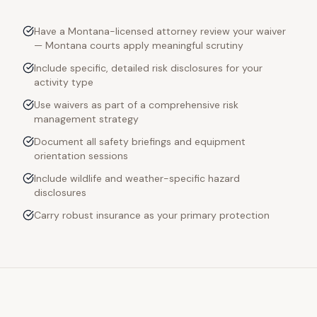
Have a Montana-licensed attorney review your waiver
— Montana courts apply meaningful scrutiny
Include specific, detailed risk disclosures for your
activity type
Use waivers as part of a comprehensive risk
management strategy
Document all safety briefings and equipment
orientation sessions
Include wildlife and weather-specific hazard
disclosures
Carry robust insurance as your primary protection