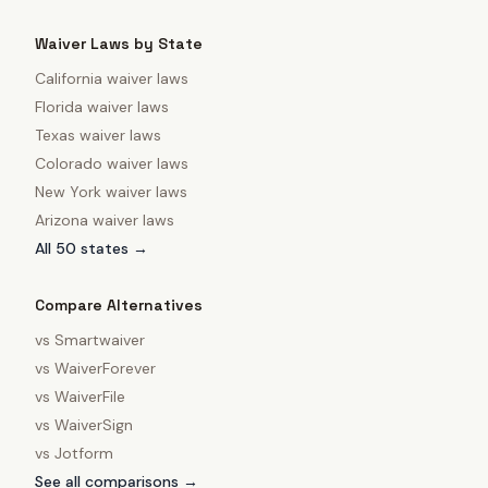
Waiver Laws by State
California
waiver laws
Florida
waiver laws
Texas
waiver laws
Colorado
waiver laws
New York
waiver laws
Arizona
waiver laws
All 50 states →
Compare Alternatives
vs
Smartwaiver
vs
WaiverForever
vs
WaiverFile
vs
WaiverSign
vs
Jotform
See all comparisons →