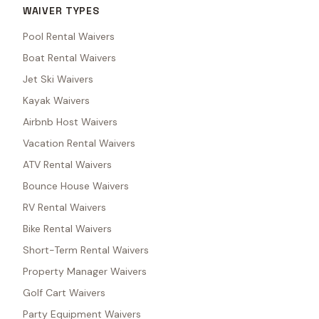
WAIVER TYPES
Pool Rental Waivers
Boat Rental Waivers
Jet Ski Waivers
Kayak Waivers
Airbnb Host Waivers
Vacation Rental Waivers
ATV Rental Waivers
Bounce House Waivers
RV Rental Waivers
Bike Rental Waivers
Short-Term Rental Waivers
Property Manager Waivers
Golf Cart Waivers
Party Equipment Waivers