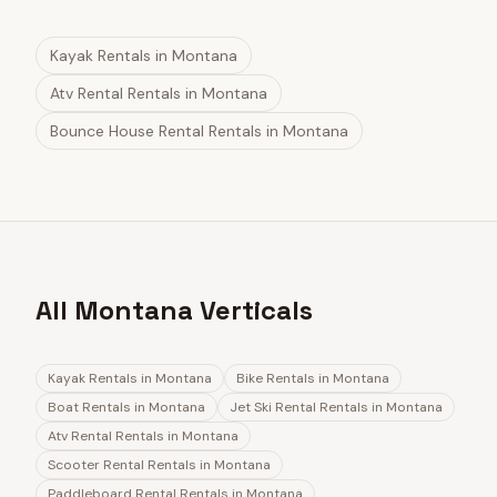
Kayak Rentals
in
Montana
Atv Rental Rentals
in
Montana
Bounce House Rental Rentals
in
Montana
All Montana Verticals
Kayak Rentals
in
Montana
Bike Rentals
in
Montana
Boat Rentals
in
Montana
Jet Ski Rental Rentals
in
Montana
Atv Rental Rentals
in
Montana
Scooter Rental Rentals
in
Montana
Paddleboard Rental Rentals
in
Montana