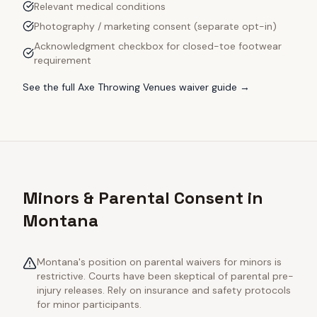
Relevant medical conditions
Photography / marketing consent (separate opt-in)
Acknowledgment checkbox for closed-toe footwear
requirement
See the full
Axe Throwing Venues
waiver guide →
Minors & Parental Consent in
Montana
Montana's position on parental waivers for minors is
restrictive. Courts have been skeptical of parental pre-
injury releases. Rely on insurance and safety protocols
for minor participants.