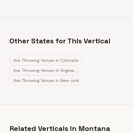
Other States for This Vertical
Axe Throwing Venues
in
Colorado
Axe Throwing Venues
in
Virginia
Axe Throwing Venues
in
New-york
Related Verticals in Montana