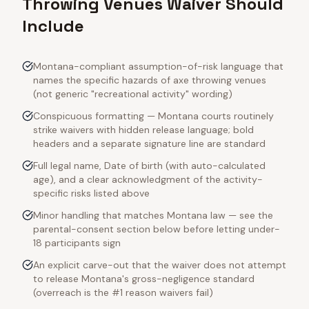
Throwing Venues Waiver Should
Include
Montana-compliant assumption-of-risk language that
names the specific hazards of axe throwing venues
(not generic "recreational activity" wording)
Conspicuous formatting — Montana courts routinely
strike waivers with hidden release language; bold
headers and a separate signature line are standard
Full legal name, Date of birth (with auto-calculated
age), and a clear acknowledgment of the activity-
specific risks listed above
Minor handling that matches Montana law — see the
parental-consent section below before letting under-
18 participants sign
An explicit carve-out that the waiver does not attempt
to release Montana's gross-negligence standard
(overreach is the #1 reason waivers fail)