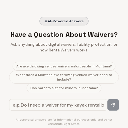
AI-Powered Answers
Have a Question About Waivers?
Ask anything about digital waivers, liability protection, or
how RentalWaivers works.
Are axe throwing venues waivers enforceable in Montana?
What does a Montana axe throwing venues waiver need to
include?
Can parents sign for minors in Montana?
AI-generated answers are for informational purposes only and do not
constitute legal advice.