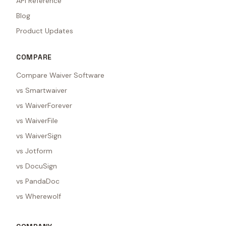
API Reference
Blog
Product Updates
COMPARE
Compare Waiver Software
vs Smartwaiver
vs WaiverForever
vs WaiverFile
vs WaiverSign
vs Jotform
vs DocuSign
vs PandaDoc
vs Wherewolf