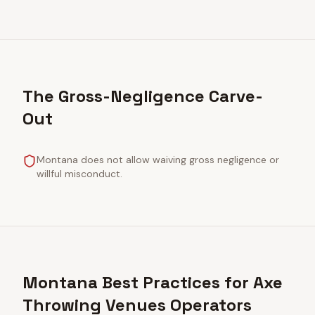
The Gross-Negligence Carve-
Out
Montana does not allow waiving gross negligence or
willful misconduct.
Montana Best Practices for Axe
Throwing Venues Operators