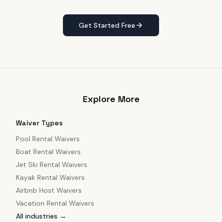
Get Started Free
Explore More
Waiver Types
Pool Rental Waivers
Boat Rental Waivers
Jet Ski Rental Waivers
Kayak Rental Waivers
Airbnb Host Waivers
Vacation Rental Waivers
All industries →