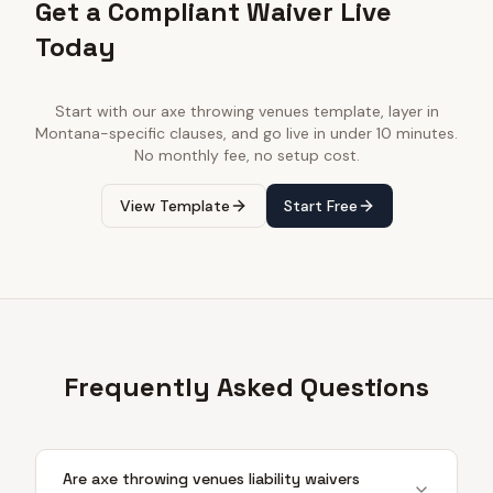
Get a Compliant Waiver Live
Today
Start with our
axe throwing venues
template, layer in
Montana
-specific clauses, and go live in under 10 minutes.
No monthly fee, no setup cost.
View Template
Start Free
Frequently Asked Questions
Are axe throwing venues liability waivers