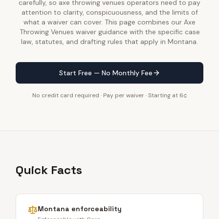
carefully, so axe throwing venues operators need to pay
attention to clarity, conspicuousness, and the limits of
what a waiver can cover. This page combines our Axe
Throwing Venues waiver guidance with the specific case
law, statutes, and drafting rules that apply in Montana.
Start Free — No Monthly Fee
No credit card required · Pay per waiver · Starting at 6¢
Quick Facts
Montana
enforceability