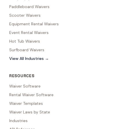
Paddleboard Waivers
Scooter Waivers
Equipment Rental Waivers
Event Rental Waivers
Hot Tub Waivers
Surfboard Waivers
View All Industries →
RESOURCES
Waiver Software
Rental Waiver Software
Waiver Templates
Waiver Laws by State
Industries