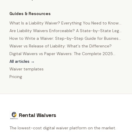
Guides & Resources
What Is a Liability Waiver? Everything You Need to Know
in 2025
Are Liability Waivers Enforceable? A State-by-State Legal
Guide
How to Write a Waiver: Step-by-Step Guide for Business
Owners
Waiver vs Release of Liability: What's the Difference?
Digital Waivers vs Paper Waivers: The Complete 2025
Comparison
All articles →
Waiver templates
Pricing
Rental Waivers
The lowest-cost digital waiver platform on the market.