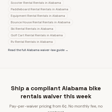
Scooter Rental Rentals
in
Alabama
Paddleboard Rental Rentals
in
Alabama
Equipment Rental Rentals
in
Alabama
Bounce House Rental Rentals
in
Alabama
Ski Rental Rentals
in
Alabama
Golf Cart Rental Rentals
in
Alabama
Rv Rental Rentals
in
Alabama
Read the full
Alabama
waiver-law guide →
Ship a compliant Alabama bike
rentals waiver this week
Pay-per-waiver pricing from 6¢. No monthly fee, no