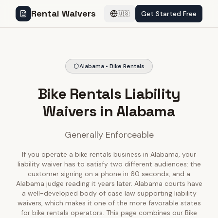
Rental Waivers
Get Started Free
🇺🇸
Alabama • Bike Rentals
Bike Rentals Liability
Waivers in Alabama
Generally Enforceable
If you operate a bike rentals business in Alabama, your
liability waiver has to satisfy two different audiences: the
customer signing on a phone in 60 seconds, and a
Alabama judge reading it years later. Alabama courts have
a well-developed body of case law supporting liability
waivers, which makes it one of the more favorable states
for bike rentals operators. This page combines our Bike