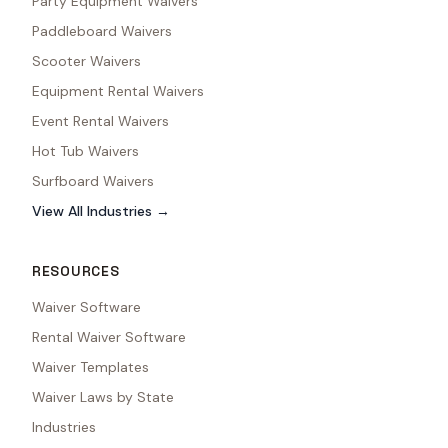
Party Equipment Waivers
Paddleboard Waivers
Scooter Waivers
Equipment Rental Waivers
Event Rental Waivers
Hot Tub Waivers
Surfboard Waivers
View All Industries →
RESOURCES
Waiver Software
Rental Waiver Software
Waiver Templates
Waiver Laws by State
Industries