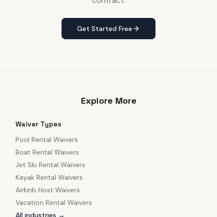
contract.
Get Started Free
Explore More
Waiver Types
Pool Rental Waivers
Boat Rental Waivers
Jet Ski Rental Waivers
Kayak Rental Waivers
Airbnb Host Waivers
Vacation Rental Waivers
All industries →