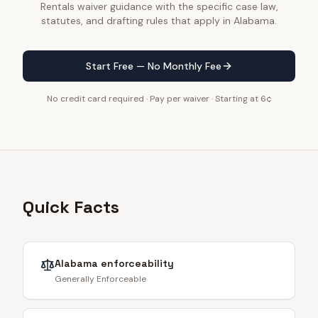
Rentals waiver guidance with the specific case law,
statutes, and drafting rules that apply in Alabama.
Start Free — No Monthly Fee
No credit card required · Pay per waiver · Starting at 6¢
Quick Facts
Alabama
enforceability
Generally Enforceable