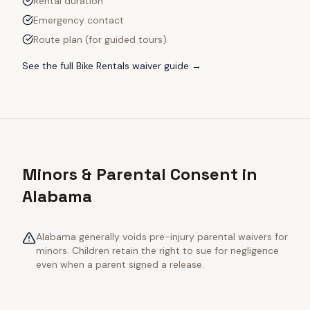
Rental duration
Emergency contact
Route plan (for guided tours)
See the full
Bike Rentals
waiver guide →
Minors & Parental Consent in
Alabama
Alabama generally voids pre-injury parental waivers for
minors. Children retain the right to sue for negligence
even when a parent signed a release.