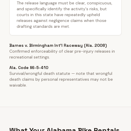
The release language must be clear, conspicuous,
and specifically identify the activity's risks, but
courts in this state have repeatedly upheld
releases against negligence claims when those
drafting standards are met.
Barnes v. Birmingham Int'l Raceway (Ala. 2008)
Confirmed enforceability of clear pre-injury releases in
recreational settings.
Ala. Code §6-5-410
Survival/wrongful death statute — note that wrongful
death claims by personal representatives may not be
waivable.
What Your Alabama Bike Rentals