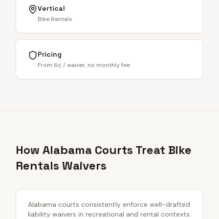
Vertical
Bike Rentals
Pricing
From 6¢ / waiver, no monthly fee
How Alabama Courts Treat Bike
Rentals Waivers
Alabama courts consistently enforce well-drafted
liability waivers in recreational and rental contexts.