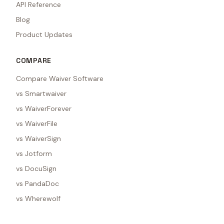
API Reference
Blog
Product Updates
COMPARE
Compare Waiver Software
vs Smartwaiver
vs WaiverForever
vs WaiverFile
vs WaiverSign
vs Jotform
vs DocuSign
vs PandaDoc
vs Wherewolf