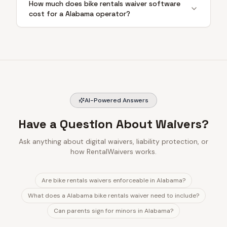
How much does bike rentals waiver software
cost for a Alabama operator?
AI-Powered Answers
Have a Question About Waivers?
Ask anything about digital waivers, liability protection, or
how RentalWaivers works.
Are bike rentals waivers enforceable in Alabama?
What does a Alabama bike rentals waiver need to include?
Can parents sign for minors in Alabama?