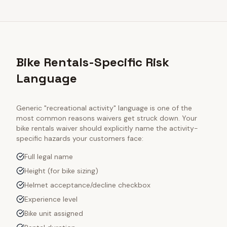
Bike Rentals-Specific Risk
Language
Generic "recreational activity" language is one of the
most common reasons waivers get struck down. Your
bike rentals
waiver should explicitly name the activity-
specific hazards your customers face:
Full legal name
Height (for bike sizing)
Helmet acceptance/decline checkbox
Experience level
Bike unit assigned