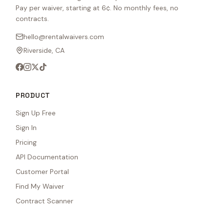
Pay per waiver, starting at 6¢. No monthly fees, no
contracts.
hello@rentalwaivers.com
Riverside, CA
PRODUCT
Sign Up Free
Sign In
Pricing
API Documentation
Customer Portal
Find My Waiver
Contract Scanner