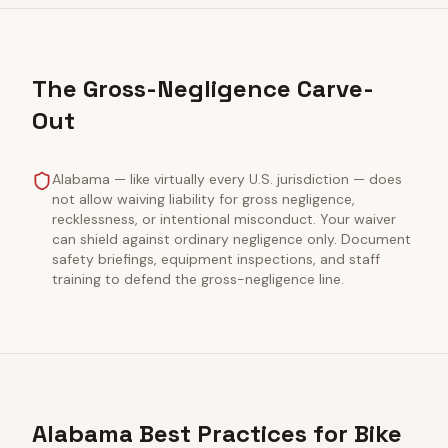
The Gross-Negligence Carve-
Out
Alabama — like virtually every U.S. jurisdiction — does
not allow waiving liability for gross negligence,
recklessness, or intentional misconduct. Your waiver
can shield against ordinary negligence only. Document
safety briefings, equipment inspections, and staff
training to defend the gross-negligence line.
Alabama Best Practices for Bike