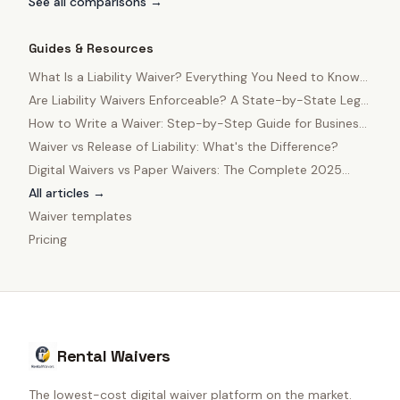
See all comparisons →
Guides & Resources
What Is a Liability Waiver? Everything You Need to Know
in 2025
Are Liability Waivers Enforceable? A State-by-State Legal
Guide
How to Write a Waiver: Step-by-Step Guide for Business
Owners
Waiver vs Release of Liability: What's the Difference?
Digital Waivers vs Paper Waivers: The Complete 2025
Comparison
All articles →
Waiver templates
Pricing
Rental Waivers
The lowest-cost digital waiver platform on the market.