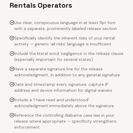
Rentals Operators
Use clear, conspicuous language in at least 11pt font
with a separate, prominently labeled release section
Specifically identify the inherent risks of your rental
activity — generic 'all risks' language is insufficient
Include the literal word 'negligence' in the release clause
(especially important for several states)
Have a separate signature line for the release
acknowledgment, in addition to any general signature
Date and timestamp every signature; capture IP
address and device information for digital waivers
Include a 'I have read and understood'
acknowledgment immediately above the signature
Reference the controlling Alabama case law in your
release where appropriate — specificity strengthens
enforcement