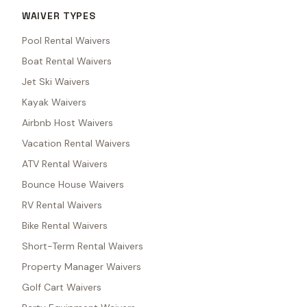
WAIVER TYPES
Pool Rental Waivers
Boat Rental Waivers
Jet Ski Waivers
Kayak Waivers
Airbnb Host Waivers
Vacation Rental Waivers
ATV Rental Waivers
Bounce House Waivers
RV Rental Waivers
Bike Rental Waivers
Short-Term Rental Waivers
Property Manager Waivers
Golf Cart Waivers