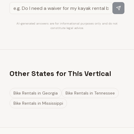
AI-generated answers are for informational purposes only and do not
constitute legal advice.
Other States for This Vertical
Bike Rentals
in
Georgia
Bike Rentals
in
Tennessee
Bike Rentals
in
Mississippi