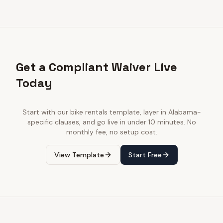
Get a Compliant Waiver Live
Today
Start with our
bike rentals
template, layer in
Alabama
-
specific clauses, and go live in under 10 minutes. No
monthly fee, no setup cost.
View Template
Start Free