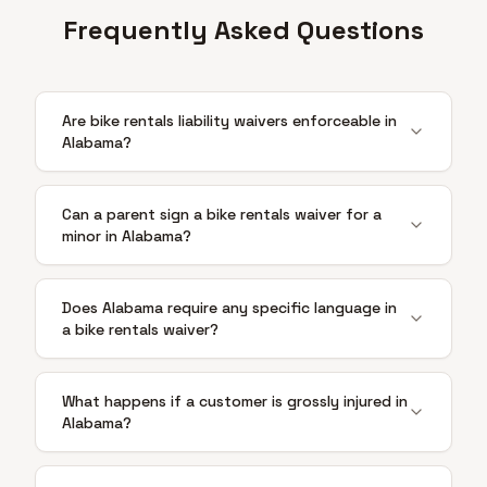
Frequently Asked Questions
Are bike rentals liability waivers enforceable in
Alabama?
Can a parent sign a bike rentals waiver for a
minor in Alabama?
Does Alabama require any specific language in
a bike rentals waiver?
What happens if a customer is grossly injured in
Alabama?