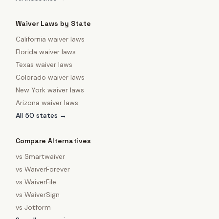
Waiver Laws by State
California
waiver laws
Florida
waiver laws
Texas
waiver laws
Colorado
waiver laws
New York
waiver laws
Arizona
waiver laws
All 50 states →
Compare Alternatives
vs
Smartwaiver
vs
WaiverForever
vs
WaiverFile
vs
WaiverSign
vs
Jotform