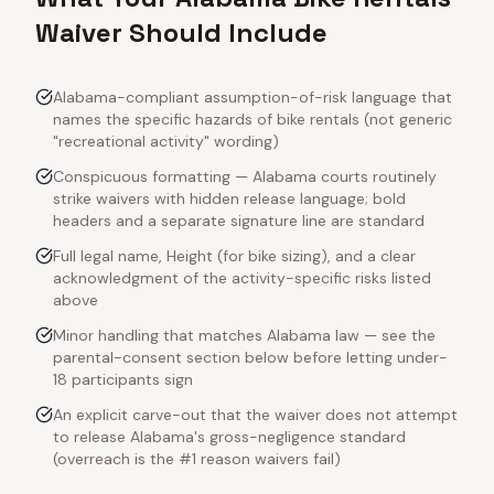
Waiver Should Include
Alabama-compliant assumption-of-risk language that
names the specific hazards of bike rentals (not generic
"recreational activity" wording)
Conspicuous formatting — Alabama courts routinely
strike waivers with hidden release language; bold
headers and a separate signature line are standard
Full legal name, Height (for bike sizing), and a clear
acknowledgment of the activity-specific risks listed
above
Minor handling that matches Alabama law — see the
parental-consent section below before letting under-
18 participants sign
An explicit carve-out that the waiver does not attempt
to release Alabama's gross-negligence standard
(overreach is the #1 reason waivers fail)