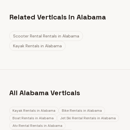
Related Verticals in Alabama
Scooter Rental Rentals
in
Alabama
Kayak Rentals
in
Alabama
All Alabama Verticals
Kayak Rentals
in
Alabama
Bike Rentals
in
Alabama
Boat Rentals
in
Alabama
Jet Ski Rental Rentals
in
Alabama
Atv Rental Rentals
in
Alabama