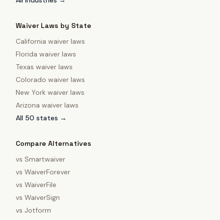
All industries →
Waiver Laws by State
California
waiver laws
Florida
waiver laws
Texas
waiver laws
Colorado
waiver laws
New York
waiver laws
Arizona
waiver laws
All 50 states →
Compare Alternatives
vs
Smartwaiver
vs
WaiverForever
vs
WaiverFile
vs
WaiverSign
vs
Jotform