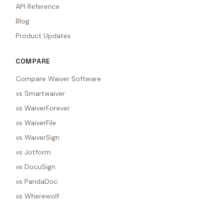
API Reference
Blog
Product Updates
COMPARE
Compare Waiver Software
vs Smartwaiver
vs WaiverForever
vs WaiverFile
vs WaiverSign
vs Jotform
vs DocuSign
vs PandaDoc
vs Wherewolf