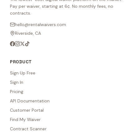
Pay per waiver, starting at 6¢. No monthly fees, no
contracts.
hello@rentalwaivers.com
Riverside, CA
PRODUCT
Sign Up Free
Sign In
Pricing
API Documentation
Customer Portal
Find My Waiver
Contract Scanner