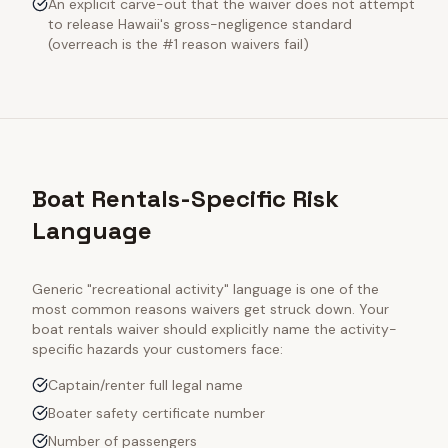
An explicit carve-out that the waiver does not attempt
to release Hawaii's gross-negligence standard
(overreach is the #1 reason waivers fail)
Boat Rentals-Specific Risk
Language
Generic "recreational activity" language is one of the
most common reasons waivers get struck down. Your
boat rentals
waiver should explicitly name the activity-
specific hazards your customers face:
Captain/renter full legal name
Boater safety certificate number
Number of passengers