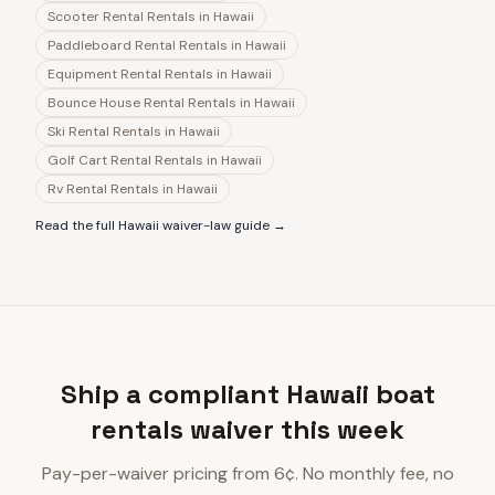
Scooter Rental Rentals
in
Hawaii
Paddleboard Rental Rentals
in
Hawaii
Equipment Rental Rentals
in
Hawaii
Bounce House Rental Rentals
in
Hawaii
Ski Rental Rentals
in
Hawaii
Golf Cart Rental Rentals
in
Hawaii
Rv Rental Rentals
in
Hawaii
Read the full
Hawaii
waiver-law guide →
Ship a compliant Hawaii boat
rentals waiver this week
Pay-per-waiver pricing from 6¢. No monthly fee, no