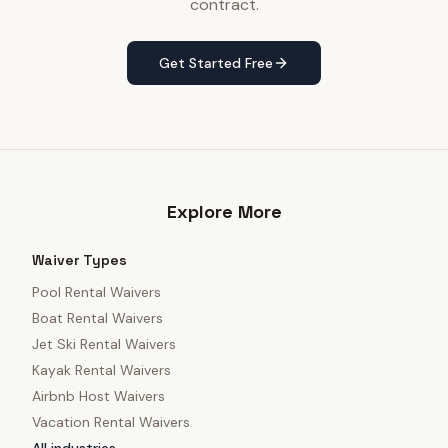
contract.
Get Started Free
Explore More
Waiver Types
Pool Rental Waivers
Boat Rental Waivers
Jet Ski Rental Waivers
Kayak Rental Waivers
Airbnb Host Waivers
Vacation Rental Waivers