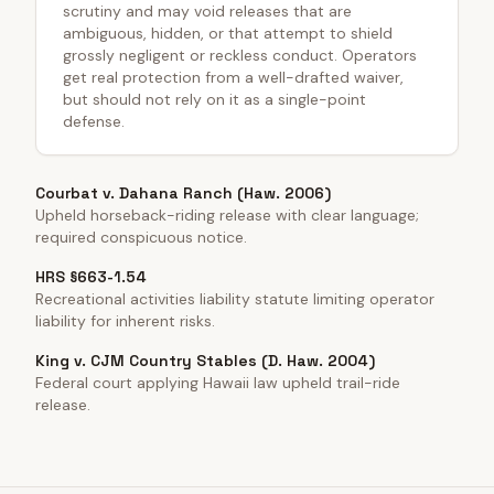
scrutiny and may void releases that are
ambiguous, hidden, or that attempt to shield
grossly negligent or reckless conduct. Operators
get real protection from a well-drafted waiver,
but should not rely on it as a single-point
defense.
Courbat v. Dahana Ranch (Haw. 2006)
Upheld horseback-riding release with clear language;
required conspicuous notice.
HRS §663-1.54
Recreational activities liability statute limiting operator
liability for inherent risks.
King v. CJM Country Stables (D. Haw. 2004)
Federal court applying Hawaii law upheld trail-ride
release.