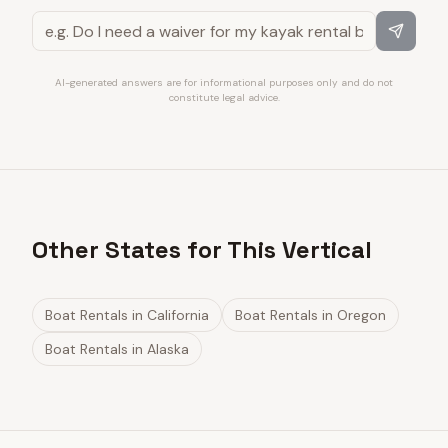
AI-generated answers are for informational purposes only and do not
constitute legal advice.
Other States for This Vertical
Boat Rentals
in
California
Boat Rentals
in
Oregon
Boat Rentals
in
Alaska