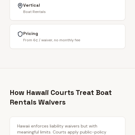
Vertical
Boat Rentals
Pricing
From 6¢ / waiver, no monthly fee
How Hawaii Courts Treat Boat
Rentals Waivers
Hawaii enforces liability waivers but with
meaningful limits. Courts apply public-policy