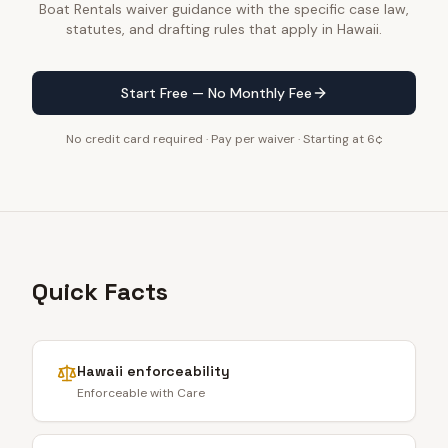
Boat Rentals waiver guidance with the specific case law,
statutes, and drafting rules that apply in Hawaii.
Start Free — No Monthly Fee
No credit card required · Pay per waiver · Starting at 6¢
Quick Facts
Hawaii
enforceability
Enforceable with Care