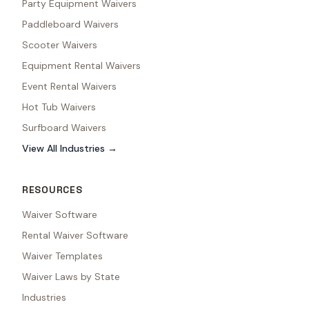
Party Equipment Waivers
Paddleboard Waivers
Scooter Waivers
Equipment Rental Waivers
Event Rental Waivers
Hot Tub Waivers
Surfboard Waivers
View All Industries →
RESOURCES
Waiver Software
Rental Waiver Software
Waiver Templates
Waiver Laws by State
Industries