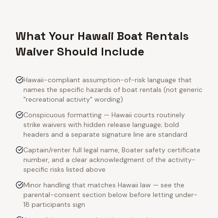
What Your Hawaii Boat Rentals
Waiver Should Include
Hawaii-compliant assumption-of-risk language that
names the specific hazards of boat rentals (not generic
"recreational activity" wording)
Conspicuous formatting — Hawaii courts routinely
strike waivers with hidden release language; bold
headers and a separate signature line are standard
Captain/renter full legal name, Boater safety certificate
number, and a clear acknowledgment of the activity-
specific risks listed above
Minor handling that matches Hawaii law — see the
parental-consent section below before letting under-
18 participants sign