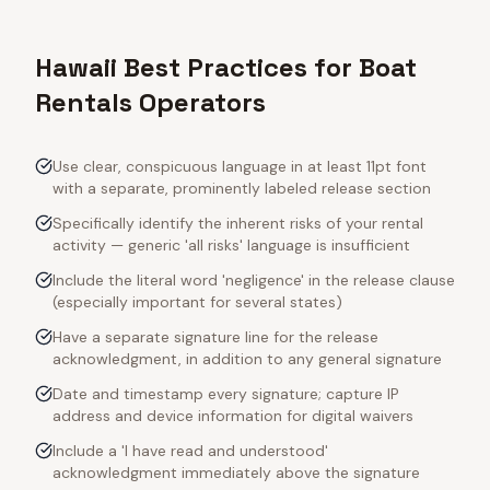
Hawaii Best Practices for Boat
Rentals Operators
Use clear, conspicuous language in at least 11pt font
with a separate, prominently labeled release section
Specifically identify the inherent risks of your rental
activity — generic 'all risks' language is insufficient
Include the literal word 'negligence' in the release clause
(especially important for several states)
Have a separate signature line for the release
acknowledgment, in addition to any general signature
Date and timestamp every signature; capture IP
address and device information for digital waivers
Include a 'I have read and understood'
acknowledgment immediately above the signature