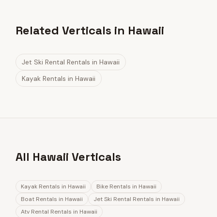
Related Verticals in Hawaii
Jet Ski Rental Rentals
in
Hawaii
Kayak Rentals
in
Hawaii
All Hawaii Verticals
Kayak Rentals
in
Hawaii
Bike Rentals
in
Hawaii
Boat Rentals
in
Hawaii
Jet Ski Rental Rentals
in
Hawaii
Atv Rental Rentals
in
Hawaii