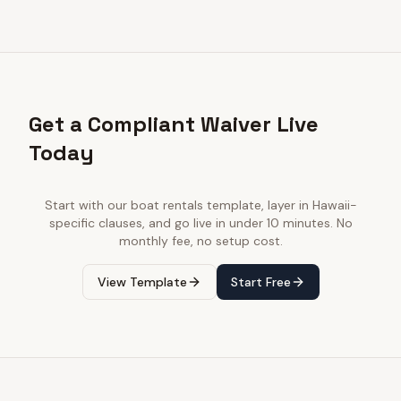
Get a Compliant Waiver Live
Today
Start with our
boat rentals
template, layer in
Hawaii
-
specific clauses, and go live in under 10 minutes. No
monthly fee, no setup cost.
View Template
Start Free