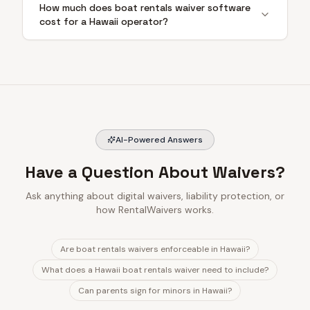
How much does boat rentals waiver software
cost for a Hawaii operator?
AI-Powered Answers
Have a Question About Waivers?
Ask anything about digital waivers, liability protection, or
how RentalWaivers works.
Are boat rentals waivers enforceable in Hawaii?
What does a Hawaii boat rentals waiver need to include?
Can parents sign for minors in Hawaii?