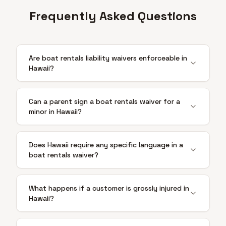
Frequently Asked Questions
Are boat rentals liability waivers enforceable in
Hawaii?
Can a parent sign a boat rentals waiver for a
minor in Hawaii?
Does Hawaii require any specific language in a
boat rentals waiver?
What happens if a customer is grossly injured in
Hawaii?