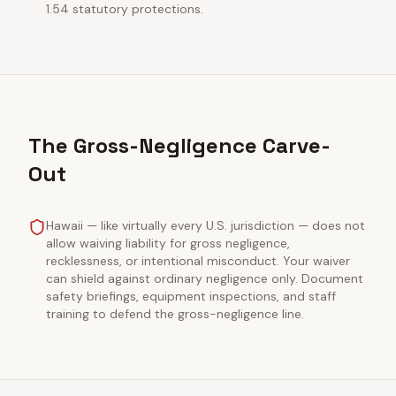
1.54 statutory protections.
The Gross-Negligence Carve-
Out
Hawaii — like virtually every U.S. jurisdiction — does not
allow waiving liability for gross negligence,
recklessness, or intentional misconduct. Your waiver
can shield against ordinary negligence only. Document
safety briefings, equipment inspections, and staff
training to defend the gross-negligence line.