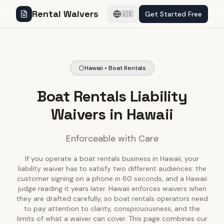
Rental Waivers
Get Started Free
🇺🇸
Hawaii • Boat Rentals
Boat Rentals Liability
Waivers in Hawaii
Enforceable with Care
If you operate a boat rentals business in Hawaii, your
liability waiver has to satisfy two different audiences: the
customer signing on a phone in 60 seconds, and a Hawaii
judge reading it years later. Hawaii enforces waivers when
they are drafted carefully, so boat rentals operators need
to pay attention to clarity, conspicuousness, and the
limits of what a waiver can cover. This page combines our