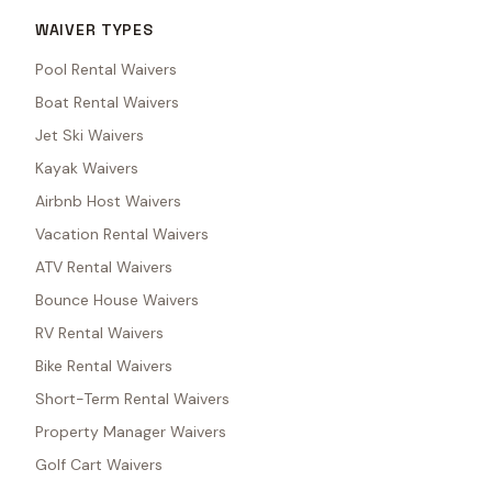
WAIVER TYPES
Pool Rental Waivers
Boat Rental Waivers
Jet Ski Waivers
Kayak Waivers
Airbnb Host Waivers
Vacation Rental Waivers
ATV Rental Waivers
Bounce House Waivers
RV Rental Waivers
Bike Rental Waivers
Short-Term Rental Waivers
Property Manager Waivers
Golf Cart Waivers