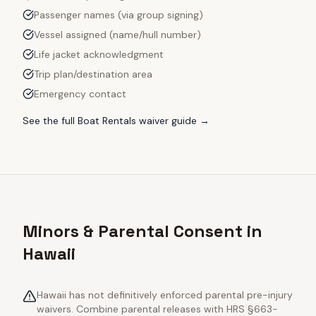
Passenger names (via group signing)
Vessel assigned (name/hull number)
Life jacket acknowledgment
Trip plan/destination area
Emergency contact
See the full
Boat Rentals
waiver guide →
Minors & Parental Consent in
Hawaii
Hawaii has not definitively enforced parental pre-injury
waivers. Combine parental releases with HRS §663-