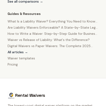
See all comparisons →
Guides & Resources
What Is a Liability Waiver? Everything You Need to Know
in 2025
Are Liability Waivers Enforceable? A State-by-State Legal
Guide
How to Write a Waiver: Step-by-Step Guide for Business
Owners
Waiver vs Release of Liability: What's the Difference?
Digital Waivers vs Paper Waivers: The Complete 2025
Comparison
All articles →
Waiver templates
Pricing
Rental Waivers
The lowest-cost digital waiver platform on the market.