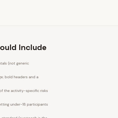
ould Include
tals (not generic
ge; bold headers and a
 the activity-specific risks
tting under-18 participants