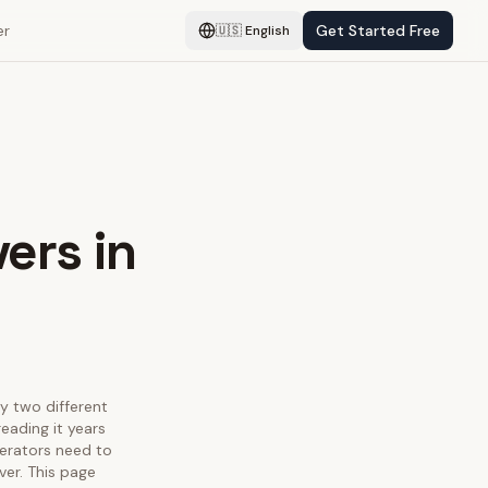
er
Get Started Free
🇺🇸
English
ers in
fy two different
eading it years
perators need to
ver. This page