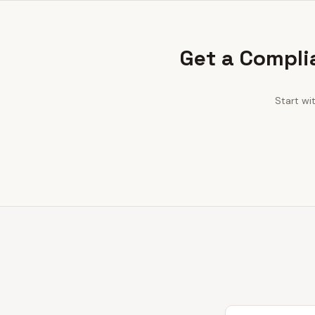
Get a Compli
Start wi