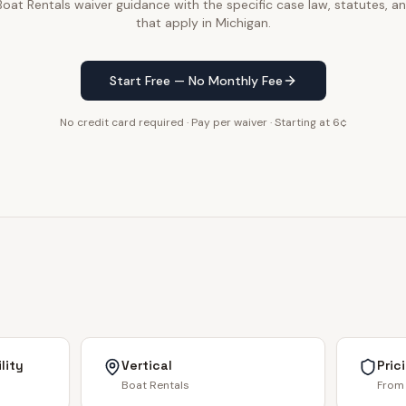
at Rentals waiver guidance with the specific case law, statutes, an
that apply in Michigan.
Start Free — No Monthly Fee
No credit card required · Pay per waiver · Starting at 6¢
lity
Vertical
Pric
Boat Rentals
From 