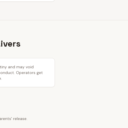
ivers
rutiny and may void
 conduct. Operators get
e.
ents' release.