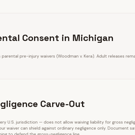
ental Consent in Michigan
parental pre-injury waivers (Woodman v. Kera). Adult releases rema
gligence Carve-Out
very U.S. jurisdiction — does not allow waiving liability for gross negl
our waiver can shield against ordinary negligence only. Document sa
ining to defend the gross-negligence line.