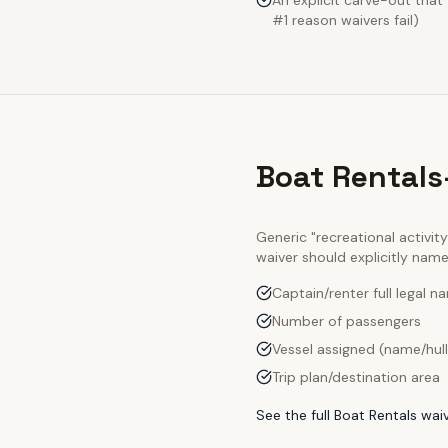
An explicit carve-out that
#1 reason waivers fail)
Boat Rentals
Generic "recreational activi
waiver should explicitly nam
Captain/renter full legal n
Number of passengers
Vessel assigned (name/hul
Trip plan/destination area
See the full
Boat Rentals
waiv