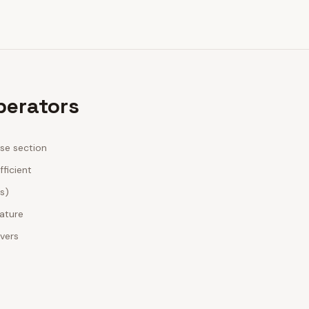
perators
ase section
fficient
es)
nature
ivers