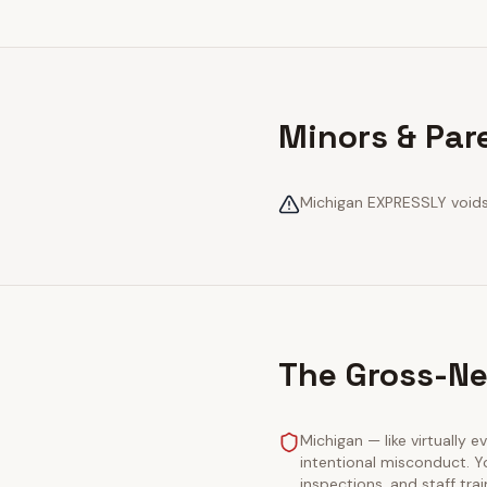
Minors & Par
Michigan EXPRESSLY voids 
The Gross-Ne
Michigan — like virtually e
intentional misconduct. Y
inspections, and staff tra