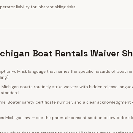
erator liability for inherent skiing risks.
chigan Boat Rentals Waiver Sh
tion-of-risk language that names the specific hazards of boat ren
ding)
ichigan courts routinely strike waivers with hidden release langua
e standard
name, Boater safety certificate number, and a clear acknowledgment of
es Michigan law — see the parental-consent section below before le