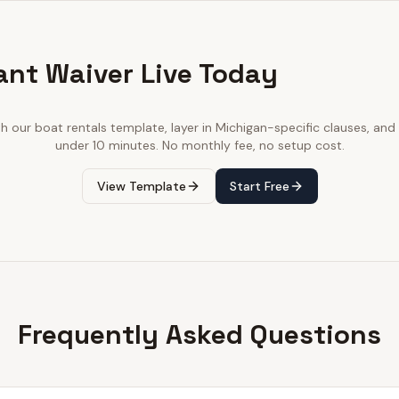
ant Waiver Live Today
th our
boat rentals
template, layer in
Michigan
-specific clauses, and 
under 10 minutes. No monthly fee, no setup cost.
View Template
Start Free
Frequently Asked Questions