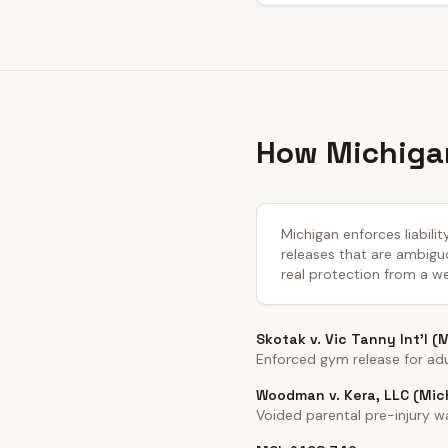
How Michigan
Michigan enforces liabili
releases that are ambiguo
real protection from a we
Skotak v. Vic Tanny Int'l (
Enforced gym release for adul
Woodman v. Kera, LLC (Mic
Voided parental pre-injury 