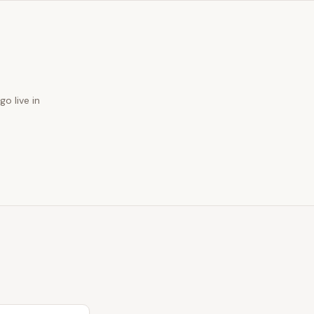
go live in