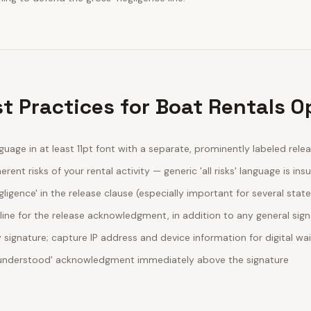
t Practices for Boat Rentals O
guage in at least 11pt font with a separate, prominently labeled rele
erent risks of your rental activity — generic 'all risks' language is insu
egligence' in the release clause (especially important for several stat
line for the release acknowledgment, in addition to any general sig
ignature; capture IP address and device information for digital wa
d understood' acknowledgment immediately above the signature