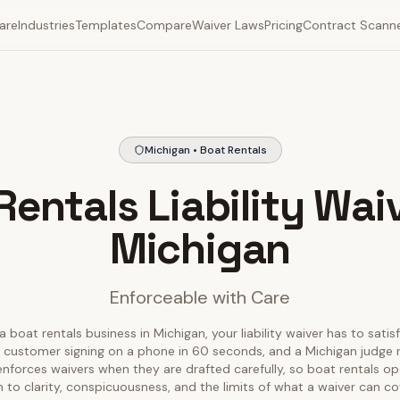
are
Industries
Templates
Compare
Waiver Laws
Pricing
Contract Scann
Michigan • Boat Rentals
Rentals Liability Waiv
Michigan
Enforceable with Care
a boat rentals business in Michigan, your liability waiver has to satis
 customer signing on a phone in 60 seconds, and a Michigan judge r
 enforces waivers when they are drafted carefully, so boat rentals o
 to clarity, conspicuousness, and the limits of what a waiver can co