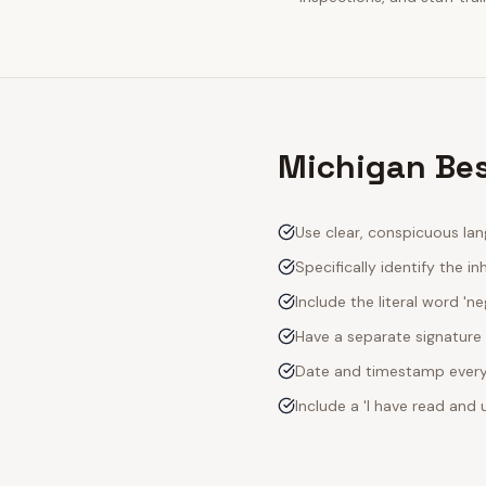
Michigan Bes
Use clear, conspicuous lan
Specifically identify the inh
Include the literal word 'n
Have a separate signature 
Date and timestamp every s
Include a 'I have read an