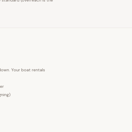
 standard (overreach is the
 down. Your
boat rentals
er
gning)