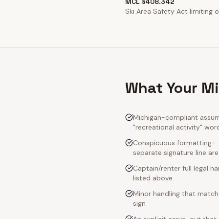
MCL §408.342
Ski Area Safety Act limiting op
What Your Mi
Michigan-compliant assump
"recreational activity" wor
Conspicuous formatting — M
separate signature line ar
Captain/renter full legal 
listed above
Minor handling that match
sign