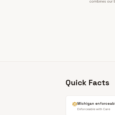
combines our Bo
Quick Facts
Michigan
enforceabi
Enforceable with Care