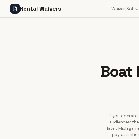
Rental Waivers
Waiver Softw
Boat 
If you operate 
audiences: the
later. Michigan
pay attention