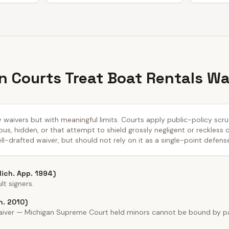
 Courts Treat Boat Rentals Wa
ty waivers but with meaningful limits. Courts apply public-policy sc
us, hidden, or that attempt to shield grossly negligent or reckless
ll-drafted waiver, but should not rely on it as a single-point defens
Mich. App. 1994)
t signers.
h. 2010)
waiver — Michigan Supreme Court held minors cannot be bound by par