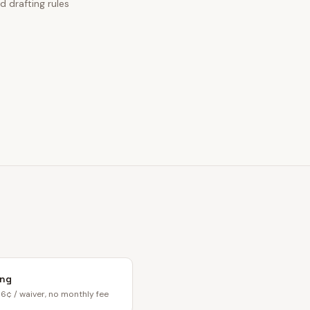
d drafting rules
ing
6¢ / waiver, no monthly fee