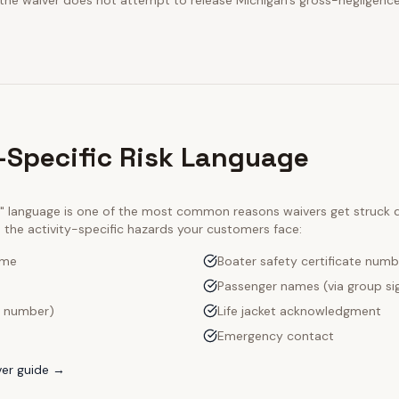
 the waiver does not attempt to release Michigan's gross-negligence
-Specific Risk Language
ty" language is one of the most common reasons waivers get struck
e the activity-specific hazards your customers face:
ame
Boater safety certificate numb
Passenger names (via group si
l number)
Life jacket acknowledgment
Emergency contact
er guide →