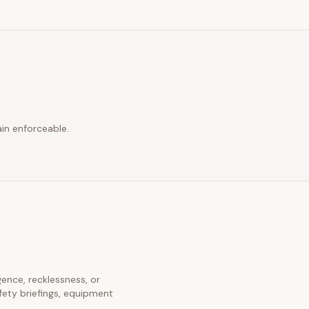
in enforceable.
igence, recklessness, or
fety briefings, equipment