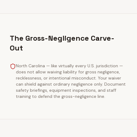
The Gross-Negligence Carve-
Out
North Carolina — like virtually every U.S. jurisdiction —
does not allow waiving liability for gross negligence,
recklessness, or intentional misconduct. Your waiver
can shield against ordinary negligence only. Document
safety briefings, equipment inspections, and staff
training to defend the gross-negligence line.