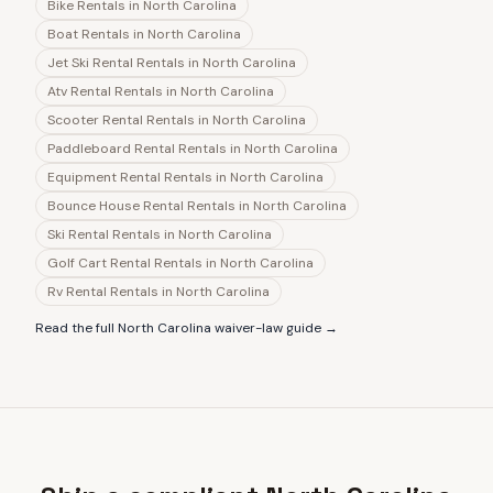
Bike Rentals
in
North Carolina
Boat Rentals
in
North Carolina
Jet Ski Rental Rentals
in
North Carolina
Atv Rental Rentals
in
North Carolina
Scooter Rental Rentals
in
North Carolina
Paddleboard Rental Rentals
in
North Carolina
Equipment Rental Rentals
in
North Carolina
Bounce House Rental Rentals
in
North Carolina
Ski Rental Rentals
in
North Carolina
Golf Cart Rental Rentals
in
North Carolina
Rv Rental Rentals
in
North Carolina
Read the full
North Carolina
waiver-law guide →