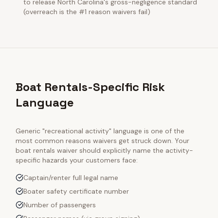
to release North Carolina's gross-negligence standard
(overreach is the #1 reason waivers fail)
Boat Rentals-Specific Risk
Language
Generic "recreational activity" language is one of the
most common reasons waivers get struck down. Your
boat rentals
waiver should explicitly name the activity-
specific hazards your customers face:
Captain/renter full legal name
Boater safety certificate number
Number of passengers