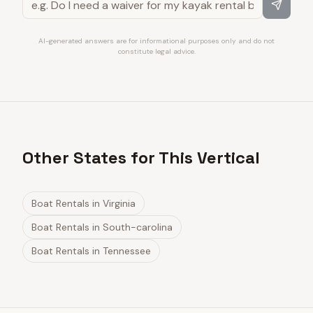
AI-generated answers are for informational purposes only and do not
constitute legal advice.
Other States for This Vertical
Boat Rentals
in
Virginia
Boat Rentals
in
South-carolina
Boat Rentals
in
Tennessee