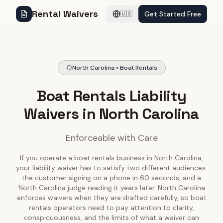
Rental Waivers
Get Started Free
🇺🇸
North Carolina • Boat Rentals
Boat Rentals Liability
Waivers in North Carolina
Enforceable with Care
If you operate a boat rentals business in North Carolina,
your liability waiver has to satisfy two different audiences:
the customer signing on a phone in 60 seconds, and a
North Carolina judge reading it years later. North Carolina
enforces waivers when they are drafted carefully, so boat
rentals operators need to pay attention to clarity,
conspicuousness, and the limits of what a waiver can