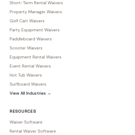
Short-Term Rental Waivers
Property Manager Waivers
Golf Cart Waivers
Party Equipment Waivers
Paddleboard Waivers
Scooter Waivers
Equipment Rental Waivers
Event Rental Waivers
Hot Tub Waivers
Surfboard Waivers
View All Industries →
RESOURCES
Waiver Software
Rental Waiver Software