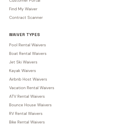
Customer Portal
Find My Waiver
Contract Scanner
WAIVER TYPES
Pool Rental Waivers
Boat Rental Waivers
Jet Ski Waivers
Kayak Waivers
Airbnb Host Waivers
Vacation Rental Waivers
ATV Rental Waivers
Bounce House Waivers
RV Rental Waivers
Bike Rental Waivers