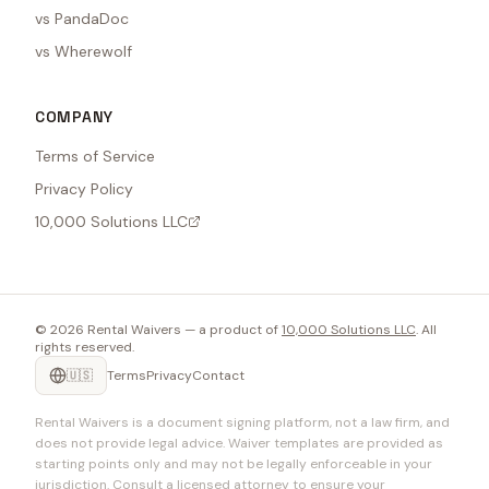
vs PandaDoc
vs Wherewolf
COMPANY
Terms of Service
Privacy Policy
10,000 Solutions LLC
©
2026
Rental Waivers — a product of
10,000 Solutions LLC
. All
rights reserved.
🇺🇸
Terms
Privacy
Contact
Rental Waivers is a document signing platform, not a law firm, and
does not provide legal advice. Waiver templates are provided as
starting points only and may not be legally enforceable in your
jurisdiction. Consult a licensed attorney to ensure your