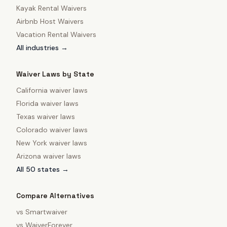
Kayak Rental Waivers
Airbnb Host Waivers
Vacation Rental Waivers
All industries →
Waiver Laws by State
California
waiver laws
Florida
waiver laws
Texas
waiver laws
Colorado
waiver laws
New York
waiver laws
Arizona
waiver laws
All 50 states →
Compare Alternatives
vs
Smartwaiver
vs
WaiverForever