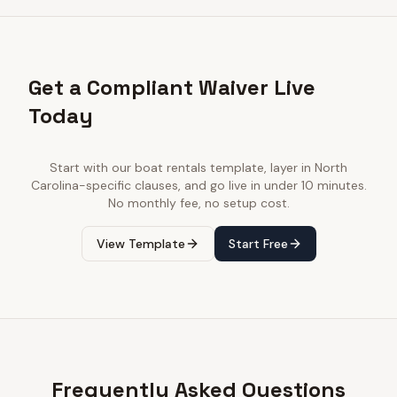
Get a Compliant Waiver Live
Today
Start with our
boat rentals
template, layer in
North
Carolina
-specific clauses, and go live in under 10 minutes.
No monthly fee, no setup cost.
View Template
Start Free
Frequently Asked Questions