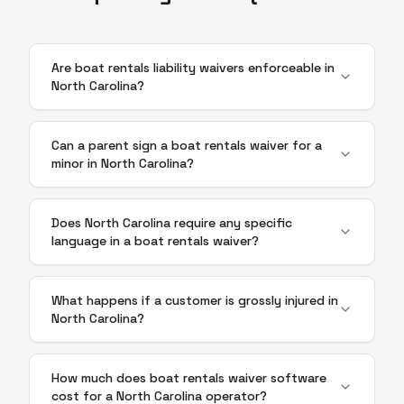
Are boat rentals liability waivers enforceable in
North Carolina?
Can a parent sign a boat rentals waiver for a
minor in North Carolina?
Does North Carolina require any specific
language in a boat rentals waiver?
What happens if a customer is grossly injured in
North Carolina?
How much does boat rentals waiver software
cost for a North Carolina operator?