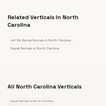
Related Verticals in North
Carolina
Jet Ski Rental Rentals
in
North Carolina
Kayak Rentals
in
North Carolina
All North Carolina Verticals
Kayak Rentals
in
North Carolina