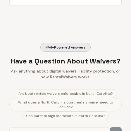
AI-Powered Answers
Have a Question About Waivers?
Ask anything about digital waivers, liability protection, or
how RentalWaivers works.
Are boat rentals waivers enforceable in North Carolina?
What does a North Carolina boat rentals waiver need to
include?
Can parents sign for minors in North Carolina?