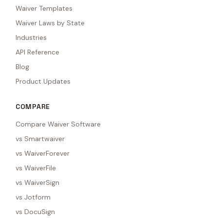
Waiver Templates
Waiver Laws by State
Industries
API Reference
Blog
Product Updates
COMPARE
Compare Waiver Software
vs Smartwaiver
vs WaiverForever
vs WaiverFile
vs WaiverSign
vs Jotform
vs DocuSign