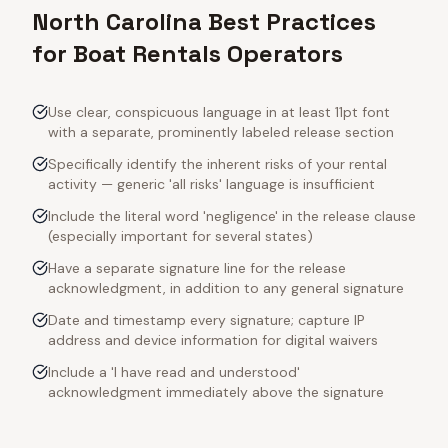
North Carolina Best Practices
for Boat Rentals Operators
Use clear, conspicuous language in at least 11pt font
with a separate, prominently labeled release section
Specifically identify the inherent risks of your rental
activity — generic 'all risks' language is insufficient
Include the literal word 'negligence' in the release clause
(especially important for several states)
Have a separate signature line for the release
acknowledgment, in addition to any general signature
Date and timestamp every signature; capture IP
address and device information for digital waivers
Include a 'I have read and understood'
acknowledgment immediately above the signature