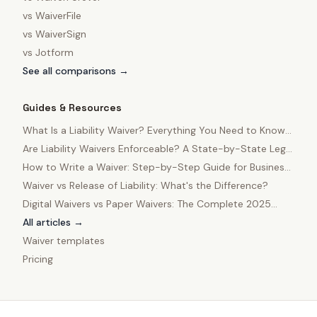
vs
WaiverFile
vs
WaiverSign
vs
Jotform
See all comparisons →
Guides & Resources
What Is a Liability Waiver? Everything You Need to Know
in 2025
Are Liability Waivers Enforceable? A State-by-State Legal
Guide
How to Write a Waiver: Step-by-Step Guide for Business
Owners
Waiver vs Release of Liability: What's the Difference?
Digital Waivers vs Paper Waivers: The Complete 2025
Comparison
All articles →
Waiver templates
Pricing