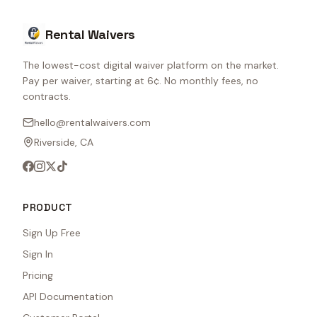
Rental Waivers
The lowest-cost digital waiver platform on the market.
Pay per waiver, starting at 6¢. No monthly fees, no
contracts.
hello@rentalwaivers.com
Riverside, CA
PRODUCT
Sign Up Free
Sign In
Pricing
API Documentation