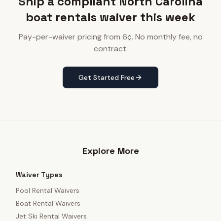
Ship a compliant North Carolina
boat rentals waiver this week
Pay-per-waiver pricing from 6¢. No monthly fee, no
contract.
Get Started Free
Explore More
Waiver Types
Pool Rental Waivers
Boat Rental Waivers
Jet Ski Rental Waivers