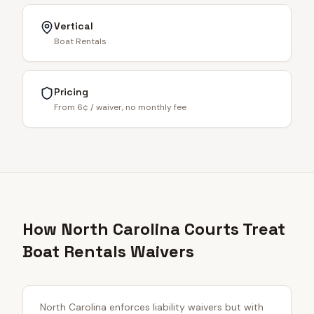
Vertical
Boat Rentals
Pricing
From 6¢ / waiver, no monthly fee
How North Carolina Courts Treat
Boat Rentals Waivers
North Carolina enforces liability waivers but with