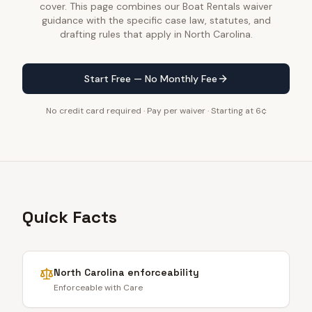
cover. This page combines our Boat Rentals waiver
guidance with the specific case law, statutes, and
drafting rules that apply in North Carolina.
Start Free — No Monthly Fee
No credit card required · Pay per waiver · Starting at 6¢
Quick Facts
North Carolina
enforceability
Enforceable with Care