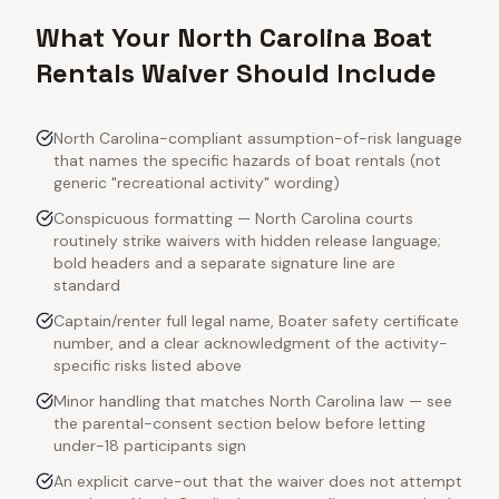
What Your North Carolina Boat
Rentals Waiver Should Include
North Carolina-compliant assumption-of-risk language
that names the specific hazards of boat rentals (not
generic "recreational activity" wording)
Conspicuous formatting — North Carolina courts
routinely strike waivers with hidden release language;
bold headers and a separate signature line are
standard
Captain/renter full legal name, Boater safety certificate
number, and a clear acknowledgment of the activity-
specific risks listed above
Minor handling that matches North Carolina law — see
the parental-consent section below before letting
under-18 participants sign
An explicit carve-out that the waiver does not attempt