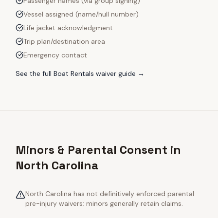
Passenger names (via group signing)
Vessel assigned (name/hull number)
Life jacket acknowledgment
Trip plan/destination area
Emergency contact
See the full
Boat Rentals
waiver guide →
Minors & Parental Consent in
North Carolina
North Carolina has not definitively enforced parental
pre-injury waivers; minors generally retain claims.