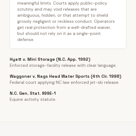
meaningful limits. Courts apply public-policy
scrutiny and may void releases that are
ambiguous, hidden, or that attempt to shield
grossly negligent or reckless conduct. Operators
get real protection from a well-drafted waiver,
but should not rely on it as a single-point
defense.
Hyatt v. Mini Storage (N.C. App. 1992)
Enforced storage-facility release with clear language.
Waggoner v. Nags Head Water Sports (4th Cir. 1998)
Federal court applying NC law enforced jet-ski release.
N.C. Gen. Stat. §99E-1
Equine activity statute.