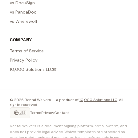
vs DocuSign
vs PandaDoc
vs Wherewolf
COMPANY
Terms of Service
Privacy Policy
10,000 Solutions LLC
©
2026
Rental Waivers — a product of
10,000 Solutions LLC
. All
rights reserved.
🇺🇸
Terms
Privacy
Contact
Rental Waivers is a document signing platform, not a law firm, and
does not provide legal advice. Waiver templates are provided as
starting points only and may not be legally enforceable in your