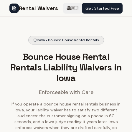
Rental Waivers
Get Started Free
🇺🇸
Iowa • Bounce House Rental Rentals
Bounce House Rental
Rentals Liability Waivers in
Iowa
Enforceable with Care
If you operate a bounce house rental rentals business in
Iowa, your liability waiver has to satisfy two different
audiences: the customer signing on a phone in 60
seconds, and a Iowa judge reading it years later. Iowa
enforces waivers when they are drafted carefully, so