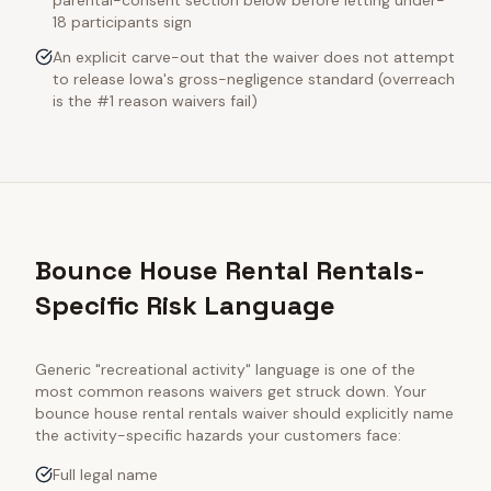
parental-consent section below before letting under-
18 participants sign
An explicit carve-out that the waiver does not attempt
to release Iowa's gross-negligence standard (overreach
is the #1 reason waivers fail)
Bounce House Rental Rentals-
Specific Risk Language
Generic "recreational activity" language is one of the
most common reasons waivers get struck down. Your
bounce house rental rentals
waiver should explicitly name
the activity-specific hazards your customers face:
Full legal name