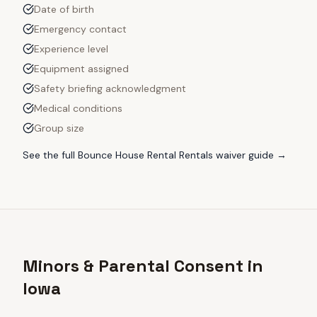
Date of birth
Emergency contact
Experience level
Equipment assigned
Safety briefing acknowledgment
Medical conditions
Group size
See the full
Bounce House Rental Rentals
waiver guide →
Minors & Parental Consent in
Iowa