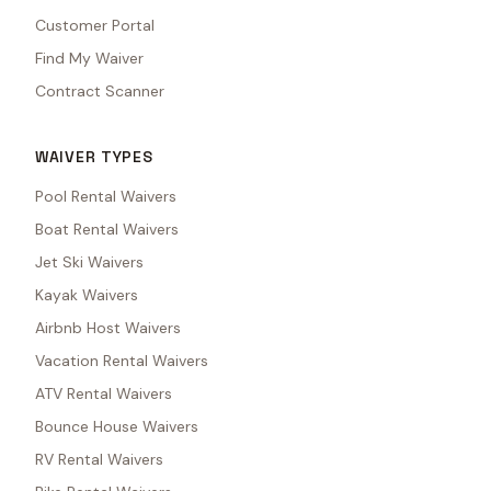
Customer Portal
Find My Waiver
Contract Scanner
WAIVER TYPES
Pool Rental Waivers
Boat Rental Waivers
Jet Ski Waivers
Kayak Waivers
Airbnb Host Waivers
Vacation Rental Waivers
ATV Rental Waivers
Bounce House Waivers
RV Rental Waivers