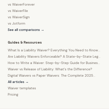
vs
WaiverForever
vs
WaiverFile
vs
WaiverSign
vs
Jotform
See all comparisons →
Guides & Resources
What Is a Liability Waiver? Everything You Need to Know
in 2025
Are Liability Waivers Enforceable? A State-by-State Legal
Guide
How to Write a Waiver: Step-by-Step Guide for Business
Owners
Waiver vs Release of Liability: What's the Difference?
Digital Waivers vs Paper Waivers: The Complete 2025
Comparison
All articles →
Waiver templates
Pricing