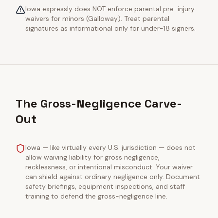
Iowa expressly does NOT enforce parental pre-injury
waivers for minors (Galloway). Treat parental
signatures as informational only for under-18 signers.
The Gross-Negligence Carve-
Out
Iowa — like virtually every U.S. jurisdiction — does not
allow waiving liability for gross negligence,
recklessness, or intentional misconduct. Your waiver
can shield against ordinary negligence only. Document
safety briefings, equipment inspections, and staff
training to defend the gross-negligence line.