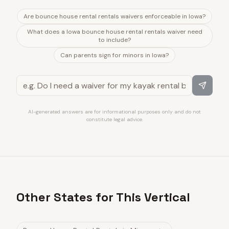
Are bounce house rental rentals waivers enforceable in Iowa?
What does a Iowa bounce house rental rentals waiver need
to include?
Can parents sign for minors in Iowa?
AI-generated answers are for informational purposes only and do not
constitute legal advice.
Other States for This Vertical