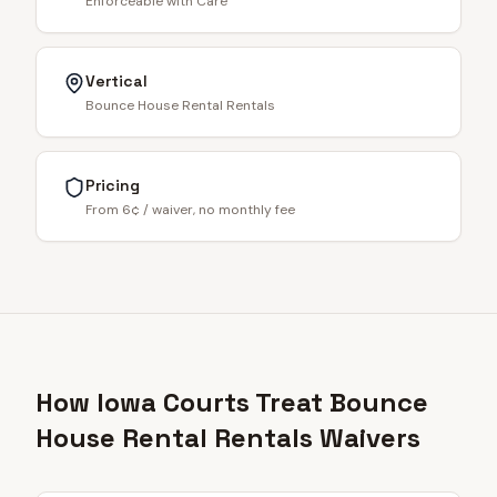
Enforceable with Care
Vertical
Bounce House Rental Rentals
Pricing
From 6¢ / waiver, no monthly fee
How Iowa Courts Treat Bounce
House Rental Rentals Waivers