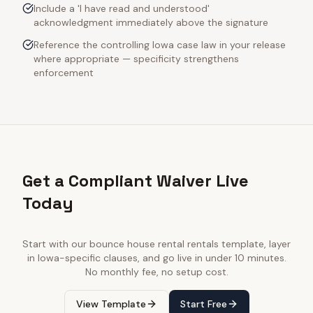
Include a 'I have read and understood'
acknowledgment immediately above the signature
Reference the controlling Iowa case law in your release
where appropriate — specificity strengthens
enforcement
Get a Compliant Waiver Live
Today
Start with our
bounce house rental rentals
template, layer
in
Iowa
-specific clauses, and go live in under 10 minutes.
No monthly fee, no setup cost.
View Template
Start Free