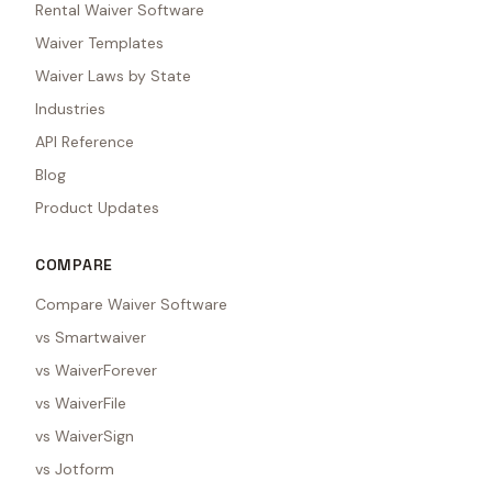
Rental Waiver Software
Waiver Templates
Waiver Laws by State
Industries
API Reference
Blog
Product Updates
COMPARE
Compare Waiver Software
vs Smartwaiver
vs WaiverForever
vs WaiverFile
vs WaiverSign
vs Jotform