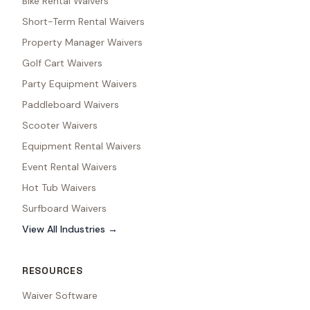
Bike Rental Waivers
Short-Term Rental Waivers
Property Manager Waivers
Golf Cart Waivers
Party Equipment Waivers
Paddleboard Waivers
Scooter Waivers
Equipment Rental Waivers
Event Rental Waivers
Hot Tub Waivers
Surfboard Waivers
View All Industries →
RESOURCES
Waiver Software