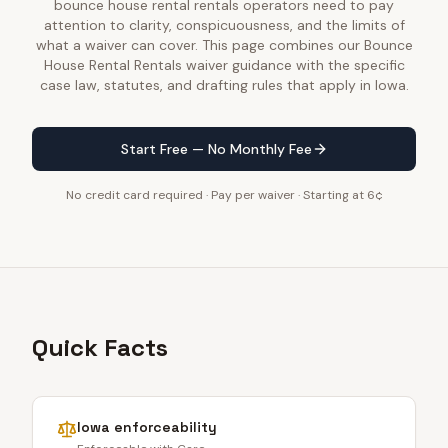
bounce house rental rentals operators need to pay
attention to clarity, conspicuousness, and the limits of
what a waiver can cover. This page combines our Bounce
House Rental Rentals waiver guidance with the specific
case law, statutes, and drafting rules that apply in Iowa.
Start Free — No Monthly Fee
No credit card required · Pay per waiver · Starting at 6¢
Quick Facts
Iowa
enforceability