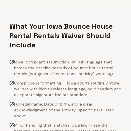
What Your Iowa Bounce House
Rental Rentals Waiver Should
Include
Iowa-compliant assumption-of-risk language that
names the specific hazards of bounce house rental
rentals (not generic "recreational activity" wording)
Conspicuous formatting — Iowa courts routinely strike
waivers with hidden release language; bold headers and
a separate signature line are standard
Full legal name, Date of birth, and a clear
acknowledgment of the activity-specific risks listed
above
Minor handling that matches Iowa law — see the