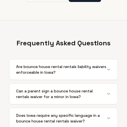
Frequently Asked Questions
Are bounce house rental rentals liability waivers
enforceable in Iowa?
Can a parent sign a bounce house rental
rentals waiver for a minor in Iowa?
Does Iowa require any specific language in a
bounce house rental rentals waiver?