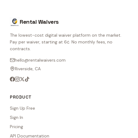
Rental Waivers
The lowest-cost digital waiver platform on the market.
Pay per waiver, starting at 6¢. No monthly fees, no
contracts.
hello@rentalwaivers.com
Riverside, CA
PRODUCT
Sign Up Free
Sign In
Pricing
API Documentation