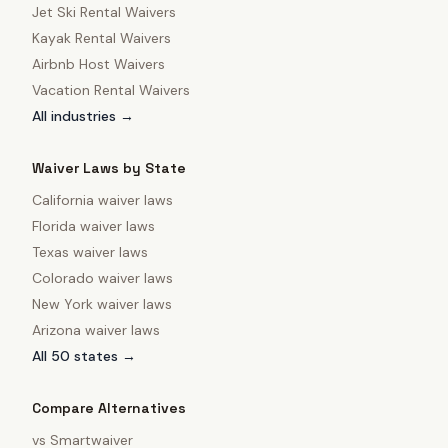
Jet Ski Rental Waivers
Kayak Rental Waivers
Airbnb Host Waivers
Vacation Rental Waivers
All industries →
Waiver Laws by State
California
waiver laws
Florida
waiver laws
Texas
waiver laws
Colorado
waiver laws
New York
waiver laws
Arizona
waiver laws
All 50 states →
Compare Alternatives
vs
Smartwaiver