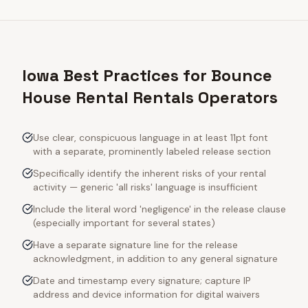
Iowa Best Practices for Bounce
House Rental Rentals Operators
Use clear, conspicuous language in at least 11pt font
with a separate, prominently labeled release section
Specifically identify the inherent risks of your rental
activity — generic 'all risks' language is insufficient
Include the literal word 'negligence' in the release clause
(especially important for several states)
Have a separate signature line for the release
acknowledgment, in addition to any general signature
Date and timestamp every signature; capture IP
address and device information for digital waivers