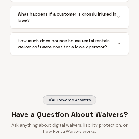
What happens if a customer is grossly injured in
Iowa?
How much does bounce house rental rentals
waiver software cost for a Iowa operator?
AI-Powered Answers
Have a Question About Waivers?
Ask anything about digital waivers, liability protection, or
how RentalWaivers works.