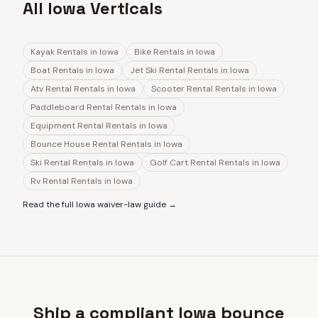
All Iowa Verticals
Kayak Rentals
in
Iowa
Bike Rentals
in
Iowa
Boat Rentals
in
Iowa
Jet Ski Rental Rentals
in
Iowa
Atv Rental Rentals
in
Iowa
Scooter Rental Rentals
in
Iowa
Paddleboard Rental Rentals
in
Iowa
Equipment Rental Rentals
in
Iowa
Bounce House Rental Rentals
in
Iowa
Ski Rental Rentals
in
Iowa
Golf Cart Rental Rentals
in
Iowa
Rv Rental Rentals
in
Iowa
Read the full
Iowa
waiver-law guide →
Ship a compliant Iowa bounce