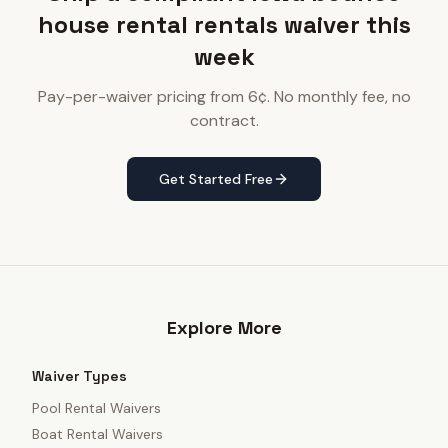
house rental rentals waiver this
week
Pay-per-waiver pricing from 6¢. No monthly fee, no
contract.
Get Started Free
Explore More
Waiver Types
Pool Rental Waivers
Boat Rental Waivers