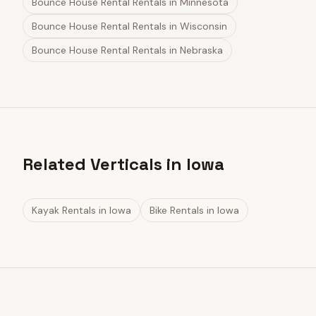
Bounce House Rental Rentals
in
Minnesota
Bounce House Rental Rentals
in
Wisconsin
Bounce House Rental Rentals
in
Nebraska
Related Verticals in Iowa
Kayak Rentals
in
Iowa
Bike Rentals
in
Iowa