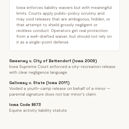
Iowa enforces liability waivers but with meaningful
limits. Courts apply public-policy scrutiny and
may void releases that are ambiguous, hidden, or
that attempt to shield grossly negligent or
reckless conduct. Operators get real protection
from a well-drafted waiver, but should not rely on
it as a single-point defense.
Sweeney v. City of Bettendorf (Iowa 2009)
Iowa Supreme Court enforced a city-recreation release
with clear negligence language.
Galloway v. State (Iowa 2011)
Voided a youth-camp release on behalf of a minor —
parental signature does not bar minor's claim.
Iowa Code §673
Equine activity liability statute.