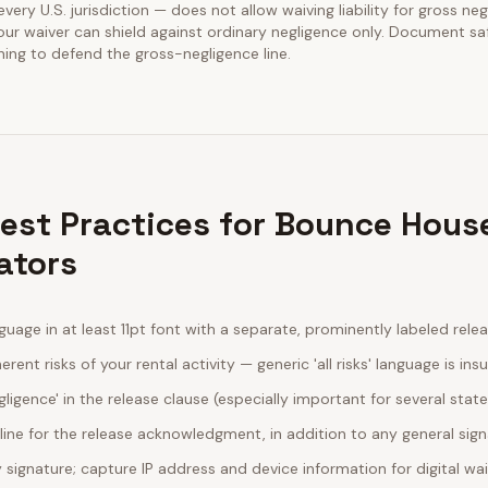
y every U.S. jurisdiction — does not allow waiving liability for gross ne
our waiver can shield against ordinary negligence only. Document sa
ining to defend the gross-negligence line.
Best Practices for Bounce Hous
ators
guage in at least 11pt font with a separate, prominently labeled rele
erent risks of your rental activity — generic 'all risks' language is insu
egligence' in the release clause (especially important for several stat
line for the release acknowledgment, in addition to any general sig
ignature; capture IP address and device information for digital wa