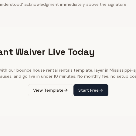
d understood' acknowledgment immediately above the signature
ant Waiver Live Today
with our
bounce house rental rentals
template, layer in
Mississippi
-s
lauses, and go live in under 10 minutes. No monthly fee, no setup cos
View Template
Start Free