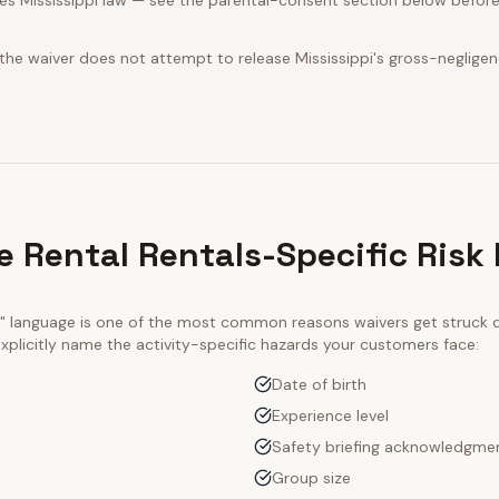
es Mississippi law — see the parental-consent section below before
 the waiver does not attempt to release Mississippi's gross-neglige
 Rental Rentals-Specific Risk
ty" language is one of the most common reasons waivers get struck
xplicitly name the activity-specific hazards your customers face:
Date of birth
Experience level
Safety briefing acknowledgme
Group size