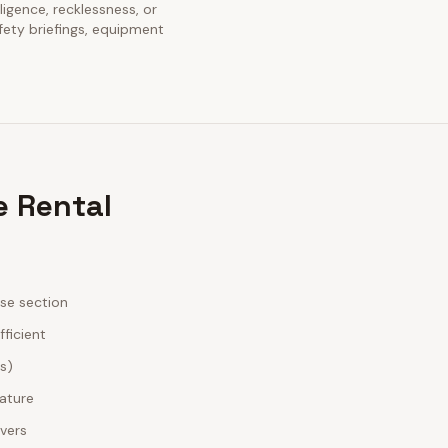
gligence, recklessness, or
fety briefings, equipment
e Rental
ase section
fficient
es)
nature
ivers