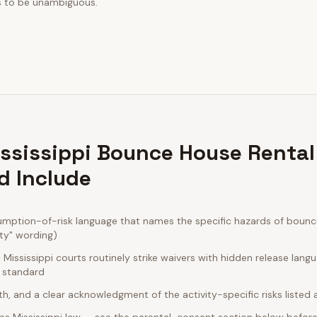
s to be unambiguous.
ssissippi Bounce House Rental
d Include
umption-of-risk language that names the specific hazards of bounce
ity" wording)
ississippi courts routinely strike waivers with hidden release lang
e standard
rth, and a clear acknowledgment of the activity-specific risks listed