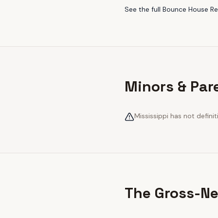
See the full
Bounce House Ren
Minors & Par
Mississippi has not definit
The Gross-Ne