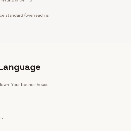
 letting under-18
nce standard (overreach is
 Language
 down. Your
bounce house
nt