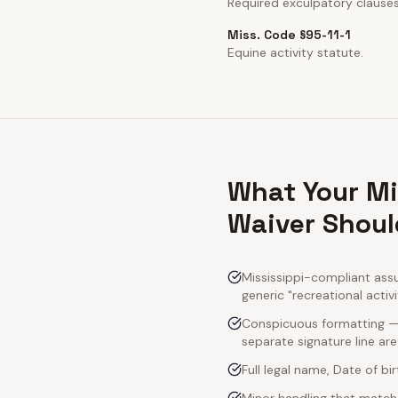
Required exculpatory clause
Miss. Code §95-11-1
Equine activity statute.
What Your Mi
Waiver Shoul
Mississippi-compliant ass
generic "recreational activ
Conspicuous formatting — M
separate signature line ar
Full legal name, Date of bi