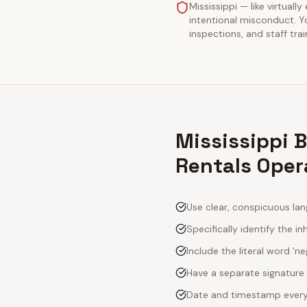
Mississippi — like virtuall
intentional misconduct. Y
inspections, and staff tra
Mississippi 
Rentals Oper
Use clear, conspicuous lan
Specifically identify the inh
Include the literal word 'n
Have a separate signature 
Date and timestamp every s