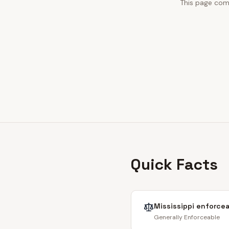
This page comb
Quick Facts
Mississippi
enforcea
Generally Enforceable