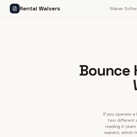
Rental Waivers
Waiver Softw
Bounce H
If you operate a 
two different 
reading it years
waivers, which m