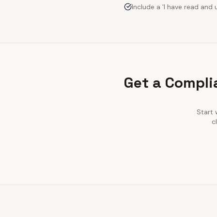
Include a 'I have read an
Get a Compli
Start 
c