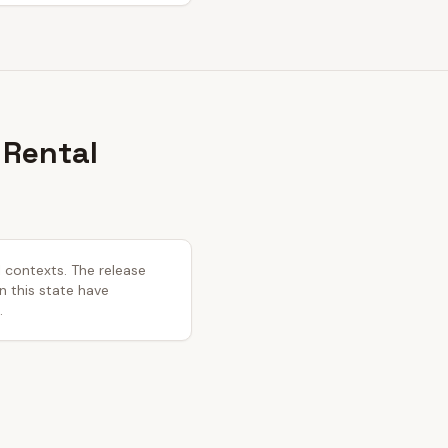
 Rental
l contexts. The release
in this state have
.