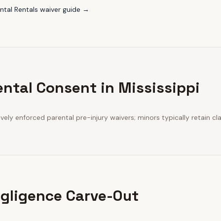
tal Rentals
waiver guide →
ental Consent in Mississippi
ively enforced parental pre-injury waivers; minors typically retain cl
gligence Carve-Out