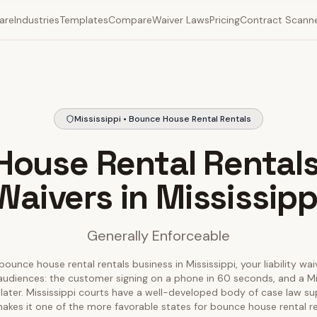
are
Industries
Templates
Compare
Waiver Laws
Pricing
Contract Scann
Mississippi • Bounce House Rental Rentals
ouse Rental Rentals 
Waivers in Mississipp
Generally Enforceable
bounce house rental rentals business in Mississippi, your liability wai
audiences: the customer signing on a phone in 60 seconds, and a Mi
 later. Mississippi courts have a well-developed body of case law sup
akes it one of the more favorable states for bounce house rental r