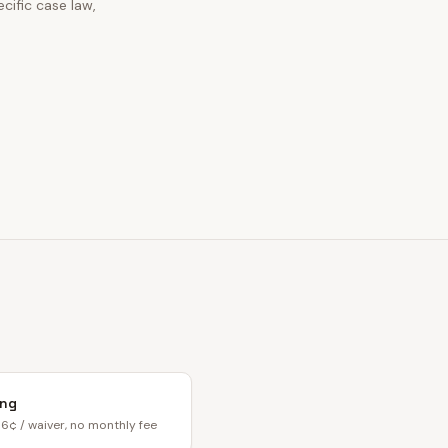
cific case law,
ing
6¢ / waiver, no monthly fee