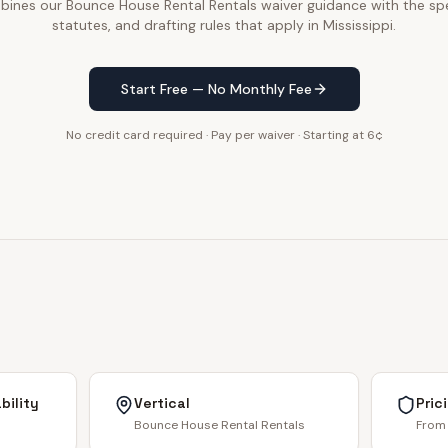
ines our Bounce House Rental Rentals waiver guidance with the spe
statutes, and drafting rules that apply in Mississippi.
Start Free — No Monthly Fee
No credit card required · Pay per waiver · Starting at 6¢
bility
Vertical
Pric
Bounce House Rental Rentals
From 