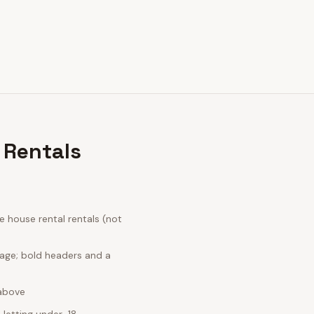
 Rentals
 house rental rentals (not
uage; bold headers and a
 above