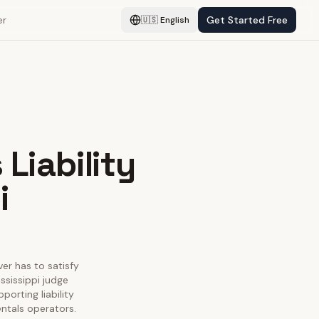
er
Get Started Free
🇺🇸
English
Liability
i
ver has to satisfy
ssissippi judge
porting liability
entals operators.