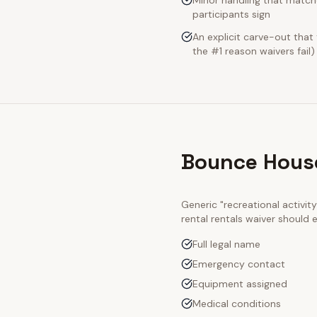
Minor handling that match
participants sign
An explicit carve-out that
the #1 reason waivers fail)
Bounce House
Generic "recreational activi
rental rentals
waiver should e
Full legal name
Emergency contact
Equipment assigned
Medical conditions