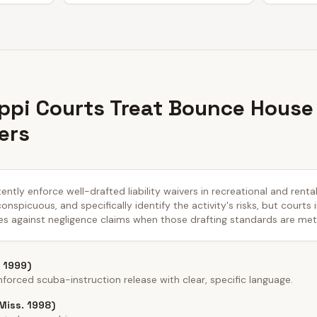
ppi Courts Treat Bounce House
ers
ently enforce well-drafted liability waivers in recreational and renta
nspicuous, and specifically identify the activity's risks, but courts 
es against negligence claims when those drafting standards are met
 1999)
forced scuba-instruction release with clear, specific language.
(Miss. 1998)