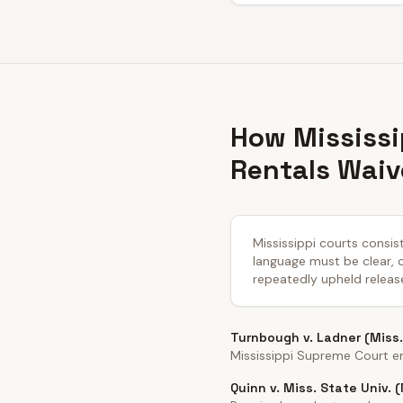
How Mississi
Rentals Waiv
Mississippi courts consist
language must be clear, co
repeatedly upheld releas
Turnbough v. Ladner (Miss.
Mississippi Supreme Court en
Quinn v. Miss. State Univ. 