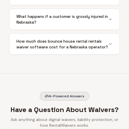
What happens if a customer is grossly injured in
Nebraska?
How much does bounce house rental rentals
waiver software cost for a Nebraska operator?
AI-Powered Answers
Have a Question About Waivers?
Ask anything about digital waivers, liability protection, or
how RentalWaivers works.