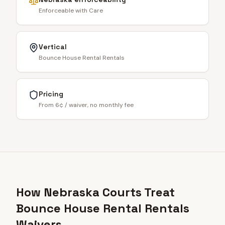
Enforceable with Care
Vertical
Bounce House Rental Rentals
Pricing
From 6¢ / waiver, no monthly fee
How Nebraska Courts Treat
Bounce House Rental Rentals
Waivers