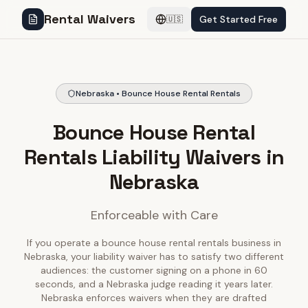
Rental Waivers
Get Started Free
🇺🇸
Nebraska • Bounce House Rental Rentals
Bounce House Rental
Rentals Liability Waivers in
Nebraska
Enforceable with Care
If you operate a bounce house rental rentals business in
Nebraska, your liability waiver has to satisfy two different
audiences: the customer signing on a phone in 60
seconds, and a Nebraska judge reading it years later.
Nebraska enforces waivers when they are drafted