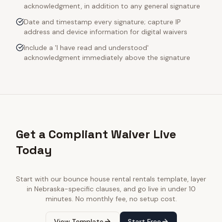
acknowledgment, in addition to any general signature
Date and timestamp every signature; capture IP
address and device information for digital waivers
Include a 'I have read and understood'
acknowledgment immediately above the signature
Get a Compliant Waiver Live
Today
Start with our
bounce house rental rentals
template, layer
in
Nebraska
-specific clauses, and go live in under 10
minutes. No monthly fee, no setup cost.
View Template
Start Free