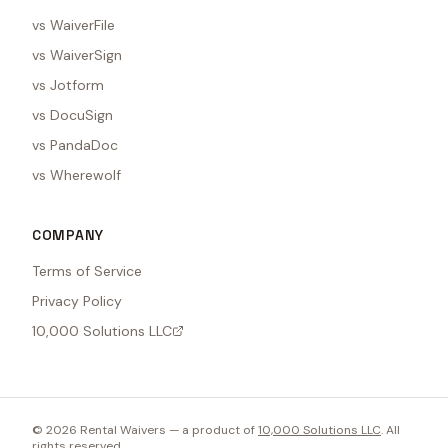
vs WaiverFile
vs WaiverSign
vs Jotform
vs DocuSign
vs PandaDoc
vs Wherewolf
COMPANY
Terms of Service
Privacy Policy
10,000 Solutions LLC
©
2026
Rental Waivers — a product of
10,000 Solutions LLC
. All
rights reserved.