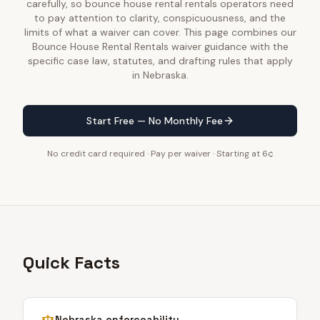
carefully, so bounce house rental rentals operators need
to pay attention to clarity, conspicuousness, and the
limits of what a waiver can cover. This page combines our
Bounce House Rental Rentals waiver guidance with the
specific case law, statutes, and drafting rules that apply
in Nebraska.
Start Free — No Monthly Fee
No credit card required · Pay per waiver · Starting at 6¢
Quick Facts
Nebraska
enforceability