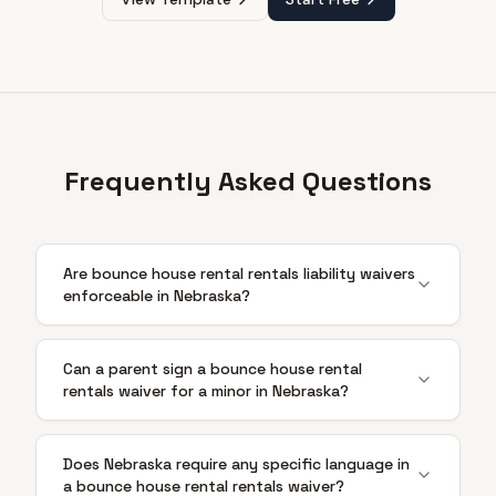
Frequently Asked Questions
Are bounce house rental rentals liability waivers
enforceable in Nebraska?
Can a parent sign a bounce house rental
rentals waiver for a minor in Nebraska?
Does Nebraska require any specific language in
a bounce house rental rentals waiver?