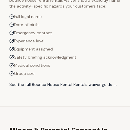
bounce house rental rentals
waiver should explicitly name
the activity-specific hazards your customers face:
Full legal name
Date of birth
Emergency contact
Experience level
Equipment assigned
Safety briefing acknowledgment
Medical conditions
Group size
See the full
Bounce House Rental Rentals
waiver guide →
Minors & Parental Consent in