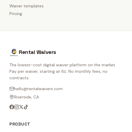
Waiver templates
Pricing
Rental Waivers
The lowest-cost digital waiver platform on the market.
Pay per waiver, starting at 6¢. No monthly fees, no
contracts.
hello@rentalwaivers.com
Riverside, CA
PRODUCT