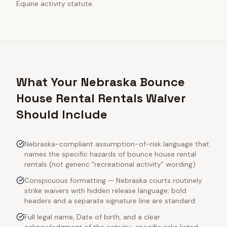
Equine activity statute.
What Your Nebraska Bounce
House Rental Rentals Waiver
Should Include
Nebraska-compliant assumption-of-risk language that
names the specific hazards of bounce house rental
rentals (not generic "recreational activity" wording)
Conspicuous formatting — Nebraska courts routinely
strike waivers with hidden release language; bold
headers and a separate signature line are standard
Full legal name, Date of birth, and a clear