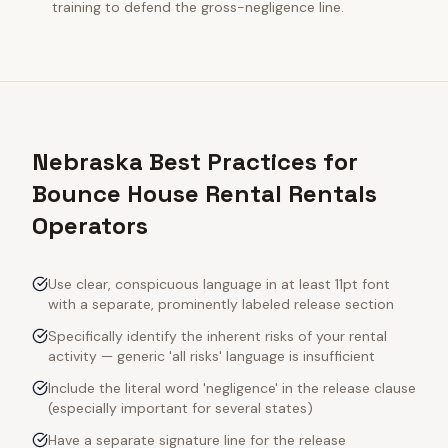
training to defend the gross-negligence line.
Nebraska Best Practices for
Bounce House Rental Rentals
Operators
Use clear, conspicuous language in at least 11pt font
with a separate, prominently labeled release section
Specifically identify the inherent risks of your rental
activity — generic 'all risks' language is insufficient
Include the literal word 'negligence' in the release clause
(especially important for several states)
Have a separate signature line for the release