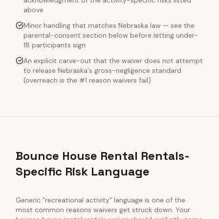
acknowledgment of the activity-specific risks listed
above
Minor handling that matches Nebraska law — see the
parental-consent section below before letting under-
18 participants sign
An explicit carve-out that the waiver does not attempt
to release Nebraska's gross-negligence standard
(overreach is the #1 reason waivers fail)
Bounce House Rental Rentals-
Specific Risk Language
Generic "recreational activity" language is one of the
most common reasons waivers get struck down. Your