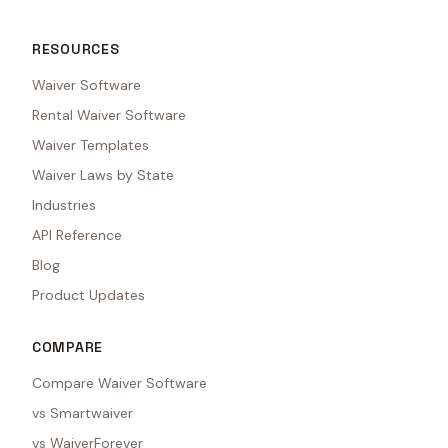
RESOURCES
Waiver Software
Rental Waiver Software
Waiver Templates
Waiver Laws by State
Industries
API Reference
Blog
Product Updates
COMPARE
Compare Waiver Software
vs Smartwaiver
vs WaiverForever