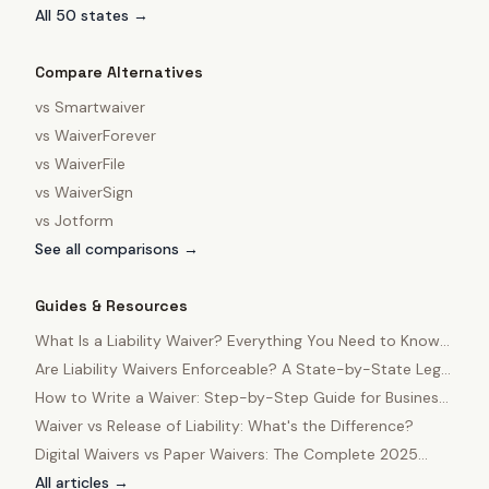
All 50 states →
Compare Alternatives
vs
Smartwaiver
vs
WaiverForever
vs
WaiverFile
vs
WaiverSign
vs
Jotform
See all comparisons →
Guides & Resources
What Is a Liability Waiver? Everything You Need to Know
in 2025
Are Liability Waivers Enforceable? A State-by-State Legal
Guide
How to Write a Waiver: Step-by-Step Guide for Business
Owners
Waiver vs Release of Liability: What's the Difference?
Digital Waivers vs Paper Waivers: The Complete 2025
Comparison
All articles →