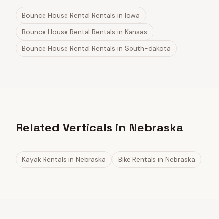
Bounce House Rental Rentals
in
Iowa
Bounce House Rental Rentals
in
Kansas
Bounce House Rental Rentals
in
South-dakota
Related Verticals in Nebraska
Kayak Rentals
in
Nebraska
Bike Rentals
in
Nebraska