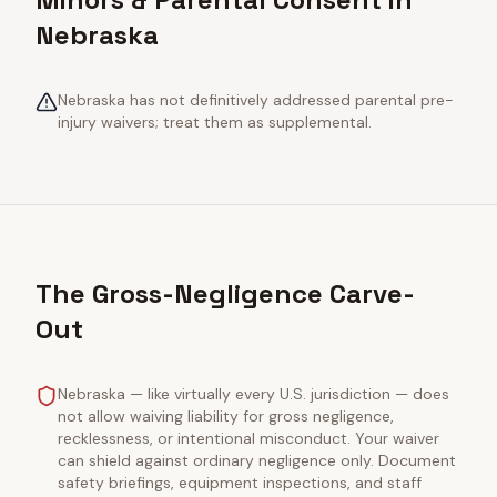
Nebraska
Nebraska has not definitively addressed parental pre-
injury waivers; treat them as supplemental.
The Gross-Negligence Carve-
Out
Nebraska — like virtually every U.S. jurisdiction — does
not allow waiving liability for gross negligence,
recklessness, or intentional misconduct. Your waiver
can shield against ordinary negligence only. Document
safety briefings, equipment inspections, and staff