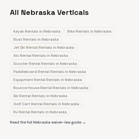
All Nebraska Verticals
Kayak Rentals
in
Nebraska
Bike Rentals
in
Nebraska
Boat Rentals
in
Nebraska
Jet Ski Rental Rentals
in
Nebraska
Atv Rental Rentals
in
Nebraska
Scooter Rental Rentals
in
Nebraska
Paddleboard Rental Rentals
in
Nebraska
Equipment Rental Rentals
in
Nebraska
Bounce House Rental Rentals
in
Nebraska
Ski Rental Rentals
in
Nebraska
Golf Cart Rental Rentals
in
Nebraska
Rv Rental Rentals
in
Nebraska
Read the full
Nebraska
waiver-law guide →