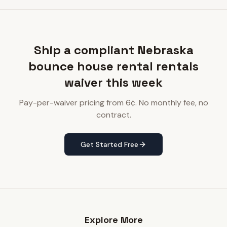
Ship a compliant Nebraska
bounce house rental rentals
waiver this week
Pay-per-waiver pricing from 6¢. No monthly fee, no
contract.
Get Started Free
Explore More