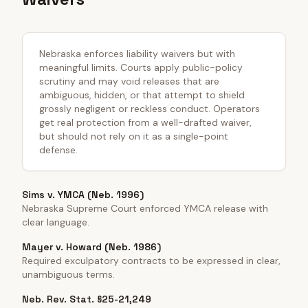
Nebraska enforces liability waivers but with
meaningful limits. Courts apply public-policy
scrutiny and may void releases that are
ambiguous, hidden, or that attempt to shield
grossly negligent or reckless conduct. Operators
get real protection from a well-drafted waiver,
but should not rely on it as a single-point
defense.
Sims v. YMCA (Neb. 1996)
Nebraska Supreme Court enforced YMCA release with
clear language.
Mayer v. Howard (Neb. 1986)
Required exculpatory contracts to be expressed in clear,
unambiguous terms.
Neb. Rev. Stat. §25-21,249