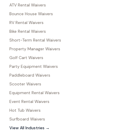
ATV Rental Waivers
Bounce House Waivers
RV Rental Waivers
Bike Rental Waivers
Short-Term Rental Waivers
Property Manager Waivers
Golf Cart Waivers
Party Equipment Waivers
Paddleboard Waivers
Scooter Waivers
Equipment Rental Waivers
Event Rental Waivers
Hot Tub Waivers
Surfboard Waivers
View All Industries →