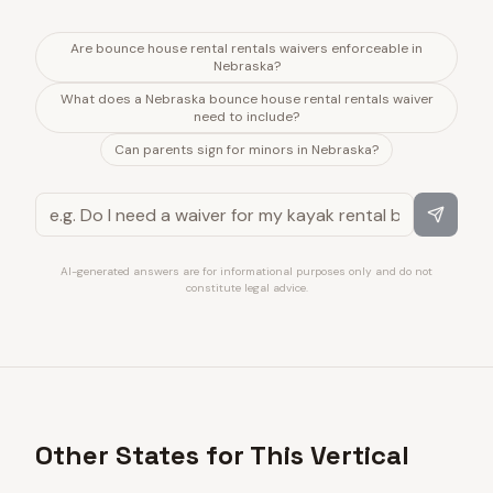
Are bounce house rental rentals waivers enforceable in
Nebraska?
What does a Nebraska bounce house rental rentals waiver
need to include?
Can parents sign for minors in Nebraska?
AI-generated answers are for informational purposes only and do not
constitute legal advice.
Other States for This Vertical