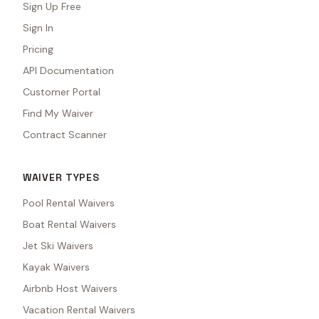
Sign Up Free
Sign In
Pricing
API Documentation
Customer Portal
Find My Waiver
Contract Scanner
WAIVER TYPES
Pool Rental Waivers
Boat Rental Waivers
Jet Ski Waivers
Kayak Waivers
Airbnb Host Waivers
Vacation Rental Waivers