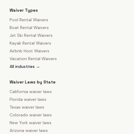
Waiver Types
Pool Rental Waivers
Boat Rental Waivers
Jet Ski Rental Waivers
Kayak Rental Waivers
Airbnb Host Waivers
Vacation Rental Waivers
All industries →
Waiver Laws by State
California
waiver laws
Florida
waiver laws
Texas
waiver laws
Colorado
waiver laws
New York
waiver laws
Arizona
waiver laws