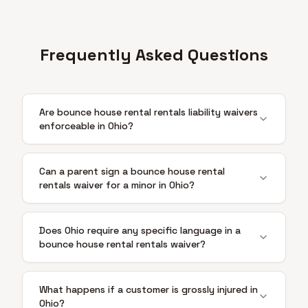
Frequently Asked Questions
Are bounce house rental rentals liability waivers
enforceable in Ohio?
Can a parent sign a bounce house rental
rentals waiver for a minor in Ohio?
Does Ohio require any specific language in a
bounce house rental rentals waiver?
What happens if a customer is grossly injured in
Ohio?