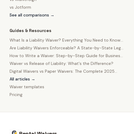
vs
Jotform
See all comparisons →
Guides & Resources
What Is a Liability Waiver? Everything You Need to Know
in 2025
Are Liability Waivers Enforceable? A State-by-State Legal
Guide
How to Write a Waiver: Step-by-Step Guide for Business
Owners
Waiver vs Release of Liability: What's the Difference?
Digital Waivers vs Paper Waivers: The Complete 2025
Comparison
All articles →
Waiver templates
Pricing
Rental Waivers