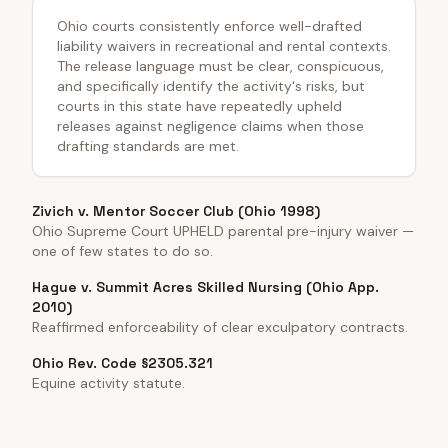
Ohio courts consistently enforce well-drafted
liability waivers in recreational and rental contexts.
The release language must be clear, conspicuous,
and specifically identify the activity's risks, but
courts in this state have repeatedly upheld
releases against negligence claims when those
drafting standards are met.
Zivich v. Mentor Soccer Club (Ohio 1998)
Ohio Supreme Court UPHELD parental pre-injury waiver —
one of few states to do so.
Hague v. Summit Acres Skilled Nursing (Ohio App.
2010)
Reaffirmed enforceability of clear exculpatory contracts.
Ohio Rev. Code §2305.321
Equine activity statute.