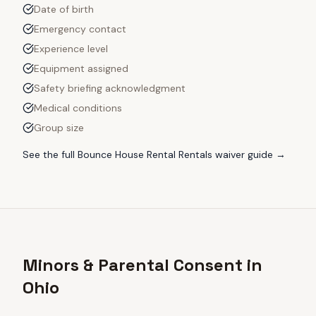
Date of birth
Emergency contact
Experience level
Equipment assigned
Safety briefing acknowledgment
Medical conditions
Group size
See the full
Bounce House Rental Rentals
waiver guide →
Minors & Parental Consent in
Ohio