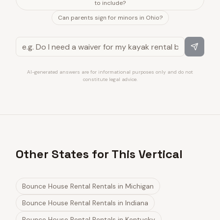
to include?
Can parents sign for minors in Ohio?
AI-generated answers are for informational purposes only and do not
constitute legal advice.
Other States for This Vertical
Bounce House Rental Rentals
in
Michigan
Bounce House Rental Rentals
in
Indiana
Bounce House Rental Rentals
in
Kentucky