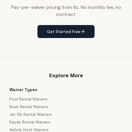
Pay-per-waiver pricing from 6¢. No monthly fee, no
contract.
Get Started Free
Explore More
Waiver Types
Pool Rental Waivers
Boat Rental Waivers
Jet Ski Rental Waivers
Kayak Rental Waivers
Airbnb Host Waivers