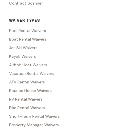
Contract Scanner
WAIVER TYPES
Pool Rental Waivers
Boat Rental Waivers
Jet Ski Waivers
Kayak Waivers
Airbnb Host Waivers
Vacation Rental Waivers
ATV Rental Waivers
Bounce House Waivers
RV Rental Waivers
Bike Rental Waivers
Short-Term Rental Waivers
Property Manager Waivers