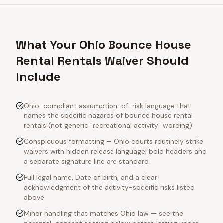
What Your Ohio Bounce House
Rental Rentals Waiver Should
Include
Ohio-compliant assumption-of-risk language that
names the specific hazards of bounce house rental
rentals (not generic "recreational activity" wording)
Conspicuous formatting — Ohio courts routinely strike
waivers with hidden release language; bold headers and
a separate signature line are standard
Full legal name, Date of birth, and a clear
acknowledgment of the activity-specific risks listed
above
Minor handling that matches Ohio law — see the