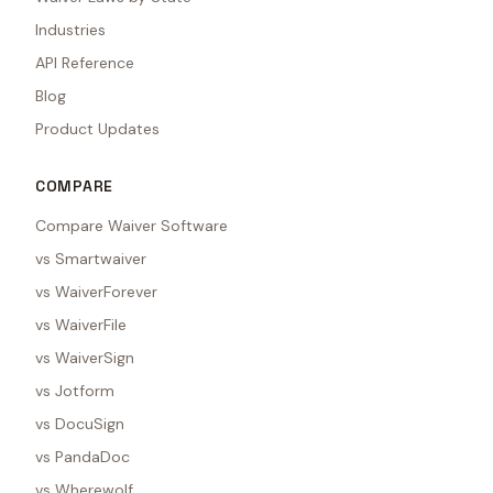
Industries
API Reference
Blog
Product Updates
COMPARE
Compare Waiver Software
vs Smartwaiver
vs WaiverForever
vs WaiverFile
vs WaiverSign
vs Jotform
vs DocuSign
vs PandaDoc
vs Wherewolf