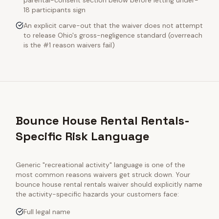
parental-consent section below before letting under-
18 participants sign
An explicit carve-out that the waiver does not attempt
to release Ohio's gross-negligence standard (overreach
is the #1 reason waivers fail)
Bounce House Rental Rentals-
Specific Risk Language
Generic "recreational activity" language is one of the
most common reasons waivers get struck down. Your
bounce house rental rentals
waiver should explicitly name
the activity-specific hazards your customers face:
Full legal name