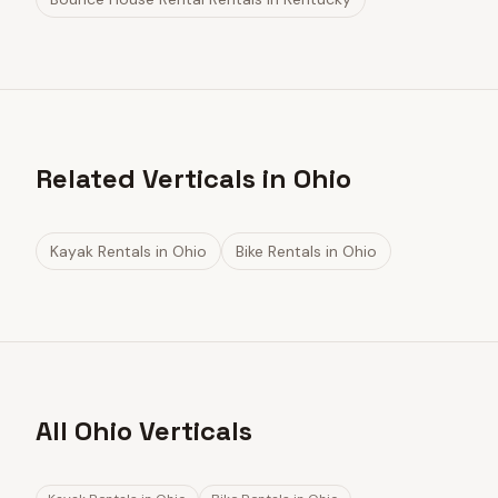
Related Verticals in Ohio
Kayak Rentals
in
Ohio
Bike Rentals
in
Ohio
All Ohio Verticals