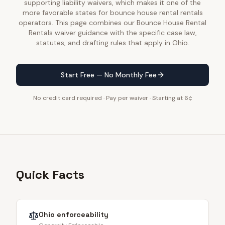
supporting liability waivers, which makes it one of the
more favorable states for bounce house rental rentals
operators. This page combines our Bounce House Rental
Rentals waiver guidance with the specific case law,
statutes, and drafting rules that apply in Ohio.
Start Free — No Monthly Fee
No credit card required · Pay per waiver · Starting at 6¢
Quick Facts
Ohio
enforceability