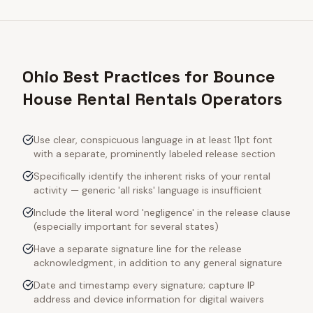
Ohio Best Practices for Bounce
House Rental Rentals Operators
Use clear, conspicuous language in at least 11pt font
with a separate, prominently labeled release section
Specifically identify the inherent risks of your rental
activity — generic 'all risks' language is insufficient
Include the literal word 'negligence' in the release clause
(especially important for several states)
Have a separate signature line for the release
acknowledgment, in addition to any general signature
Date and timestamp every signature; capture IP
address and device information for digital waivers