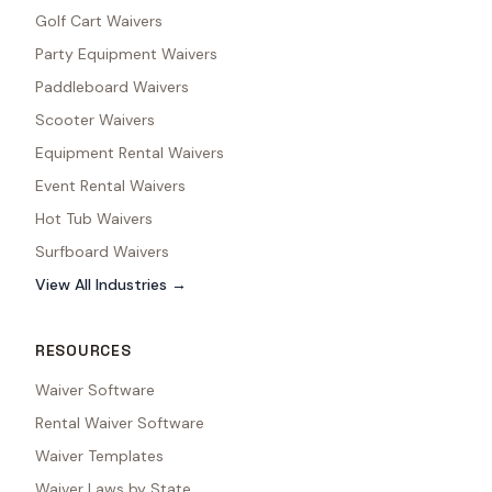
Golf Cart Waivers
Party Equipment Waivers
Paddleboard Waivers
Scooter Waivers
Equipment Rental Waivers
Event Rental Waivers
Hot Tub Waivers
Surfboard Waivers
View All Industries →
RESOURCES
Waiver Software
Rental Waiver Software
Waiver Templates
Waiver Laws by State