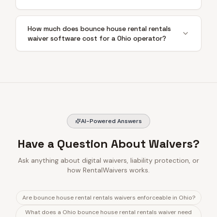
How much does bounce house rental rentals
waiver software cost for a Ohio operator?
AI-Powered Answers
Have a Question About Waivers?
Ask anything about digital waivers, liability protection, or
how RentalWaivers works.
Are bounce house rental rentals waivers enforceable in Ohio?
What does a Ohio bounce house rental rentals waiver need