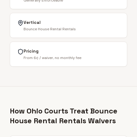
Generally Enforceable
Vertical
Bounce House Rental Rentals
Pricing
From 6¢ / waiver, no monthly fee
How Ohio Courts Treat Bounce
House Rental Rentals Waivers