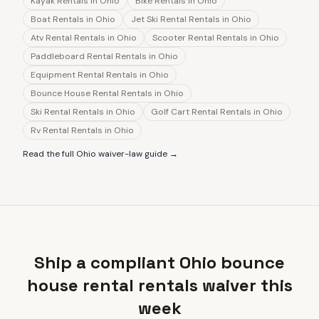
Kayak Rentals
in
Ohio
Bike Rentals
in
Ohio
Boat Rentals
in
Ohio
Jet Ski Rental Rentals
in
Ohio
Atv Rental Rentals
in
Ohio
Scooter Rental Rentals
in
Ohio
Paddleboard Rental Rentals
in
Ohio
Equipment Rental Rentals
in
Ohio
Bounce House Rental Rentals
in
Ohio
Ski Rental Rentals
in
Ohio
Golf Cart Rental Rentals
in
Ohio
Rv Rental Rentals
in
Ohio
Read the full
Ohio
waiver-law guide →
Ship a compliant Ohio bounce
house rental rentals waiver this
week