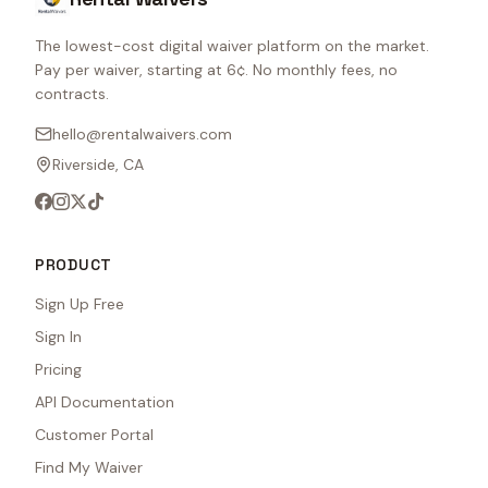
The lowest-cost digital waiver platform on the market.
Pay per waiver, starting at 6¢. No monthly fees, no
contracts.
hello@rentalwaivers.com
Riverside, CA
PRODUCT
Sign Up Free
Sign In
Pricing
API Documentation
Customer Portal
Find My Waiver