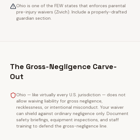
Ohio is one of the FEW states that enforces parental
pre-injury waivers (Zivich). Include a properly-drafted
guardian section.
The Gross-Negligence Carve-
Out
Ohio — like virtually every U.S. jurisdiction — does not
allow waiving liability for gross negligence,
recklessness, or intentional misconduct. Your waiver
can shield against ordinary negligence only. Document
safety briefings, equipment inspections, and staff
training to defend the gross-negligence line.