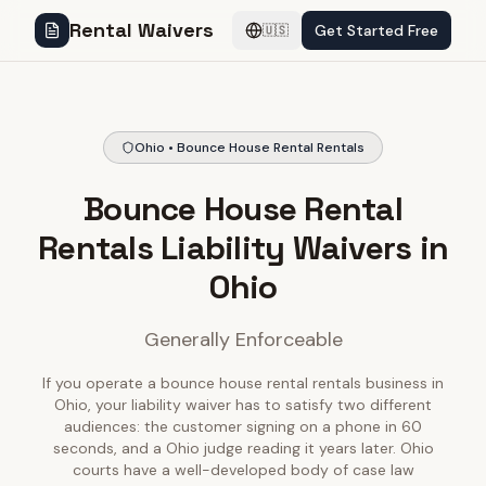
Rental Waivers
Get Started Free
🇺🇸
Ohio • Bounce House Rental Rentals
Bounce House Rental
Rentals Liability Waivers in
Ohio
Generally Enforceable
If you operate a bounce house rental rentals business in
Ohio, your liability waiver has to satisfy two different
audiences: the customer signing on a phone in 60
seconds, and a Ohio judge reading it years later. Ohio
courts have a well-developed body of case law