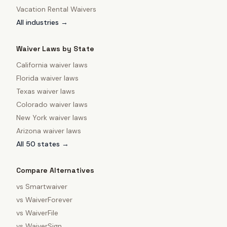
Vacation Rental Waivers
All industries →
Waiver Laws by State
California
waiver laws
Florida
waiver laws
Texas
waiver laws
Colorado
waiver laws
New York
waiver laws
Arizona
waiver laws
All 50 states →
Compare Alternatives
vs
Smartwaiver
vs
WaiverForever
vs
WaiverFile
vs
WaiverSign