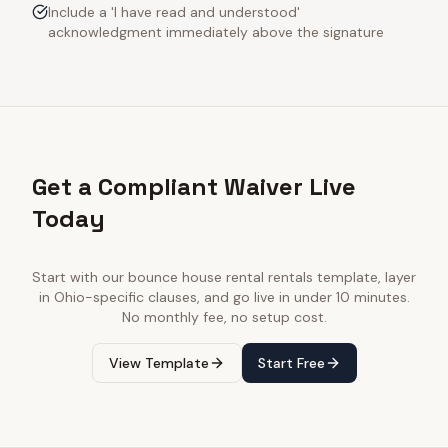
Include a 'I have read and understood'
acknowledgment immediately above the signature
Get a Compliant Waiver Live
Today
Start with our
bounce house rental rentals
template, layer
in
Ohio
-specific clauses, and go live in under 10 minutes.
No monthly fee, no setup cost.
View Template
Start Free