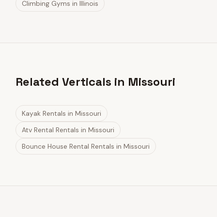
Climbing Gyms
in
Illinois
Related Verticals in Missouri
Kayak Rentals
in
Missouri
Atv Rental Rentals
in
Missouri
Bounce House Rental Rentals
in
Missouri