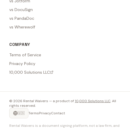
vs Jotform
vs DocuSign
vs PandaDoc
vs Wherewolf
COMPANY
Terms of Service
Privacy Policy
10,000 Solutions LLC
©
2026
Rental Waivers — a product of
10,000 Solutions LLC
. All
rights reserved.
🇺🇸
Terms
Privacy
Contact
Rental Waivers is a document signing platform, not a law firm, and