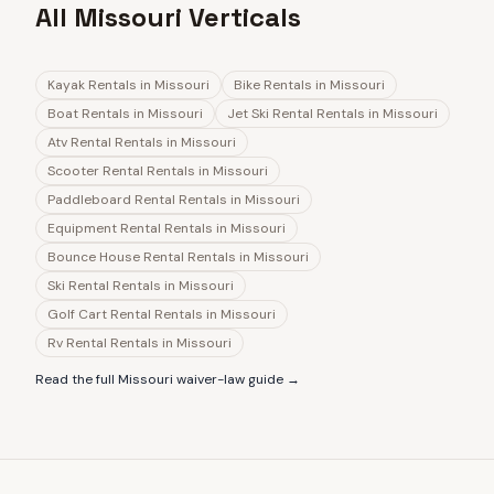
All Missouri Verticals
Kayak Rentals
in
Missouri
Bike Rentals
in
Missouri
Boat Rentals
in
Missouri
Jet Ski Rental Rentals
in
Missouri
Atv Rental Rentals
in
Missouri
Scooter Rental Rentals
in
Missouri
Paddleboard Rental Rentals
in
Missouri
Equipment Rental Rentals
in
Missouri
Bounce House Rental Rentals
in
Missouri
Ski Rental Rentals
in
Missouri
Golf Cart Rental Rentals
in
Missouri
Rv Rental Rentals
in
Missouri
Read the full
Missouri
waiver-law guide →