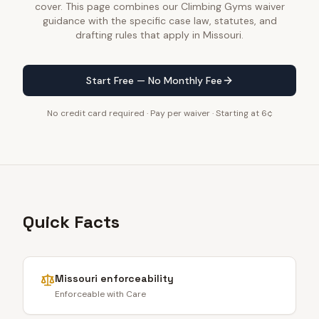
cover. This page combines our Climbing Gyms waiver
guidance with the specific case law, statutes, and
drafting rules that apply in Missouri.
Start Free — No Monthly Fee
No credit card required · Pay per waiver · Starting at 6¢
Quick Facts
Missouri
enforceability
Enforceable with Care