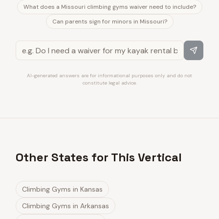
What does a Missouri climbing gyms waiver need to include?
Can parents sign for minors in Missouri?
AI-generated answers are for informational purposes only and do not
constitute legal advice.
Other States for This Vertical
Climbing Gyms
in
Kansas
Climbing Gyms
in
Arkansas