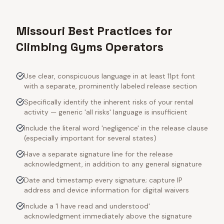
Missouri Best Practices for
Climbing Gyms Operators
Use clear, conspicuous language in at least 11pt font
with a separate, prominently labeled release section
Specifically identify the inherent risks of your rental
activity — generic 'all risks' language is insufficient
Include the literal word 'negligence' in the release clause
(especially important for several states)
Have a separate signature line for the release
acknowledgment, in addition to any general signature
Date and timestamp every signature; capture IP
address and device information for digital waivers
Include a 'I have read and understood'
acknowledgment immediately above the signature