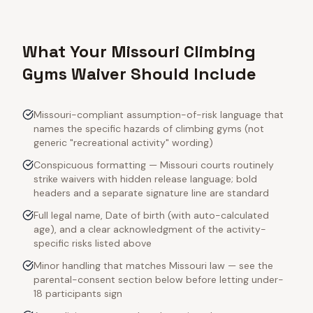
What Your Missouri Climbing
Gyms Waiver Should Include
Missouri-compliant assumption-of-risk language that
names the specific hazards of climbing gyms (not
generic "recreational activity" wording)
Conspicuous formatting — Missouri courts routinely
strike waivers with hidden release language; bold
headers and a separate signature line are standard
Full legal name, Date of birth (with auto-calculated
age), and a clear acknowledgment of the activity-
specific risks listed above
Minor handling that matches Missouri law — see the
parental-consent section below before letting under-
18 participants sign