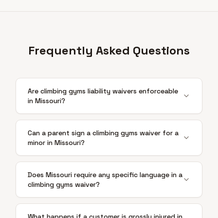
Frequently Asked Questions
Are climbing gyms liability waivers enforceable
in Missouri?
Can a parent sign a climbing gyms waiver for a
minor in Missouri?
Does Missouri require any specific language in a
climbing gyms waiver?
What happens if a customer is grossly injured in