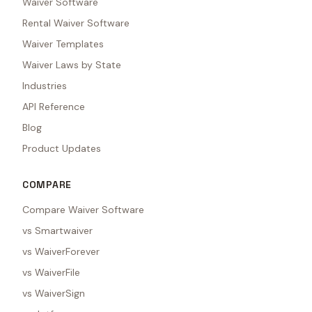
Waiver Software
Rental Waiver Software
Waiver Templates
Waiver Laws by State
Industries
API Reference
Blog
Product Updates
COMPARE
Compare Waiver Software
vs Smartwaiver
vs WaiverForever
vs WaiverFile
vs WaiverSign