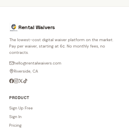
Rental Waivers
The lowest-cost digital waiver platform on the market.
Pay per waiver, starting at 6¢. No monthly fees, no
contracts.
hello@rentalwaivers.com
Riverside, CA
PRODUCT
Sign Up Free
Sign In
Pricing