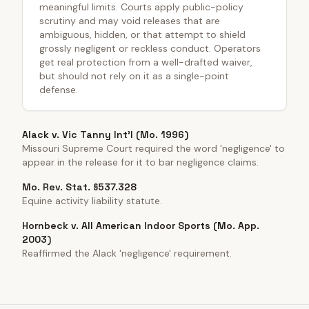
meaningful limits. Courts apply public-policy
scrutiny and may void releases that are
ambiguous, hidden, or that attempt to shield
grossly negligent or reckless conduct. Operators
get real protection from a well-drafted waiver,
but should not rely on it as a single-point
defense.
Alack v. Vic Tanny Int'l (Mo. 1996)
Missouri Supreme Court required the word 'negligence' to
appear in the release for it to bar negligence claims.
Mo. Rev. Stat. §537.328
Equine activity liability statute.
Hornbeck v. All American Indoor Sports (Mo. App.
2003)
Reaffirmed the Alack 'negligence' requirement.