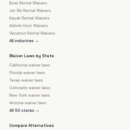
Boat Rental Waivers
Jet Ski Rental Waivers
Kayak Rental Waivers
Airbnb Host Waivers
Vacation Rental Waivers
All industries →
Waiver Laws by State
California
waiver laws
Florida
waiver laws
Texas
waiver laws
Colorado
waiver laws
New York
waiver laws
Arizona
waiver laws
All 50 states →
Compare Alternatives