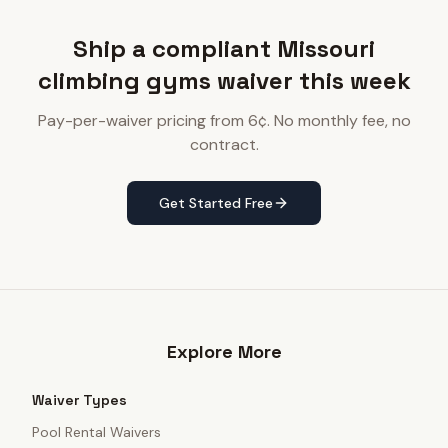
Ship a compliant Missouri
climbing gyms waiver this week
Pay-per-waiver pricing from 6¢. No monthly fee, no
contract.
Get Started Free
Explore More
Waiver Types
Pool Rental Waivers