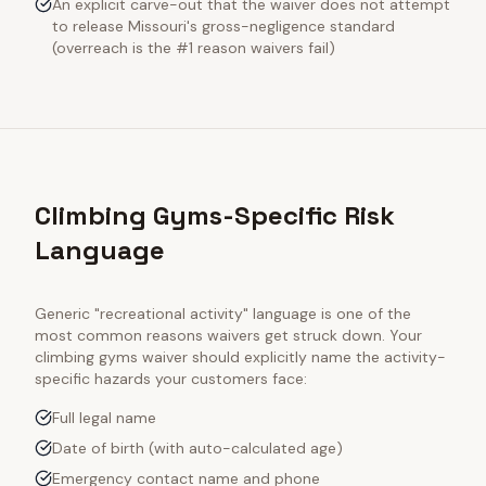
An explicit carve-out that the waiver does not attempt
to release Missouri's gross-negligence standard
(overreach is the #1 reason waivers fail)
Climbing Gyms-Specific Risk
Language
Generic "recreational activity" language is one of the
most common reasons waivers get struck down. Your
climbing gyms
waiver should explicitly name the activity-
specific hazards your customers face:
Full legal name
Date of birth (with auto-calculated age)
Emergency contact name and phone