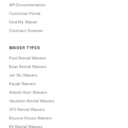
API Documentation
Customer Portal
Find My Waiver
Contract Scanner
WAIVER TYPES
Pool Rental Waivers
Boat Rental Waivers
Jet Ski Waivers
Kayak Waivers
Airbnb Host Waivers
Vacation Rental Waivers
ATV Rental Waivers
Bounce House Waivers
RV Rental Waivers