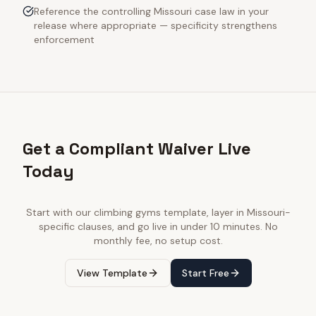
Reference the controlling Missouri case law in your
release where appropriate — specificity strengthens
enforcement
Get a Compliant Waiver Live
Today
Start with our
climbing gyms
template, layer in
Missouri
-
specific clauses, and go live in under 10 minutes. No
monthly fee, no setup cost.
View Template
Start Free