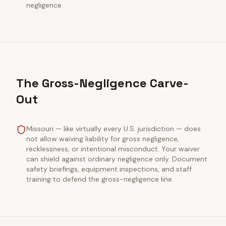
negligence.
The Gross-Negligence Carve-
Out
Missouri — like virtually every U.S. jurisdiction — does
not allow waiving liability for gross negligence,
recklessness, or intentional misconduct. Your waiver
can shield against ordinary negligence only. Document
safety briefings, equipment inspections, and staff
training to defend the gross-negligence line.