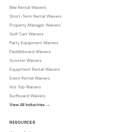
Bike Rental Waivers
Short-Term Rental Waivers
Property Manager Waivers
Golf Cart Waivers
Party Equipment Waivers
Paddleboard Waivers
Scooter Waivers
Equipment Rental Waivers
Event Rental Waivers
Hot Tub Waivers
Surfboard Waivers
View All Industries →
RESOURCES