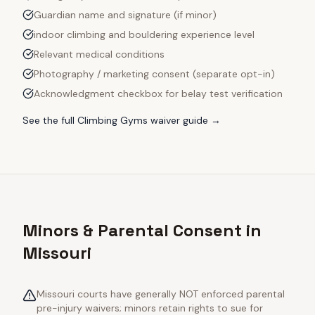
Guardian name and signature (if minor)
indoor climbing and bouldering experience level
Relevant medical conditions
Photography / marketing consent (separate opt-in)
Acknowledgment checkbox for belay test verification
See the full
Climbing Gyms
waiver guide →
Minors & Parental Consent in
Missouri
Missouri courts have generally NOT enforced parental
pre-injury waivers; minors retain rights to sue for