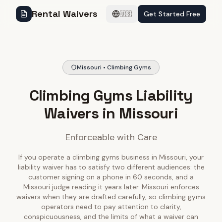
Rental Waivers
Get Started Free
🇺🇸
Missouri • Climbing Gyms
Climbing Gyms Liability
Waivers in Missouri
Enforceable with Care
If you operate a climbing gyms business in Missouri, your
liability waiver has to satisfy two different audiences: the
customer signing on a phone in 60 seconds, and a
Missouri judge reading it years later. Missouri enforces
waivers when they are drafted carefully, so climbing gyms
operators need to pay attention to clarity,
conspicuousness, and the limits of what a waiver can