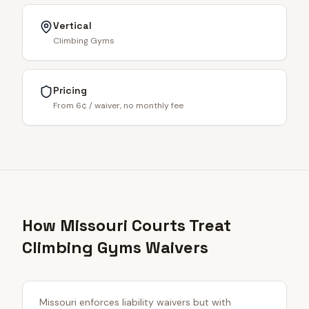
Vertical
Climbing Gyms
Pricing
From 6¢ / waiver, no monthly fee
How Missouri Courts Treat
Climbing Gyms Waivers
Missouri enforces liability waivers but with