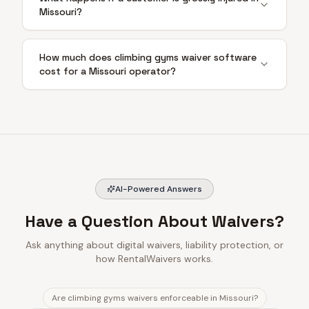
Missouri?
How much does climbing gyms waiver software
cost for a Missouri operator?
AI-Powered Answers
Have a Question About Waivers?
Ask anything about digital waivers, liability protection, or
how RentalWaivers works.
Are climbing gyms waivers enforceable in Missouri?