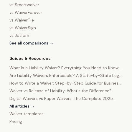
vs
Smartwaiver
vs
WaiverForever
vs
WaiverFile
vs
WaiverSign
vs
Jotform
See all comparisons →
Guides & Resources
What Is a Liability Waiver? Everything You Need to Know
in 2025
Are Liability Waivers Enforceable? A State-by-State Legal
Guide
How to Write a Waiver: Step-by-Step Guide for Business
Owners
Waiver vs Release of Liability: What's the Difference?
Digital Waivers vs Paper Waivers: The Complete 2025
Comparison
All articles →
Waiver templates
Pricing