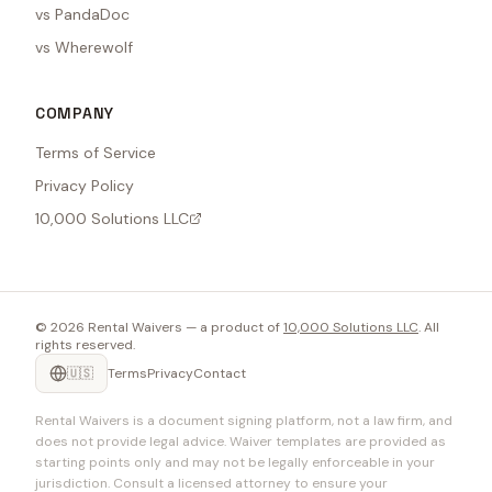
vs PandaDoc
vs Wherewolf
COMPANY
Terms of Service
Privacy Policy
10,000 Solutions LLC
©
2026
Rental Waivers — a product of
10,000 Solutions LLC
. All
rights reserved.
🇺🇸
Terms
Privacy
Contact
Rental Waivers is a document signing platform, not a law firm, and
does not provide legal advice. Waiver templates are provided as
starting points only and may not be legally enforceable in your
jurisdiction. Consult a licensed attorney to ensure your