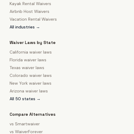
Kayak Rental Waivers
Airbnb Host Waivers
Vacation Rental Waivers
All industries →
Waiver Laws by State
California
waiver laws
Florida
waiver laws
Texas
waiver laws
Colorado
waiver laws
New York
waiver laws
Arizona
waiver laws
All 50 states →
Compare Alternatives
vs
Smartwaiver
vs
WaiverForever