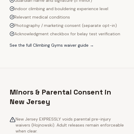
Guardian name and signature (if minor)
indoor climbing and bouldering experience level
Relevant medical conditions
Photography / marketing consent (separate opt-in)
Acknowledgment checkbox for belay test verification
See the full
Climbing Gyms
waiver guide →
Minors & Parental Consent in
New Jersey
New Jersey EXPRESSLY voids parental pre-injury
waivers (Hojnowski). Adult releases remain enforceable
when clear.