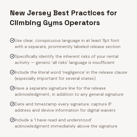
New Jersey Best Practices for
Climbing Gyms Operators
Use clear, conspicuous language in at least 11pt font
with a separate, prominently labeled release section
Specifically identify the inherent risks of your rental
activity — generic 'all risks' language is insufficient
Include the literal word 'negligence' in the release clause
(especially important for several states)
Have a separate signature line for the release
acknowledgment, in addition to any general signature
Date and timestamp every signature; capture IP
address and device information for digital waivers
Include a 'I have read and understood'
acknowledgment immediately above the signature