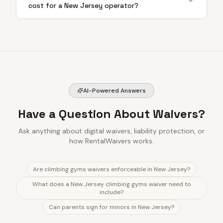
cost for a New Jersey operator?
AI-Powered Answers
Have a Question About Waivers?
Ask anything about digital waivers, liability protection, or
how RentalWaivers works.
Are climbing gyms waivers enforceable in New Jersey?
What does a New Jersey climbing gyms waiver need to
include?
Can parents sign for minors in New Jersey?