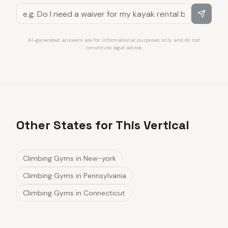
AI-generated answers are for informational purposes only and do not
constitute legal advice.
Other States for This Vertical
Climbing Gyms
in
New-york
Climbing Gyms
in
Pennsylvania
Climbing Gyms
in
Connecticut