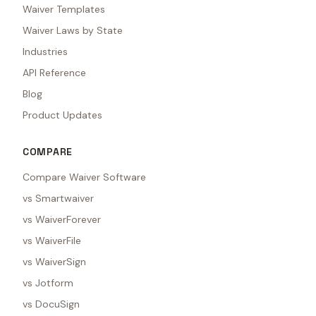
Waiver Templates
Waiver Laws by State
Industries
API Reference
Blog
Product Updates
COMPARE
Compare Waiver Software
vs Smartwaiver
vs WaiverForever
vs WaiverFile
vs WaiverSign
vs Jotform
vs DocuSign