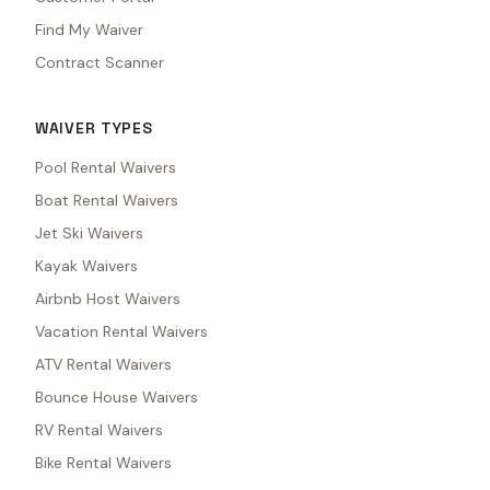
Find My Waiver
Contract Scanner
WAIVER TYPES
Pool Rental Waivers
Boat Rental Waivers
Jet Ski Waivers
Kayak Waivers
Airbnb Host Waivers
Vacation Rental Waivers
ATV Rental Waivers
Bounce House Waivers
RV Rental Waivers
Bike Rental Waivers