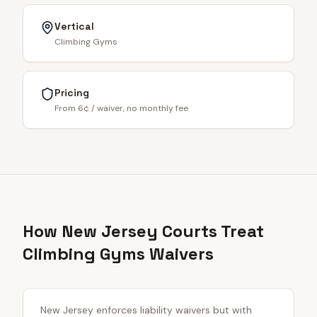
Vertical
Climbing Gyms
Pricing
From 6¢ / waiver, no monthly fee
How New Jersey Courts Treat
Climbing Gyms Waivers
New Jersey enforces liability waivers but with