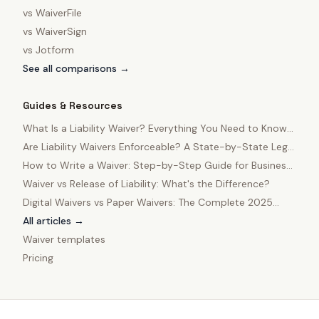
vs
WaiverFile
vs
WaiverSign
vs
Jotform
See all comparisons →
Guides & Resources
What Is a Liability Waiver? Everything You Need to Know
in 2025
Are Liability Waivers Enforceable? A State-by-State Legal
Guide
How to Write a Waiver: Step-by-Step Guide for Business
Owners
Waiver vs Release of Liability: What's the Difference?
Digital Waivers vs Paper Waivers: The Complete 2025
Comparison
All articles →
Waiver templates
Pricing