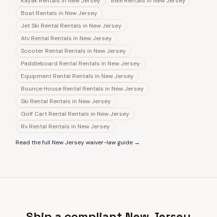
Kayak Rentals
in
New Jersey
Bike Rentals
in
New Jersey
Boat Rentals
in
New Jersey
Jet Ski Rental Rentals
in
New Jersey
Atv Rental Rentals
in
New Jersey
Scooter Rental Rentals
in
New Jersey
Paddleboard Rental Rentals
in
New Jersey
Equipment Rental Rentals
in
New Jersey
Bounce House Rental Rentals
in
New Jersey
Ski Rental Rentals
in
New Jersey
Golf Cart Rental Rentals
in
New Jersey
Rv Rental Rentals
in
New Jersey
Read the full
New Jersey
waiver-law guide →
Ship a compliant New Jersey