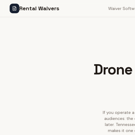
Rental Waivers
Waiver Softw
Drone 
If you operate a
audiences: the 
later. Tennesse
makes it one 