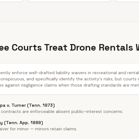
e Courts Treat Drone Rentals 
ntly enforce well-drafted liability waivers in recreational and renta
nspicuous, and specifically identify the activity's risks, but courts 
es against negligence claims when those drafting standards are met
a v. Turner (Tenn. 1973)
 contracts are enforceable absent public-interest concerns.
y (Tenn. App. 1989)
iver for minor — minors retain claims.