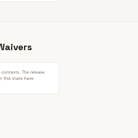
Waivers
l contexts. The release
in this state have
.