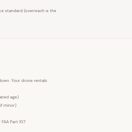
ce standard (overreach is the
 down. Your
drone rentals
lated age)
if minor)
FAA Part 107