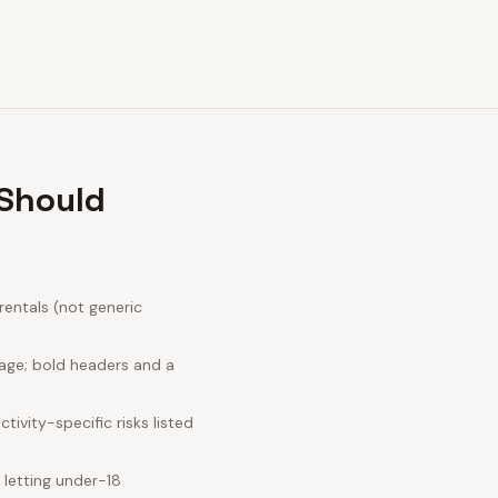
 Should
entals (not generic
uage; bold headers and a
ivity-specific risks listed
letting under-18