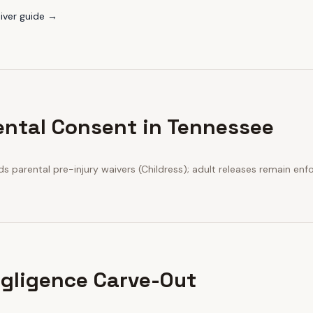
iver guide →
ental Consent in Tennessee
 parental pre-injury waivers (Childress); adult releases remain enf
gligence Carve-Out