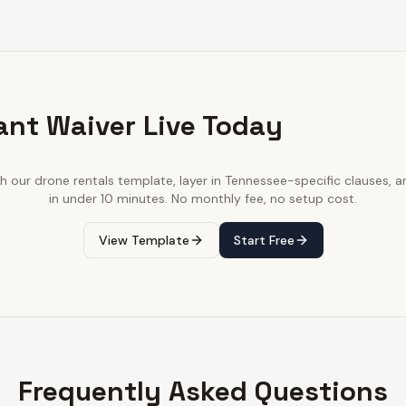
ant Waiver Live Today
th our
drone rentals
template, layer in
Tennessee
-specific clauses, a
in under 10 minutes. No monthly fee, no setup cost.
View Template
Start Free
Frequently Asked Questions