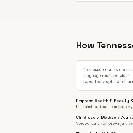
How Tennesse
Tennessee courts consiste
language must be clear, co
repeatedly upheld releas
Empress Health & Beauty Sp
Established that exculpatory
Childress v. Madison Count
Voided parental pre-injury wa