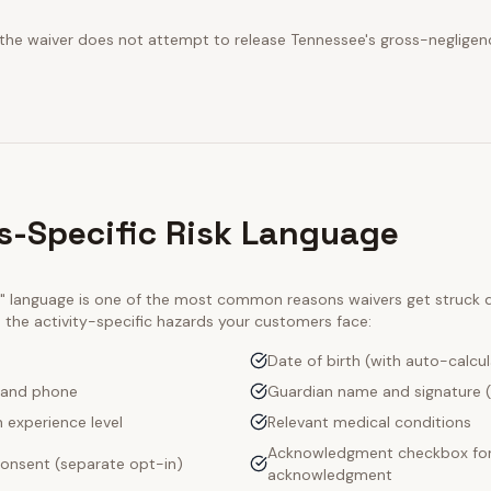
 the waiver does not attempt to release Tennessee's gross-negligen
s-Specific Risk Language
ty" language is one of the most common reasons waivers get struck
e the activity-specific hazards your customers face:
Date of birth (with auto-calcu
 and phone
Guardian name and signature (
 experience level
Relevant medical conditions
Acknowledgment checkbox for 
onsent (separate opt-in)
acknowledgment