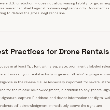
every U.S. jurisdiction — does not allow waiving liability for gross neg
our waiver can shield against ordinary negligence only. Document sa
ining to defend the gross-negligence line.
st Practices for Drone Rentals
guage in at least 11pt font with a separate, prominently labeled rele
erent risks of your rental activity — generic 'all risks' language is insu
egligence' in the release clause (especially important for several stat
line for the release acknowledgment, in addition to any general sig
ignature; capture IP address and device information for digital wa
d understood' acknowledgment immediately above the signature