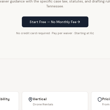
aiver guidance with the specific case law, statutes, and drafting rul
Tennessee.
Start Free — No Monthly Fee
No credit card required · Pay per waiver · Starting at 6¢
bility
Vertical
Pric
Drone Rentals
From 