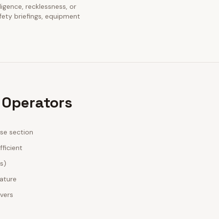
ligence, recklessness, or
fety briefings, equipment
 Operators
ase section
fficient
es)
nature
ivers