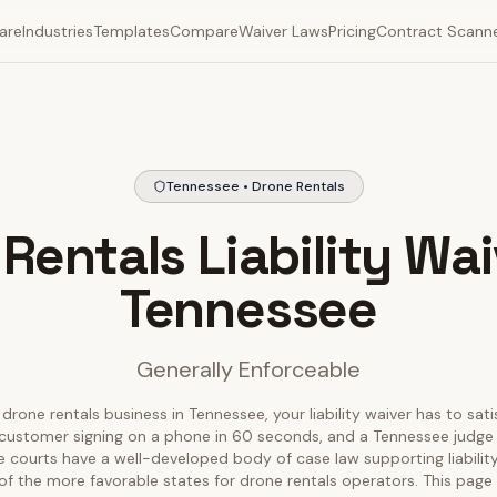
are
Industries
Templates
Compare
Waiver Laws
Pricing
Contract Scann
Tennessee • Drone Rentals
Rentals Liability Wai
Tennessee
Generally Enforceable
 drone rentals business in Tennessee, your liability waiver has to sati
customer signing on a phone in 60 seconds, and a Tennessee judge 
e courts have a well-developed body of case law supporting liabilit
of the more favorable states for drone rentals operators. This pag