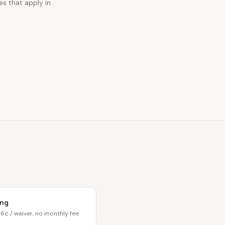
es that apply in
ing
6¢ / waiver, no monthly fee