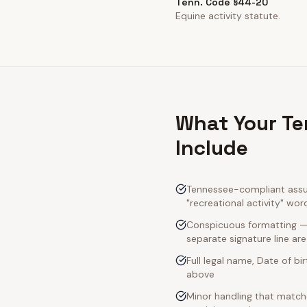
Tenn. Code §44-20
Equine activity statute.
What Your Te
Include
Tennessee-compliant assum
"recreational activity" wor
Conspicuous formatting — 
separate signature line ar
Full legal name, Date of bi
above
Minor handling that match