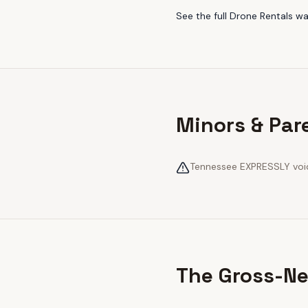
See the full
Drone Rentals
wa
Minors & Par
Tennessee EXPRESSLY voids
The Gross-Ne