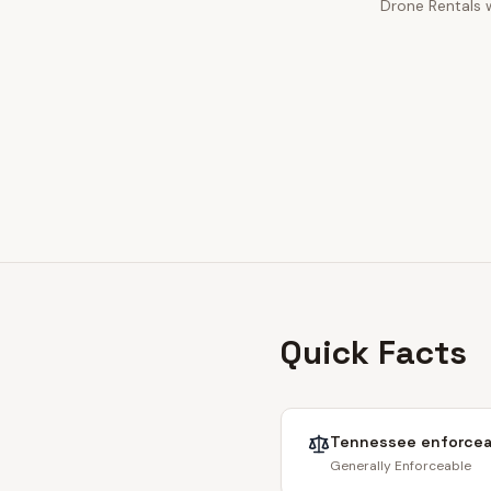
Drone Rentals w
Quick Facts
Tennessee
enforcea
Generally Enforceable