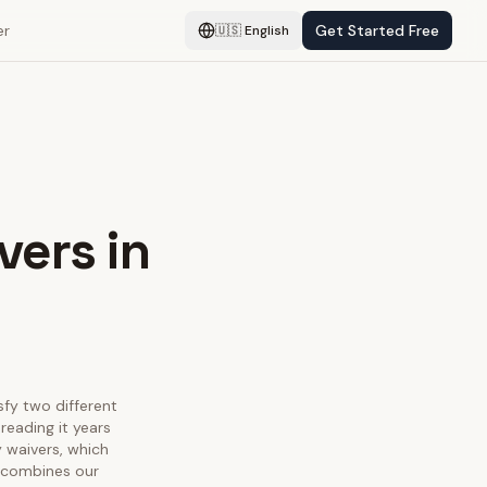
er
Get Started Free
🇺🇸
English
vers in
sfy two different
reading it years
y waivers, which
e combines our