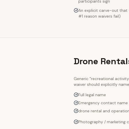
participants sign
An explicit carve-out that
#1 reason waivers fail)
Drone Rental
Generic "recreational activi
waiver should explicitly nam
Full legal name
Emergency contact name
drone rental and operation
Photography / marketing c