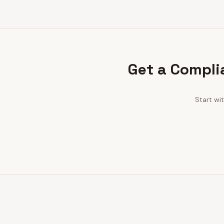
Get a Compli
Start wi