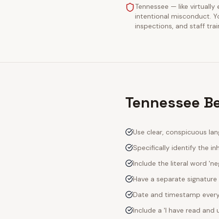
Tennessee — like virtually 
intentional misconduct. Y
inspections, and staff tra
Tennessee Be
Use clear, conspicuous lan
Specifically identify the inh
Include the literal word 'n
Have a separate signature 
Date and timestamp every s
Include a 'I have read an