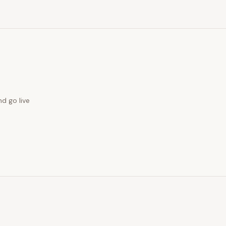
nd go live