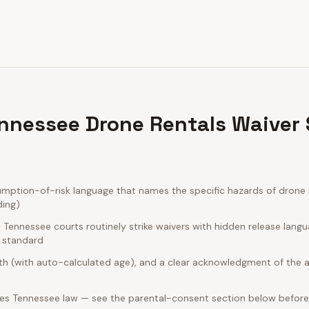
nnessee Drone Rentals Waiver
ption-of-risk language that names the specific hazards of drone r
ding)
Tennessee courts routinely strike waivers with hidden release lang
e standard
rth (with auto-calculated age), and a clear acknowledgment of the act
es Tennessee law — see the parental-consent section below before 