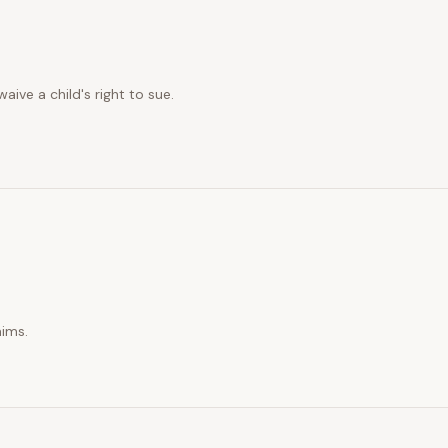
ive a child's right to sue.
aims.