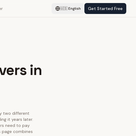
er
Get Started Free
🇺🇸
English
vers in
fy two different
g it years later.
ors need to pay
his page combines