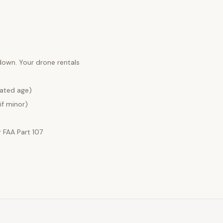
 down. Your
drone rentals
lated age)
if minor)
FAA Part 107