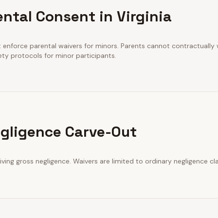
ntal Consent in Virginia
t enforce parental waivers for minors. Parents cannot contractually wa
ety protocols for minor participants.
gligence Carve-Out
iving gross negligence. Waivers are limited to ordinary negligence cl