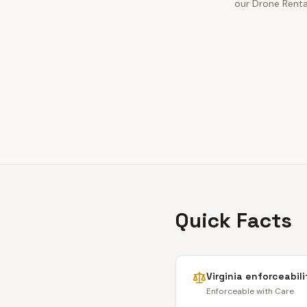
our Drone Rental
Quick Facts
Virginia
enforceabili
Enforceable with Care