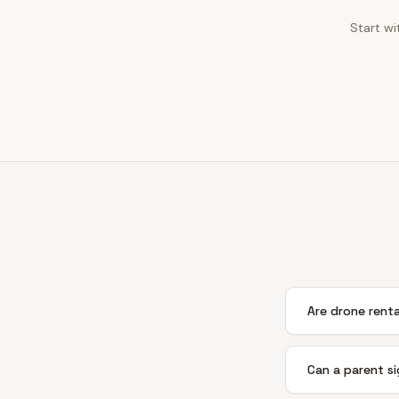
Start wi
Are drone rental
Can a parent si