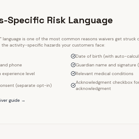
s-Specific Risk Language
ty" language is one of the most common reasons waivers get struck
e the activity-specific hazards your customers face:
Date of birth (with auto-calcu
 and phone
Guardian name and signature (
 experience level
Relevant medical conditions
Acknowledgment checkbox for 
onsent (separate opt-in)
acknowledgment
iver guide →