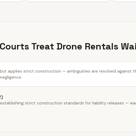
 Courts Treat Drone Rentals Wa
 but applies strict construction — ambiguities are resolved against t
 negligence.
2)
stablishing strict construction standards for liability releases — wa