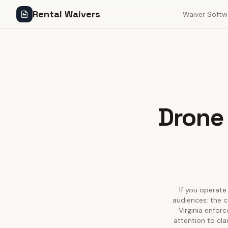
Rental Waivers
Waiver Softw
Drone 
If you operate 
audiences: the c
Virginia enfor
attention to cla