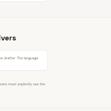
ivers
he drafter. The language
ivers must explicitly use the