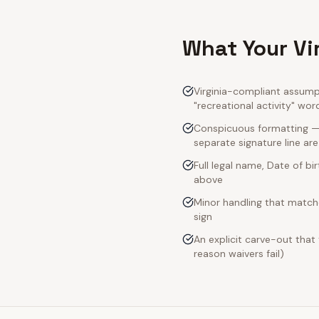
What Your Vi
Virginia-compliant assumpt
"recreational activity" wor
Conspicuous formatting — V
separate signature line ar
Full legal name, Date of bi
above
Minor handling that matche
sign
An explicit carve-out that
reason waivers fail)