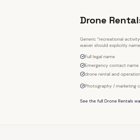
Drone Rental
Generic "recreational activi
waiver should explicitly nam
Full legal name
Emergency contact name
drone rental and operation
Photography / marketing c
See the full
Drone Rentals
wa