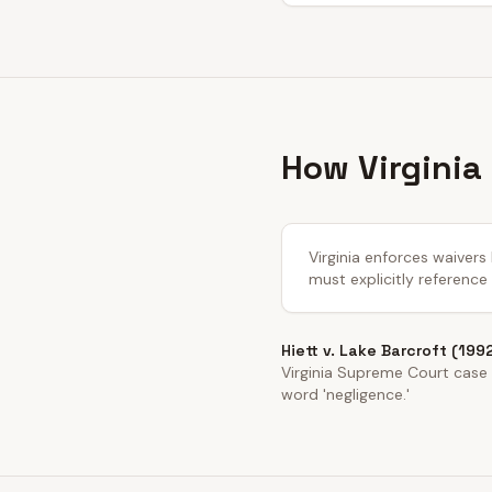
How Virginia
Virginia enforces waivers
must explicitly reference
Hiett v. Lake Barcroft (199
Virginia Supreme Court case e
word 'negligence.'