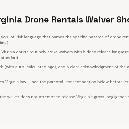
rginia Drone Rentals Waiver Sh
ion-of-risk language that names the specific hazards of drone rent
ding)
irginia courts routinely strike waivers with hidden release languag
e standard
rth (with auto-calculated age), and a clear acknowledgment of the act
s Virginia law — see the parental-consent section below before let
 the waiver does not attempt to release Virginia's gross-negligence 