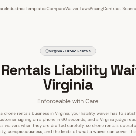
are
Industries
Templates
Compare
Waiver Laws
Pricing
Contract Scann
Virginia • Drone Rentals
Rentals Liability Wai
Virginia
Enforceable with Care
a drone rentals business in Virginia, your liability waiver has to satis
ustomer signing on a phone in 60 seconds, and a Virginia judge readin
ces waivers when they are drafted carefully, so drone rentals operat
rity, conspicuousness, and the limits of what a waiver can cover. T