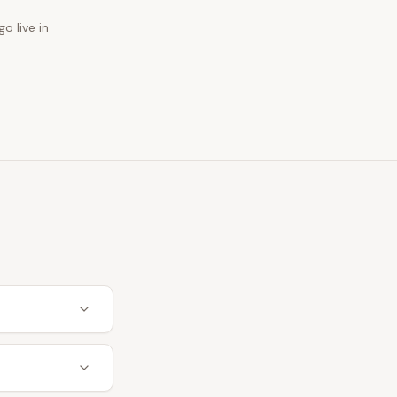
o live in