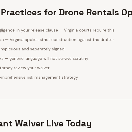
 Practices for Drone Rentals O
ligence' in your release clause — Virginia courts require this
n — Virginia applies strict construction against the drafter
onspicuous and separately signed
sks — generic language will not survive scrutiny
ttorney review your waiver
comprehensive risk management strategy
ant Waiver Live Today