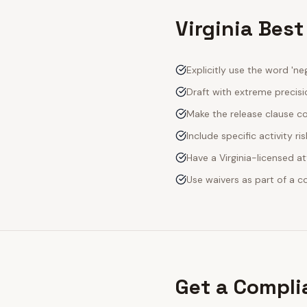
Virginia Best
Explicitly use the word 'neg
Draft with extreme precisio
Make the release clause c
Include specific activity ri
Have a Virginia-licensed a
Use waivers as part of a 
Get a Compli