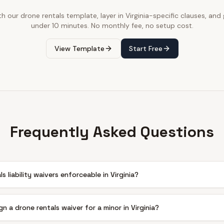
th our
drone rentals
template, layer in
Virginia
-specific clauses, and g
under 10 minutes. No monthly fee, no setup cost.
View Template
Start Free
Frequently Asked Questions
s liability waivers enforceable in Virginia?
gn a drone rentals waiver for a minor in Virginia?