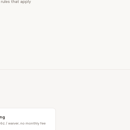
 rules that apply
ing
6¢ / waiver, no monthly fee