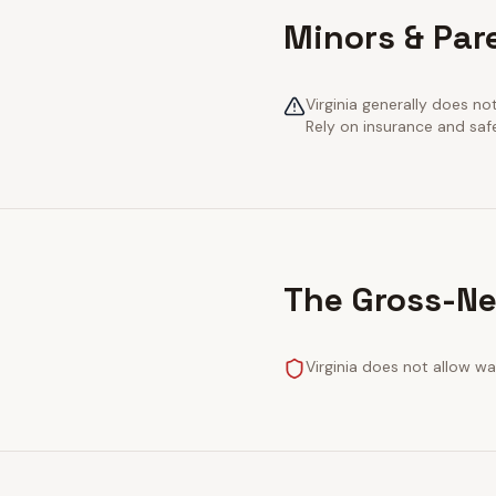
Minors & Pare
Virginia generally does no
Rely on insurance and saf
The Gross-Ne
Virginia does not allow wa