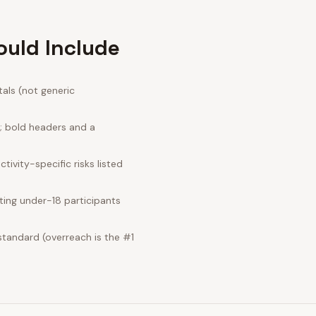
ould Include
als (not generic
e; bold headers and a
ivity-specific risks listed
ting under-18 participants
standard (overreach is the #1