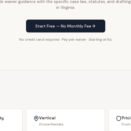
s waiver guidance with the specific case law, statutes, and drafting
in Virginia.
Start Free — No Monthly Fee
No credit card required · Pay per waiver · Starting at 6¢
ty
Vertical
Pric
Drone Rentals
From 