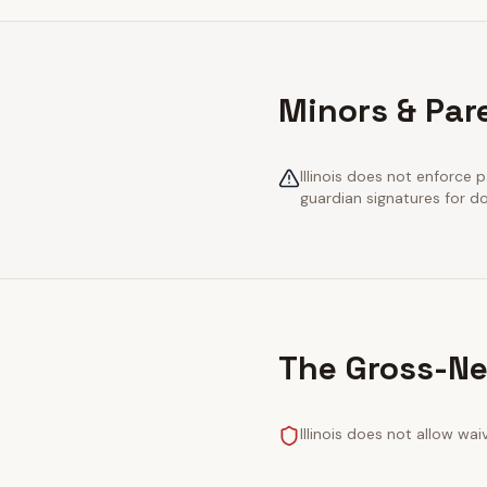
Minors & Pare
Illinois does not enforce p
guardian signatures for 
The Gross-Ne
Illinois does not allow wa