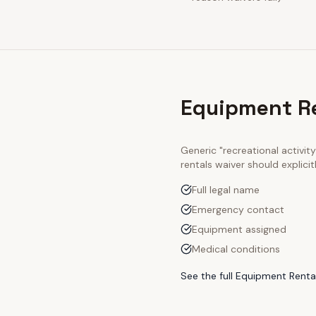
Equipment Re
Generic "recreational activi
rentals
waiver should explici
Full legal name
Emergency contact
Equipment assigned
Medical conditions
See the full
Equipment Rental