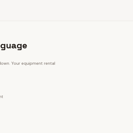
nguage
 down. Your
equipment rental
nt