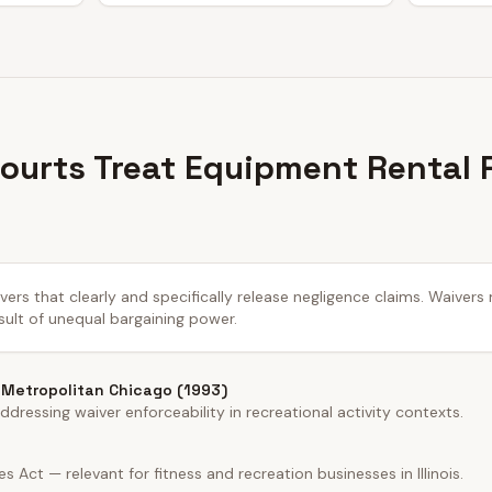
 Courts Treat Equipment Rental 
aivers that clearly and specifically release negligence claims. Waiver
sult of unequal bargaining power.
r Metropolitan Chicago (1993)
ddressing waiver enforceability in recreational activity contexts.
ces Act — relevant for fitness and recreation businesses in Illinois.