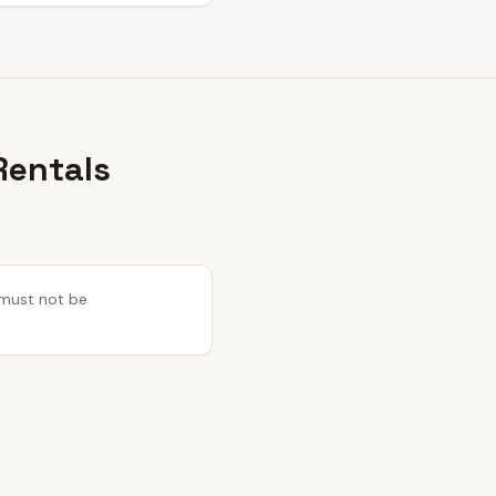
Rentals
s must not be