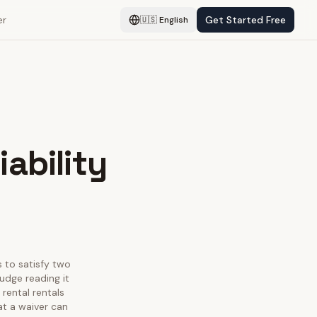
er
Get Started Free
🇺🇸
English
ability
s to satisfy two
judge reading it
 rental rentals
at a waiver can