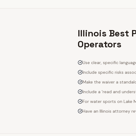
Illinois Best
Operators
Use clear, specific langua
Include specific risks asso
Make the waiver a standal
Include a 'read and unde
For water sports on Lake M
Have an Illinois attorney 