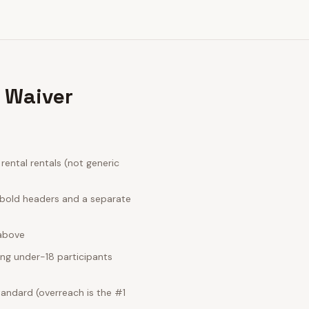
s Waiver
ental rentals (not generic
; bold headers and a separate
 above
ing under-18 participants
tandard (overreach is the #1