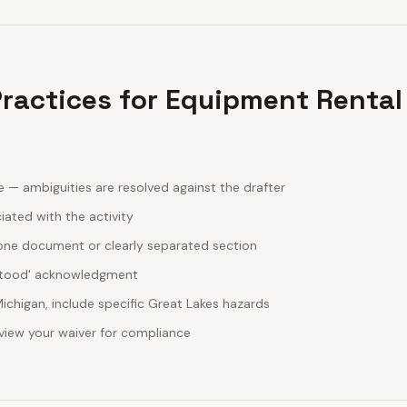
 Practices for Equipment Rental
ge — ambiguities are resolved against the drafter
ciated with the activity
one document or clearly separated section
rstood' acknowledgment
ichigan, include specific Great Lakes hazards
review your waiver for compliance