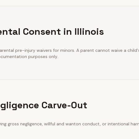
ntal Consent in Illinois
arental pre-injury waivers for minors. A parent cannot waive a child's
documentation purposes only.
gligence Carve-Out
iving gross negligence, willful and wanton conduct, or intentional har