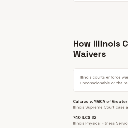
How Illinois
Waivers
Illinois courts enforce w
unconscionable or the re
Calarco v. YMCA of Greate
Illinois Supreme Court case a
740 ILCS 22
Illinois Physical Fitness Servi