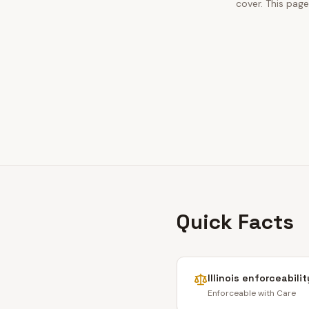
cover. This pag
Quick Facts
Illinois
enforceabilit
Enforceable with Care