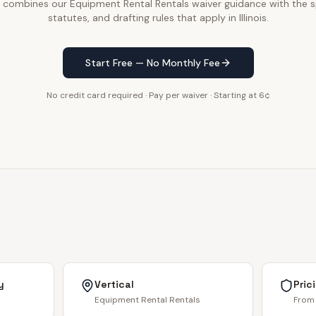
e combines our Equipment Rental Rentals waiver guidance with the sp
statutes, and drafting rules that apply in Illinois.
Start Free — No Monthly Fee
No credit card required · Pay per waiver · Starting at 6¢
y
Vertical
Pric
Equipment Rental Rentals
From 