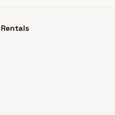
 Rentals