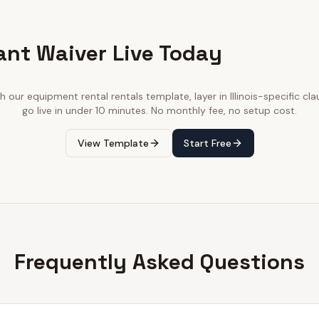
ant Waiver Live Today
th our
equipment rental rentals
template, layer in
Illinois
-specific cla
go live in under 10 minutes. No monthly fee, no setup cost.
View Template
Start Free
Frequently Asked Questions