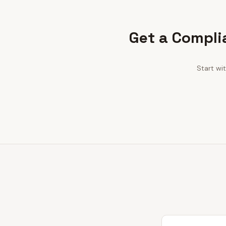
Get a Compli
Start wi