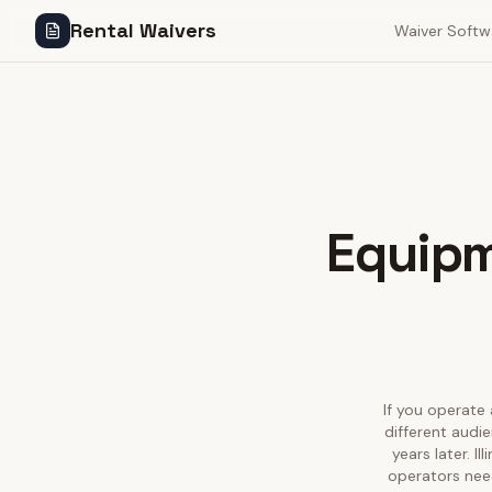
Rental Waivers
Waiver Softw
Equipm
If you operate 
different audie
years later. I
operators need