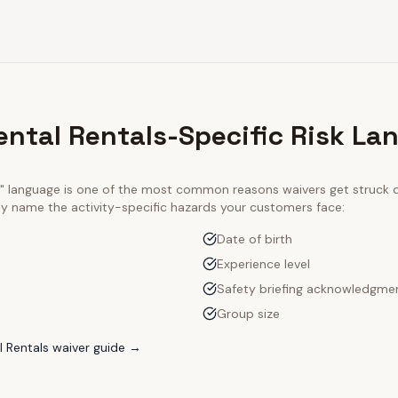
ntal Rentals-Specific Risk La
ty" language is one of the most common reasons waivers get struck
tly name the activity-specific hazards your customers face:
Date of birth
Experience level
Safety briefing acknowledgme
Group size
 Rentals
waiver guide →