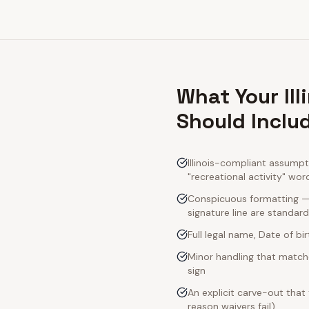
What Your Il
Should Inclu
Illinois-compliant assumpt
"recreational activity" wor
Conspicuous formatting — I
signature line are standard
Full legal name, Date of bi
Minor handling that matche
sign
An explicit carve-out that
reason waivers fail)