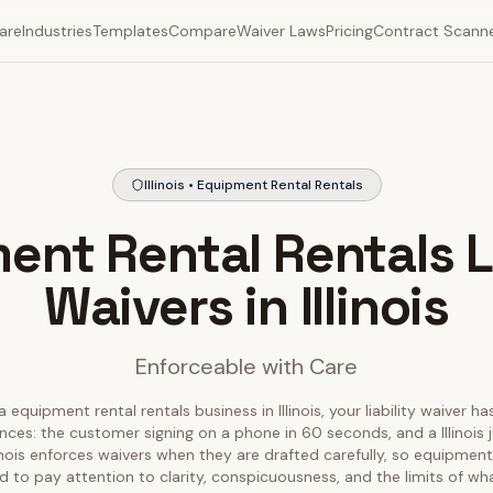
are
Industries
Templates
Compare
Waiver Laws
Pricing
Contract Scann
Illinois • Equipment Rental Rentals
ent Rental Rentals Li
Waivers in Illinois
Enforceable with Care
a equipment rental rentals business in Illinois, your liability waiver ha
nces: the customer signing on a phone in 60 seconds, and a Illinois 
llinois enforces waivers when they are drafted carefully, so equipment
 to pay attention to clarity, conspicuousness, and the limits of wh