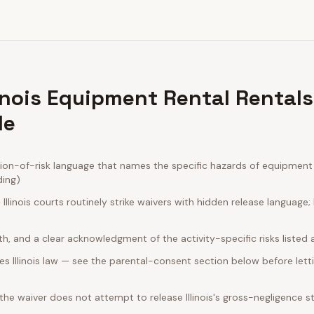
linois Equipment Rental Rental
de
ion-of-risk language that names the specific hazards of equipment r
ding)
llinois courts routinely strike waivers with hidden release language
rth, and a clear acknowledgment of the activity-specific risks listed
s Illinois law — see the parental-consent section below before lett
 the waiver does not attempt to release Illinois's gross-negligence s