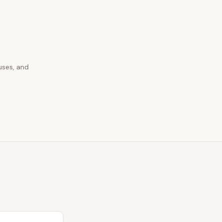
uses, and