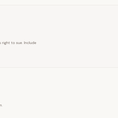
 right to sue. Include
m.