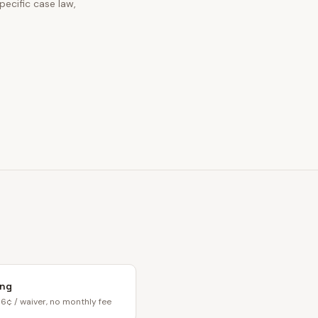
ecific case law,
ing
6¢ / waiver, no monthly fee