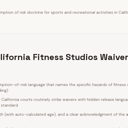
tion of risk doctrine for sports and recreational activities in Califo
lifornia Fitness Studios Waive
ption-of-risk language that names the specific hazards of fitness 
ding)
alifornia courts routinely strike waivers with hidden release langu
e standard
rth (with auto-calculated age), and a clear acknowledgment of the act