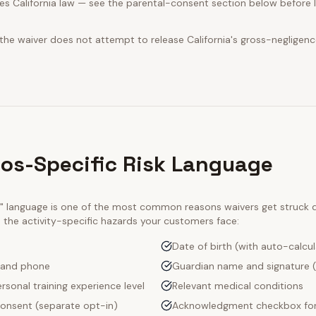
s California law — see the parental-consent section below before l
 the waiver does not attempt to release California's gross-negligenc
ios-Specific Risk Language
ty" language is one of the most common reasons waivers get struck
e the activity-specific hazards your customers face:
Date of birth (with auto-calcu
 and phone
Guardian name and signature (
rsonal training experience level
Relevant medical conditions
onsent (separate opt-in)
Acknowledgment checkbox for