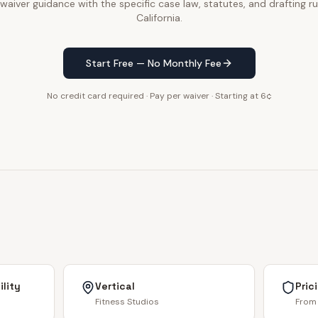
waiver guidance with the specific case law, statutes, and drafting ru
California.
Start Free — No Monthly Fee
No credit card required · Pay per waiver · Starting at 6¢
lity
Vertical
Pric
Fitness Studios
From 