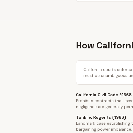
How Californ
California courts enforce 
must be unambiguous and 
California Civil Code §1668
Prohibits contracts that exemp
negligence are generally per
Tunkl v. Regents (1963)
Landmark case establishing t
bargaining power imbalance.