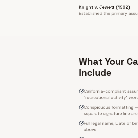
Knight v. Jewett (1992)
Established the primary assump
What Your Ca
Include
California-compliant assum
"recreational activity" wor
Conspicuous formatting — C
separate signature line ar
Full legal name, Date of bi
above