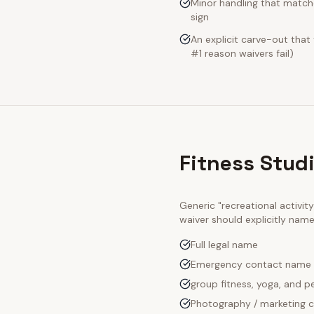
Minor handling that matche
sign
An explicit carve-out that
#1 reason waivers fail)
Fitness Stud
Generic "recreational activi
waiver should explicitly nam
Full legal name
Emergency contact name
group fitness, yoga, and pe
Photography / marketing c