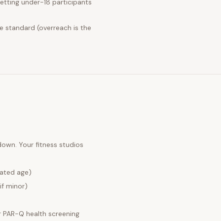
etting under-18 participants
e standard (overreach is the
 down. Your
fitness studios
lated age)
if minor)
 PAR-Q health screening