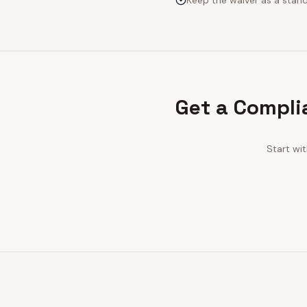
Keep the waiver as a stan
Get a Compli
Start wi