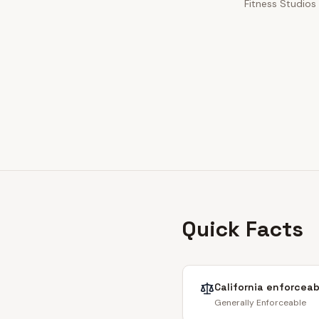
Fitness Studios 
Quick Facts
California
enforceabi
Generally Enforceable