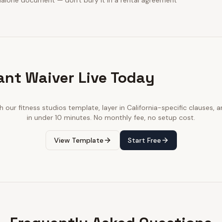
dalone document — don't bury it in a rental agreement
ant Waiver Live Today
th our
fitness studios
template, layer in
California
-specific clauses, a
in under 10 minutes. No monthly fee, no setup cost.
View Template
Start Free