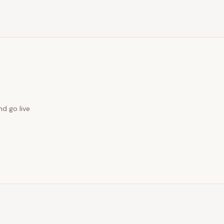
nd go live