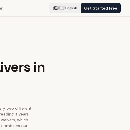
er
Get Started Free
🇺🇸
English
ivers in
isfy two different
eading it years
 waivers, which
ge combines our