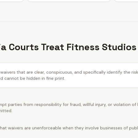
ia Courts Treat Fitness Studios
waivers that are clear, conspicuous, and specifically identify the ris
cannot be hidden in fine print.
t parties from responsibility for fraud, willful injury, or violation of
mitted.
hat waivers are unenforceable when they involve businesses of public