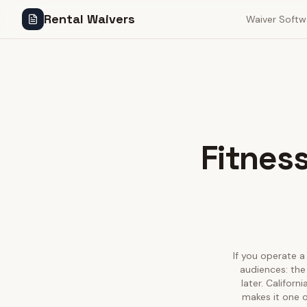
Rental Waivers
Waiver Softw
Fitness
If you operate a 
audiences: the
later. Califor
makes it one o