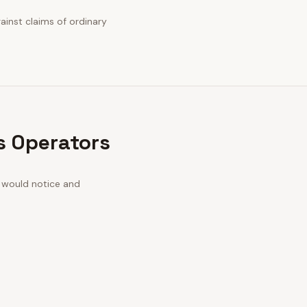
gainst claims of ordinary
os Operators
n would notice and