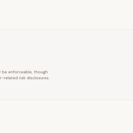
ay be enforceable, though
-related risk disclosures.