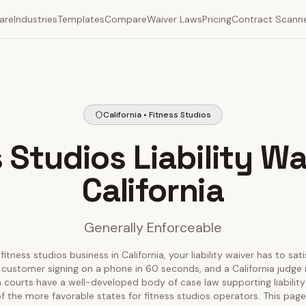
are
Industries
Templates
Compare
Waiver Laws
Pricing
Contract Scann
California • Fitness Studios
 Studios Liability Wa
California
Generally Enforceable
fitness studios business in California, your liability waiver has to sat
 customer signing on a phone in 60 seconds, and a California judge r
nia courts have a well-developed body of case law supporting liability
f the more favorable states for fitness studios operators. This pa