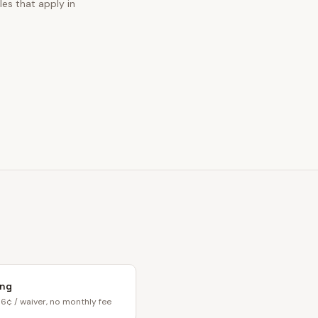
les that apply in
ing
6¢ / waiver, no monthly fee