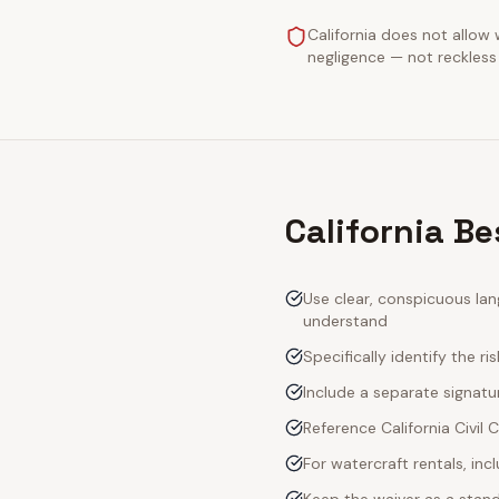
California does not allow 
negligence — not reckless 
California Be
Use clear, conspicuous lan
understand
Specifically identify the ri
Include a separate signatur
Reference California Civil
For watercraft rentals, in