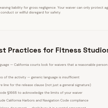
waiving liability for gross negligence. Your waiver can only protect a
conduct or willful disregard for safety.
st Practices for Fitness Studi
guage — California courts look for waivers that a reasonable perso
sks of the activity — generic language is insufficient
e line for the release clause (not just a general signature)
 Code §1668 to acknowledge the limits of your waiver
clude California Harbors and Navigation Code compliance