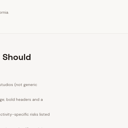
rnia.
r Should
studios (not generic
age; bold headers and a
ivity-specific risks listed