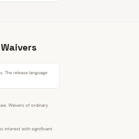
 Waivers
ks. The release language
 law. Waivers of ordinary
 interest with significant