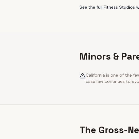
See the full
Fitness Studios
w
Minors & Pare
California is one of the 
case law continues to evol
The Gross-Ne