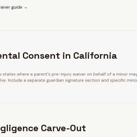
aiver guide →
ntal Consent in California
few states where a parent's pre-injury waiver on behalf of a minor m
ve. Include a separate guardian signature section and specific minor
gligence Carve-Out