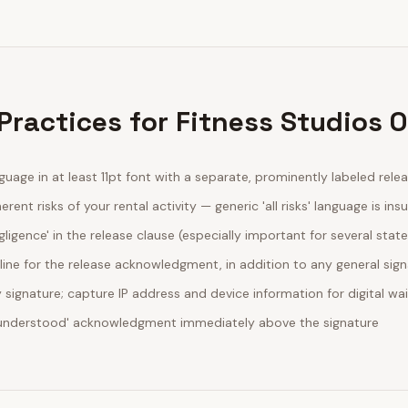
Practices for Fitness Studios 
guage in at least 11pt font with a separate, prominently labeled rele
erent risks of your rental activity — generic 'all risks' language is insu
egligence' in the release clause (especially important for several stat
line for the release acknowledgment, in addition to any general sig
ignature; capture IP address and device information for digital wa
d understood' acknowledgment immediately above the signature