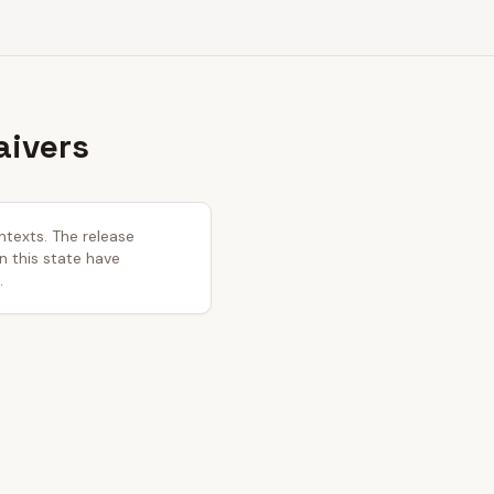
aivers
ntexts. The release
in this state have
.
.