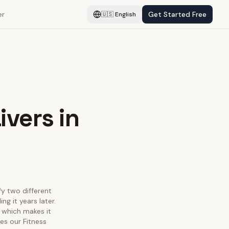
er
Get Started Free
🇺🇸
English
ivers in
fy two different
g it years later.
 which makes it
es our Fitness