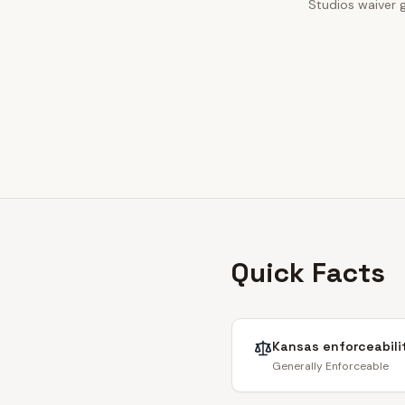
Studios waiver g
Quick Facts
Kansas
enforceabili
Generally Enforceable