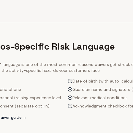
ios-Specific Risk Language
ty" language is one of the most common reasons waivers get struck
e the activity-specific hazards your customers face:
Date of birth (with auto-calcu
 and phone
Guardian name and signature (
rsonal training experience level
Relevant medical conditions
onsent (separate opt-in)
Acknowledgment checkbox for
aiver guide →