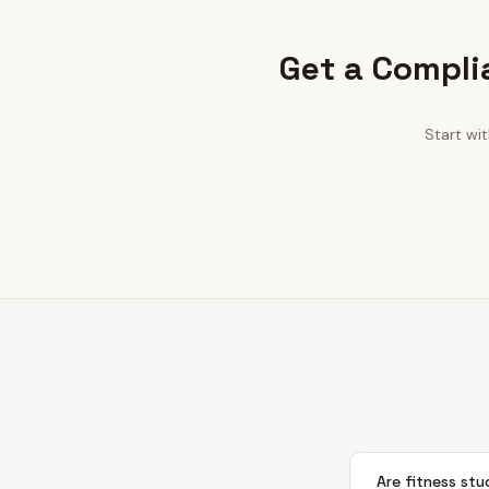
Get a Compli
Start wi
Are fitness stu