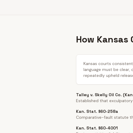
How Kansas C
Kansas courts consistentl
language must be clear, co
repeatedly upheld releas
Talley v. Skelly Oil Co. (Ka
Established that exculpatory
Kan. Stat. §60-258a
Comparative-fault statute th
Kan. Stat. §60-4001