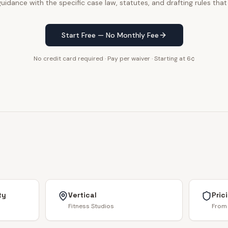
uidance with the specific case law, statutes, and drafting rules that
Start Free — No Monthly Fee
No credit card required · Pay per waiver · Starting at 6¢
ty
Vertical
Pric
Fitness Studios
From 