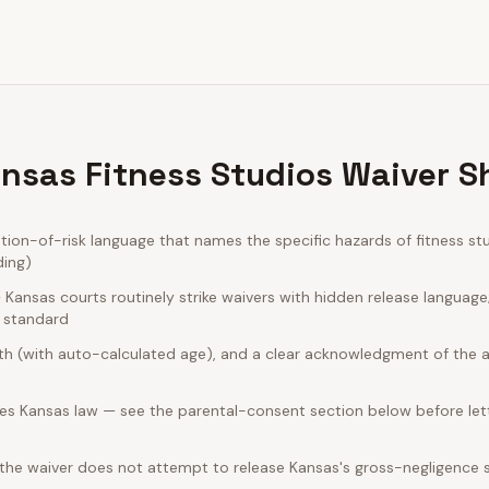
nsas Fitness Studios Waiver S
on-of-risk language that names the specific hazards of fitness stu
ding)
ansas courts routinely strike waivers with hidden release language
e standard
rth (with auto-calculated age), and a clear acknowledgment of the act
es Kansas law — see the parental-consent section below before lett
 the waiver does not attempt to release Kansas's gross-negligence 