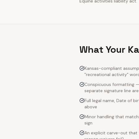
Equine activities liability act.
What Your Ka
Kansas-compliant assumpti
"recreational activity" wor
Conspicuous formatting — K
separate signature line ar
Full legal name, Date of bi
above
Minor handling that match
sign
An explicit carve-out that