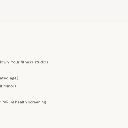
 down. Your
fitness studios
lated age)
if minor)
 PAR-Q health screening