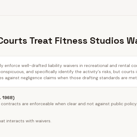
ourts Treat Fitness Studios W
y enforce well-drafted liability waivers in recreational and rental co
nspicuous, and specifically identify the activity's risks, but courts 
es against negligence claims when those drafting standards are met
n. 1968)
 contracts are enforceable when clear and not against public policy
at interacts with waivers.