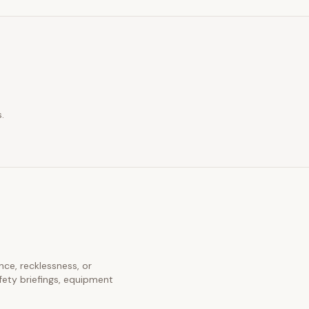
.
ence, recklessness, or
fety briefings, equipment