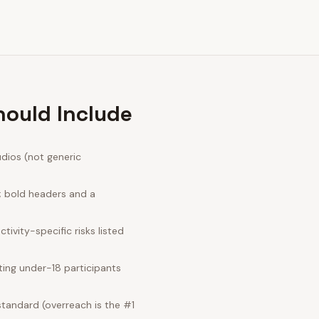
hould Include
dios (not generic
; bold headers and a
ivity-specific risks listed
ing under-18 participants
standard (overreach is the #1