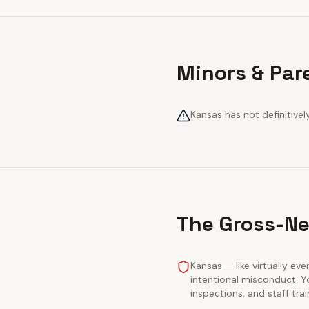
Minors & Par
Kansas has not definitivel
The Gross-Ne
Kansas — like virtually eve
intentional misconduct. Y
inspections, and staff tra