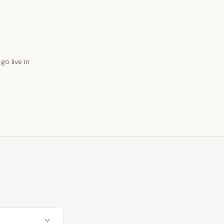
go live in