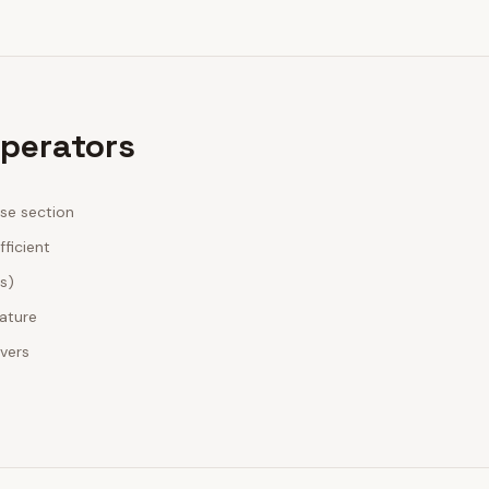
Operators
ase section
fficient
es)
nature
ivers