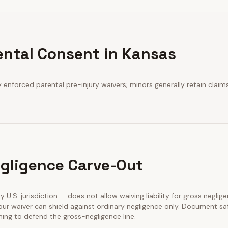
ental Consent in Kansas
y enforced parental pre-injury waivers; minors generally retain claims
gligence Carve-Out
ry U.S. jurisdiction — does not allow waiving liability for gross neglig
our waiver can shield against ordinary negligence only. Document sa
ining to defend the gross-negligence line.