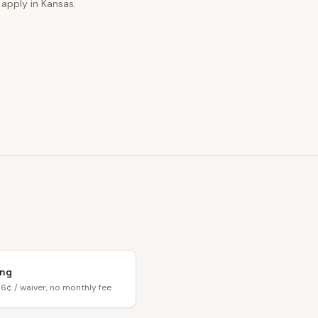
 apply in Kansas.
ing
6¢ / waiver, no monthly fee