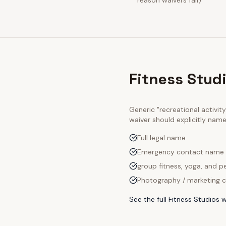
reason waivers fail)
Fitness Stud
Generic "recreational activi
waiver should explicitly nam
Full legal name
Emergency contact name
group fitness, yoga, and pe
Photography / marketing c
See the full
Fitness Studios
w