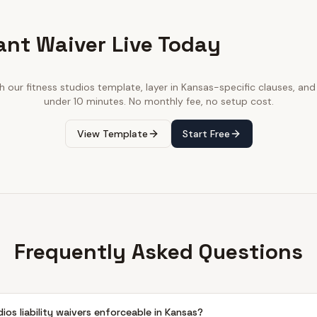
ant Waiver Live Today
th our
fitness studios
template, layer in
Kansas
-specific clauses, and 
under 10 minutes. No monthly fee, no setup cost.
View Template
Start Free
Frequently Asked Questions
dios liability waivers enforceable in Kansas?