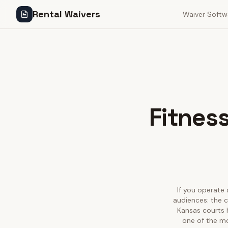
Rental Waivers
Waiver Softw
Fitness
If you operate 
audiences: the c
Kansas courts 
one of the mo