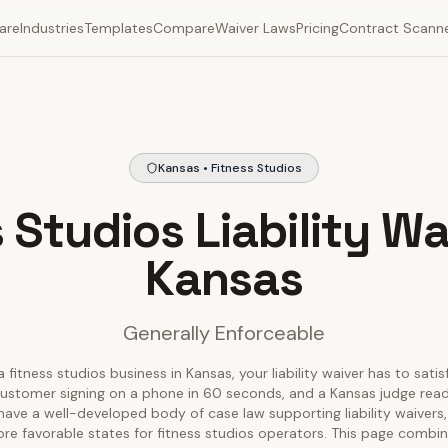
are
Industries
Templates
Compare
Waiver Laws
Pricing
Contract Scann
Kansas • Fitness Studios
 Studios Liability Wa
Kansas
Generally Enforceable
a fitness studios business in Kansas, your liability waiver has to satis
ustomer signing on a phone in 60 seconds, and a Kansas judge readin
have a well-developed body of case law supporting liability waivers,
re favorable states for fitness studios operators. This page combin