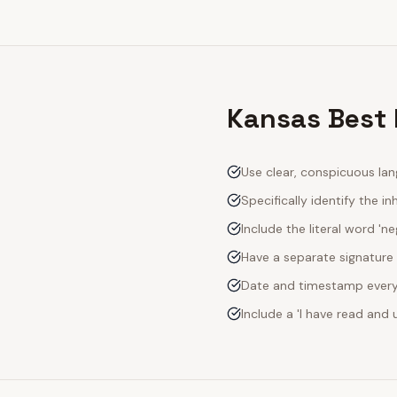
Kansas Best 
Use clear, conspicuous lan
Specifically identify the inh
Include the literal word 'n
Have a separate signature 
Date and timestamp every s
Include a 'I have read an