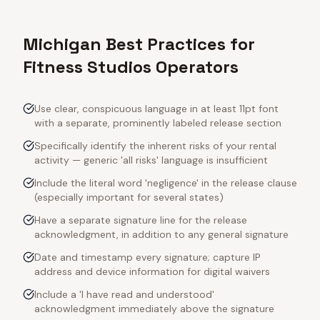
Michigan Best Practices for
Fitness Studios Operators
Use clear, conspicuous language in at least 11pt font
with a separate, prominently labeled release section
Specifically identify the inherent risks of your rental
activity — generic 'all risks' language is insufficient
Include the literal word 'negligence' in the release clause
(especially important for several states)
Have a separate signature line for the release
acknowledgment, in addition to any general signature
Date and timestamp every signature; capture IP
address and device information for digital waivers
Include a 'I have read and understood'
acknowledgment immediately above the signature