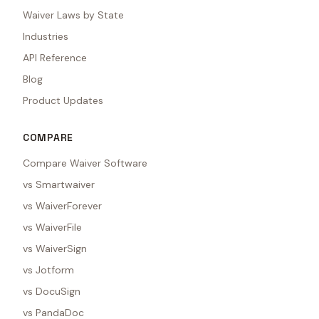
Waiver Laws by State
Industries
API Reference
Blog
Product Updates
COMPARE
Compare Waiver Software
vs Smartwaiver
vs WaiverForever
vs WaiverFile
vs WaiverSign
vs Jotform
vs DocuSign
vs PandaDoc