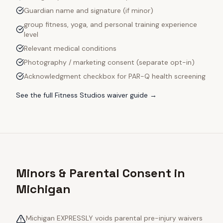
Guardian name and signature (if minor)
group fitness, yoga, and personal training experience
level
Relevant medical conditions
Photography / marketing consent (separate opt-in)
Acknowledgment checkbox for PAR-Q health screening
See the full
Fitness Studios
waiver guide →
Minors & Parental Consent in
Michigan
Michigan EXPRESSLY voids parental pre-injury waivers