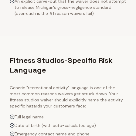
An explicit carve-out that the waiver does not attempt
to release Michigan's gross-negligence standard
(overreach is the #1 reason waivers fail)
Fitness Studios-Specific Risk
Language
Generic "recreational activity" language is one of the
most common reasons waivers get struck down. Your
fitness studios
waiver should explicitly name the activity-
specific hazards your customers face:
Full legal name
Date of birth (with auto-calculated age)
Emergency contact name and phone