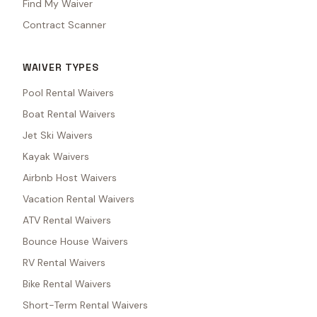
Find My Waiver
Contract Scanner
WAIVER TYPES
Pool Rental Waivers
Boat Rental Waivers
Jet Ski Waivers
Kayak Waivers
Airbnb Host Waivers
Vacation Rental Waivers
ATV Rental Waivers
Bounce House Waivers
RV Rental Waivers
Bike Rental Waivers
Short-Term Rental Waivers