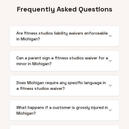
Frequently Asked Questions
Are fitness studios liability waivers enforceable
in Michigan?
Can a parent sign a fitness studios waiver for a
minor in Michigan?
Does Michigan require any specific language in
a fitness studios waiver?
What happens if a customer is grossly injured in
Michigan?