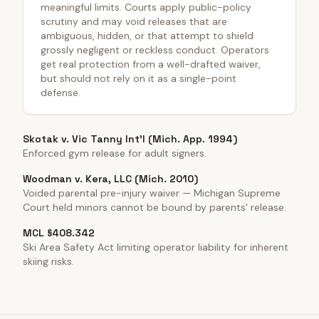
meaningful limits. Courts apply public-policy
scrutiny and may void releases that are
ambiguous, hidden, or that attempt to shield
grossly negligent or reckless conduct. Operators
get real protection from a well-drafted waiver,
but should not rely on it as a single-point
defense.
Skotak v. Vic Tanny Int'l (Mich. App. 1994)
Enforced gym release for adult signers.
Woodman v. Kera, LLC (Mich. 2010)
Voided parental pre-injury waiver — Michigan Supreme
Court held minors cannot be bound by parents' release.
MCL §408.342
Ski Area Safety Act limiting operator liability for inherent
skiing risks.