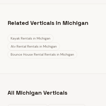
Related Verticals in Michigan
Kayak Rentals
in
Michigan
Atv Rental Rentals
in
Michigan
Bounce House Rental Rentals
in
Michigan
All Michigan Verticals