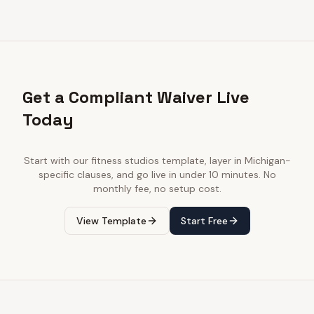
Get a Compliant Waiver Live
Today
Start with our
fitness studios
template, layer in
Michigan
-
specific clauses, and go live in under 10 minutes. No
monthly fee, no setup cost.
View Template
Start Free