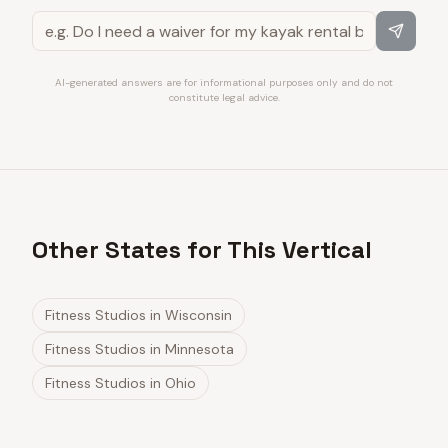
AI-generated answers are for informational purposes only and do not
constitute legal advice.
Other States for This Vertical
Fitness Studios
in
Wisconsin
Fitness Studios
in
Minnesota
Fitness Studios
in
Ohio