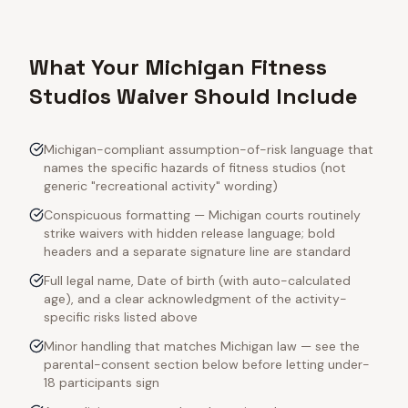
What Your Michigan Fitness
Studios Waiver Should Include
Michigan-compliant assumption-of-risk language that
names the specific hazards of fitness studios (not
generic "recreational activity" wording)
Conspicuous formatting — Michigan courts routinely
strike waivers with hidden release language; bold
headers and a separate signature line are standard
Full legal name, Date of birth (with auto-calculated
age), and a clear acknowledgment of the activity-
specific risks listed above
Minor handling that matches Michigan law — see the
parental-consent section below before letting under-
18 participants sign