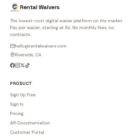
Rental Waivers
The lowest-cost digital waiver platform on the market.
Pay per waiver, starting at 6¢. No monthly fees, no
contracts.
hello@rentalwaivers.com
Riverside, CA
PRODUCT
Sign Up Free
Sign In
Pricing
API Documentation
Customer Portal