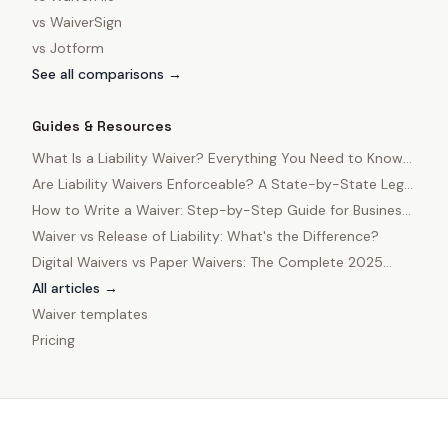
vs
WaiverSign
vs
Jotform
See all comparisons →
Guides & Resources
What Is a Liability Waiver? Everything You Need to Know
in 2025
Are Liability Waivers Enforceable? A State-by-State Legal
Guide
How to Write a Waiver: Step-by-Step Guide for Business
Owners
Waiver vs Release of Liability: What's the Difference?
Digital Waivers vs Paper Waivers: The Complete 2025
Comparison
All articles →
Waiver templates
Pricing