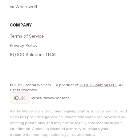
vs Wherewolf
COMPANY
Terms of Service
Privacy Policy
10,000 Solutions LLC
©
2026
Rental Waivers — a product of
10,000 Solutions LLC
. All
rights reserved.
🇺🇸
Terms
Privacy
Contact
Rental Waivers is a document signing platform, not a law firm, and
does not provide legal advice. Waiver templates are provided as
starting points only and may not be legally enforceable in your
jurisdiction. Consult a licensed attorney to ensure your
documents meet applicable legal requirements.