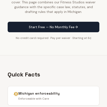
cover. This page combines our Fitness Studios waiver
guidance with the specific case law, statutes, and
drafting rules that apply in Michigan.
Start Free — No Monthly Fee
No credit card required · Pay per waiver · Starting at 6¢
Quick Facts
Michigan
enforceability
Enforceable with Care