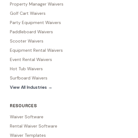
Property Manager Waivers
Golf Cart Waivers
Party Equipment Waivers
Paddleboard Waivers
Scooter Waivers
Equipment Rental Waivers
Event Rental Waivers
Hot Tub Waivers
Surfboard Waivers
View All Industries →
RESOURCES
Waiver Software
Rental Waiver Software
Waiver Templates