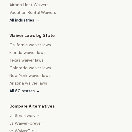
Airbnb Host Waivers
Vacation Rental Waivers
All industries →
Waiver Laws by State
California
waiver laws
Florida
waiver laws
Texas
waiver laws
Colorado
waiver laws
New York
waiver laws
Arizona
waiver laws
All 50 states →
Compare Alternatives
vs
Smartwaiver
vs
WaiverForever
vs
WaiverFile