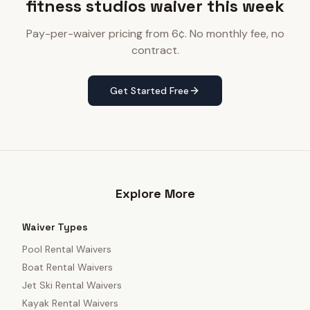
fitness studios waiver this week
Pay-per-waiver pricing from 6¢. No monthly fee, no
contract.
Get Started Free
Explore More
Waiver Types
Pool Rental Waivers
Boat Rental Waivers
Jet Ski Rental Waivers
Kayak Rental Waivers