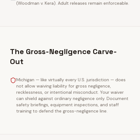
(Woodman v. Kera). Adult releases remain enforceable.
The Gross-Negligence Carve-
Out
Michigan — like virtually every U.S. jurisdiction — does
not allow waiving liability for gross negligence,
recklessness, or intentional misconduct. Your waiver
can shield against ordinary negligence only. Document
safety briefings, equipment inspections, and staff
training to defend the gross-negligence line.