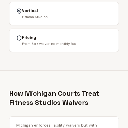
Vertical
Fitness Studios
Pricing
From 6¢ / waiver, no monthly fee
How Michigan Courts Treat
Fitness Studios Waivers
Michigan enforces liability waivers but with