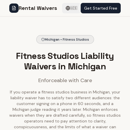
Rental Waivers
Get Started Free
🇺🇸
Michigan • Fitness Studios
Fitness Studios Liability
Waivers in Michigan
Enforceable with Care
If you operate a fitness studios business in Michigan, your
liability waiver has to satisfy two different audiences: the
customer signing on a phone in 60 seconds, and a
Michigan judge reading it years later. Michigan enforces
waivers when they are drafted carefully, so fitness studios
operators need to pay attention to clarity,
conspicuousness, and the limits of what a waiver can