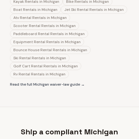
Kayak Rentals
in
Michigan
Bike Rentals
in
Michigan
Boat Rentals
in
Michigan
Jet Ski Rental Rentals
in
Michigan
Atv Rental Rentals
in
Michigan
Scooter Rental Rentals
in
Michigan
Paddleboard Rental Rentals
in
Michigan
Equipment Rental Rentals
in
Michigan
Bounce House Rental Rentals
in
Michigan
Ski Rental Rentals
in
Michigan
Golf Cart Rental Rentals
in
Michigan
Rv Rental Rentals
in
Michigan
Read the full
Michigan
waiver-law guide →
Ship a compliant Michigan