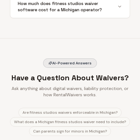
How much does fitness studios waiver
software cost for a Michigan operator?
AI-Powered Answers
Have a Question About Waivers?
Ask anything about digital waivers, liability protection, or
how RentalWaivers works.
Are fitness studios waivers enforceable in Michigan?
What does a Michigan fitness studios waiver need to include?
Can parents sign for minors in Michigan?