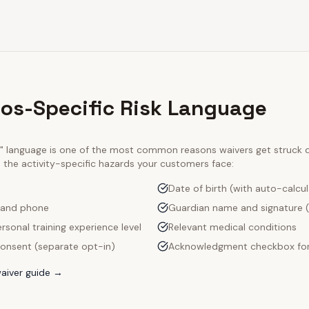
ios-Specific Risk Language
ty" language is one of the most common reasons waivers get struck
e the activity-specific hazards your customers face:
Date of birth (with auto-calcu
 and phone
Guardian name and signature (
rsonal training experience level
Relevant medical conditions
onsent (separate opt-in)
Acknowledgment checkbox for
aiver guide →