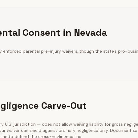
ental Consent in Nevada
y enforced parental pre-injury waivers, though the state's pro-busin
gligence Carve-Out
ry U.S. jurisdiction — does not allow waiving liability for gross neglig
our waiver can shield against ordinary negligence only. Document sa
ining to defend the gross-negligence line.