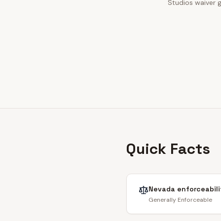
Studios waiver g
Quick Facts
Nevada
enforceabili
Generally Enforceable