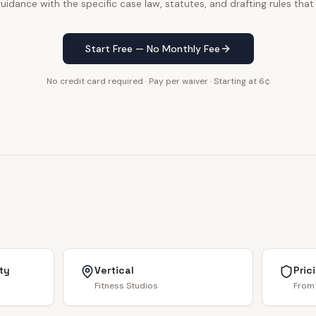
uidance with the specific case law, statutes, and drafting rules that
Start Free — No Monthly Fee
No credit card required · Pay per waiver · Starting at 6¢
ty
Vertical
Pric
Fitness Studios
From 