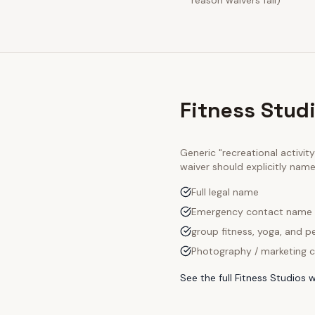
reason waivers fail)
Fitness Stud
Generic "recreational activi
waiver should explicitly nam
Full legal name
Emergency contact name
group fitness, yoga, and pe
Photography / marketing c
See the full
Fitness Studios
w