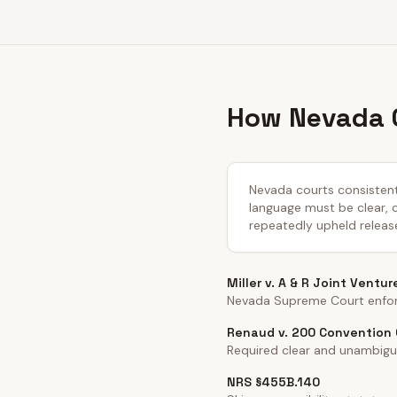
How Nevada C
Nevada courts consistentl
language must be clear, co
repeatedly upheld releas
Miller v. A & R Joint Ventur
Nevada Supreme Court enforc
Renaud v. 200 Convention C
Required clear and unambigu
NRS §455B.140