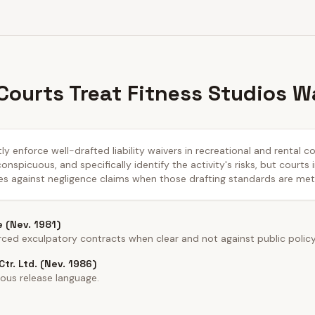
ourts Treat Fitness Studios W
y enforce well-drafted liability waivers in recreational and rental c
nspicuous, and specifically identify the activity's risks, but courts 
es against negligence claims when those drafting standards are met
e (Nev. 1981)
ed exculpatory contracts when clear and not against public policy
tr. Ltd. (Nev. 1986)
ous release language.