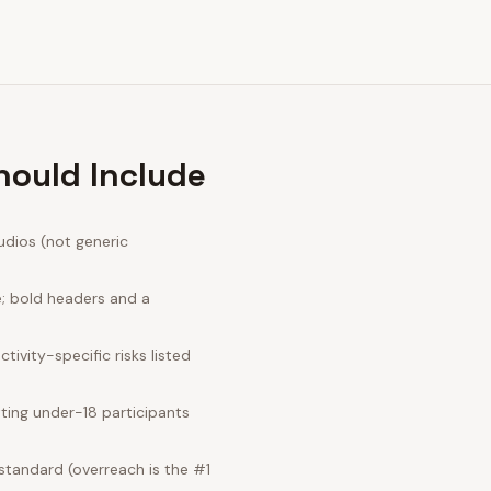
hould Include
udios (not generic
e; bold headers and a
ivity-specific risks listed
ting under-18 participants
standard (overreach is the #1