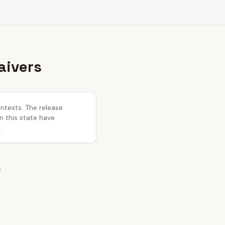
aivers
ontexts. The release
in this state have
.
.