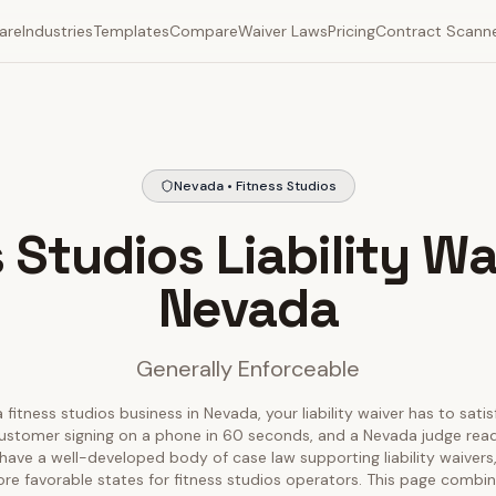
are
Industries
Templates
Compare
Waiver Laws
Pricing
Contract Scann
Nevada • Fitness Studios
 Studios Liability Wa
Nevada
Generally Enforceable
 fitness studios business in Nevada, your liability waiver has to sati
ustomer signing on a phone in 60 seconds, and a Nevada judge readin
ave a well-developed body of case law supporting liability waivers
re favorable states for fitness studios operators. This page combin