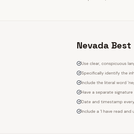
Nevada Best 
Use clear, conspicuous lan
Specifically identify the inh
Include the literal word 'n
Have a separate signature 
Date and timestamp every s
Include a 'I have read an