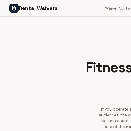
Rental Waivers
Waiver Softw
Fitness
If you operate a
audiences: the c
Nevada courts h
one of the mo