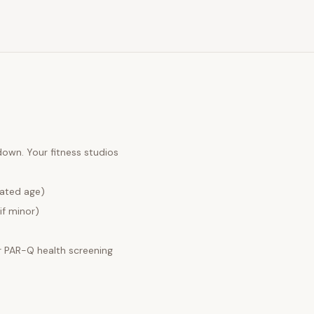
 down. Your
fitness studios
lated age)
if minor)
 PAR-Q health screening