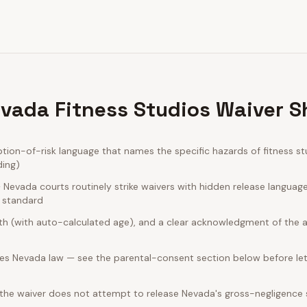
vada Fitness Studios Waiver S
on-of-risk language that names the specific hazards of fitness st
ding)
Nevada courts routinely strike waivers with hidden release languag
e standard
rth (with auto-calculated age), and a clear acknowledgment of the act
es Nevada law — see the parental-consent section below before let
 the waiver does not attempt to release Nevada's gross-negligence 