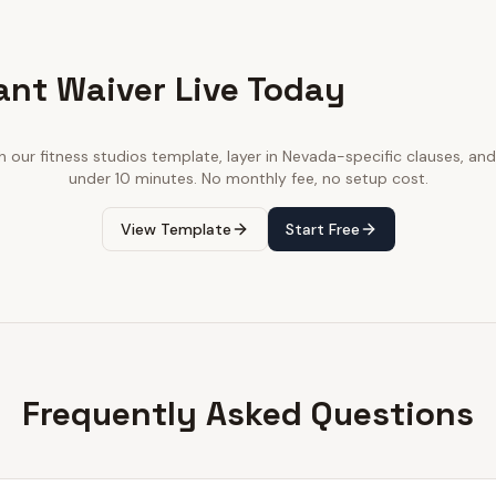
ant Waiver Live Today
th our
fitness studios
template, layer in
Nevada
-specific clauses, and 
under 10 minutes. No monthly fee, no setup cost.
View Template
Start Free
Frequently Asked Questions