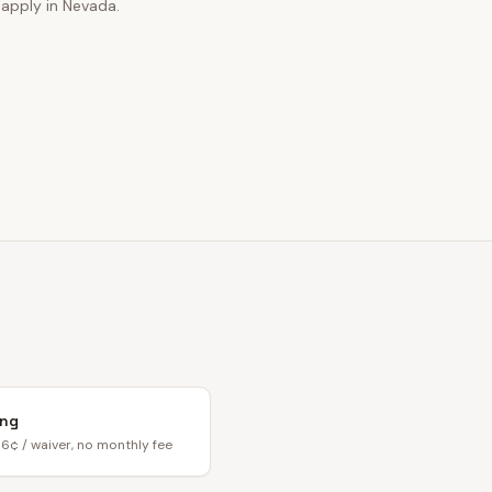
 apply in Nevada.
ing
6¢ / waiver, no monthly fee