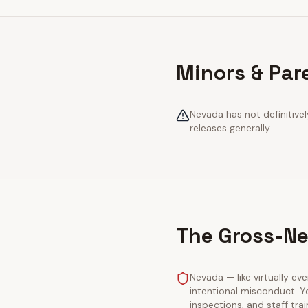
Minors & Par
Nevada has not definitivel
releases generally.
The Gross-Ne
Nevada — like virtually eve
intentional misconduct. Y
inspections, and staff tra