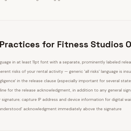
Practices for Fitness Studios 
guage in at least 11pt font with a separate, prominently labeled rele
erent risks of your rental activity — generic 'all risks' language is insu
egligence' in the release clause (especially important for several stat
line for the release acknowledgment, in addition to any general sig
ignature; capture IP address and device information for digital wa
d understood' acknowledgment immediately above the signature