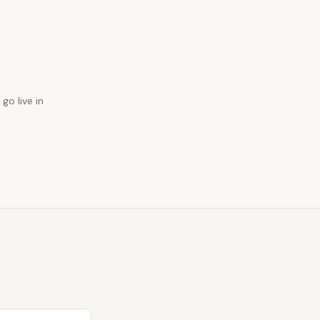
go live in