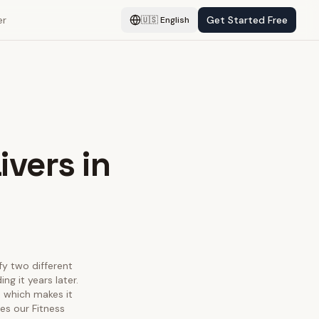
er
Get Started Free
🇺🇸
English
ivers in
sfy two different
g it years later.
, which makes it
es our Fitness