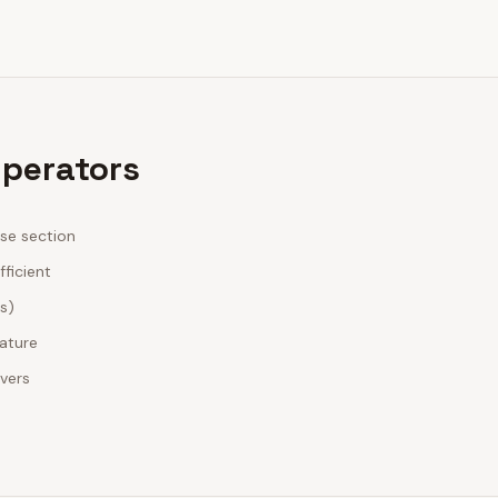
Operators
ase section
fficient
es)
nature
ivers