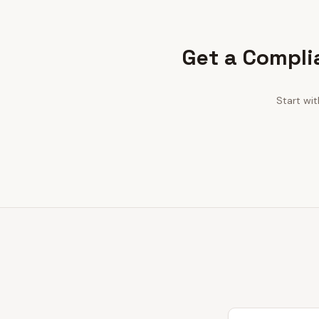
Get a Compli
Start wi