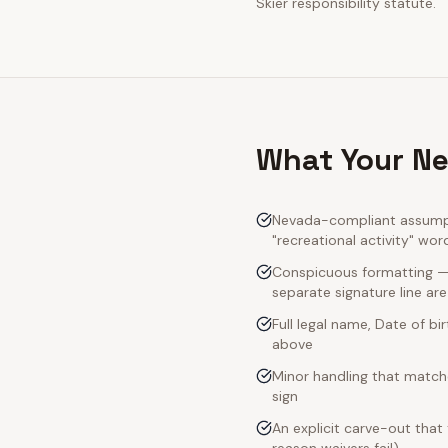
Skier responsibility statute.
What Your Ne
Nevada-compliant assumpti
"recreational activity" wor
Conspicuous formatting — 
separate signature line ar
Full legal name, Date of bi
above
Minor handling that match
sign
An explicit carve-out that