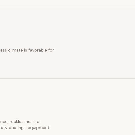
ess climate is favorable for
ence, recklessness, or
fety briefings, equipment