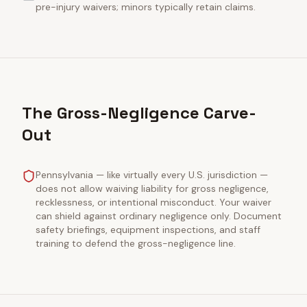
pre-injury waivers; minors typically retain claims.
The Gross-Negligence Carve-
Out
Pennsylvania — like virtually every U.S. jurisdiction —
does not allow waiving liability for gross negligence,
recklessness, or intentional misconduct. Your waiver
can shield against ordinary negligence only. Document
safety briefings, equipment inspections, and staff
training to defend the gross-negligence line.