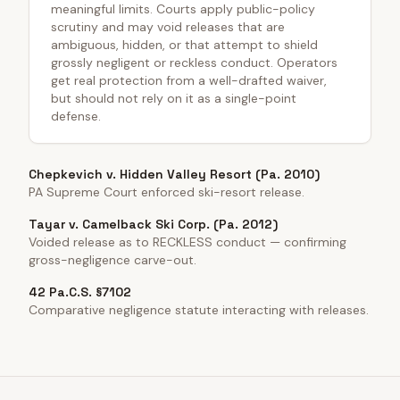
meaningful limits. Courts apply public-policy
scrutiny and may void releases that are
ambiguous, hidden, or that attempt to shield
grossly negligent or reckless conduct. Operators
get real protection from a well-drafted waiver,
but should not rely on it as a single-point
defense.
Chepkevich v. Hidden Valley Resort (Pa. 2010)
PA Supreme Court enforced ski-resort release.
Tayar v. Camelback Ski Corp. (Pa. 2012)
Voided release as to RECKLESS conduct — confirming
gross-negligence carve-out.
42 Pa.C.S. §7102
Comparative negligence statute interacting with releases.