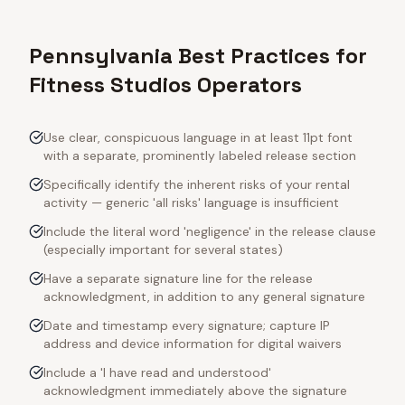
Pennsylvania Best Practices for
Fitness Studios Operators
Use clear, conspicuous language in at least 11pt font
with a separate, prominently labeled release section
Specifically identify the inherent risks of your rental
activity — generic 'all risks' language is insufficient
Include the literal word 'negligence' in the release clause
(especially important for several states)
Have a separate signature line for the release
acknowledgment, in addition to any general signature
Date and timestamp every signature; capture IP
address and device information for digital waivers
Include a 'I have read and understood'
acknowledgment immediately above the signature