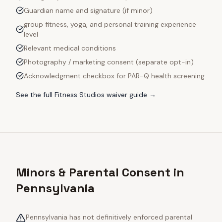
Guardian name and signature (if minor)
group fitness, yoga, and personal training experience
level
Relevant medical conditions
Photography / marketing consent (separate opt-in)
Acknowledgment checkbox for PAR-Q health screening
See the full
Fitness Studios
waiver guide →
Minors & Parental Consent in
Pennsylvania
Pennsylvania has not definitively enforced parental