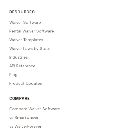
RESOURCES
Waiver Software
Rental Waiver Software
Waiver Templates
Waiver Laws by State
Industries
API Reference
Blog
Product Updates
COMPARE
Compare Waiver Software
vs Smartwaiver
vs WaiverForever