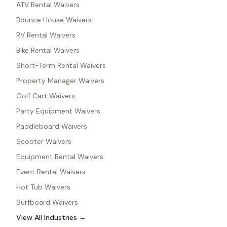
ATV Rental Waivers
Bounce House Waivers
RV Rental Waivers
Bike Rental Waivers
Short-Term Rental Waivers
Property Manager Waivers
Golf Cart Waivers
Party Equipment Waivers
Paddleboard Waivers
Scooter Waivers
Equipment Rental Waivers
Event Rental Waivers
Hot Tub Waivers
Surfboard Waivers
View All Industries →