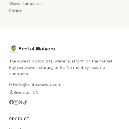
Waiver templates
Pricing
Rental Waivers
The lowest-cost digital waiver platform on the market.
Pay per waiver, starting at 6¢. No monthly fees, no
contracts.
hello@rentalwaivers.com
Riverside, CA
PRODUCT