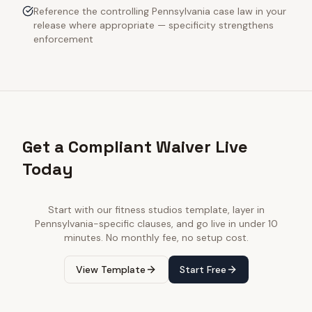
Reference the controlling Pennsylvania case law in your
release where appropriate — specificity strengthens
enforcement
Get a Compliant Waiver Live
Today
Start with our
fitness studios
template, layer in
Pennsylvania
-specific clauses, and go live in under 10
minutes. No monthly fee, no setup cost.
View Template
Start Free