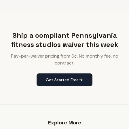
Ship a compliant Pennsylvania
fitness studios waiver this week
Pay-per-waiver pricing from 6¢. No monthly fee, no
contract.
Get Started Free
Explore More