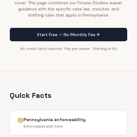
cover. This page combines our Fitness Studios waiver
guidance with the specific case law, statutes, and
drafting rules that apply in Pennsylvania.
Start Free — No Monthly Fee
No credit card required · Pay per waiver · Starting at 6¢
Quick Facts
Pennsylvania
enforceability
Enforceable with Care