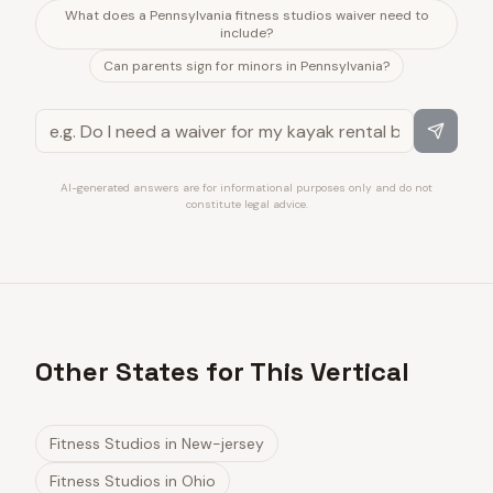
What does a Pennsylvania fitness studios waiver need to
include?
Can parents sign for minors in Pennsylvania?
AI-generated answers are for informational purposes only and do not
constitute legal advice.
Other States for This Vertical
Fitness Studios
in
New-jersey
Fitness Studios
in
Ohio