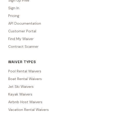
Sign Up Free
Sign In
Pricing
API Documentation
Customer Portal
Find My Waiver
Contract Scanner
WAIVER TYPES
Pool Rental Waivers
Boat Rental Waivers
Jet Ski Waivers
Kayak Waivers
Airbnb Host Waivers
Vacation Rental Waivers