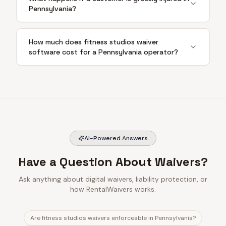
Pennsylvania?
How much does fitness studios waiver
software cost for a Pennsylvania operator?
AI-Powered Answers
Have a Question About Waivers?
Ask anything about digital waivers, liability protection, or
how RentalWaivers works.
Are fitness studios waivers enforceable in Pennsylvania?