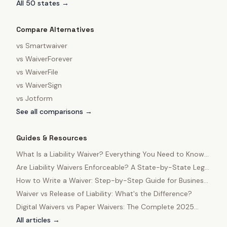
All 50 states →
Compare Alternatives
vs
Smartwaiver
vs
WaiverForever
vs
WaiverFile
vs
WaiverSign
vs
Jotform
See all comparisons →
Guides & Resources
What Is a Liability Waiver? Everything You Need to Know
in 2025
Are Liability Waivers Enforceable? A State-by-State Legal
Guide
How to Write a Waiver: Step-by-Step Guide for Business
Owners
Waiver vs Release of Liability: What's the Difference?
Digital Waivers vs Paper Waivers: The Complete 2025
Comparison
All articles →