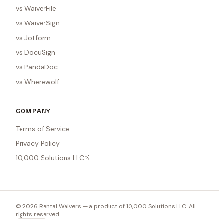
vs WaiverFile
vs WaiverSign
vs Jotform
vs DocuSign
vs PandaDoc
vs Wherewolf
COMPANY
Terms of Service
Privacy Policy
10,000 Solutions LLC
©
2026
Rental Waivers — a product of
10,000 Solutions LLC
. All
rights reserved.