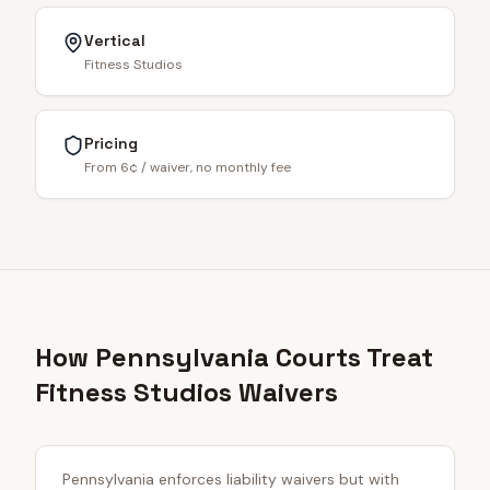
Vertical
Fitness Studios
Pricing
From 6¢ / waiver, no monthly fee
How Pennsylvania Courts Treat
Fitness Studios Waivers
Pennsylvania enforces liability waivers but with