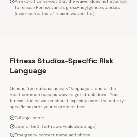
An explicit carve-out that the waiver does not attempt
to release Pennsylvania's gross-negligence standard
(overreach is the #1 reason waivers fail)
Fitness Studios-Specific Risk
Language
Generic "recreational activity" language is one of the
most common reasons waivers get struck down. Your
fitness studios
waiver should explicitly name the activity-
specific hazards your customers face:
Full legal name
Date of birth (with auto-calculated age)
Emergency contact name and phone