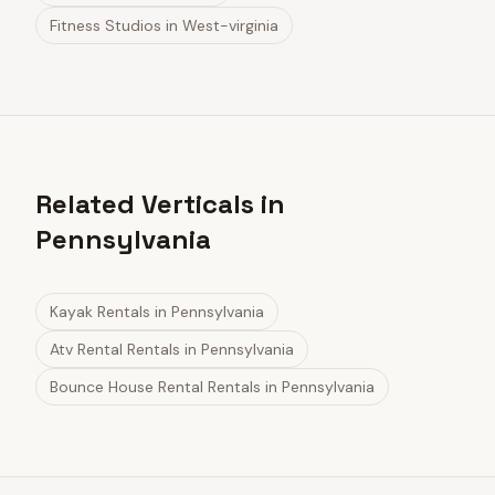
Fitness Studios
in
West-virginia
Related Verticals in
Pennsylvania
Kayak Rentals
in
Pennsylvania
Atv Rental Rentals
in
Pennsylvania
Bounce House Rental Rentals
in
Pennsylvania