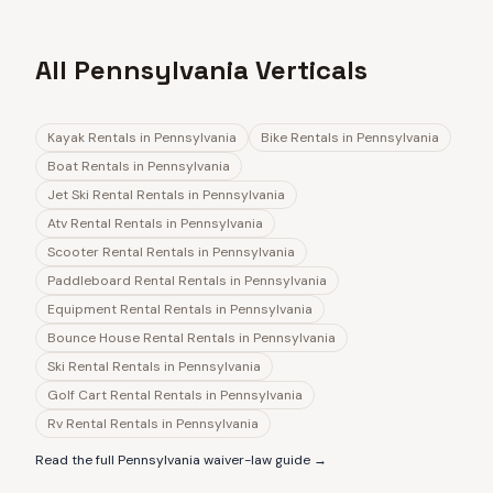
All Pennsylvania Verticals
Kayak Rentals
in
Pennsylvania
Bike Rentals
in
Pennsylvania
Boat Rentals
in
Pennsylvania
Jet Ski Rental Rentals
in
Pennsylvania
Atv Rental Rentals
in
Pennsylvania
Scooter Rental Rentals
in
Pennsylvania
Paddleboard Rental Rentals
in
Pennsylvania
Equipment Rental Rentals
in
Pennsylvania
Bounce House Rental Rentals
in
Pennsylvania
Ski Rental Rentals
in
Pennsylvania
Golf Cart Rental Rentals
in
Pennsylvania
Rv Rental Rentals
in
Pennsylvania
Read the full
Pennsylvania
waiver-law guide →