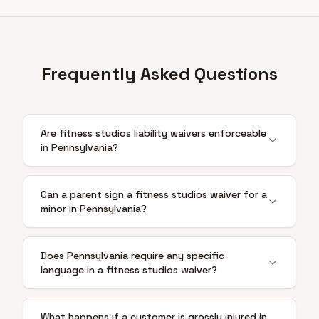
Frequently Asked Questions
Are fitness studios liability waivers enforceable
in Pennsylvania?
Can a parent sign a fitness studios waiver for a
minor in Pennsylvania?
Does Pennsylvania require any specific
language in a fitness studios waiver?
What happens if a customer is grossly injured in