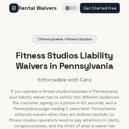
Rental Waivers
Get Started Free
🇺🇸
Pennsylvania • Fitness Studios
Fitness Studios Liability
Waivers in Pennsylvania
Enforceable with Care
If you operate a fitness studios business in Pennsylvania,
your liability waiver has to satisfy two different audiences:
the customer signing on a phone in 60 seconds, and a
Pennsylvania judge reading it years later. Pennsylvania
enforces waivers when they are drafted carefully, so
fitness studios operators need to pay attention to clarity,
conspicuousness, and the limits of what a waiver can