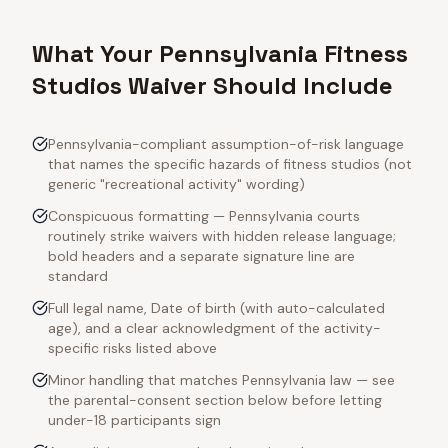
What Your Pennsylvania Fitness
Studios Waiver Should Include
Pennsylvania-compliant assumption-of-risk language
that names the specific hazards of fitness studios (not
generic "recreational activity" wording)
Conspicuous formatting — Pennsylvania courts
routinely strike waivers with hidden release language;
bold headers and a separate signature line are
standard
Full legal name, Date of birth (with auto-calculated
age), and a clear acknowledgment of the activity-
specific risks listed above
Minor handling that matches Pennsylvania law — see
the parental-consent section below before letting
under-18 participants sign