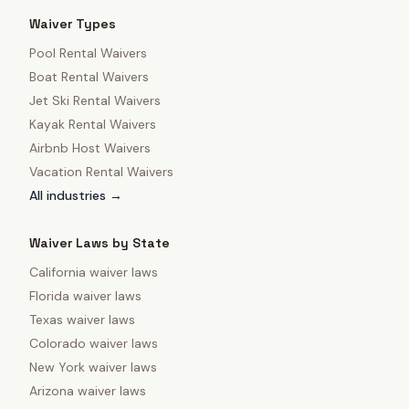
Waiver Types
Pool Rental Waivers
Boat Rental Waivers
Jet Ski Rental Waivers
Kayak Rental Waivers
Airbnb Host Waivers
Vacation Rental Waivers
All industries →
Waiver Laws by State
California
waiver laws
Florida
waiver laws
Texas
waiver laws
Colorado
waiver laws
New York
waiver laws
Arizona
waiver laws