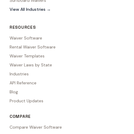
Surfboard Waivers
View All Industries →
RESOURCES
Waiver Software
Rental Waiver Software
Waiver Templates
Waiver Laws by State
Industries
API Reference
Blog
Product Updates
COMPARE
Compare Waiver Software