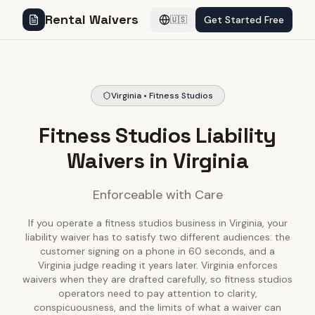
Rental Waivers
Get Started Free
🇺🇸
Virginia • Fitness Studios
Fitness Studios Liability
Waivers in Virginia
Enforceable with Care
If you operate a fitness studios business in Virginia, your
liability waiver has to satisfy two different audiences: the
customer signing on a phone in 60 seconds, and a
Virginia judge reading it years later. Virginia enforces
waivers when they are drafted carefully, so fitness studios
operators need to pay attention to clarity,
conspicuousness, and the limits of what a waiver can