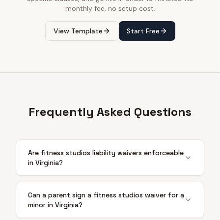
monthly fee, no setup cost.
View Template
Start Free
Frequently Asked Questions
Are fitness studios liability waivers enforceable
in Virginia?
Can a parent sign a fitness studios waiver for a
minor in Virginia?