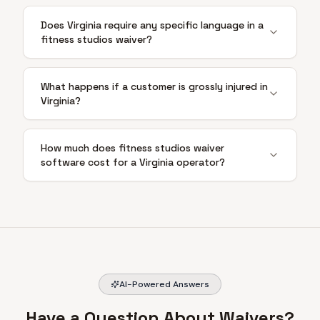
Does Virginia require any specific language in a
fitness studios waiver?
What happens if a customer is grossly injured in
Virginia?
How much does fitness studios waiver
software cost for a Virginia operator?
AI-Powered Answers
Have a Question About Waivers?