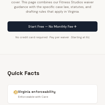
cover. This page combines our Fitness Studios waiver
guidance with the specific case law, statutes, and
drafting rules that apply in Virginia.
Start Free — No Monthly Fee
No credit card required · Pay per waiver · Starting at 6¢
Quick Facts
Virginia
enforceability
Enforceable with Care