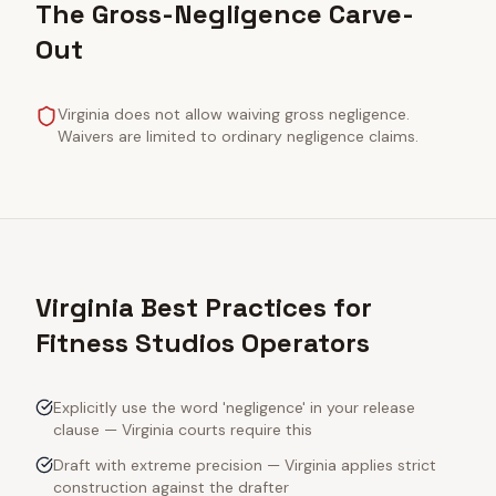
The Gross-Negligence Carve-
Out
Virginia does not allow waiving gross negligence.
Waivers are limited to ordinary negligence claims.
Virginia Best Practices for
Fitness Studios Operators
Explicitly use the word 'negligence' in your release
clause — Virginia courts require this
Draft with extreme precision — Virginia applies strict
construction against the drafter