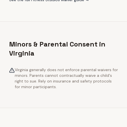
Minors & Parental Consent in
Virginia
Virginia generally does not enforce parental waivers for
minors. Parents cannot contractually waive a child's
right to sue. Rely on insurance and safety protocols
for minor participants.