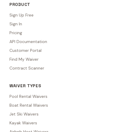
PRODUCT
Sign Up Free
Sign In
Pricing
API Documentation
Customer Portal
Find My Waiver
Contract Scanner
WAIVER TYPES
Pool Rental Waivers
Boat Rental Waivers
Jet Ski Waivers
Kayak Waivers
Airbnb Host Waivers