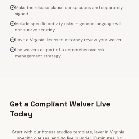
Make the release clause conspicuous and separately
signed
Include specific activity risks — generic language will
not survive scrutiny
Have a Virginia-licensed attorney review your waiver
Use waivers as part of a comprehensive risk
management strategy
Get a Compliant Waiver Live
Today
Start with our
fitness studios
template, layer in
Virginia
-
specific clauses, and go live in under 10 minutes. No