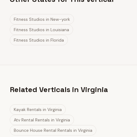
Fitness Studios
in
New-york
Fitness Studios
in
Louisiana
Fitness Studios
in
Florida
Related Verticals in Virginia
Kayak Rentals
in
Virginia
Atv Rental Rentals
in
Virginia
Bounce House Rental Rentals
in
Virginia