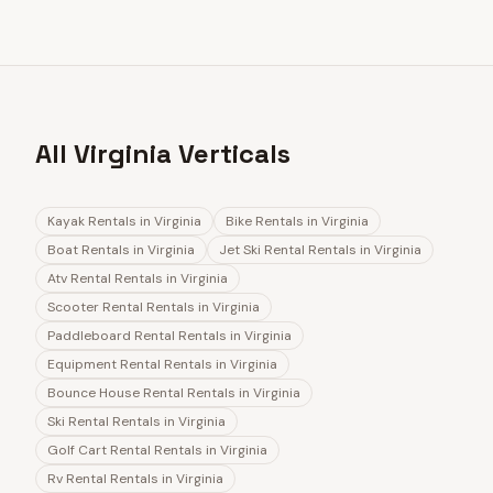
All Virginia Verticals
Kayak Rentals
in
Virginia
Bike Rentals
in
Virginia
Boat Rentals
in
Virginia
Jet Ski Rental Rentals
in
Virginia
Atv Rental Rentals
in
Virginia
Scooter Rental Rentals
in
Virginia
Paddleboard Rental Rentals
in
Virginia
Equipment Rental Rentals
in
Virginia
Bounce House Rental Rentals
in
Virginia
Ski Rental Rentals
in
Virginia
Golf Cart Rental Rentals
in
Virginia
Rv Rental Rentals
in
Virginia