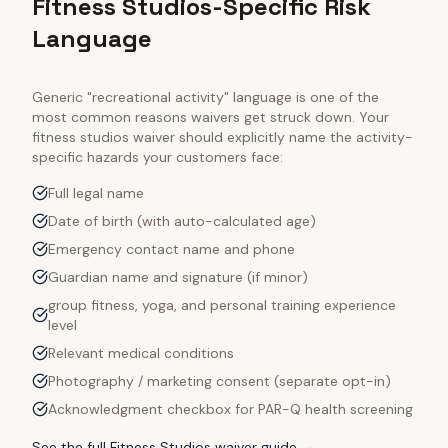
Fitness Studios-Specific Risk
Language
Generic "recreational activity" language is one of the
most common reasons waivers get struck down. Your
fitness studios
waiver should explicitly name the activity-
specific hazards your customers face:
Full legal name
Date of birth (with auto-calculated age)
Emergency contact name and phone
Guardian name and signature (if minor)
group fitness, yoga, and personal training experience
level
Relevant medical conditions
Photography / marketing consent (separate opt-in)
Acknowledgment checkbox for PAR-Q health screening
See the full
Fitness Studios
waiver guide →