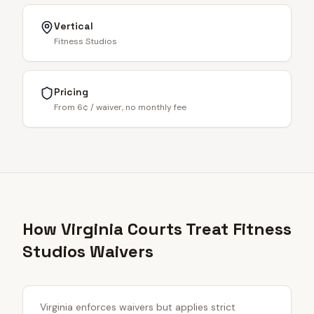
Vertical
Fitness Studios
Pricing
From 6¢ / waiver, no monthly fee
How Virginia Courts Treat Fitness
Studios Waivers
Virginia enforces waivers but applies strict