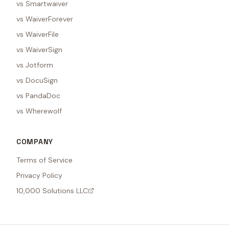
vs Smartwaiver
vs WaiverForever
vs WaiverFile
vs WaiverSign
vs Jotform
vs DocuSign
vs PandaDoc
vs Wherewolf
COMPANY
Terms of Service
Privacy Policy
10,000 Solutions LLC