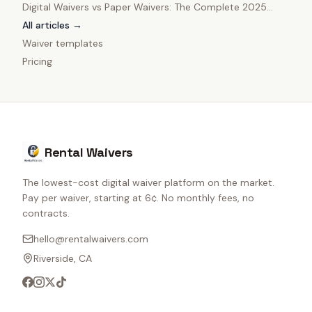
Digital Waivers vs Paper Waivers: The Complete 2025
Comparison
All articles →
Waiver templates
Pricing
Rental Waivers
The lowest-cost digital waiver platform on the market.
Pay per waiver, starting at 6¢. No monthly fees, no
contracts.
hello@rentalwaivers.com
Riverside, CA