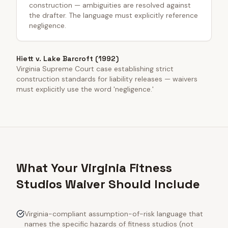
construction — ambiguities are resolved against
the drafter. The language must explicitly reference
negligence.
Hiett v. Lake Barcroft (1992)
Virginia Supreme Court case establishing strict
construction standards for liability releases — waivers
must explicitly use the word 'negligence.'
What Your Virginia Fitness
Studios Waiver Should Include
Virginia-compliant assumption-of-risk language that
names the specific hazards of fitness studios (not