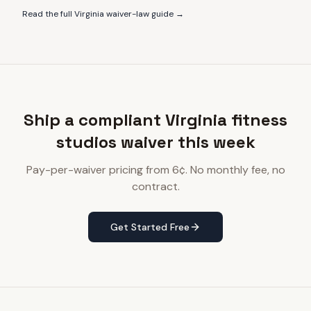
Read the full
Virginia
waiver-law guide →
Ship a compliant Virginia fitness
studios waiver this week
Pay-per-waiver pricing from 6¢. No monthly fee, no
contract.
Get Started Free