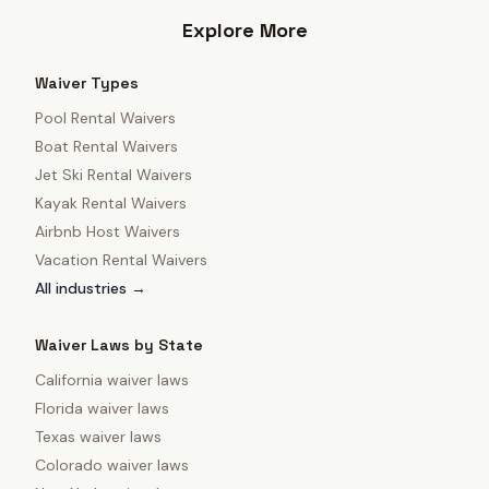
Explore More
Waiver Types
Pool Rental Waivers
Boat Rental Waivers
Jet Ski Rental Waivers
Kayak Rental Waivers
Airbnb Host Waivers
Vacation Rental Waivers
All industries →
Waiver Laws by State
California
waiver laws
Florida
waiver laws
Texas
waiver laws
Colorado
waiver laws