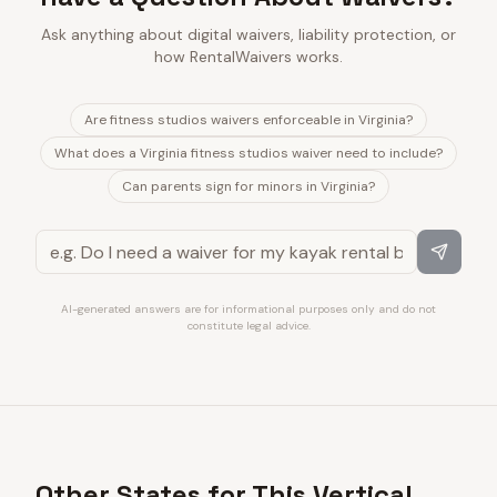
Ask anything about digital waivers, liability protection, or
how RentalWaivers works.
Are fitness studios waivers enforceable in Virginia?
What does a Virginia fitness studios waiver need to include?
Can parents sign for minors in Virginia?
AI-generated answers are for informational purposes only and do not
constitute legal advice.
Other States for This Vertical