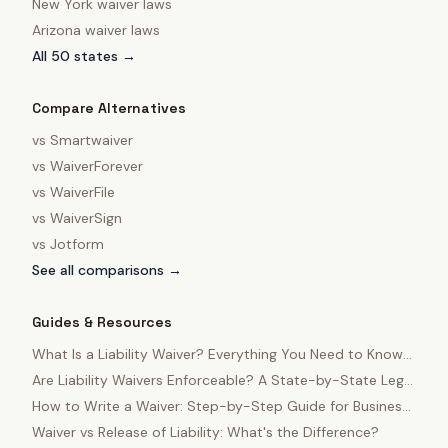
New York
waiver laws
Arizona
waiver laws
All 50 states →
Compare Alternatives
vs
Smartwaiver
vs
WaiverForever
vs
WaiverFile
vs
WaiverSign
vs
Jotform
See all comparisons →
Guides & Resources
What Is a Liability Waiver? Everything You Need to Know
in 2025
Are Liability Waivers Enforceable? A State-by-State Legal
Guide
How to Write a Waiver: Step-by-Step Guide for Business
Owners
Waiver vs Release of Liability: What's the Difference?