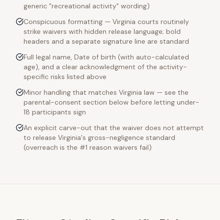
generic "recreational activity" wording)
Conspicuous formatting — Virginia courts routinely
strike waivers with hidden release language; bold
headers and a separate signature line are standard
Full legal name, Date of birth (with auto-calculated
age), and a clear acknowledgment of the activity-
specific risks listed above
Minor handling that matches Virginia law — see the
parental-consent section below before letting under-
18 participants sign
An explicit carve-out that the waiver does not attempt
to release Virginia's gross-negligence standard
(overreach is the #1 reason waivers fail)