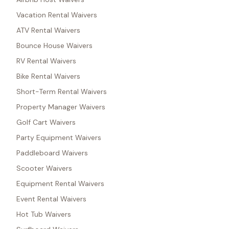
Vacation Rental Waivers
ATV Rental Waivers
Bounce House Waivers
RV Rental Waivers
Bike Rental Waivers
Short-Term Rental Waivers
Property Manager Waivers
Golf Cart Waivers
Party Equipment Waivers
Paddleboard Waivers
Scooter Waivers
Equipment Rental Waivers
Event Rental Waivers
Hot Tub Waivers