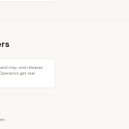
ers
y and may void releases
 Operators get real
im.