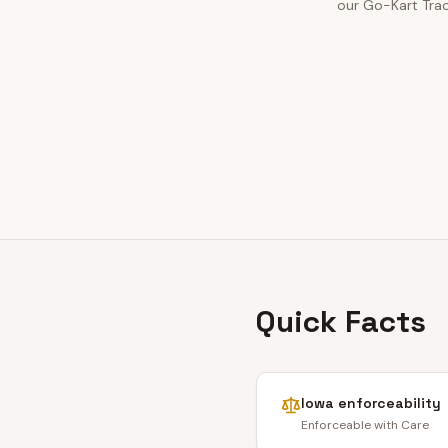
our Go-Kart Trac
Quick Facts
Iowa
enforceability
Enforceable with Care