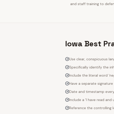
and staff training to defe
Iowa Best Pr
Use clear, conspicuous lan
Specifically identify the inh
Include the literal word 'n
Have a separate signature 
Date and timestamp every s
Include a 'I have read an
Reference the controlling 