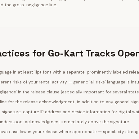
nd the gross-negligence line.
actices for Go-Kart Tracks Ope
guage in at least 11pt font with a separate, prominently labeled rele
erent risks of your rental activity — generic 'all risks' language is insu
egligence' in the release clause (especially important for several stat
line for the release acknowledgment, in addition to any general sig
ignature; capture IP address and device information for digital wa
d understood' acknowledgment immediately above the signature
Iowa case law in your release where appropriate — specificity stre