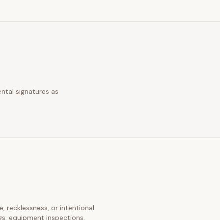
ntal signatures as
e, recklessness, or intentional
gs, equipment inspections,