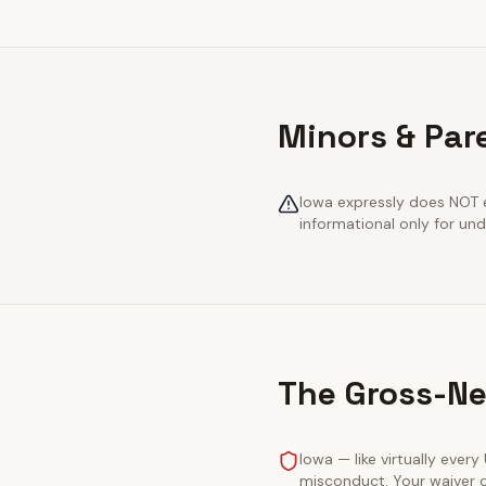
Minors & Par
Iowa expressly does NOT e
informational only for und
The Gross-Ne
Iowa — like virtually every
misconduct. Your waiver c