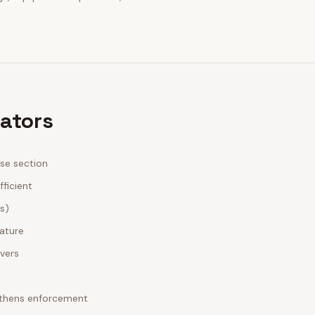
rators
ase section
fficient
es)
nature
ivers
ngthens enforcement