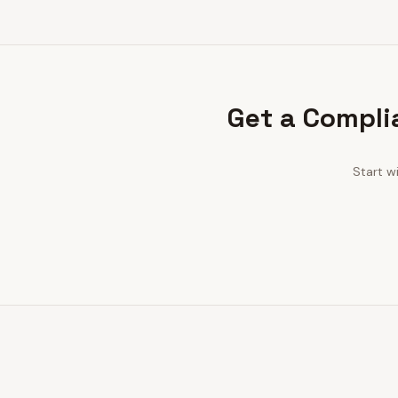
Get a Compli
Start w