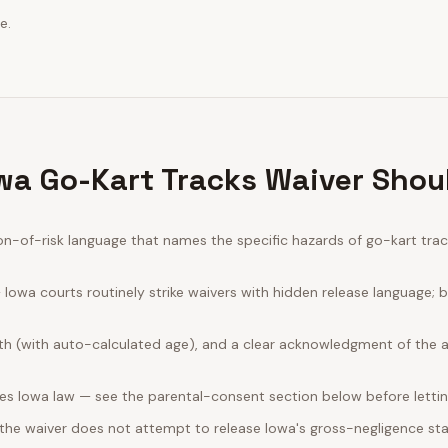
e.
wa Go-Kart Tracks Waiver Shou
-of-risk language that names the specific hazards of go-kart track
Iowa courts routinely strike waivers with hidden release language; 
rth (with auto-calculated age), and a clear acknowledgment of the act
es Iowa law — see the parental-consent section below before lettin
 the waiver does not attempt to release Iowa's gross-negligence sta