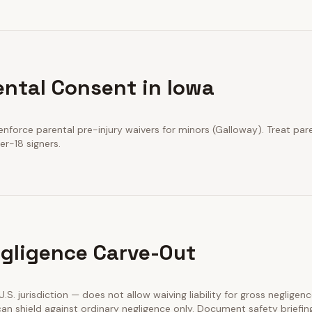
ental Consent in Iowa
nforce parental pre-injury waivers for minors (Galloway). Treat pare
er-18 signers.
gligence Carve-Out
 U.S. jurisdiction — does not allow waiving liability for gross negligenc
an shield against ordinary negligence only. Document safety briefin