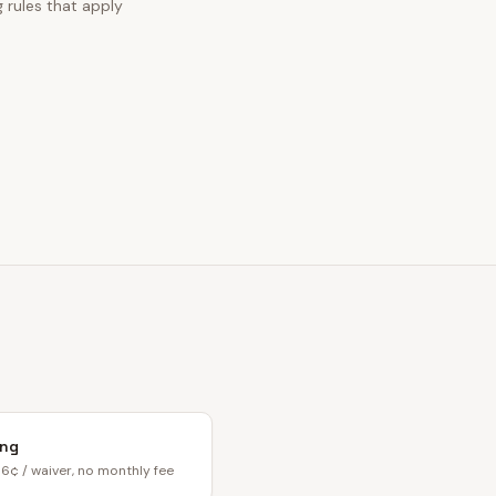
 rules that apply
ing
6¢ / waiver, no monthly fee