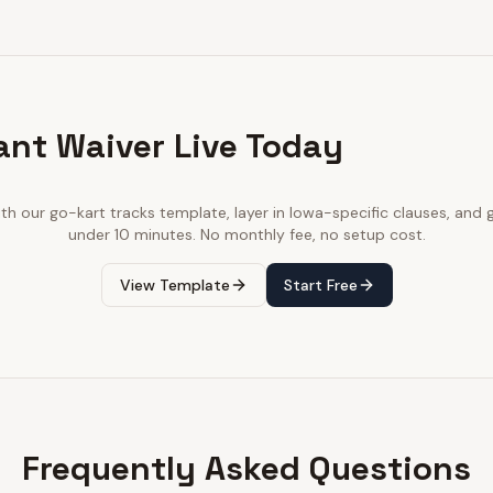
ant Waiver Live Today
ith our
go-kart tracks
template, layer in
Iowa
-specific clauses, and g
under 10 minutes. No monthly fee, no setup cost.
View Template
Start Free
Frequently Asked Questions