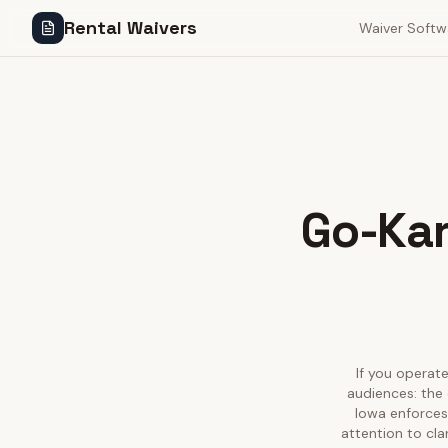
Rental Waivers
Waiver Softw
Go-Kar
If you operate
audiences: the 
Iowa enforces
attention to cla