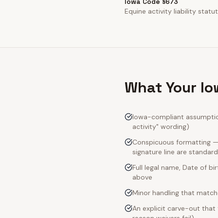
Iowa Code §673
Equine activity liability statut
What Your Io
Iowa-compliant assumption
activity" wording)
Conspicuous formatting — 
signature line are standard
Full legal name, Date of bi
above
Minor handling that match
An explicit carve-out that