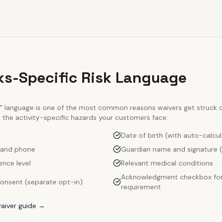
ks-Specific Risk Language
ty" language is one of the most common reasons waivers get struck
e the activity-specific hazards your customers face:
Date of birth (with auto-calcu
 and phone
Guardian name and signature (
ence level
Relevant medical conditions
Acknowledgment checkbox for
onsent (separate opt-in)
requirement
aiver guide →