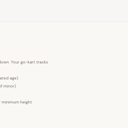
 down. Your
go-kart tracks
lated age)
if minor)
 minimum height