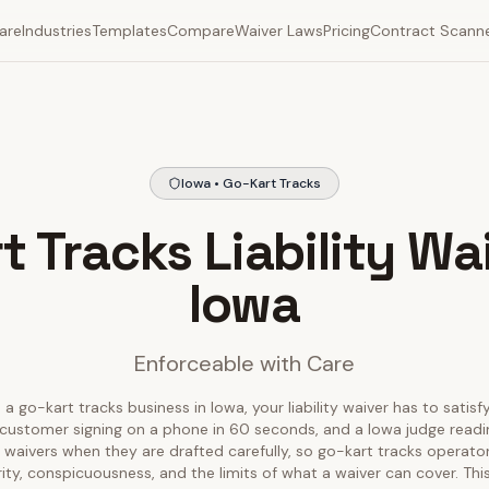
are
Industries
Templates
Compare
Waiver Laws
Pricing
Contract Scann
Iowa • Go-Kart Tracks
t Tracks Liability Wai
Iowa
Enforceable with Care
 a go-kart tracks business in Iowa, your liability waiver has to satisf
customer signing on a phone in 60 seconds, and a Iowa judge reading
 waivers when they are drafted carefully, so go-kart tracks operato
rity, conspicuousness, and the limits of what a waiver can cover. T