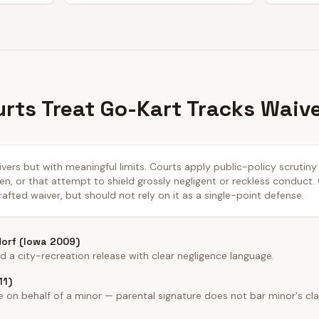
rts Treat Go-Kart Tracks Waiv
aivers but with meaningful limits. Courts apply public-policy scrutin
n, or that attempt to shield grossly negligent or reckless conduct.
afted waiver, but should not rely on it as a single-point defense.
dorf (Iowa 2009)
a city-recreation release with clear negligence language.
11)
on behalf of a minor — parental signature does not bar minor's cla