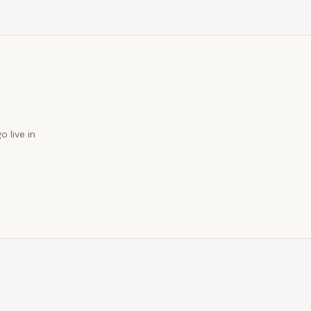
o live in