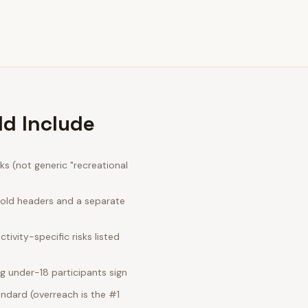
ld Include
s (not generic "recreational
bold headers and a separate
ivity-specific risks listed
g under-18 participants sign
ndard (overreach is the #1