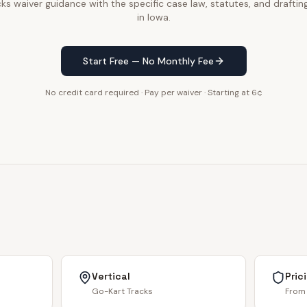
ks waiver guidance with the specific case law, statutes, and drafting
in Iowa.
Start Free — No Monthly Fee
No credit card required · Pay per waiver · Starting at 6¢
Vertical
Pric
Go-Kart Tracks
From 