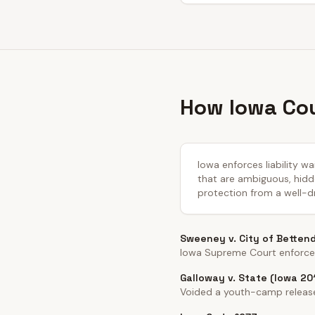
How Iowa Cou
Iowa enforces liability w
that are ambiguous, hidde
protection from a well-dr
Sweeney v. City of Betten
Iowa Supreme Court enforced 
Galloway v. State (Iowa 20
Voided a youth-camp release 