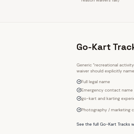
reason waivers fail)
Go-Kart Trac
Generic "recreational activi
waiver should explicitly nam
Full legal name
Emergency contact name
go-kart and karting experi
Photography / marketing c
See the full
Go-Kart Tracks
w