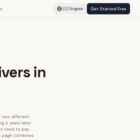
er
Get Started Free
🇺🇸
English
vers in
y two different
 it years later.
rs need to pay
his page combines