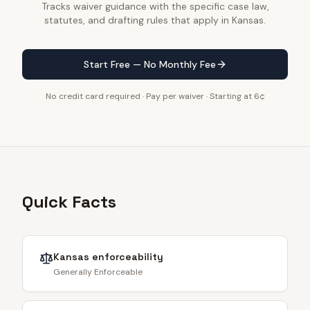
Tracks waiver guidance with the specific case law,
statutes, and drafting rules that apply in Kansas.
Start Free — No Monthly Fee
No credit card required · Pay per waiver · Starting at 6¢
Quick Facts
Kansas
enforceability
Generally Enforceable