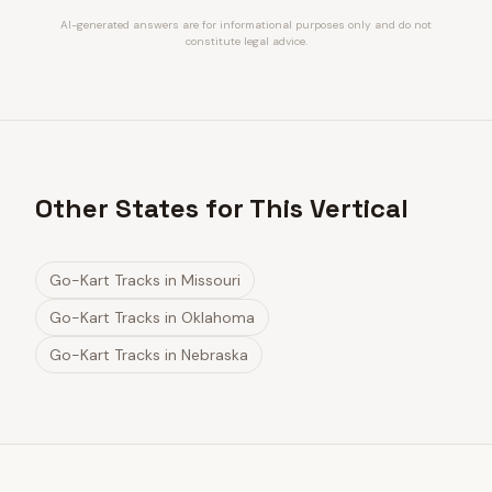
AI-generated answers are for informational purposes only and do not
constitute legal advice.
Other States for This Vertical
Go-Kart Tracks
in
Missouri
Go-Kart Tracks
in
Oklahoma
Go-Kart Tracks
in
Nebraska