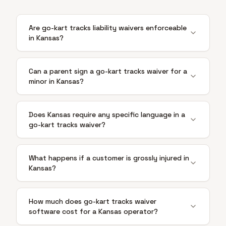
Are go-kart tracks liability waivers enforceable
in Kansas?
Can a parent sign a go-kart tracks waiver for a
minor in Kansas?
Does Kansas require any specific language in a
go-kart tracks waiver?
What happens if a customer is grossly injured in
Kansas?
How much does go-kart tracks waiver
software cost for a Kansas operator?