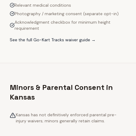
Relevant medical conditions
Photography / marketing consent (separate opt-in)
Acknowledgment checkbox for minimum height
requirement
See the full
Go-Kart Tracks
waiver guide →
Minors & Parental Consent in
Kansas
Kansas has not definitively enforced parental pre-
injury waivers; minors generally retain claims.