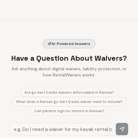
AI-Powered Answers
Have a Question About Waivers?
Ask anything about digital waivers, liability protection, or
how RentalWaivers works.
Are go-kart tracks waivers enforceable in Kansas?
What does a Kansas go-kart tracks waiver need to include?
Can parents sign for minors in Kansas?