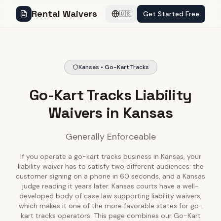
Rental Waivers
Get Started Free
🇺🇸
Kansas • Go-Kart Tracks
Go-Kart Tracks Liability
Waivers in Kansas
Generally Enforceable
If you operate a go-kart tracks business in Kansas, your
liability waiver has to satisfy two different audiences: the
customer signing on a phone in 60 seconds, and a Kansas
judge reading it years later. Kansas courts have a well-
developed body of case law supporting liability waivers,
which makes it one of the more favorable states for go-
kart tracks operators. This page combines our Go-Kart