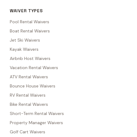
WAIVER TYPES
Pool Rental Waivers
Boat Rental Waivers
Jet Ski Waivers
Kayak Waivers
Airbnb Host Waivers
Vacation Rental Waivers
ATV Rental Waivers
Bounce House Waivers
RV Rental Waivers
Bike Rental Waivers
Short-Term Rental Waivers
Property Manager Waivers
Golf Cart Waivers