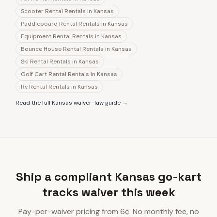
Scooter Rental Rentals
in
Kansas
Paddleboard Rental Rentals
in
Kansas
Equipment Rental Rentals
in
Kansas
Bounce House Rental Rentals
in
Kansas
Ski Rental Rentals
in
Kansas
Golf Cart Rental Rentals
in
Kansas
Rv Rental Rentals
in
Kansas
Read the full
Kansas
waiver-law guide →
Ship a compliant Kansas go-kart
tracks waiver this week
Pay-per-waiver pricing from 6¢. No monthly fee, no