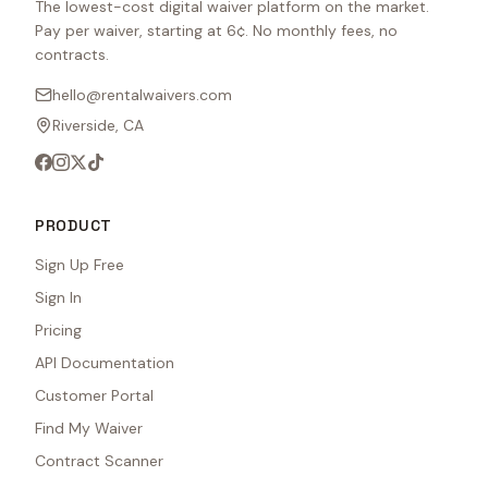
The lowest-cost digital waiver platform on the market.
Pay per waiver, starting at 6¢. No monthly fees, no
contracts.
hello@rentalwaivers.com
Riverside, CA
PRODUCT
Sign Up Free
Sign In
Pricing
API Documentation
Customer Portal
Find My Waiver
Contract Scanner