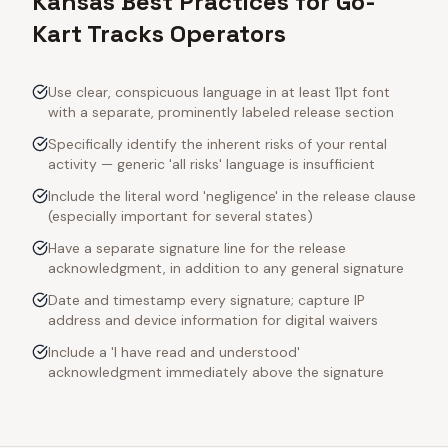
Kansas Best Practices for Go-
Kart Tracks Operators
Use clear, conspicuous language in at least 11pt font
with a separate, prominently labeled release section
Specifically identify the inherent risks of your rental
activity — generic 'all risks' language is insufficient
Include the literal word 'negligence' in the release clause
(especially important for several states)
Have a separate signature line for the release
acknowledgment, in addition to any general signature
Date and timestamp every signature; capture IP
address and device information for digital waivers
Include a 'I have read and understood'
acknowledgment immediately above the signature