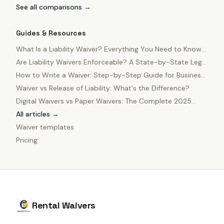
See all comparisons →
Guides & Resources
What Is a Liability Waiver? Everything You Need to Know
in 2025
Are Liability Waivers Enforceable? A State-by-State Legal
Guide
How to Write a Waiver: Step-by-Step Guide for Business
Owners
Waiver vs Release of Liability: What's the Difference?
Digital Waivers vs Paper Waivers: The Complete 2025
Comparison
All articles →
Waiver templates
Pricing
Rental Waivers