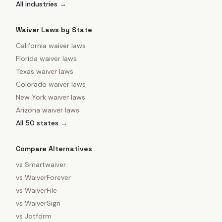
All industries →
Waiver Laws by State
California
waiver laws
Florida
waiver laws
Texas
waiver laws
Colorado
waiver laws
New York
waiver laws
Arizona
waiver laws
All 50 states →
Compare Alternatives
vs
Smartwaiver
vs
WaiverForever
vs
WaiverFile
vs
WaiverSign
vs
Jotform