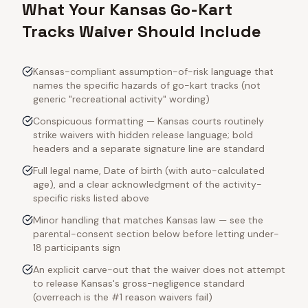
What Your Kansas Go-Kart
Tracks Waiver Should Include
Kansas-compliant assumption-of-risk language that
names the specific hazards of go-kart tracks (not
generic "recreational activity" wording)
Conspicuous formatting — Kansas courts routinely
strike waivers with hidden release language; bold
headers and a separate signature line are standard
Full legal name, Date of birth (with auto-calculated
age), and a clear acknowledgment of the activity-
specific risks listed above
Minor handling that matches Kansas law — see the
parental-consent section below before letting under-
18 participants sign
An explicit carve-out that the waiver does not attempt
to release Kansas's gross-negligence standard
(overreach is the #1 reason waivers fail)