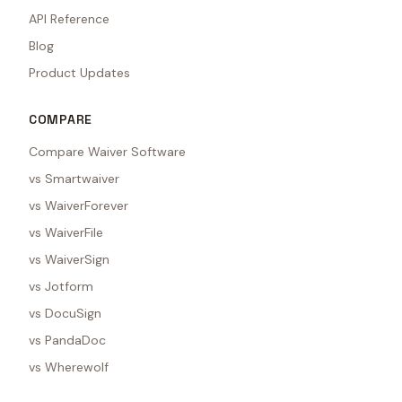
API Reference
Blog
Product Updates
COMPARE
Compare Waiver Software
vs Smartwaiver
vs WaiverForever
vs WaiverFile
vs WaiverSign
vs Jotform
vs DocuSign
vs PandaDoc
vs Wherewolf