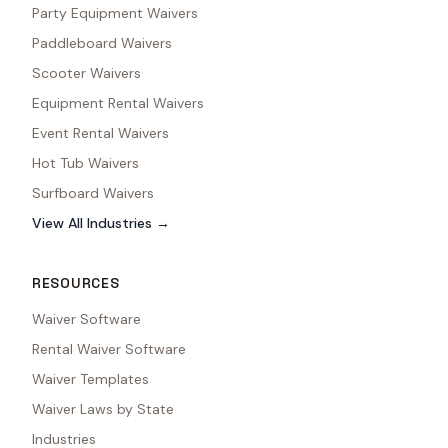
Party Equipment Waivers
Paddleboard Waivers
Scooter Waivers
Equipment Rental Waivers
Event Rental Waivers
Hot Tub Waivers
Surfboard Waivers
View All Industries →
RESOURCES
Waiver Software
Rental Waiver Software
Waiver Templates
Waiver Laws by State
Industries