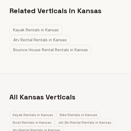
Related Verticals in Kansas
Kayak Rentals
in
Kansas
Atv Rental Rentals
in
Kansas
Bounce House Rental Rentals
in
Kansas
All Kansas Verticals
Kayak Rentals
in
Kansas
Bike Rentals
in
Kansas
Boat Rentals
in
Kansas
Jet Ski Rental Rentals
in
Kansas
Atv Rental Rentals
in
Kansas