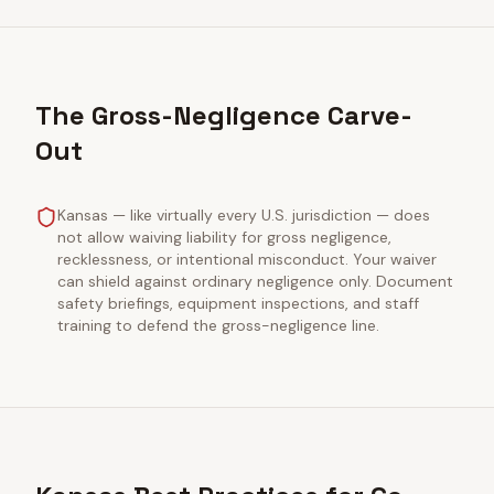
The Gross-Negligence Carve-
Out
Kansas — like virtually every U.S. jurisdiction — does
not allow waiving liability for gross negligence,
recklessness, or intentional misconduct. Your waiver
can shield against ordinary negligence only. Document
safety briefings, equipment inspections, and staff
training to defend the gross-negligence line.