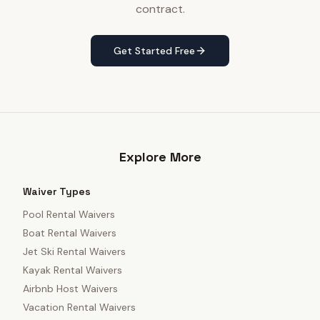
contract.
Get Started Free
Explore More
Waiver Types
Pool Rental Waivers
Boat Rental Waivers
Jet Ski Rental Waivers
Kayak Rental Waivers
Airbnb Host Waivers
Vacation Rental Waivers