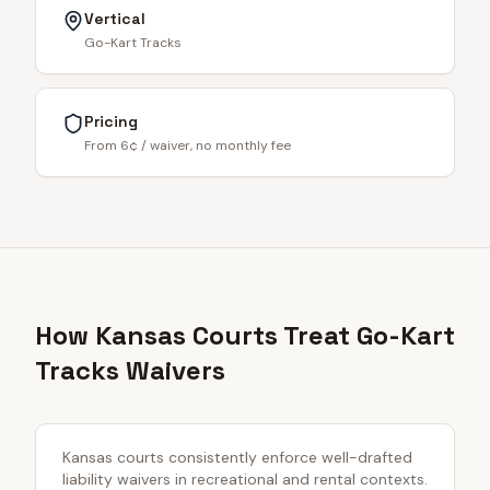
Vertical
Go-Kart Tracks
Pricing
From 6¢ / waiver, no monthly fee
How Kansas Courts Treat Go-Kart
Tracks Waivers
Kansas courts consistently enforce well-drafted
liability waivers in recreational and rental contexts.