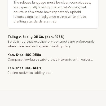
The release language must be clear, conspicuous,
and specifically identify the activity's risks, but
courts in this state have repeatedly upheld
releases against negligence claims when those
drafting standards are met.
Talley v. Skelly Oil Co. (Kan. 1968)
Established that exculpatory contracts are enforceable
when clear and not against public policy.
Kan. Stat. §60-258a
Comparative-fault statute that interacts with waivers.
Kan. Stat. §60-4001
Equine activities liability act.