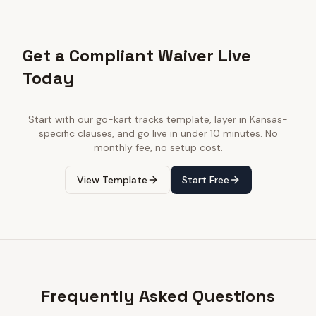
Get a Compliant Waiver Live
Today
Start with our
go-kart tracks
template, layer in
Kansas
-
specific clauses, and go live in under 10 minutes. No
monthly fee, no setup cost.
View Template
Start Free
Frequently Asked Questions