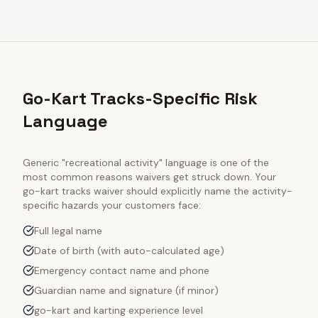
Go-Kart Tracks-Specific Risk
Language
Generic "recreational activity" language is one of the
most common reasons waivers get struck down. Your
go-kart tracks
waiver should explicitly name the activity-
specific hazards your customers face:
Full legal name
Date of birth (with auto-calculated age)
Emergency contact name and phone
Guardian name and signature (if minor)
go-kart and karting experience level