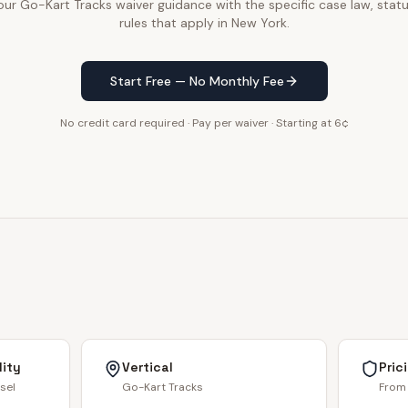
r Go-Kart Tracks waiver guidance with the specific case law, statu
rules that apply in New York.
Start Free — No Monthly Fee
No credit card required · Pay per waiver · Starting at 6¢
lity
Vertical
Pric
sel
Go-Kart Tracks
From 