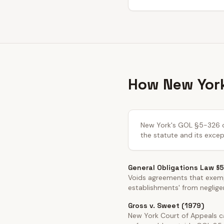
How New York
New York's GOL §5-326 cre
the statute and its excep
General Obligations Law §
Voids agreements that exemp
establishments' from negligen
Gross v. Sweet (1979)
New York Court of Appeals cas