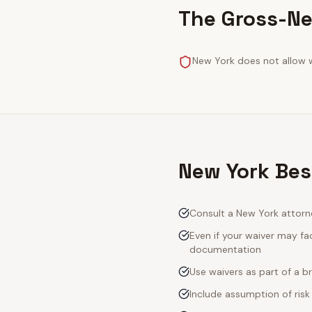
The Gross-Ne
New York does not allow w
New York Bes
Consult a New York attorn
Even if your waiver may fac
documentation
Use waivers as part of a 
Include assumption of risk