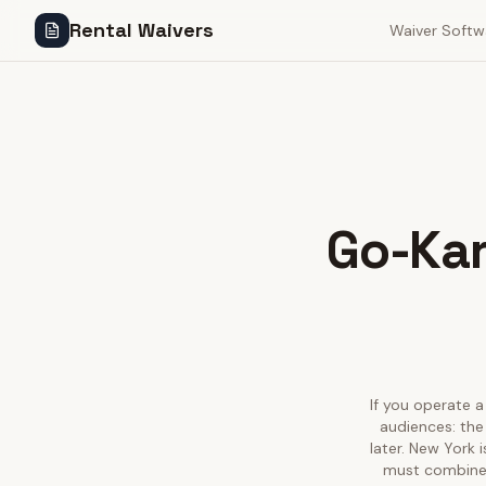
Rental Waivers
Waiver Softw
Go-Kar
If you operate a
audiences: the
later. New York 
must combine w