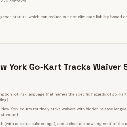
-326 contexts.
ence statute, which can reduce but not eliminate liability based on 
w York Go-Kart Tracks Waiver 
tion-of-risk language that names the specific hazards of go-kart 
ding)
New York courts routinely strike waivers with hidden release langua
e standard
rth (with auto-calculated age), and a clear acknowledgment of the act