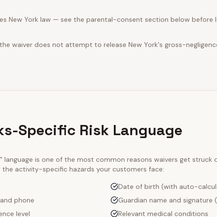
es New York law — see the parental-consent section below before le
 the waiver does not attempt to release New York's gross-negligenc
ks-Specific Risk Language
ty" language is one of the most common reasons waivers get struck
e the activity-specific hazards your customers face:
Date of birth (with auto-calcu
 and phone
Guardian name and signature (
ence level
Relevant medical conditions