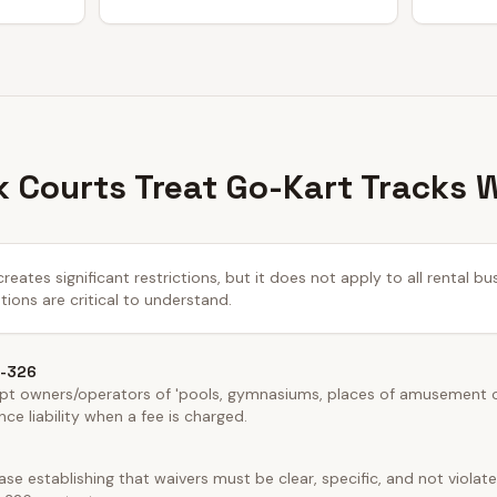
 Courts Treat Go-Kart Tracks 
ates significant restrictions, but it does not apply to all rental b
tions are critical to understand.
5-326
t owners/operators of 'pools, gymnasiums, places of amusement or 
ce liability when a fee is charged.
e establishing that waivers must be clear, specific, and not violate