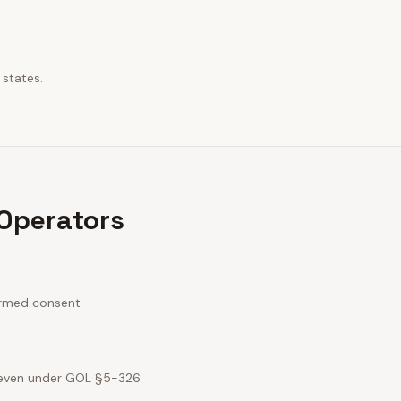
 states.
 Operators
formed consent
le even under GOL §5-326