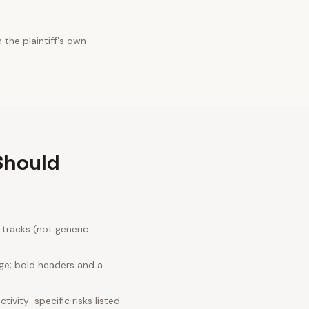
the plaintiff's own
Should
tracks (not generic
ge; bold headers and a
ivity-specific risks listed