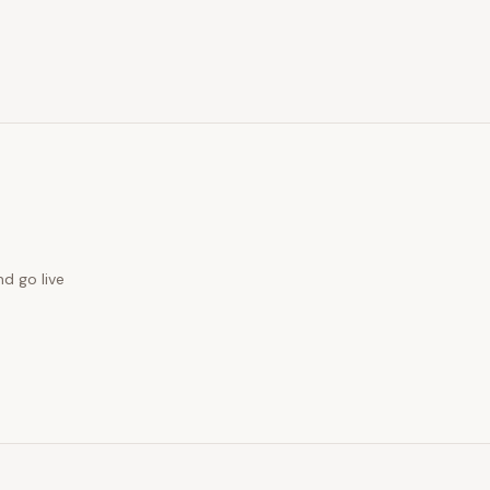
nd go live