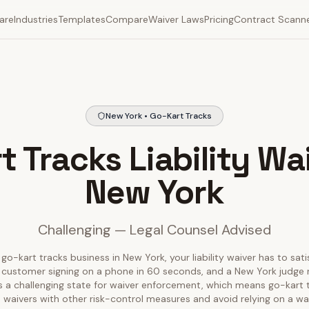
are
Industries
Templates
Compare
Waiver Laws
Pricing
Contract Scann
New York • Go-Kart Tracks
t Tracks Liability Wai
New York
Challenging — Legal Counsel Advised
 go-kart tracks business in New York, your liability waiver has to sati
 customer signing on a phone in 60 seconds, and a New York judge r
is a challenging state for waiver enforcement, which means go-kart
aivers with other risk-control measures and avoid relying on a wai