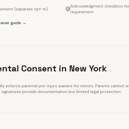
Acknowledgment checkbox for
onsent (separate opt-in)
requirement
aiver guide →
ental Consent in New York
y enforce parental pre-injury waivers for minors. Parents cannot wai
n signatures provide documentation but limited legal protection.