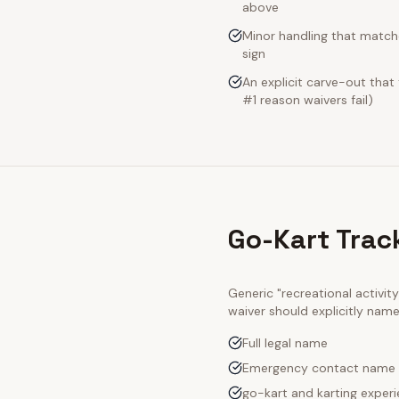
above
Minor handling that match
sign
An explicit carve-out that
#1 reason waivers fail)
Go-Kart Trac
Generic "recreational activi
waiver should explicitly nam
Full legal name
Emergency contact name
go-kart and karting experi