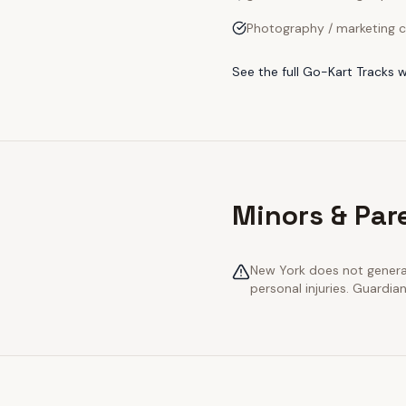
Photography / marketing c
See the full
Go-Kart Tracks
w
Minors & Par
New York does not generall
personal injuries. Guardia