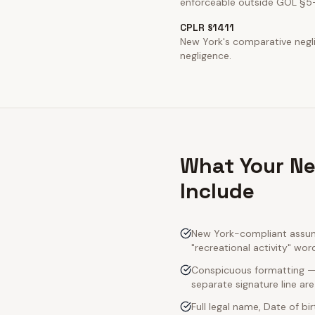
enforceable outside GOL §5
CPLR §1411
New York's comparative neglig
negligence.
What Your Ne
Include
New York-compliant assump
"recreational activity" wor
Conspicuous formatting — 
separate signature line ar
Full legal name, Date of bi