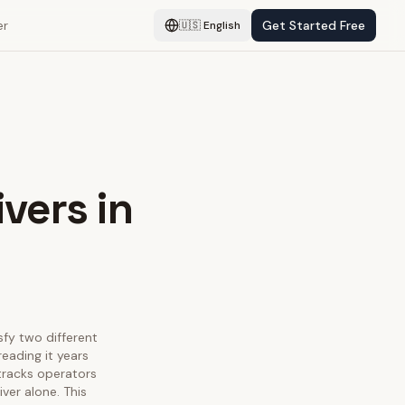
er
Get Started Free
🇺🇸
English
vers in
sfy two different
eading it years
 tracks operators
ver alone. This