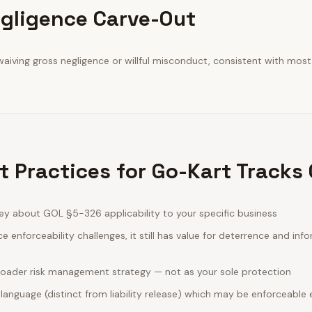
gligence Carve-Out
aiving gross negligence or willful misconduct, consistent with most
t Practices for Go-Kart Tracks
ey about GOL §5-326 applicability to your specific business
e enforceability challenges, it still has value for deterrence and in
broader risk management strategy — not as your sole protection
 language (distinct from liability release) which may be enforceab