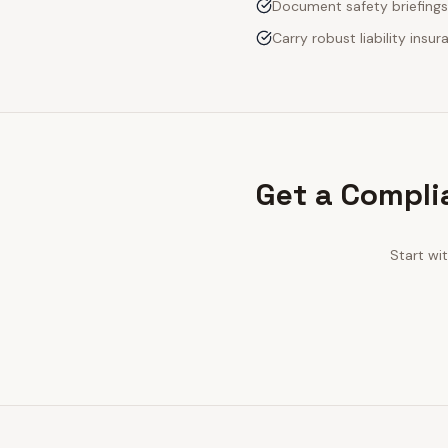
Document safety briefings
Carry robust liability ins
Get a Compli
Start wi