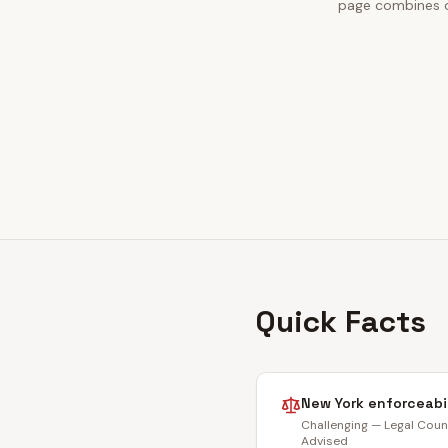
page combines ou
Quick Facts
New York
enforceabi
Challenging — Legal Coun
Advised