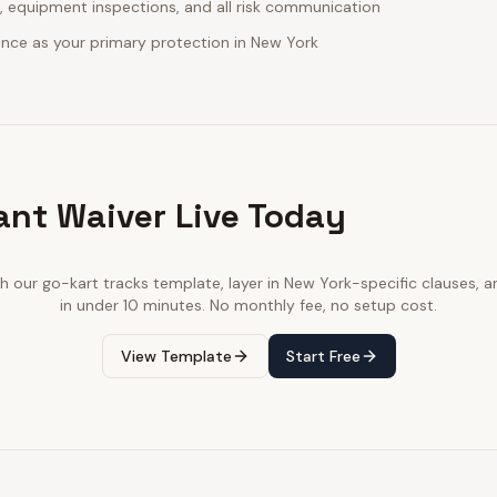
, equipment inspections, and all risk communication
urance as your primary protection in New York
ant Waiver Live Today
th our
go-kart tracks
template, layer in
New York
-specific clauses, a
in under 10 minutes. No monthly fee, no setup cost.
View Template
Start Free