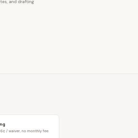
tes, and drafting
ing
6¢ / waiver, no monthly fee