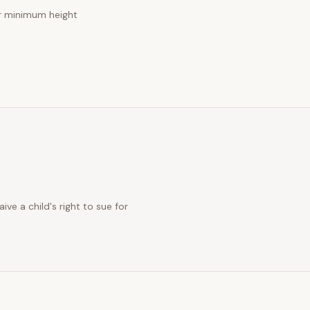
 minimum height
ve a child's right to sue for