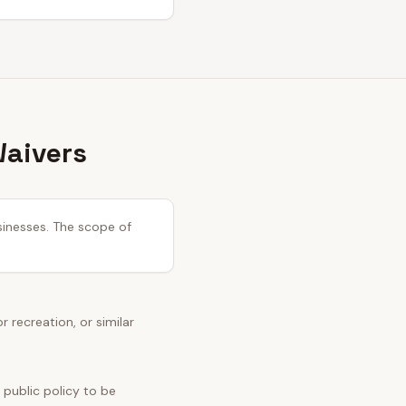
Waivers
usinesses. The scope of
recreation, or similar
 public policy to be