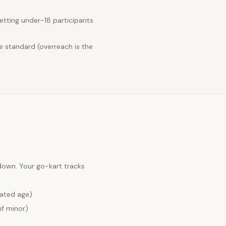
tting under-18 participants
e standard (overreach is the
 down. Your
go-kart tracks
lated age)
if minor)