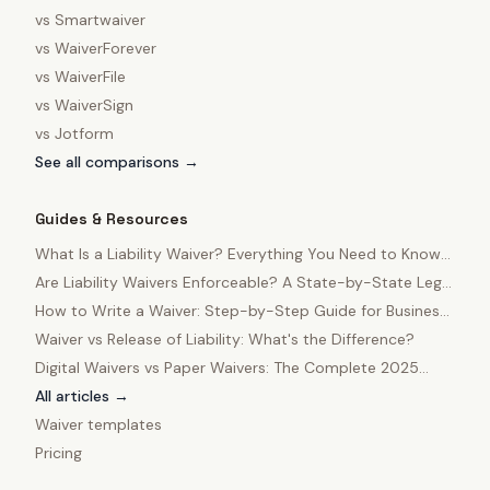
vs
Smartwaiver
vs
WaiverForever
vs
WaiverFile
vs
WaiverSign
vs
Jotform
See all comparisons →
Guides & Resources
What Is a Liability Waiver? Everything You Need to Know
in 2025
Are Liability Waivers Enforceable? A State-by-State Legal
Guide
How to Write a Waiver: Step-by-Step Guide for Business
Owners
Waiver vs Release of Liability: What's the Difference?
Digital Waivers vs Paper Waivers: The Complete 2025
Comparison
All articles →
Waiver templates
Pricing