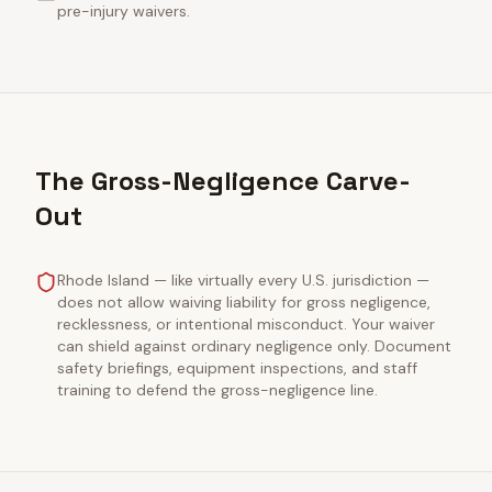
pre-injury waivers.
The Gross-Negligence Carve-
Out
Rhode Island — like virtually every U.S. jurisdiction —
does not allow waiving liability for gross negligence,
recklessness, or intentional misconduct. Your waiver
can shield against ordinary negligence only. Document
safety briefings, equipment inspections, and staff
training to defend the gross-negligence line.