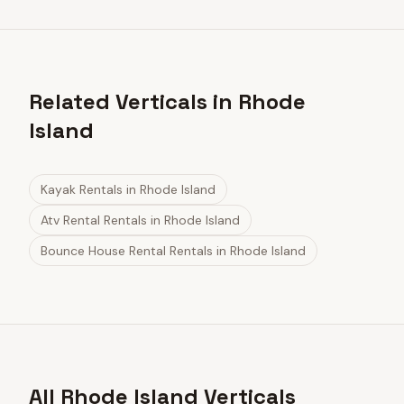
Related Verticals in Rhode
Island
Kayak Rentals
in
Rhode Island
Atv Rental Rentals
in
Rhode Island
Bounce House Rental Rentals
in
Rhode Island
All Rhode Island Verticals