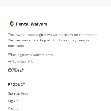
Rental Waivers
The lowest-cost digital waiver platform on the market.
Pay per waiver, starting at 6¢. No monthly fees, no
contracts.
hello@rentalwaivers.com
Riverside, CA
PRODUCT
Sign Up Free
Sign In
Pricing