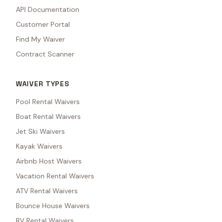
API Documentation
Customer Portal
Find My Waiver
Contract Scanner
WAIVER TYPES
Pool Rental Waivers
Boat Rental Waivers
Jet Ski Waivers
Kayak Waivers
Airbnb Host Waivers
Vacation Rental Waivers
ATV Rental Waivers
Bounce House Waivers
RV Rental Waivers