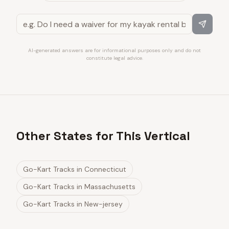
AI-generated answers are for informational purposes only and do not
constitute legal advice.
Other States for This Vertical
Go-Kart Tracks
in
Connecticut
Go-Kart Tracks
in
Massachusetts
Go-Kart Tracks
in
New-jersey