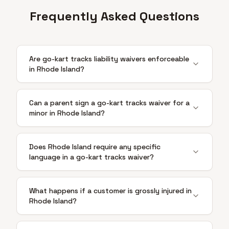
Frequently Asked Questions
Are go-kart tracks liability waivers enforceable
in Rhode Island?
Can a parent sign a go-kart tracks waiver for a
minor in Rhode Island?
Does Rhode Island require any specific
language in a go-kart tracks waiver?
What happens if a customer is grossly injured in
Rhode Island?