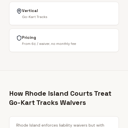
Vertical
Go-Kart Tracks
Pricing
From 6¢ / waiver, no monthly fee
How Rhode Island Courts Treat
Go-Kart Tracks Waivers
Rhode Island enforces liability waivers but with