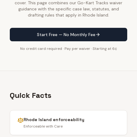
cover. This page combines our Go-Kart Tracks waiver
guidance with the specific case law, statutes, and
drafting rules that apply in Rhode Island.
Start Free — No Monthly Fee
No credit card required · Pay per waiver · Starting at 6¢
Quick Facts
Rhode Island
enforceability
Enforceable with Care