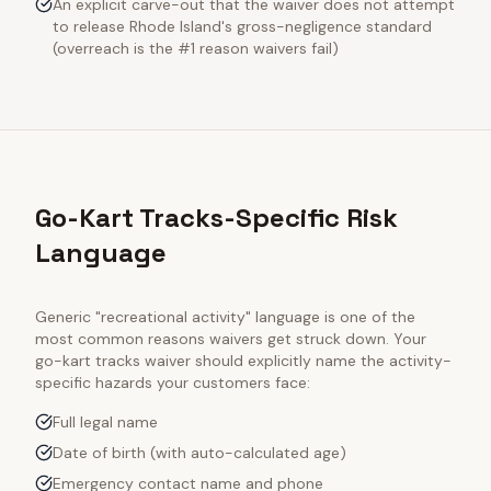
An explicit carve-out that the waiver does not attempt
to release Rhode Island's gross-negligence standard
(overreach is the #1 reason waivers fail)
Go-Kart Tracks-Specific Risk
Language
Generic "recreational activity" language is one of the
most common reasons waivers get struck down. Your
go-kart tracks
waiver should explicitly name the activity-
specific hazards your customers face:
Full legal name
Date of birth (with auto-calculated age)
Emergency contact name and phone