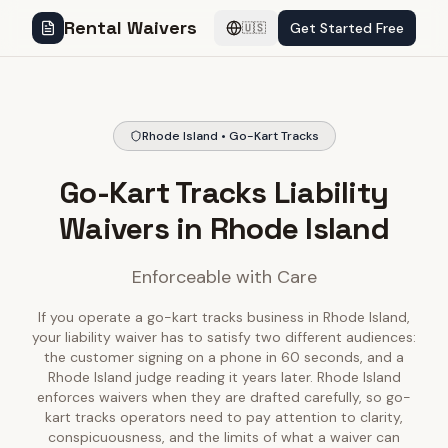
Rental Waivers
Get Started Free
🇺🇸
Rhode Island • Go-Kart Tracks
Go-Kart Tracks Liability
Waivers in Rhode Island
Enforceable with Care
If you operate a go-kart tracks business in Rhode Island,
your liability waiver has to satisfy two different audiences:
the customer signing on a phone in 60 seconds, and a
Rhode Island judge reading it years later. Rhode Island
enforces waivers when they are drafted carefully, so go-
kart tracks operators need to pay attention to clarity,
conspicuousness, and the limits of what a waiver can