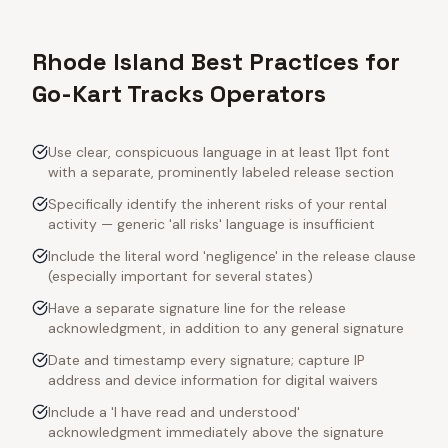
Rhode Island Best Practices for
Go-Kart Tracks Operators
Use clear, conspicuous language in at least 11pt font
with a separate, prominently labeled release section
Specifically identify the inherent risks of your rental
activity — generic 'all risks' language is insufficient
Include the literal word 'negligence' in the release clause
(especially important for several states)
Have a separate signature line for the release
acknowledgment, in addition to any general signature
Date and timestamp every signature; capture IP
address and device information for digital waivers
Include a 'I have read and understood'
acknowledgment immediately above the signature