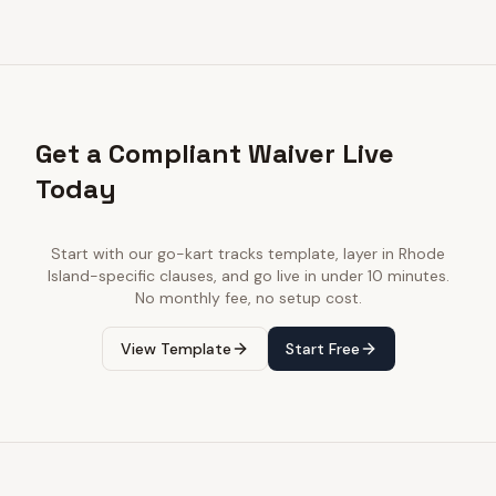
Get a Compliant Waiver Live
Today
Start with our
go-kart tracks
template, layer in
Rhode
Island
-specific clauses, and go live in under 10 minutes.
No monthly fee, no setup cost.
View Template
Start Free