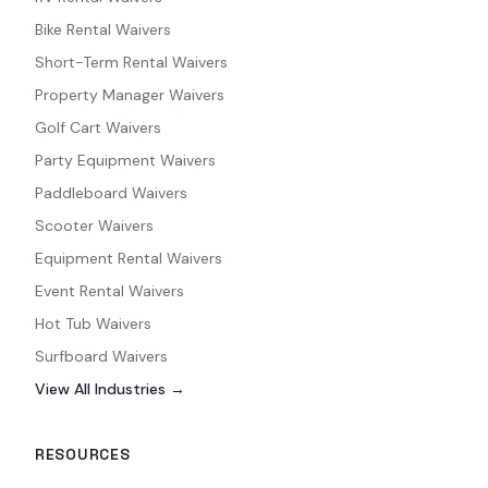
Bike Rental Waivers
Short-Term Rental Waivers
Property Manager Waivers
Golf Cart Waivers
Party Equipment Waivers
Paddleboard Waivers
Scooter Waivers
Equipment Rental Waivers
Event Rental Waivers
Hot Tub Waivers
Surfboard Waivers
View All Industries →
RESOURCES