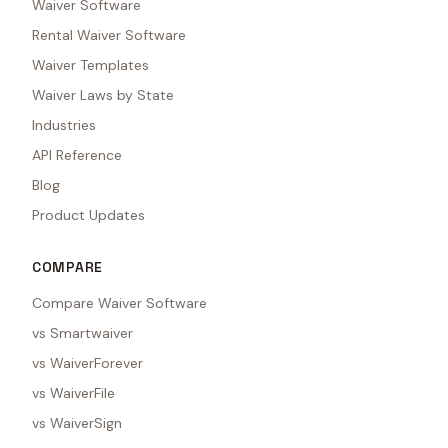
Waiver Software
Rental Waiver Software
Waiver Templates
Waiver Laws by State
Industries
API Reference
Blog
Product Updates
COMPARE
Compare Waiver Software
vs Smartwaiver
vs WaiverForever
vs WaiverFile
vs WaiverSign