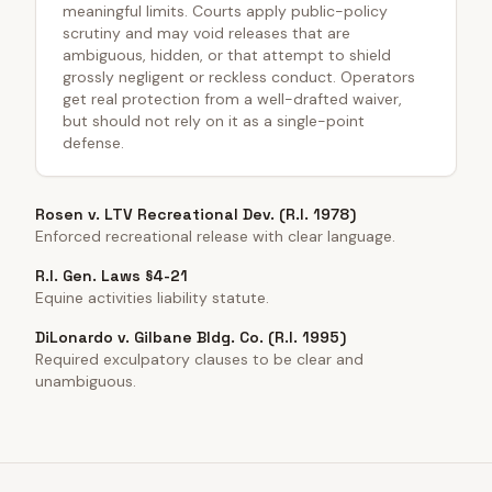
meaningful limits. Courts apply public-policy
scrutiny and may void releases that are
ambiguous, hidden, or that attempt to shield
grossly negligent or reckless conduct. Operators
get real protection from a well-drafted waiver,
but should not rely on it as a single-point
defense.
Rosen v. LTV Recreational Dev. (R.I. 1978)
Enforced recreational release with clear language.
R.I. Gen. Laws §4-21
Equine activities liability statute.
DiLonardo v. Gilbane Bldg. Co. (R.I. 1995)
Required exculpatory clauses to be clear and
unambiguous.