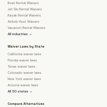
Boat Rental Waivers
Jet Ski Rental Waivers
Kayak Rental Waivers
Airbnb Host Waivers
Vacation Rental Waivers
All industries →
Waiver Laws by State
California
waiver laws
Florida
waiver laws
Texas
waiver laws
Colorado
waiver laws
New York
waiver laws
Arizona
waiver laws
All 50 states →
Compare Alternatives