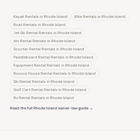
Kayak Rentals
in
Rhode Island
Bike Rentals
in
Rhode Island
Boat Rentals
in
Rhode Island
Jet Ski Rental Rentals
in
Rhode Island
Atv Rental Rentals
in
Rhode Island
Scooter Rental Rentals
in
Rhode Island
Paddleboard Rental Rentals
in
Rhode Island
Equipment Rental Rentals
in
Rhode Island
Bounce House Rental Rentals
in
Rhode Island
Ski Rental Rentals
in
Rhode Island
Golf Cart Rental Rentals
in
Rhode Island
Rv Rental Rentals
in
Rhode Island
Read the full
Rhode Island
waiver-law guide →