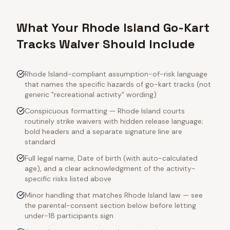
What Your Rhode Island Go-Kart
Tracks Waiver Should Include
Rhode Island-compliant assumption-of-risk language
that names the specific hazards of go-kart tracks (not
generic "recreational activity" wording)
Conspicuous formatting — Rhode Island courts
routinely strike waivers with hidden release language;
bold headers and a separate signature line are
standard
Full legal name, Date of birth (with auto-calculated
age), and a clear acknowledgment of the activity-
specific risks listed above
Minor handling that matches Rhode Island law — see
the parental-consent section below before letting
under-18 participants sign