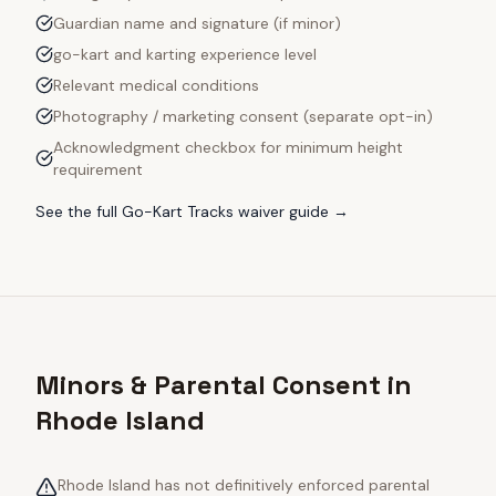
Guardian name and signature (if minor)
go-kart and karting experience level
Relevant medical conditions
Photography / marketing consent (separate opt-in)
Acknowledgment checkbox for minimum height
requirement
See the full
Go-Kart Tracks
waiver guide →
Minors & Parental Consent in
Rhode Island
Rhode Island has not definitively enforced parental