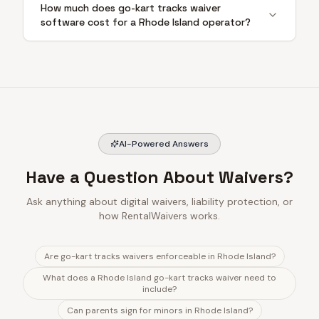
How much does go-kart tracks waiver
software cost for a Rhode Island operator?
AI-Powered Answers
Have a Question About Waivers?
Ask anything about digital waivers, liability protection, or
how RentalWaivers works.
Are go-kart tracks waivers enforceable in Rhode Island?
What does a Rhode Island go-kart tracks waiver need to
include?
Can parents sign for minors in Rhode Island?