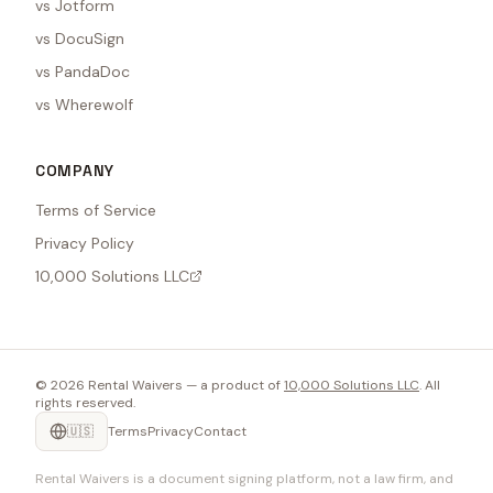
vs Jotform
vs DocuSign
vs PandaDoc
vs Wherewolf
COMPANY
Terms of Service
Privacy Policy
10,000 Solutions LLC
©
2026
Rental Waivers — a product of
10,000 Solutions LLC
. All
rights reserved.
🇺🇸
Terms
Privacy
Contact
Rental Waivers is a document signing platform, not a law firm, and