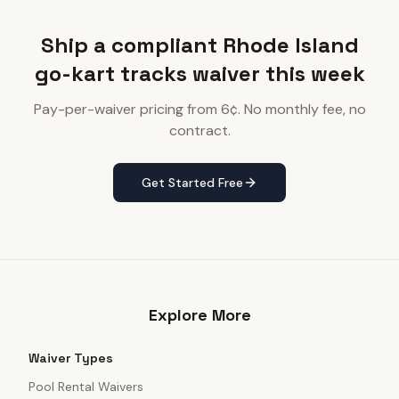
Ship a compliant Rhode Island
go-kart tracks waiver this week
Pay-per-waiver pricing from 6¢. No monthly fee, no
contract.
Get Started Free
Explore More
Waiver Types
Pool Rental Waivers