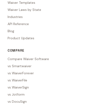
Waiver Templates
Waiver Laws by State
Industries
API Reference
Blog
Product Updates
COMPARE
Compare Waiver Software
vs Smartwaiver
vs WaiverForever
vs WaiverFile
vs WaiverSign
vs Jotform
vs DocuSign