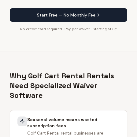
Start Free — No Monthly Fee
No credit card required · Pay per waiver · Starting at 6¢
Why Golf Cart Rental Rentals
Need Specialized Waiver
Software
Seasonal volume means wasted
subscription fees
Golf Cart Rental rental businesses are