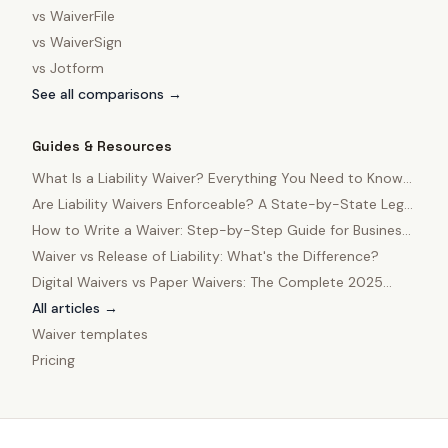
vs
WaiverFile
vs
WaiverSign
vs
Jotform
See all comparisons →
Guides & Resources
What Is a Liability Waiver? Everything You Need to Know
in 2025
Are Liability Waivers Enforceable? A State-by-State Legal
Guide
How to Write a Waiver: Step-by-Step Guide for Business
Owners
Waiver vs Release of Liability: What's the Difference?
Digital Waivers vs Paper Waivers: The Complete 2025
Comparison
All articles →
Waiver templates
Pricing