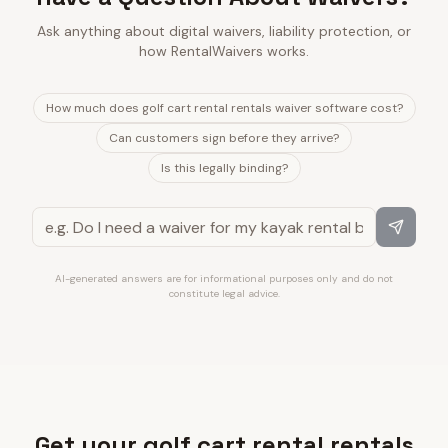
Ask anything about digital waivers, liability protection, or
how RentalWaivers works.
How much does golf cart rental rentals waiver software cost?
Can customers sign before they arrive?
Is this legally binding?
AI-generated answers are for informational purposes only and do not
constitute legal advice.
Get your golf cart rental rentals