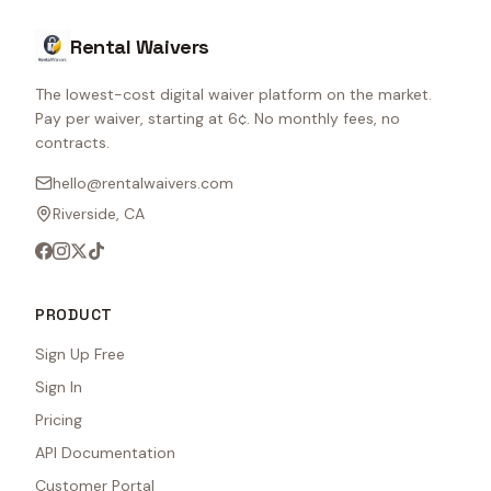
Rental Waivers
The lowest-cost digital waiver platform on the market.
Pay per waiver, starting at 6¢. No monthly fees, no
contracts.
hello@rentalwaivers.com
Riverside, CA
PRODUCT
Sign Up Free
Sign In
Pricing
API Documentation
Customer Portal