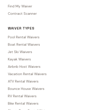
Find My Waiver
Contract Scanner
WAIVER TYPES
Pool Rental Waivers
Boat Rental Waivers
Jet Ski Waivers
Kayak Waivers
Airbnb Host Waivers
Vacation Rental Waivers
ATV Rental Waivers
Bounce House Waivers
RV Rental Waivers
Bike Rental Waivers