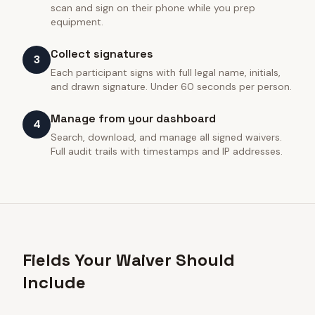
scan and sign on their phone while you prep
equipment.
Collect signatures
3
Each participant signs with full legal name, initials,
and drawn signature. Under 60 seconds per person.
Manage from your dashboard
4
Search, download, and manage all signed waivers.
Full audit trails with timestamps and IP addresses.
Fields Your Waiver Should
Include