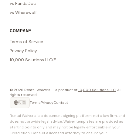
vs PandaDoc
vs Wherewolf
COMPANY
Terms of Service
Privacy Policy
10,000 Solutions LLC
©
2026
Rental Waivers — a product of
10,000 Solutions LLC
. All
rights reserved.
🇺🇸
Terms
Privacy
Contact
Rental Waivers is a document signing platform, not a law firm, and
does not provide legal advice. Waiver templates are provided as
starting points only and may not be legally enforceable in your
jurisdiction. Consult a licensed attorney to ensure your