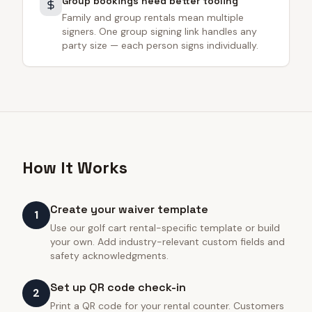
Group bookings need better tooling
Family and group rentals mean multiple
signers. One group signing link handles any
party size — each person signs individually.
How It Works
Create your waiver template
1
Use our golf cart rental-specific template or build
your own. Add industry-relevant custom fields and
safety acknowledgments.
Set up QR code check-in
2
Print a QR code for your rental counter. Customers