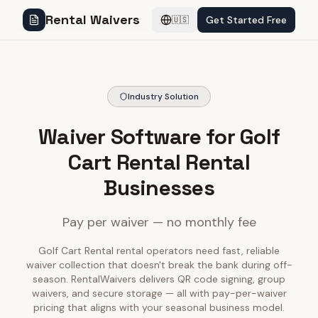
Rental Waivers
Get Started Free
🇺🇸
Industry Solution
Waiver Software for Golf
Cart Rental Rental
Businesses
Pay per waiver — no monthly fee
Golf Cart Rental rental operators need fast, reliable
waiver collection that doesn't break the bank during off-
season. RentalWaivers delivers QR code signing, group
waivers, and secure storage — all with pay-per-waiver
pricing that aligns with your seasonal business model.