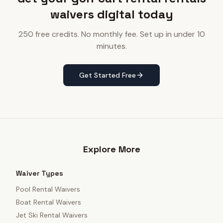
waivers digital today
250 free credits. No monthly fee. Set up in under 10
minutes.
Get Started Free
Explore More
Waiver Types
Pool Rental Waivers
Boat Rental Waivers
Jet Ski Rental Waivers