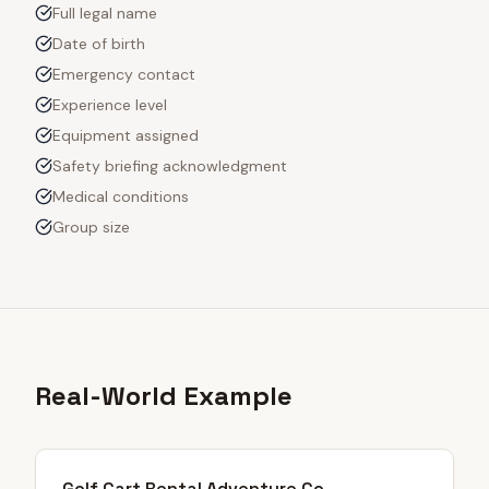
Full legal name
Date of birth
Emergency contact
Experience level
Equipment assigned
Safety briefing acknowledgment
Medical conditions
Group size
Real-World Example
Golf Cart Rental Adventure Co.