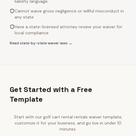
liability language
Cannot waive gross negligence or willful misconduct in
any state
Have a state-licensed attorney review your waiver for
local compliance
Read state-by-state waiver laws →
Get Started with a Free
Template
Start with our
golf cart rental rentals
waiver template,
customize it for your business, and go live in under 10
minutes.