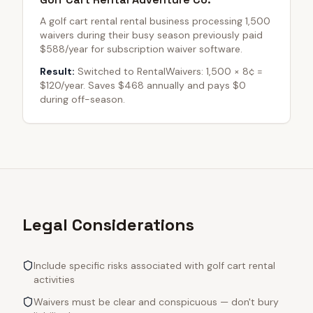
A golf cart rental rental business processing 1,500
waivers during their busy season previously paid
$588/year for subscription waiver software.
Result:
Switched to RentalWaivers: 1,500 × 8¢ =
$120/year. Saves $468 annually and pays $0
during off-season.
Legal Considerations
Include specific risks associated with golf cart rental
activities
Waivers must be clear and conspicuous — don't bury