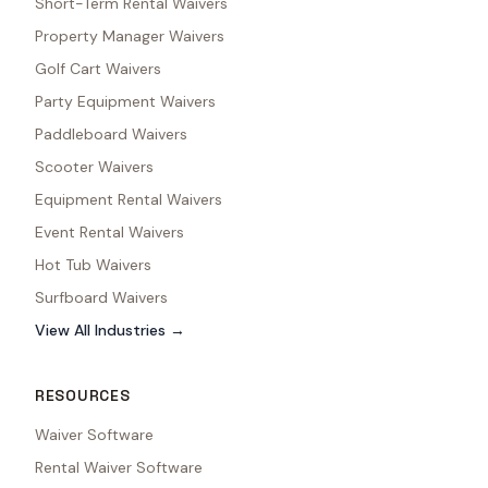
Short-Term Rental Waivers
Property Manager Waivers
Golf Cart Waivers
Party Equipment Waivers
Paddleboard Waivers
Scooter Waivers
Equipment Rental Waivers
Event Rental Waivers
Hot Tub Waivers
Surfboard Waivers
View All Industries →
RESOURCES
Waiver Software
Rental Waiver Software