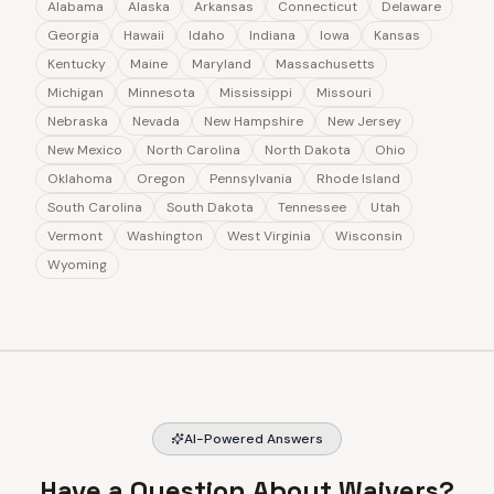
Alabama
Alaska
Arkansas
Connecticut
Delaware
Georgia
Hawaii
Idaho
Indiana
Iowa
Kansas
Kentucky
Maine
Maryland
Massachusetts
Michigan
Minnesota
Mississippi
Missouri
Nebraska
Nevada
New Hampshire
New Jersey
New Mexico
North Carolina
North Dakota
Ohio
Oklahoma
Oregon
Pennsylvania
Rhode Island
South Carolina
South Dakota
Tennessee
Utah
Vermont
Washington
West Virginia
Wisconsin
Wyoming
AI-Powered Answers
Have a Question About Waivers?