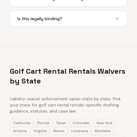
Is this legally binding?
Golf Cart Rental Rentals Waivers
by State
Liability-waiver enforcement varies state by state. Pick
your state for
golf cart rental rentals
-specific drafting
guidance, statutes, and case law:
California
Florida
Texas
Colorado
New York
Arizona
Virginia
Illinois
Louisiana
Montana