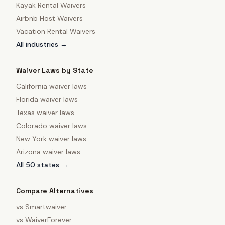
Kayak Rental Waivers
Airbnb Host Waivers
Vacation Rental Waivers
All industries →
Waiver Laws by State
California
waiver laws
Florida
waiver laws
Texas
waiver laws
Colorado
waiver laws
New York
waiver laws
Arizona
waiver laws
All 50 states →
Compare Alternatives
vs
Smartwaiver
vs
WaiverForever