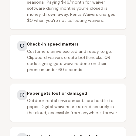
seasonal. Paying $49/month for waiver
software during months you're closed is
money thrown away. RentalWaivers charges
$0 when you're not collecting waivers.
Check-in speed matters
Customers arrive excited and ready to go.
Clipboard waivers create bottlenecks. QR
code signing gets waivers done on their
phone in under 60 seconds.
Paper gets lost or damaged
Outdoor rental environments are hostile to
paper. Digital waivers are stored securely in
the cloud, accessible from anywhere, forever.