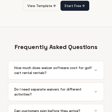
View Template
Start Free
Frequently Asked Questions
How much does waiver software cost for golf
cart rental rentals?
Do I need separate waivers for different
activities?
Can customers sign before they arrive?