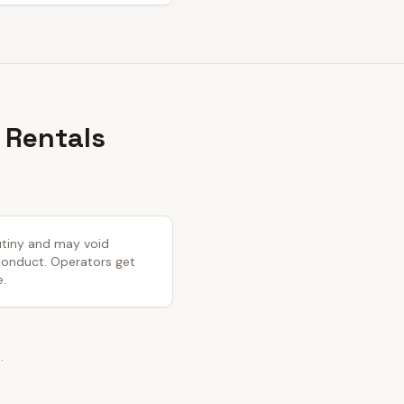
 Rentals
rutiny and may void
 conduct. Operators get
e.
.