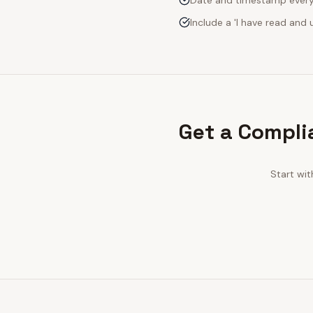
Date and timestamp every s
Include a 'I have read an
Get a Compli
Start wi