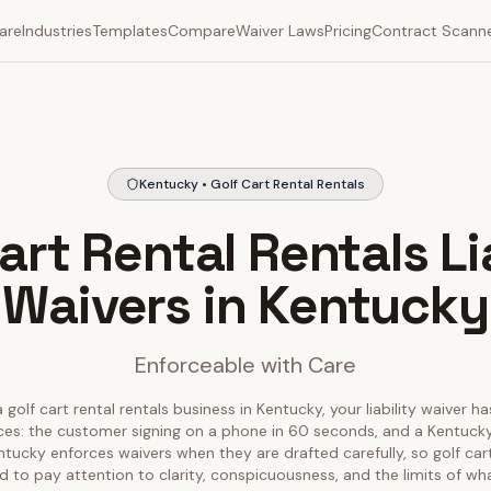
are
Industries
Templates
Compare
Waiver Laws
Pricing
Contract Scann
Kentucky • Golf Cart Rental Rentals
art Rental Rentals Li
Waivers in Kentucky
Enforceable with Care
 golf cart rental rentals business in Kentucky, your liability waiver h
ces: the customer signing on a phone in 60 seconds, and a Kentucky
entucky enforces waivers when they are drafted carefully, so golf cart
 to pay attention to clarity, conspicuousness, and the limits of wh