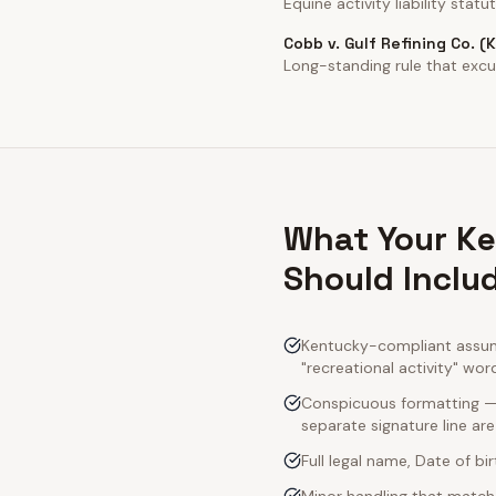
Equine activity liability statut
Cobb v. Gulf Refining Co. (
Long-standing rule that excul
What Your Ke
Should Inclu
Kentucky-compliant assumpt
"recreational activity" wor
Conspicuous formatting — 
separate signature line ar
Full legal name, Date of bi