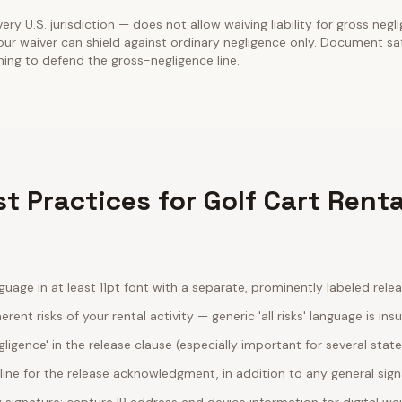
very U.S. jurisdiction — does not allow waiving liability for gross negl
our waiver can shield against ordinary negligence only. Document sa
ining to defend the gross-negligence line.
t Practices for Golf Cart Renta
guage in at least 11pt font with a separate, prominently labeled rele
erent risks of your rental activity — generic 'all risks' language is insu
egligence' in the release clause (especially important for several stat
line for the release acknowledgment, in addition to any general sig