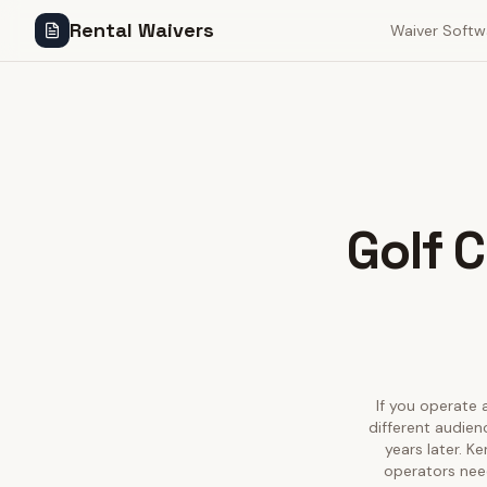
Rental Waivers
Waiver Softw
Golf C
If you operate a
different audien
years later. K
operators need