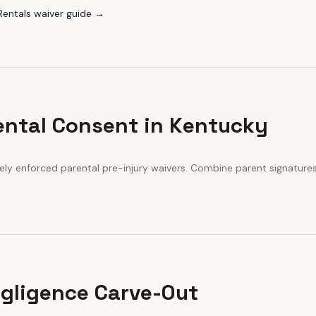
Rentals
waiver guide →
ental Consent in Kentucky
vely enforced parental pre-injury waivers. Combine parent signatur
gligence Carve-Out