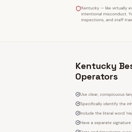
Kentucky — like virtually e
intentional misconduct. Y
inspections, and staff tra
Kentucky Bes
Operators
Use clear, conspicuous lan
Specifically identify the inh
Include the literal word 'n
Have a separate signature 