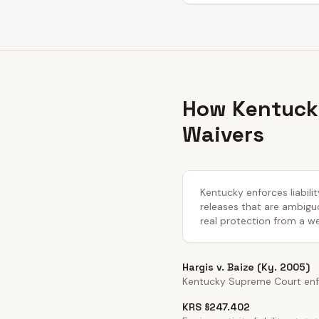
How Kentucky
Waivers
Kentucky enforces liabili
releases that are ambiguo
real protection from a we
Hargis v. Baize (Ky. 2005)
Kentucky Supreme Court enfo
KRS §247.402