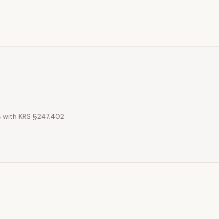
es with KRS §247.402