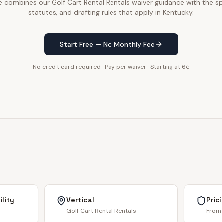
e combines our Golf Cart Rental Rentals waiver guidance with the sp
statutes, and drafting rules that apply in Kentucky.
Start Free — No Monthly Fee
No credit card required · Pay per waiver · Starting at 6¢
lity
Vertical
Pric
Golf Cart Rental Rentals
From 