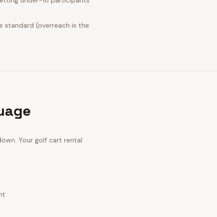
tting under-18 participants
e standard (overreach is the
guage
 down. Your
golf cart rental
nt