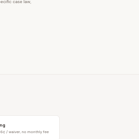
ecific case law,
ing
6¢ / waiver, no monthly fee