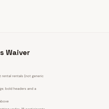
ls Waiver
rental rentals (not generic
ge; bold headers and a
 above