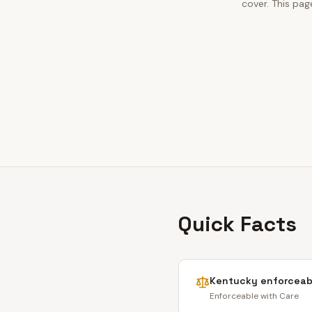
cover. This pag
Quick Facts
Kentucky
enforceabi
Enforceable with Care