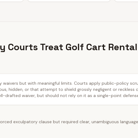
 Courts Treat Golf Cart Rental
ty waivers but with meaningful limits. Courts apply public-policy sc
us, hidden, or that attempt to shield grossly negligent or reckless
ll-drafted waiver, but should not rely on it as a single-point defens
rced exculpatory clause but required clear, unambiguous language