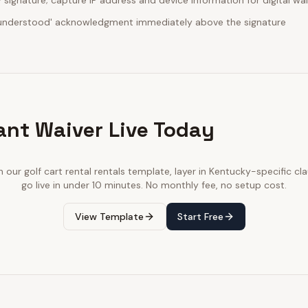
ignature; capture IP address and device information for digital wa
d understood' acknowledgment immediately above the signature
ant Waiver Live Today
th our
golf cart rental rentals
template, layer in
Kentucky
-specific cl
go live in under 10 minutes. No monthly fee, no setup cost.
View Template
Start Free