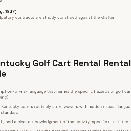
e.
Ky. 1937)
patory contracts are strictly construed against the drafter.
ntucky Golf Cart Rental Renta
de
ion-of-risk language that names the specific hazards of golf cart 
ding)
Kentucky courts routinely strike waivers with hidden release langua
e standard
rth, and a clear acknowledgment of the activity-specific risks listed