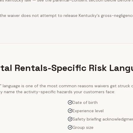
es Kentucky law — see the parental-consent section below before le
 the waiver does not attempt to release Kentucky's gross-negligenc
ntal Rentals-Specific Risk Lan
ty" language is one of the most common reasons waivers get struck
tly name the activity-specific hazards your customers face:
Date of birth
Experience level
Safety briefing acknowledgme
Group size