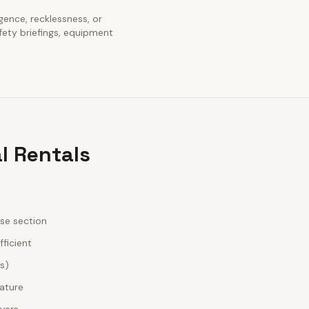
igence, recklessness, or
fety briefings, equipment
l Rentals
ase section
fficient
es)
nature