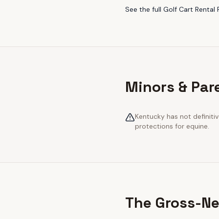
See the full
Golf Cart Rental 
Minors & Par
Kentucky has not definiti
protections for equine.
The Gross-Ne