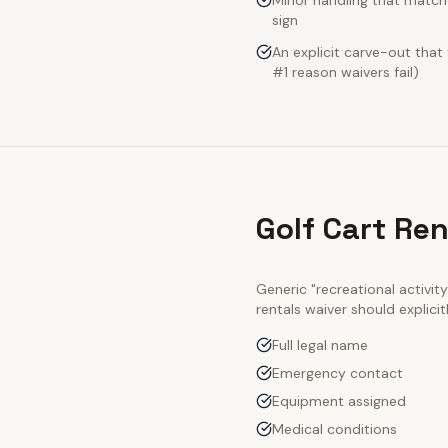
Minor handling that match
sign
An explicit carve-out that
#1 reason waivers fail)
Golf Cart Re
Generic "recreational activi
rentals
waiver should explici
Full legal name
Emergency contact
Equipment assigned
Medical conditions