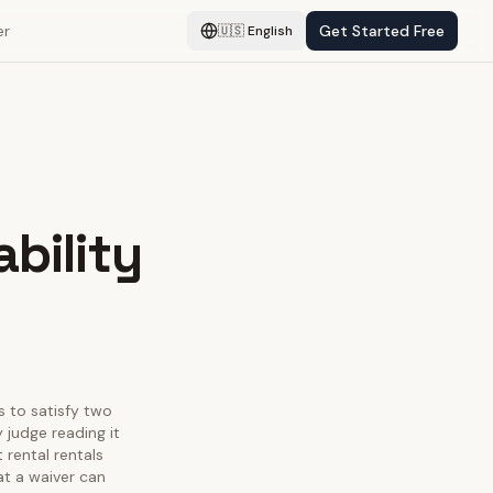
er
Get Started Free
🇺🇸
English
ability
as to satisfy two
 judge reading it
 rental rentals
at a waiver can