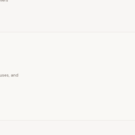
ivers
auses, and