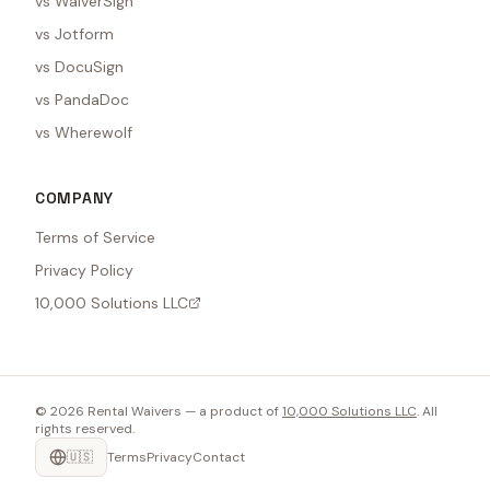
vs WaiverSign
vs Jotform
vs DocuSign
vs PandaDoc
vs Wherewolf
COMPANY
Terms of Service
Privacy Policy
10,000 Solutions LLC
©
2026
Rental Waivers — a product of
10,000 Solutions LLC
. All
rights reserved.
🇺🇸
Terms
Privacy
Contact