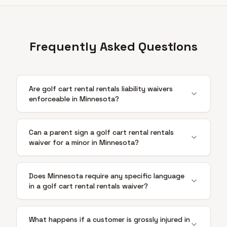
Frequently Asked Questions
Are golf cart rental rentals liability waivers
enforceable in Minnesota?
Can a parent sign a golf cart rental rentals
waiver for a minor in Minnesota?
Does Minnesota require any specific language
in a golf cart rental rentals waiver?
What happens if a customer is grossly injured in