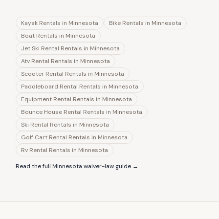
Kayak Rentals
in
Minnesota
Bike Rentals
in
Minnesota
Boat Rentals
in
Minnesota
Jet Ski Rental Rentals
in
Minnesota
Atv Rental Rentals
in
Minnesota
Scooter Rental Rentals
in
Minnesota
Paddleboard Rental Rentals
in
Minnesota
Equipment Rental Rentals
in
Minnesota
Bounce House Rental Rentals
in
Minnesota
Ski Rental Rentals
in
Minnesota
Golf Cart Rental Rentals
in
Minnesota
Rv Rental Rentals
in
Minnesota
Read the full
Minnesota
waiver-law guide →