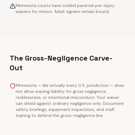
Minnesota courts have voided parental pre-injury
waivers for minors. Adult signers remain bound.
The Gross-Negligence Carve-
Out
Minnesota — like virtually every U.S. jurisdiction — does
not allow waiving liability for gross negligence,
recklessness, or intentional misconduct. Your waiver
can shield against ordinary negligence only. Document
safety briefings, equipment inspections, and staff
training to defend the gross-negligence line.