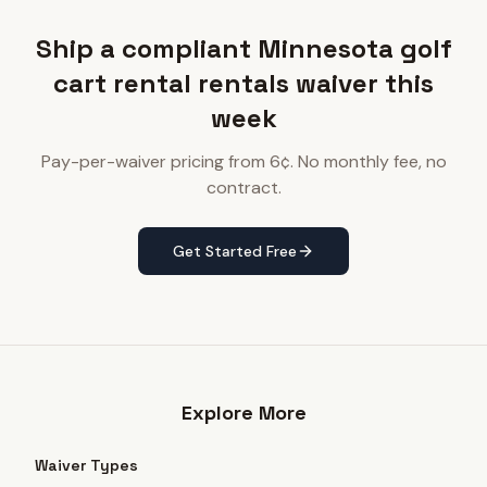
Ship a compliant Minnesota golf
cart rental rentals waiver this
week
Pay-per-waiver pricing from 6¢. No monthly fee, no
contract.
Get Started Free
Explore More
Waiver Types