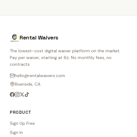
Rental Waivers
The lowest-cost digital waiver platform on the market.
Pay per waiver, starting at 6¢. No monthly fees, no
contracts.
hello@rentalwaivers.com
Riverside, CA
PRODUCT
Sign Up Free
Sign In