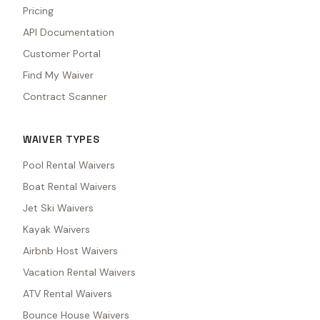
Pricing
API Documentation
Customer Portal
Find My Waiver
Contract Scanner
WAIVER TYPES
Pool Rental Waivers
Boat Rental Waivers
Jet Ski Waivers
Kayak Waivers
Airbnb Host Waivers
Vacation Rental Waivers
ATV Rental Waivers
Bounce House Waivers