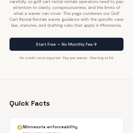
carefully, so golf cart rental rentals operators need to pay
attention to clarity, conspicuousness, and the limits of
what a waiver can cover. This page combines our Golf
Cart Rental Rentals waiver guidance with the specific case
law, statutes, and drafting rules that apply in Minnesota.
Start Free — No Monthly Fee
No credit card required · Pay per waiver · Starting at 6¢
Quick Facts
Minnesota
enforceability