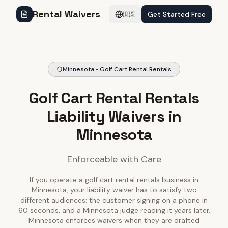
Rental Waivers
Get Started Free
🇺🇸
Minnesota • Golf Cart Rental Rentals
Golf Cart Rental Rentals
Liability Waivers in
Minnesota
Enforceable with Care
If you operate a golf cart rental rentals business in
Minnesota, your liability waiver has to satisfy two
different audiences: the customer signing on a phone in
60 seconds, and a Minnesota judge reading it years later.
Minnesota enforces waivers when they are drafted