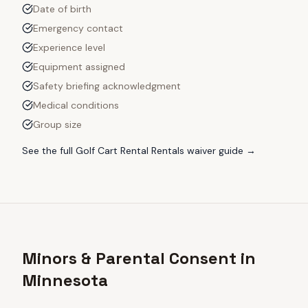
Date of birth
Emergency contact
Experience level
Equipment assigned
Safety briefing acknowledgment
Medical conditions
Group size
See the full
Golf Cart Rental Rentals
waiver guide →
Minors & Parental Consent in
Minnesota