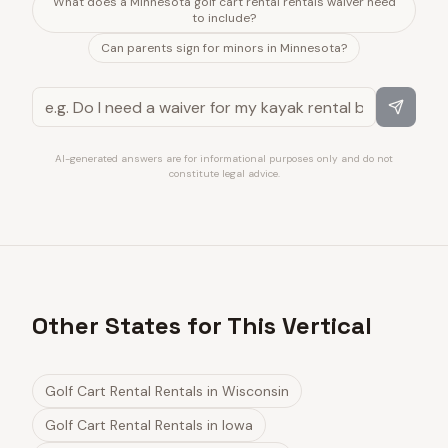
What does a Minnesota golf cart rental rentals waiver need
to include?
Can parents sign for minors in Minnesota?
AI-generated answers are for informational purposes only and do not
constitute legal advice.
Other States for This Vertical
Golf Cart Rental Rentals
in
Wisconsin
Golf Cart Rental Rentals
in
Iowa