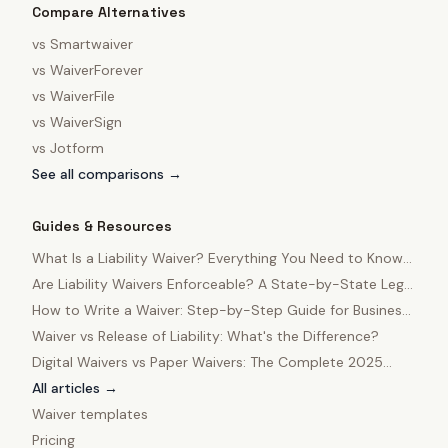
Compare Alternatives
vs
Smartwaiver
vs
WaiverForever
vs
WaiverFile
vs
WaiverSign
vs
Jotform
See all comparisons →
Guides & Resources
What Is a Liability Waiver? Everything You Need to Know
in 2025
Are Liability Waivers Enforceable? A State-by-State Legal
Guide
How to Write a Waiver: Step-by-Step Guide for Business
Owners
Waiver vs Release of Liability: What's the Difference?
Digital Waivers vs Paper Waivers: The Complete 2025
Comparison
All articles →
Waiver templates
Pricing