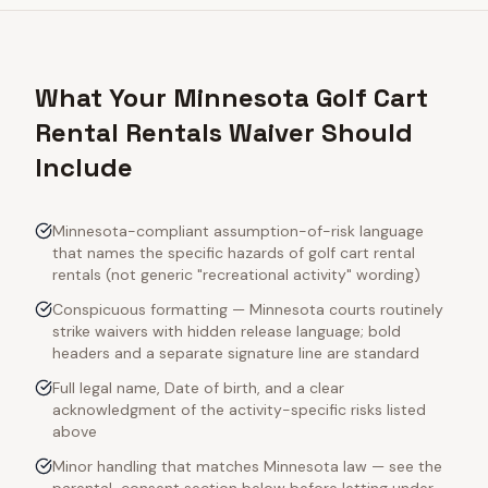
What Your Minnesota Golf Cart
Rental Rentals Waiver Should
Include
Minnesota-compliant assumption-of-risk language
that names the specific hazards of golf cart rental
rentals (not generic "recreational activity" wording)
Conspicuous formatting — Minnesota courts routinely
strike waivers with hidden release language; bold
headers and a separate signature line are standard
Full legal name, Date of birth, and a clear
acknowledgment of the activity-specific risks listed
above
Minor handling that matches Minnesota law — see the