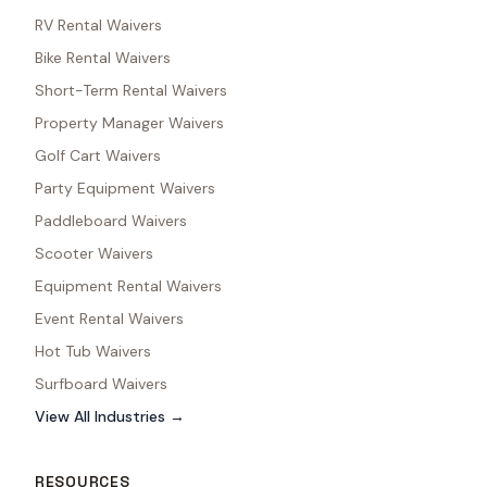
RV Rental Waivers
Bike Rental Waivers
Short-Term Rental Waivers
Property Manager Waivers
Golf Cart Waivers
Party Equipment Waivers
Paddleboard Waivers
Scooter Waivers
Equipment Rental Waivers
Event Rental Waivers
Hot Tub Waivers
Surfboard Waivers
View All Industries →
RESOURCES