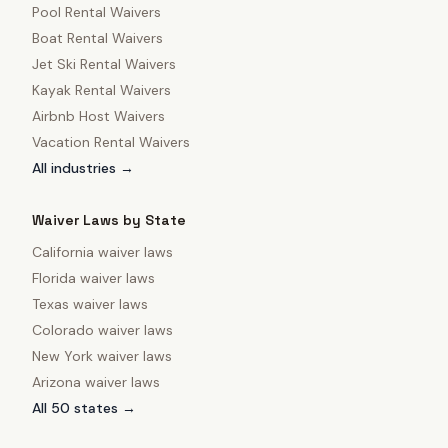
Pool Rental Waivers
Boat Rental Waivers
Jet Ski Rental Waivers
Kayak Rental Waivers
Airbnb Host Waivers
Vacation Rental Waivers
All industries →
Waiver Laws by State
California
waiver laws
Florida
waiver laws
Texas
waiver laws
Colorado
waiver laws
New York
waiver laws
Arizona
waiver laws
All 50 states →