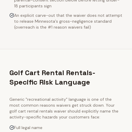
parental-consent section below before letting under-
18 participants sign
An explicit carve-out that the waiver does not attempt
to release Minnesota's gross-negligence standard
(overreach is the #1 reason waivers fail)
Golf Cart Rental Rentals-
Specific Risk Language
Generic "recreational activity" language is one of the
most common reasons waivers get struck down. Your
golf cart rental rentals
waiver should explicitly name the
activity-specific hazards your customers face:
Full legal name