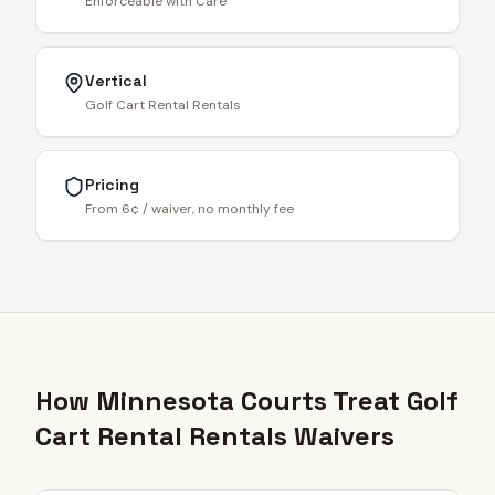
Enforceable with Care
Vertical
Golf Cart Rental Rentals
Pricing
From 6¢ / waiver, no monthly fee
How Minnesota Courts Treat Golf
Cart Rental Rentals Waivers