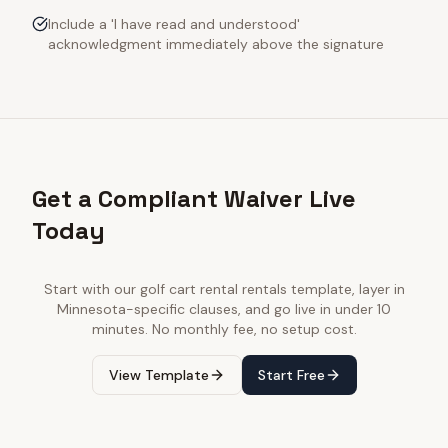
Include a 'I have read and understood'
acknowledgment immediately above the signature
Get a Compliant Waiver Live
Today
Start with our
golf cart rental rentals
template, layer in
Minnesota
-specific clauses, and go live in under 10
minutes. No monthly fee, no setup cost.
View Template
Start Free