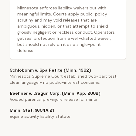
Minnesota enforces liability waivers but with
meaningful limits. Courts apply public-policy
scrutiny and may void releases that are
ambiguous, hidden, or that attempt to shield
grossly negligent or reckless conduct. Operators
get real protection from a well-drafted waiver,
but should not rely on it as a single-point
defense.
Schlobohm v. Spa Petite (Minn. 1982)
Minnesota Supreme Court established two-part test:
clear language + no public-interest concerns.
Beehner v. Cragun Corp. (Minn. App. 2002)
Voided parental pre-injury release for minor.
Minn. Stat. §604A.21
Equine activity liability statute.