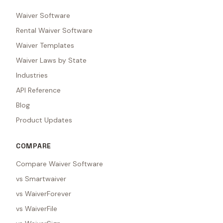
Waiver Software
Rental Waiver Software
Waiver Templates
Waiver Laws by State
Industries
API Reference
Blog
Product Updates
COMPARE
Compare Waiver Software
vs Smartwaiver
vs WaiverForever
vs WaiverFile