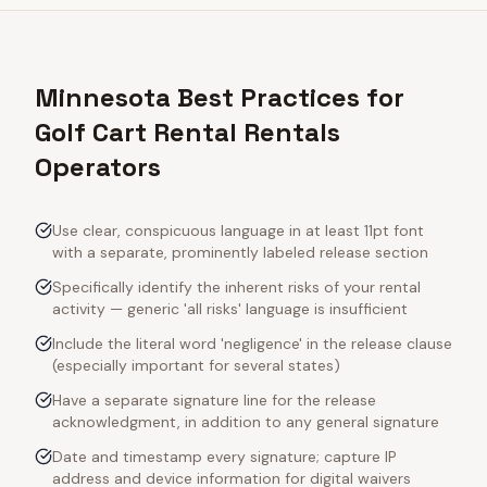
Minnesota Best Practices for
Golf Cart Rental Rentals
Operators
Use clear, conspicuous language in at least 11pt font
with a separate, prominently labeled release section
Specifically identify the inherent risks of your rental
activity — generic 'all risks' language is insufficient
Include the literal word 'negligence' in the release clause
(especially important for several states)
Have a separate signature line for the release
acknowledgment, in addition to any general signature
Date and timestamp every signature; capture IP
address and device information for digital waivers