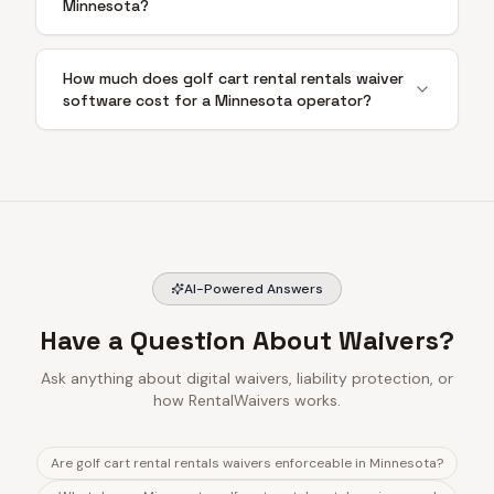
Minnesota?
How much does golf cart rental rentals waiver
software cost for a Minnesota operator?
AI-Powered Answers
Have a Question About Waivers?
Ask anything about digital waivers, liability protection, or
how RentalWaivers works.
Are golf cart rental rentals waivers enforceable in Minnesota?