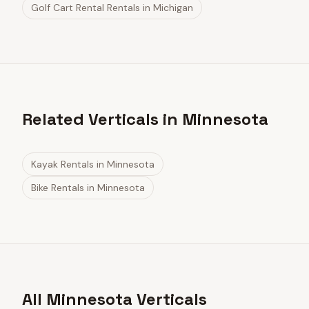
Golf Cart Rental Rentals
in
Michigan
Related Verticals in Minnesota
Kayak Rentals
in
Minnesota
Bike Rentals
in
Minnesota
All Minnesota Verticals