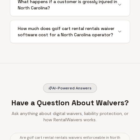
What happens if a customer is grossly injured in
North Carolina?
How much does golf cart rental rentals waiver
software cost for a North Carolina operator?
AI-Powered Answers
Have a Question About Waivers?
Ask anything about digital waivers, liability protection, or
how RentalWaivers works.
Are golf cart rental rentals waivers enforceable in North