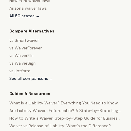
New York
waiver laws
Arizona
waiver laws
All 50 states →
Compare Alternatives
vs
Smartwaiver
vs
WaiverForever
vs
WaiverFile
vs
WaiverSign
vs
Jotform
See all comparisons →
Guides & Resources
What Is a Liability Waiver? Everything You Need to Know
in 2025
Are Liability Waivers Enforceable? A State-by-State Legal
Guide
How to Write a Waiver: Step-by-Step Guide for Business
Owners
Waiver vs Release of Liability: What's the Difference?