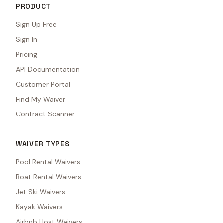
PRODUCT
Sign Up Free
Sign In
Pricing
API Documentation
Customer Portal
Find My Waiver
Contract Scanner
WAIVER TYPES
Pool Rental Waivers
Boat Rental Waivers
Jet Ski Waivers
Kayak Waivers
Airbnb Host Waivers