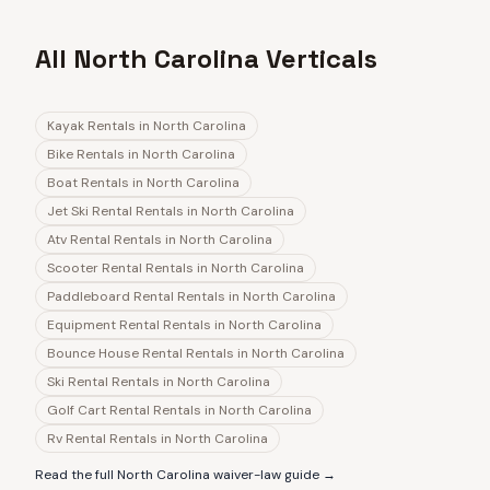
All North Carolina Verticals
Kayak Rentals
in
North Carolina
Bike Rentals
in
North Carolina
Boat Rentals
in
North Carolina
Jet Ski Rental Rentals
in
North Carolina
Atv Rental Rentals
in
North Carolina
Scooter Rental Rentals
in
North Carolina
Paddleboard Rental Rentals
in
North Carolina
Equipment Rental Rentals
in
North Carolina
Bounce House Rental Rentals
in
North Carolina
Ski Rental Rentals
in
North Carolina
Golf Cart Rental Rentals
in
North Carolina
Rv Rental Rentals
in
North Carolina
Read the full
North Carolina
waiver-law guide →