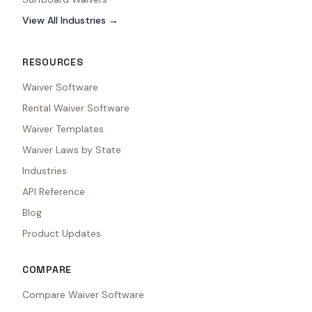
View All Industries →
RESOURCES
Waiver Software
Rental Waiver Software
Waiver Templates
Waiver Laws by State
Industries
API Reference
Blog
Product Updates
COMPARE
Compare Waiver Software