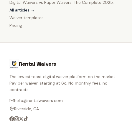
Digital Waivers vs Paper Waivers: The Complete 2025
Comparison
All articles →
Waiver templates
Pricing
Rental Waivers
The lowest-cost digital waiver platform on the market.
Pay per waiver, starting at 6¢. No monthly fees, no
contracts.
hello@rentalwaivers.com
Riverside, CA