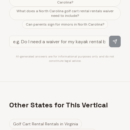
Carolina?
What does a North Carolina golf cart rental rentals waiver
need to include?
Can parents sign for minors in North Carolina?
AI-generated answers are for informational purposes only and do not
constitute legal advice.
Other States for This Vertical
Golf Cart Rental Rentals
in
Virginia