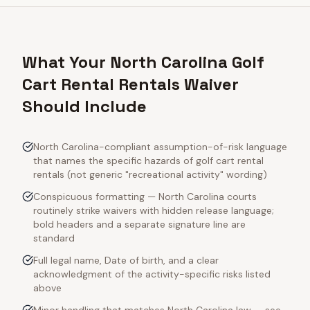
What Your North Carolina Golf
Cart Rental Rentals Waiver
Should Include
North Carolina-compliant assumption-of-risk language
that names the specific hazards of golf cart rental
rentals (not generic "recreational activity" wording)
Conspicuous formatting — North Carolina courts
routinely strike waivers with hidden release language;
bold headers and a separate signature line are
standard
Full legal name, Date of birth, and a clear
acknowledgment of the activity-specific risks listed
above