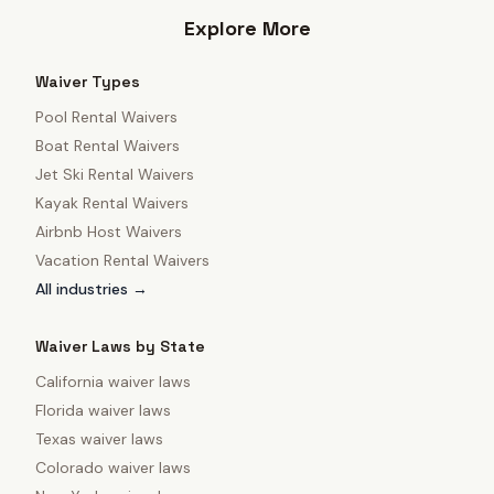
Explore More
Waiver Types
Pool Rental Waivers
Boat Rental Waivers
Jet Ski Rental Waivers
Kayak Rental Waivers
Airbnb Host Waivers
Vacation Rental Waivers
All industries →
Waiver Laws by State
California
waiver laws
Florida
waiver laws
Texas
waiver laws
Colorado
waiver laws