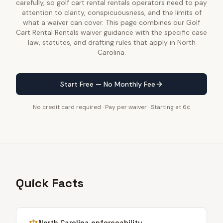
carefully, so golf cart rental rentals operators need to pay
attention to clarity, conspicuousness, and the limits of
what a waiver can cover. This page combines our Golf
Cart Rental Rentals waiver guidance with the specific case
law, statutes, and drafting rules that apply in North
Carolina.
Start Free — No Monthly Fee
No credit card required · Pay per waiver · Starting at 6¢
Quick Facts
North Carolina
enforceability