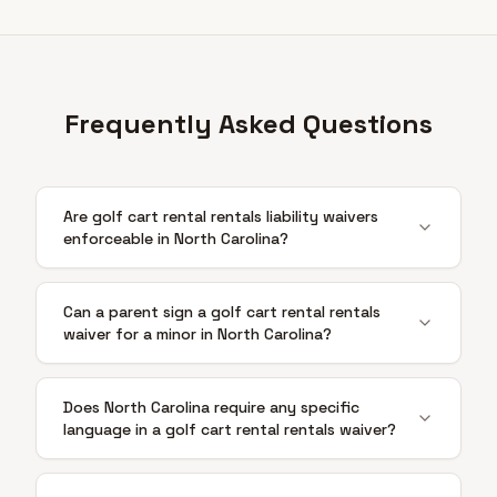
Frequently Asked Questions
Are golf cart rental rentals liability waivers
enforceable in North Carolina?
Can a parent sign a golf cart rental rentals
waiver for a minor in North Carolina?
Does North Carolina require any specific
language in a golf cart rental rentals waiver?