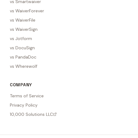
vs Smartwaiver
vs WaiverForever
vs WaiverFile
vs WaiverSign
vs Jotform
vs DocuSign
vs PandaDoc
vs Wherewolf
COMPANY
Terms of Service
Privacy Policy
10,000 Solutions LLC