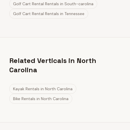
Golf Cart Rental Rentals
in
South-carolina
Golf Cart Rental Rentals
in
Tennessee
Related Verticals in North
Carolina
Kayak Rentals
in
North Carolina
Bike Rentals
in
North Carolina