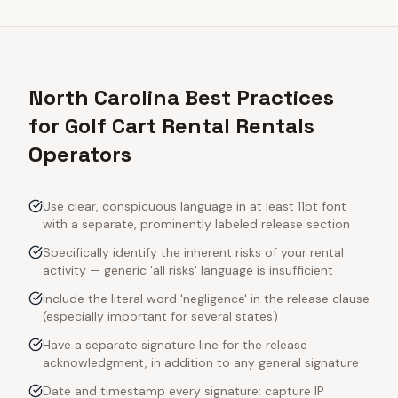
North Carolina Best Practices
for Golf Cart Rental Rentals
Operators
Use clear, conspicuous language in at least 11pt font
with a separate, prominently labeled release section
Specifically identify the inherent risks of your rental
activity — generic 'all risks' language is insufficient
Include the literal word 'negligence' in the release clause
(especially important for several states)
Have a separate signature line for the release
acknowledgment, in addition to any general signature
Date and timestamp every signature; capture IP