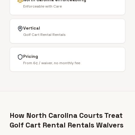
Enforceable with Care
Vertical
Golf Cart Rental Rentals
Pricing
From 6¢ / waiver, no monthly fee
How North Carolina Courts Treat
Golf Cart Rental Rentals Waivers