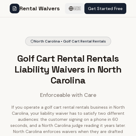
Rental Waivers
Get Started Free
🇺🇸
North Carolina • Golf Cart Rental Rentals
Golf Cart Rental Rentals
Liability Waivers in North
Carolina
Enforceable with Care
If you operate a golf cart rental rentals business in North
Carolina, your liability waiver has to satisfy two different
audiences: the customer signing on a phone in 60
seconds, and a North Carolina judge reading it years later.
North Carolina enforces waivers when they are drafted