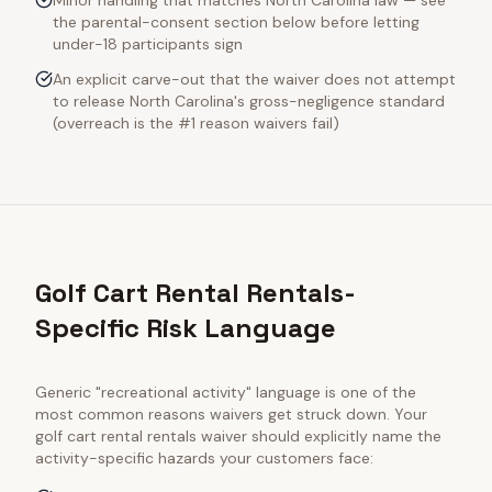
Minor handling that matches North Carolina law — see
the parental-consent section below before letting
under-18 participants sign
An explicit carve-out that the waiver does not attempt
to release North Carolina's gross-negligence standard
(overreach is the #1 reason waivers fail)
Golf Cart Rental Rentals-
Specific Risk Language
Generic "recreational activity" language is one of the
most common reasons waivers get struck down. Your
golf cart rental rentals
waiver should explicitly name the
activity-specific hazards your customers face: