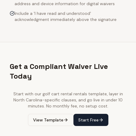
address and device information for digital waivers
Include a 'I have read and understood'
acknowledgment immediately above the signature
Get a Compliant Waiver Live
Today
Start with our
golf cart rental rentals
template, layer in
North Carolina
-specific clauses, and go live in under 10
minutes. No monthly fee, no setup cost.
View Template
Start Free