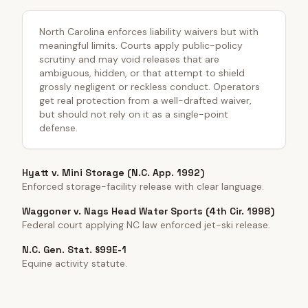
North Carolina enforces liability waivers but with
meaningful limits. Courts apply public-policy
scrutiny and may void releases that are
ambiguous, hidden, or that attempt to shield
grossly negligent or reckless conduct. Operators
get real protection from a well-drafted waiver,
but should not rely on it as a single-point
defense.
Hyatt v. Mini Storage (N.C. App. 1992)
Enforced storage-facility release with clear language.
Waggoner v. Nags Head Water Sports (4th Cir. 1998)
Federal court applying NC law enforced jet-ski release.
N.C. Gen. Stat. §99E-1
Equine activity statute.