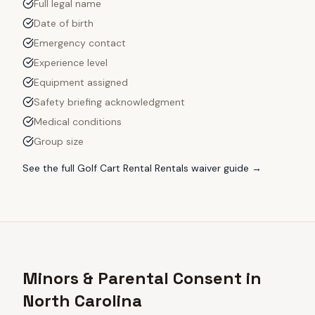
Full legal name
Date of birth
Emergency contact
Experience level
Equipment assigned
Safety briefing acknowledgment
Medical conditions
Group size
See the full
Golf Cart Rental Rentals
waiver guide →
Minors & Parental Consent in
North Carolina