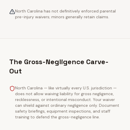
North Carolina has not definitively enforced parental
pre-injury waivers; minors generally retain claims.
The Gross-Negligence Carve-
Out
North Carolina — like virtually every U.S. jurisdiction —
does not allow waiving liability for gross negligence,
recklessness, or intentional misconduct. Your waiver
can shield against ordinary negligence only. Document
safety briefings, equipment inspections, and staff
training to defend the gross-negligence line.