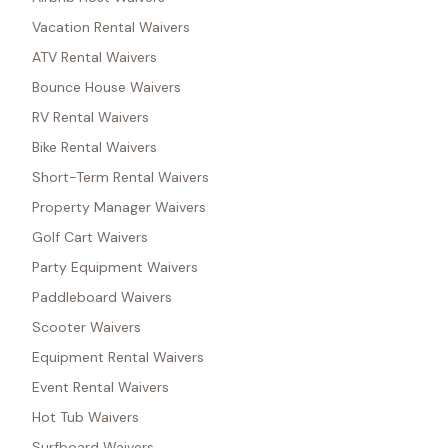
Vacation Rental Waivers
ATV Rental Waivers
Bounce House Waivers
RV Rental Waivers
Bike Rental Waivers
Short-Term Rental Waivers
Property Manager Waivers
Golf Cart Waivers
Party Equipment Waivers
Paddleboard Waivers
Scooter Waivers
Equipment Rental Waivers
Event Rental Waivers
Hot Tub Waivers
Surfboard Waivers