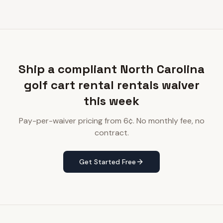
Ship a compliant North Carolina
golf cart rental rentals waiver
this week
Pay-per-waiver pricing from 6¢. No monthly fee, no
contract.
Get Started Free