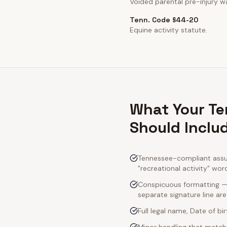
Voided parental pre-injury wa
Tenn. Code §44-20
Equine activity statute.
What Your Te
Should Inclu
Tennessee-compliant assum
"recreational activity" wor
Conspicuous formatting — 
separate signature line ar
Full legal name, Date of bi