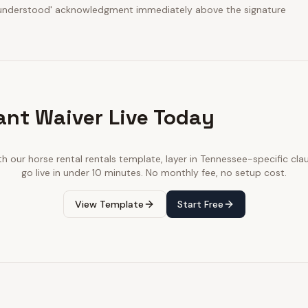
d understood' acknowledgment immediately above the signature
ant Waiver Live Today
th our
horse rental rentals
template, layer in
Tennessee
-specific cla
go live in under 10 minutes. No monthly fee, no setup cost.
View Template
Start Free