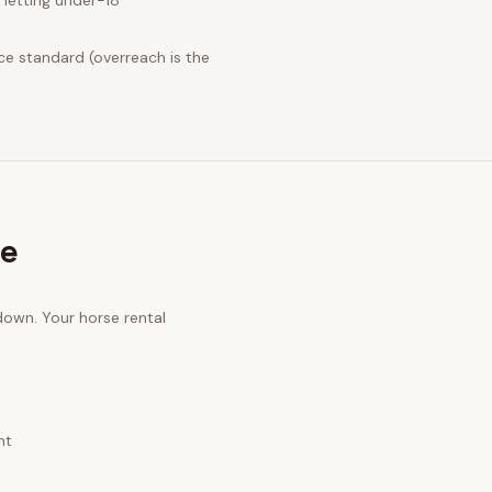
letting under-18
ce standard (overreach is the
ge
 down. Your
horse rental
nt