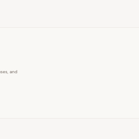
uses, and