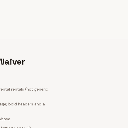
Waiver
ntal rentals (not generic
uage; bold headers and a
 above