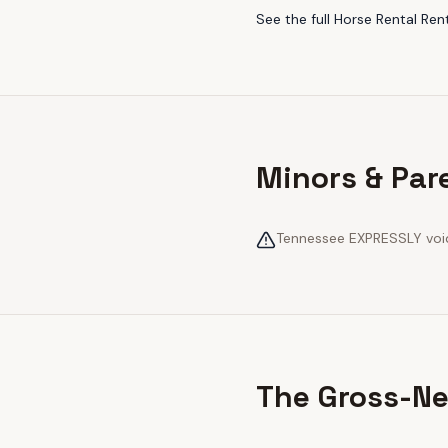
See the full
Horse Rental Ren
Minors & Par
Tennessee EXPRESSLY voids
The Gross-Ne