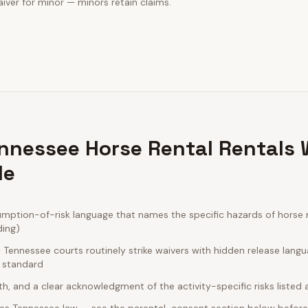
iver for minor — minors retain claims.
nnessee Horse Rental Rentals 
de
ption-of-risk language that names the specific hazards of horse re
ding)
Tennessee courts routinely strike waivers with hidden release lang
e standard
rth, and a clear acknowledgment of the activity-specific risks listed