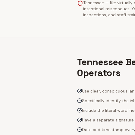
Tennessee — like virtually 
intentional misconduct. Y
inspections, and staff tra
Tennessee Be
Operators
Use clear, conspicuous lan
Specifically identify the inh
Include the literal word 'n
Have a separate signature 
Date and timestamp every s