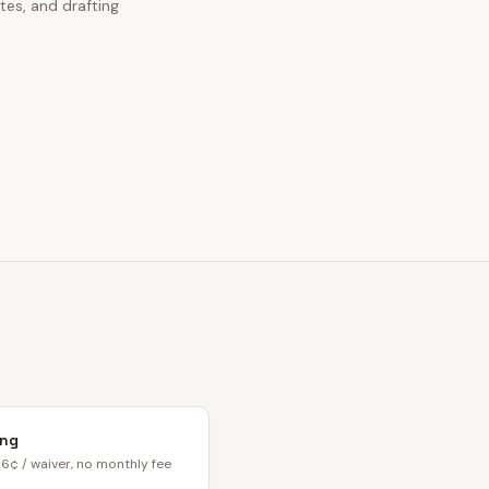
tes, and drafting
ing
6¢ / waiver, no monthly fee