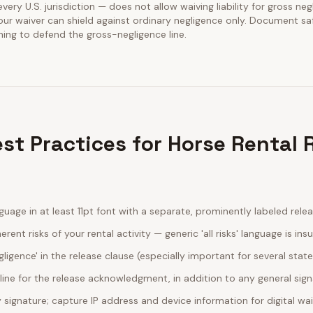
every U.S. jurisdiction — does not allow waiving liability for gross neg
our waiver can shield against ordinary negligence only. Document sa
ining to defend the gross-negligence line.
st Practices for Horse Rental 
guage in at least 11pt font with a separate, prominently labeled rele
erent risks of your rental activity — generic 'all risks' language is insu
egligence' in the release clause (especially important for several stat
line for the release acknowledgment, in addition to any general sig
ignature; capture IP address and device information for digital wa