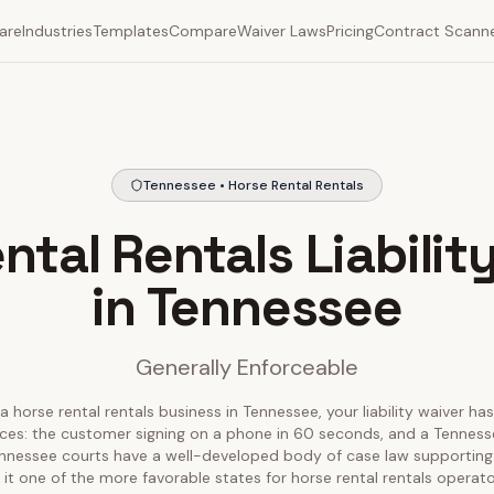
are
Industries
Templates
Compare
Waiver Laws
Pricing
Contract Scann
Tennessee • Horse Rental Rentals
ntal Rentals Liabilit
in Tennessee
Generally Enforceable
a horse rental rentals business in Tennessee, your liability waiver ha
nces: the customer signing on a phone in 60 seconds, and a Tenness
Tennessee courts have a well-developed body of case law supporting l
it one of the more favorable states for horse rental rentals operato