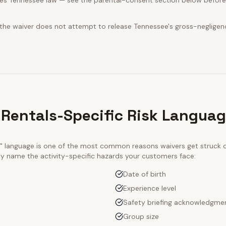
es Tennessee law — see the parental-consent section below before 
 the waiver does not attempt to release Tennessee's gross-negligen
 Rentals-Specific Risk Langua
ty" language is one of the most common reasons waivers get struck
tly name the activity-specific hazards your customers face:
Date of birth
Experience level
Safety briefing acknowledgme
Group size