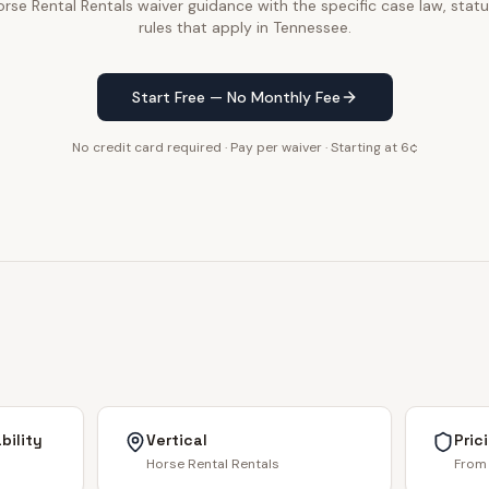
se Rental Rentals waiver guidance with the specific case law, statu
rules that apply in Tennessee.
Start Free — No Monthly Fee
No credit card required · Pay per waiver · Starting at 6¢
bility
Vertical
Pric
Horse Rental Rentals
From 