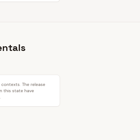
entals
l contexts. The release
in this state have
.