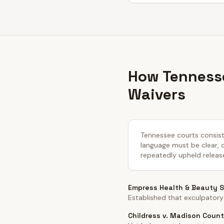
How Tennesse
Waivers
Tennessee courts consiste
language must be clear, co
repeatedly upheld releas
Empress Health & Beauty Sp
Established that exculpatory
Childress v. Madison Count