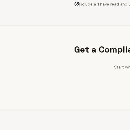
Include a 'I have read an
Get a Compli
Start wi