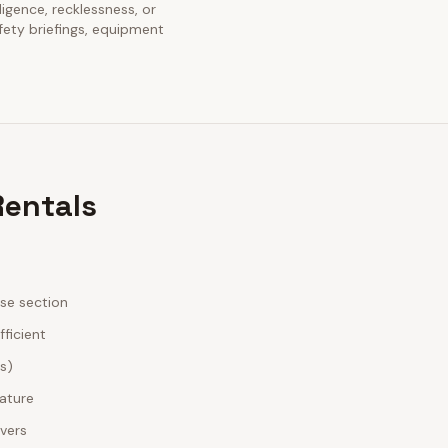
ligence, recklessness, or
fety briefings, equipment
Rentals
ase section
fficient
es)
nature
ivers