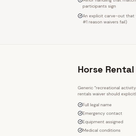
Minor handling that match
participants sign
An explicit carve-out that
#1 reason waivers fail)
Horse Rental
Generic "recreational activi
rentals
waiver should explici
Full legal name
Emergency contact
Equipment assigned
Medical conditions