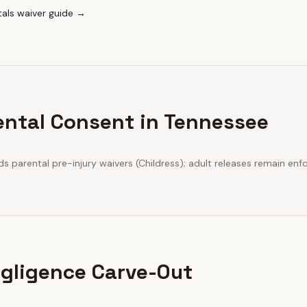
tals
waiver guide →
ental Consent in Tennessee
 parental pre-injury waivers (Childress); adult releases remain enf
gligence Carve-Out