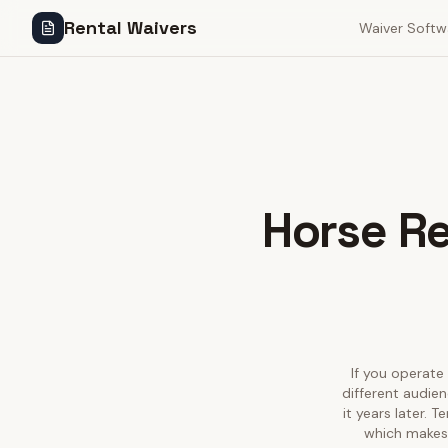
Rental Waivers
Waiver Softw
Horse Re
If you operate 
different audie
it years later. 
which makes 