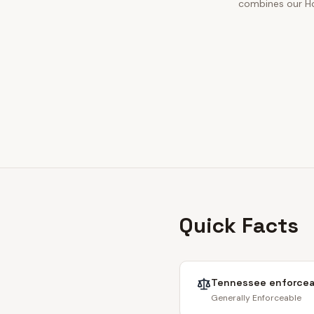
combines our Hor
Quick Facts
Tennessee
enforcea
Generally Enforceable