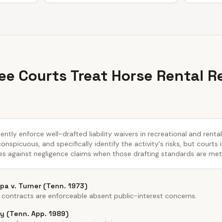
e Courts Treat Horse Rental R
ntly enforce well-drafted liability waivers in recreational and renta
nspicuous, and specifically identify the activity's risks, but courts 
es against negligence claims when those drafting standards are met
a v. Turner (Tenn. 1973)
 contracts are enforceable absent public-interest concerns.
y (Tenn. App. 1989)