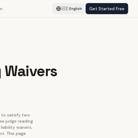
er
Get Started Free
🇺🇸
English
y Waivers
s to satisfy two
ee judge reading
iability waivers,
rs. This page