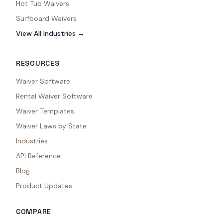
Hot Tub Waivers
Surfboard Waivers
View All Industries →
RESOURCES
Waiver Software
Rental Waiver Software
Waiver Templates
Waiver Laws by State
Industries
API Reference
Blog
Product Updates
COMPARE