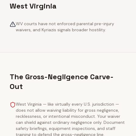
West Virginia
WV courts have not enforced parental pre-injury
waivers, and Kyriazis signals broader hostility.
The Gross-Negligence Carve-
Out
West Virginia — like virtually every U.S. jurisdiction —
does not allow waiving liability for gross negligence,
recklessness, or intentional misconduct. Your waiver
can shield against ordinary negligence only. Document
safety briefings, equipment inspections, and staff
training to defend the gross-negligence line.