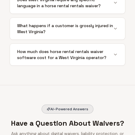
language in a horse rental rentals waiver?
What happens if a customer is grossly injured in
West Virginia?
How much does horse rental rentals waiver
software cost for a West Virginia operator?
AI-Powered Answers
Have a Question About Waivers?
Ask anything about digital waivers, liability protection, or