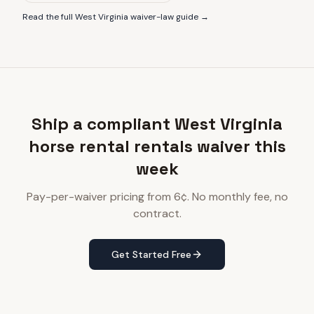
Read the full
West Virginia
waiver-law guide →
Ship a compliant West Virginia
horse rental rentals waiver this
week
Pay-per-waiver pricing from 6¢. No monthly fee, no
contract.
Get Started Free