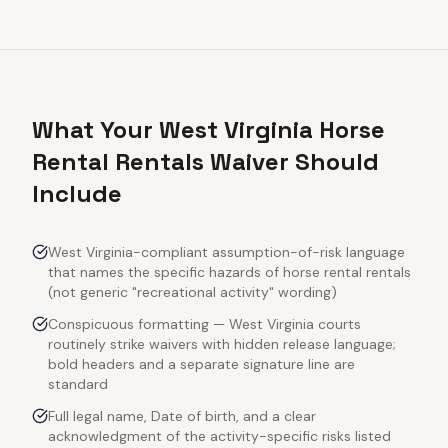
What Your West Virginia Horse
Rental Rentals Waiver Should
Include
West Virginia-compliant assumption-of-risk language
that names the specific hazards of horse rental rentals
(not generic "recreational activity" wording)
Conspicuous formatting — West Virginia courts
routinely strike waivers with hidden release language;
bold headers and a separate signature line are
standard
Full legal name, Date of birth, and a clear
acknowledgment of the activity-specific risks listed