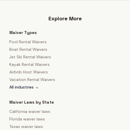
Explore More
Waiver Types
Pool Rental Waivers
Boat Rental Waivers
Jet Ski Rental Waivers
Kayak Rental Waivers
Airbnb Host Waivers
Vacation Rental Waivers
All industries →
Waiver Laws by State
California
waiver laws
Florida
waiver laws
Texas
waiver laws