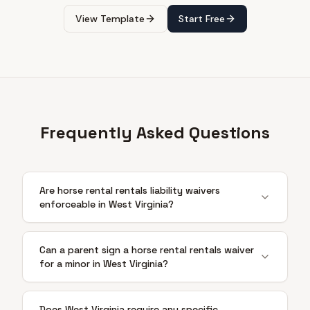
View Template
Start Free
Frequently Asked Questions
Are horse rental rentals liability waivers
enforceable in West Virginia?
Can a parent sign a horse rental rentals waiver
for a minor in West Virginia?
Does West Virginia require any specific