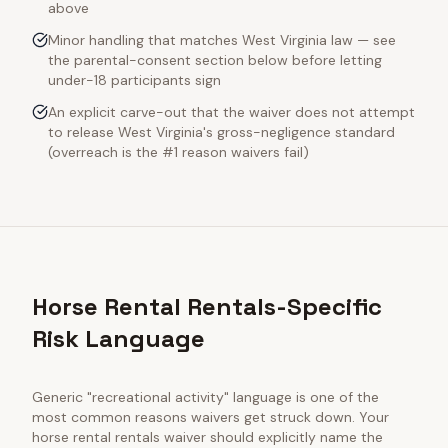
above
Minor handling that matches West Virginia law — see
the parental-consent section below before letting
under-18 participants sign
An explicit carve-out that the waiver does not attempt
to release West Virginia's gross-negligence standard
(overreach is the #1 reason waivers fail)
Horse Rental Rentals-Specific
Risk Language
Generic "recreational activity" language is one of the
most common reasons waivers get struck down. Your
horse rental rentals
waiver should explicitly name the