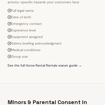
activity-specific hazards your customers face:
Full legal name
Date of birth
Emergency contact
Experience level
Equipment assigned
Safety briefing acknowledgment
Medical conditions
Group size
See the full
Horse Rental Rentals
waiver guide →
Minors & Parental Consent in