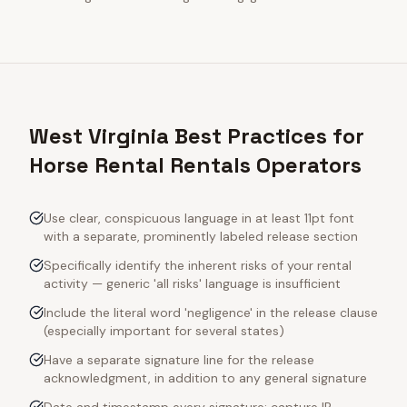
West Virginia Best Practices for
Horse Rental Rentals Operators
Use clear, conspicuous language in at least 11pt font
with a separate, prominently labeled release section
Specifically identify the inherent risks of your rental
activity — generic 'all risks' language is insufficient
Include the literal word 'negligence' in the release clause
(especially important for several states)
Have a separate signature line for the release
acknowledgment, in addition to any general signature