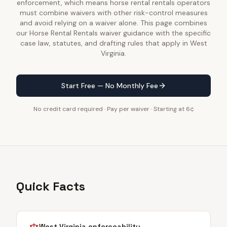
enforcement, which means horse rental rentals operators
must combine waivers with other risk-control measures
and avoid relying on a waiver alone. This page combines
our Horse Rental Rentals waiver guidance with the specific
case law, statutes, and drafting rules that apply in West
Virginia.
Start Free — No Monthly Fee
No credit card required · Pay per waiver · Starting at 6¢
Quick Facts
West Virginia
enforceability