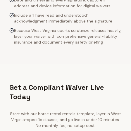
Date and timestamp every signature; capture IP
address and device information for digital waivers
Include a 'I have read and understood'
acknowledgment immediately above the signature
Because West Virginia courts scrutinize releases heavily,
layer your waiver with comprehensive general-liability
insurance and document every safety briefing
Get a Compliant Waiver Live
Today
Start with our
horse rental rentals
template, layer in
West
Virginia
-specific clauses, and go live in under 10 minutes.
No monthly fee, no setup cost.