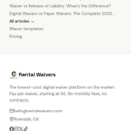
Owners
Waiver vs Release of Liability: What's the Difference?
Digital Waivers vs Paper Waivers: The Complete 2025
Comparison
All articles →
Waiver templates
Pricing
Rental Waivers
The lowest-cost digital waiver platform on the market.
Pay per waiver, starting at 6¢. No monthly fees, no
contracts.
hello@rentalwaivers.com
Riverside, CA