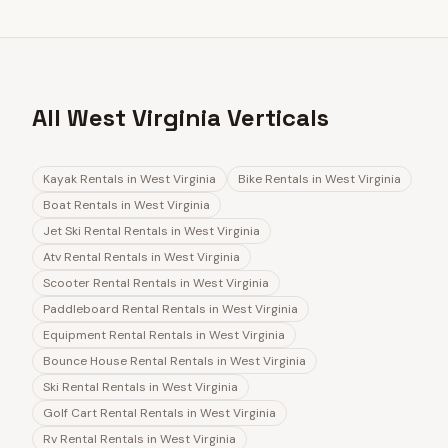
All West Virginia Verticals
Kayak Rentals
in
West Virginia
Bike Rentals
in
West Virginia
Boat Rentals
in
West Virginia
Jet Ski Rental Rentals
in
West Virginia
Atv Rental Rentals
in
West Virginia
Scooter Rental Rentals
in
West Virginia
Paddleboard Rental Rentals
in
West Virginia
Equipment Rental Rentals
in
West Virginia
Bounce House Rental Rentals
in
West Virginia
Ski Rental Rentals
in
West Virginia
Golf Cart Rental Rentals
in
West Virginia
Rv Rental Rentals
in
West Virginia