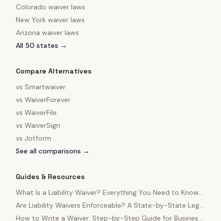
Colorado
waiver laws
New York
waiver laws
Arizona
waiver laws
All 50 states →
Compare Alternatives
vs
Smartwaiver
vs
WaiverForever
vs
WaiverFile
vs
WaiverSign
vs
Jotform
See all comparisons →
Guides & Resources
What Is a Liability Waiver? Everything You Need to Know
in 2025
Are Liability Waivers Enforceable? A State-by-State Legal
Guide
How to Write a Waiver: Step-by-Step Guide for Business