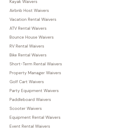
Kayak Waivers
Airbnb Host Waivers
Vacation Rental Waivers
ATV Rental Waivers
Bounce House Waivers
RV Rental Waivers
Bike Rental Waivers
Short-Term Rental Waivers
Property Manager Waivers
Golf Cart Waivers
Party Equipment Waivers
Paddleboard Waivers
Scooter Waivers
Equipment Rental Waivers
Event Rental Waivers