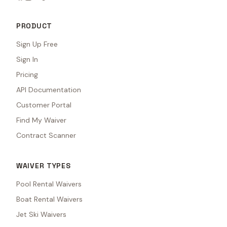
PRODUCT
Sign Up Free
Sign In
Pricing
API Documentation
Customer Portal
Find My Waiver
Contract Scanner
WAIVER TYPES
Pool Rental Waivers
Boat Rental Waivers
Jet Ski Waivers