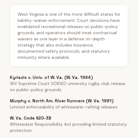
West Virginia is one of the more difficult states for
liability-waiver enforcement. Court decisions have
invalidated recreational releases on public-policy
grounds, and operators should treat contractual
waivers as one layer in a defense-in-depth
strategy that also includes insurance,
documented safety protocols, and statutory
immunity where available.
Kyriazis v. Univ. of W. Va. (W. Va. 1994)
WV Supreme Court VOIDED university rugby club release
on public-policy grounds.
Murphy v. North Am. River Runners (W. Va. 1991)
Limited enforceability of whitewater-rafting releases.
W. Va. Code §20-3B
Whitewater Responsibility Act providing limited statutory
protection.