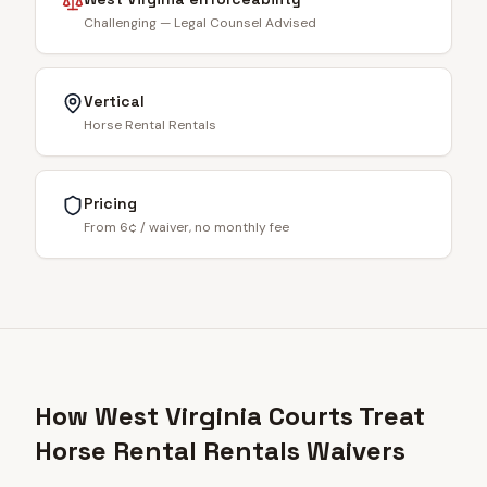
Challenging — Legal Counsel Advised
Vertical
Horse Rental Rentals
Pricing
From 6¢ / waiver, no monthly fee
How West Virginia Courts Treat
Horse Rental Rentals Waivers