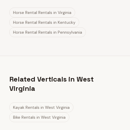
Horse Rental Rentals
in
Virginia
Horse Rental Rentals
in
Kentucky
Horse Rental Rentals
in
Pennsylvania
Related Verticals in West
Virginia
Kayak Rentals
in
West Virginia
Bike Rentals
in
West Virginia