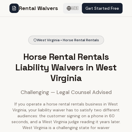
Rental Waivers
Get Started Free
🇺🇸
West Virginia • Horse Rental Rentals
Horse Rental Rentals
Liability Waivers in West
Virginia
Challenging — Legal Counsel Advised
If you operate a horse rental rentals business in West
Virginia, your liability waiver has to satisfy two different
audiences: the customer signing on a phone in 60
seconds, and a West Virginia judge reading it years later.
West Virginia is a challenging state for waiver