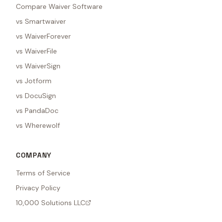
Compare Waiver Software
vs Smartwaiver
vs WaiverForever
vs WaiverFile
vs WaiverSign
vs Jotform
vs DocuSign
vs PandaDoc
vs Wherewolf
COMPANY
Terms of Service
Privacy Policy
10,000 Solutions LLC