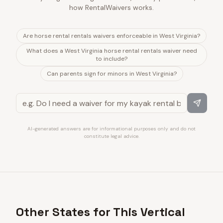
how RentalWaivers works.
Are horse rental rentals waivers enforceable in West Virginia?
What does a West Virginia horse rental rentals waiver need
to include?
Can parents sign for minors in West Virginia?
AI-generated answers are for informational purposes only and do not
constitute legal advice.
Other States for This Vertical