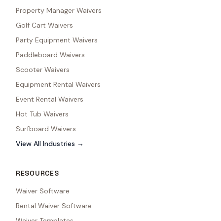
Property Manager Waivers
Golf Cart Waivers
Party Equipment Waivers
Paddleboard Waivers
Scooter Waivers
Equipment Rental Waivers
Event Rental Waivers
Hot Tub Waivers
Surfboard Waivers
View All Industries →
RESOURCES
Waiver Software
Rental Waiver Software
Waiver Templates