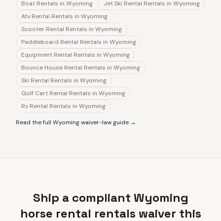
Boat Rentals
in
Wyoming
Jet Ski Rental Rentals
in
Wyoming
Atv Rental Rentals
in
Wyoming
Scooter Rental Rentals
in
Wyoming
Paddleboard Rental Rentals
in
Wyoming
Equipment Rental Rentals
in
Wyoming
Bounce House Rental Rentals
in
Wyoming
Ski Rental Rentals
in
Wyoming
Golf Cart Rental Rentals
in
Wyoming
Rv Rental Rentals
in
Wyoming
Read the full
Wyoming
waiver-law guide →
Ship a compliant Wyoming
horse rental rentals waiver this