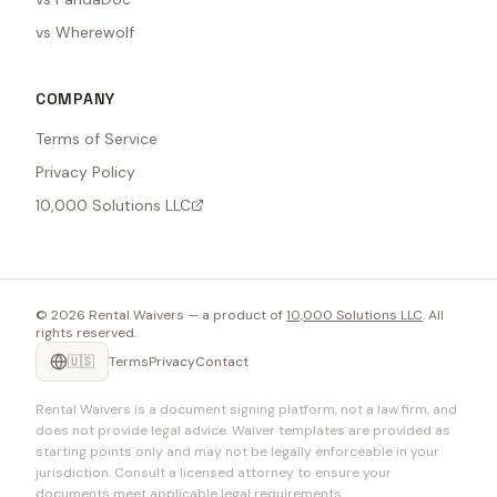
vs Wherewolf
COMPANY
Terms of Service
Privacy Policy
10,000 Solutions LLC
©
2026
Rental Waivers — a product of
10,000 Solutions LLC
. All
rights reserved.
🇺🇸
Terms
Privacy
Contact
Rental Waivers is a document signing platform, not a law firm, and
does not provide legal advice. Waiver templates are provided as
starting points only and may not be legally enforceable in your
jurisdiction. Consult a licensed attorney to ensure your
documents meet applicable legal requirements.