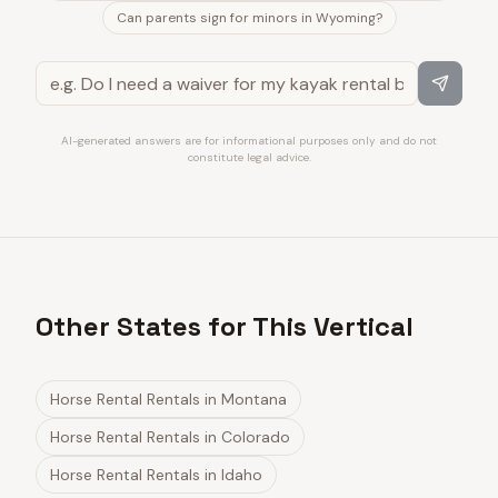
Can parents sign for minors in Wyoming?
AI-generated answers are for informational purposes only and do not
constitute legal advice.
Other States for This Vertical
Horse Rental Rentals
in
Montana
Horse Rental Rentals
in
Colorado
Horse Rental Rentals
in
Idaho