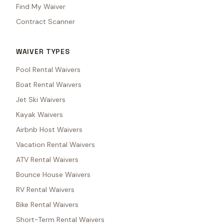
Find My Waiver
Contract Scanner
WAIVER TYPES
Pool Rental Waivers
Boat Rental Waivers
Jet Ski Waivers
Kayak Waivers
Airbnb Host Waivers
Vacation Rental Waivers
ATV Rental Waivers
Bounce House Waivers
RV Rental Waivers
Bike Rental Waivers
Short-Term Rental Waivers