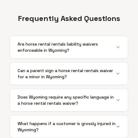
Frequently Asked Questions
Are horse rental rentals liability waivers
enforceable in Wyoming?
Can a parent sign a horse rental rentals waiver
for a minor in Wyoming?
Does Wyoming require any specific language in
a horse rental rentals waiver?
What happens if a customer is grossly injured in
Wyoming?