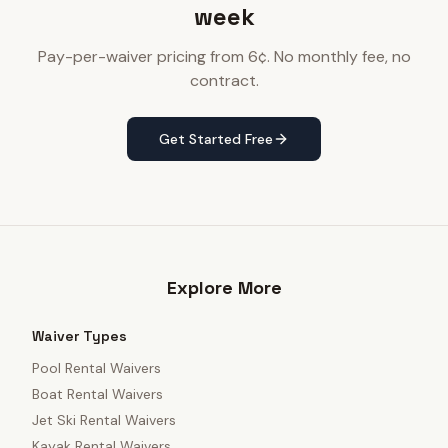
week
Pay-per-waiver pricing from 6¢. No monthly fee, no
contract.
Get Started Free
Explore More
Waiver Types
Pool Rental Waivers
Boat Rental Waivers
Jet Ski Rental Waivers
Kayak Rental Waivers