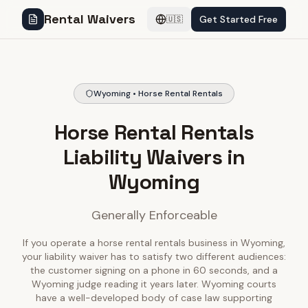
Rental Waivers
Get Started Free
🇺🇸
Wyoming • Horse Rental Rentals
Horse Rental Rentals
Liability Waivers in
Wyoming
Generally Enforceable
If you operate a horse rental rentals business in Wyoming,
your liability waiver has to satisfy two different audiences:
the customer signing on a phone in 60 seconds, and a
Wyoming judge reading it years later. Wyoming courts
have a well-developed body of case law supporting