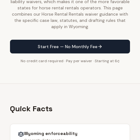
liability waivers, which makes it one of the more favorable
states for horse rental rentals operators. This page
combines our Horse Rental Rentals waiver guidance with
the specific case law, statutes, and drafting rules that
apply in Wyoming.
Start Free — No Monthly Fee
No credit card required · Pay per waiver · Starting at 6¢
Quick Facts
Wyoming
enforceability