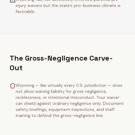
injury waivers but the state's pro-business climate is
favorable.
The Gross-Negligence Carve-
Out
Wyoming — like virtually every U.S. jurisdiction — does
not allow waiving liability for gross negligence,
recklessness, or intentional misconduct. Your waiver
can shield against ordinary negligence only. Document
safety briefings, equipment inspections, and staff
training to defend the gross-negligence line.