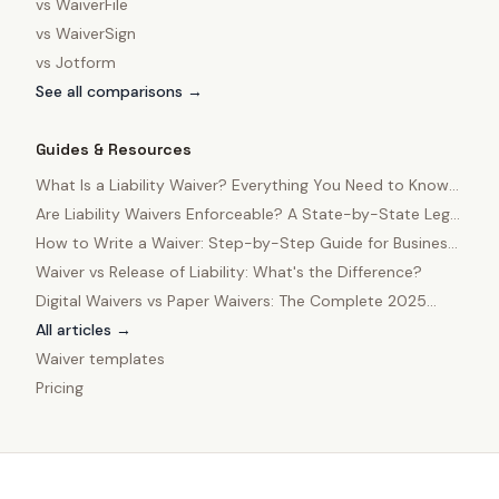
vs
WaiverFile
vs
WaiverSign
vs
Jotform
See all comparisons →
Guides & Resources
What Is a Liability Waiver? Everything You Need to Know
in 2025
Are Liability Waivers Enforceable? A State-by-State Legal
Guide
How to Write a Waiver: Step-by-Step Guide for Business
Owners
Waiver vs Release of Liability: What's the Difference?
Digital Waivers vs Paper Waivers: The Complete 2025
Comparison
All articles →
Waiver templates
Pricing