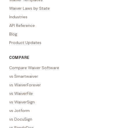
Waiver Laws by State
Industries
API Reference
Blog
Product Updates
COMPARE
Compare Waiver Software
vs Smartwaiver
vs WaiverForever
vs WaiverFile
vs WaiverSign
vs Jotform
vs DocuSign
vs PandaDoc