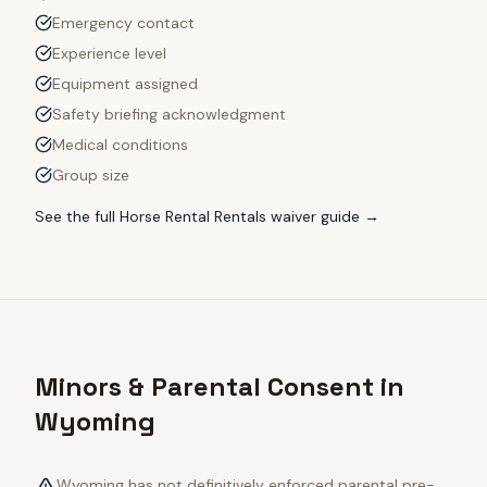
Emergency contact
Experience level
Equipment assigned
Safety briefing acknowledgment
Medical conditions
Group size
See the full
Horse Rental Rentals
waiver guide →
Minors & Parental Consent in
Wyoming
Wyoming has not definitively enforced parental pre-