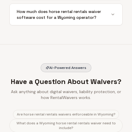
How much does horse rental rentals waiver
software cost for a Wyoming operator?
AI-Powered Answers
Have a Question About Waivers?
Ask anything about digital waivers, liability protection, or
how RentalWaivers works.
Are horse rental rentals waivers enforceable in Wyoming?
What does a Wyoming horse rental rentals waiver need to
include?