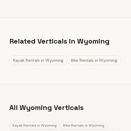
Related Verticals in Wyoming
Kayak Rentals
in
Wyoming
Bike Rentals
in
Wyoming
All Wyoming Verticals
Kayak Rentals
in
Wyoming
Bike Rentals
in
Wyoming