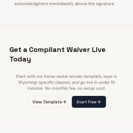
acknowledgment immediately above the signature
Get a Compliant Waiver Live
Today
Start with our
horse rental rentals
template, layer in
Wyoming
-specific clauses, and go live in under 10
minutes. No monthly fee, no setup cost.
View Template
Start Free