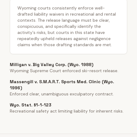
Wyoming courts consistently enforce well-
drafted liability waivers in recreational and rental
contexts. The release language must be clear,
conspicuous, and specifically identify the
activity's risks, but courts in this state have
repeatedly upheld releases against negligence
claims when those drafting standards are met.
Milligan v. Big Valley Corp. (Wyo. 1988)
Wyoming Supreme Court enforced ski-resort release.
Massengill v. S.M.A.R.T. Sports Med. Clinic (Wyo.
1996)
Enforced clear, unambiguous exculpatory contract.
Wyo. Stat. §1-1-123
Recreational safety act limiting liability for inherent risks.