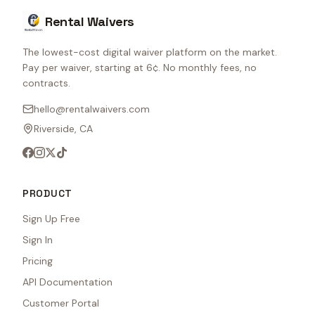
Rental Waivers
The lowest-cost digital waiver platform on the market.
Pay per waiver, starting at 6¢. No monthly fees, no
contracts.
hello@rentalwaivers.com
Riverside, CA
PRODUCT
Sign Up Free
Sign In
Pricing
API Documentation
Customer Portal