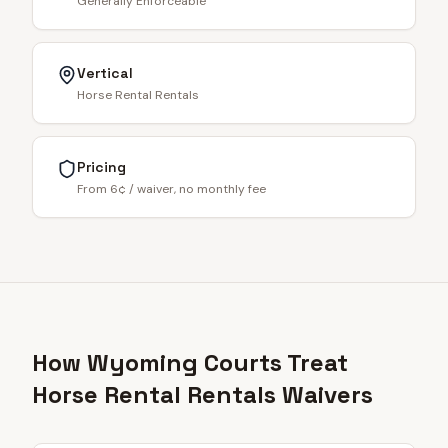
Generally Enforceable
Vertical
Horse Rental Rentals
Pricing
From 6¢ / waiver, no monthly fee
How Wyoming Courts Treat
Horse Rental Rentals Waivers