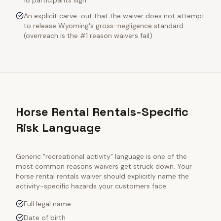
18 participants sign
An explicit carve-out that the waiver does not attempt
to release Wyoming's gross-negligence standard
(overreach is the #1 reason waivers fail)
Horse Rental Rentals-Specific
Risk Language
Generic "recreational activity" language is one of the
most common reasons waivers get struck down. Your
horse rental rentals
waiver should explicitly name the
activity-specific hazards your customers face:
Full legal name
Date of birth