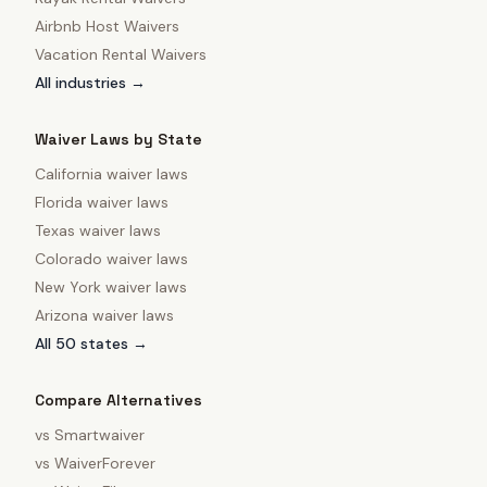
Airbnb Host Waivers
Vacation Rental Waivers
All industries →
Waiver Laws by State
California
waiver laws
Florida
waiver laws
Texas
waiver laws
Colorado
waiver laws
New York
waiver laws
Arizona
waiver laws
All 50 states →
Compare Alternatives
vs
Smartwaiver
vs
WaiverForever