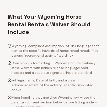
What Your Wyoming Horse
Rental Rentals Waiver Should
Include
Wyoming-compliant assumption-of-risk language that
names the specific hazards of horse rental rentals (not
generic "recreational activity" wording)
Conspicuous formatting — Wyoming courts routinely
strike waivers with hidden release language; bold
headers and a separate signature line are standard
Full legal name, Date of birth, and a clear
acknowledgment of the activity-specific risks listed
above
Minor handling that matches Wyoming law — see the
parental-consent section below before letting under-