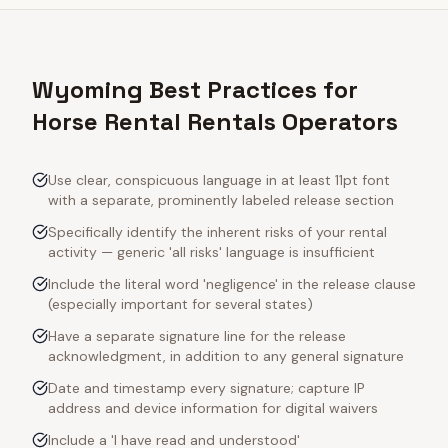
Wyoming Best Practices for
Horse Rental Rentals Operators
Use clear, conspicuous language in at least 11pt font
with a separate, prominently labeled release section
Specifically identify the inherent risks of your rental
activity — generic 'all risks' language is insufficient
Include the literal word 'negligence' in the release clause
(especially important for several states)
Have a separate signature line for the release
acknowledgment, in addition to any general signature
Date and timestamp every signature; capture IP
address and device information for digital waivers
Include a 'I have read and understood'