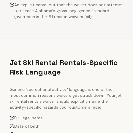
An explicit carve-out that the waiver does not attempt
to release Alabama's gross-negligence standard
(overreach is the #1 reason waivers fail)
Jet Ski Rental Rentals-Specific
Risk Language
Generic "recreational activity" language is one of the
most common reasons waivers get struck down. Your
jet
ski rental rentals
waiver should explicitly name the
activity-specific hazards your customers face:
Full legal name
Date of birth