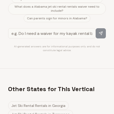
What does a Alabama jet ski rental rentals waiver need to
include?
Can parents sign for minors in Alabama?
AI-generated answers are for informational purposes only and do not
constitute legal advice.
Other States for This Vertical
Jet Ski Rental Rentals
in
Georgia