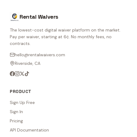
Rental Waivers
The lowest-cost digital waiver platform on the market.
Pay per waiver, starting at 6¢. No monthly fees, no
contracts.
hello@rentalwaivers.com
Riverside, CA
PRODUCT
Sign Up Free
Sign In
Pricing
API Documentation