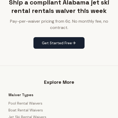
Ship a compliant Alabama jet ski
rental rentals waiver this week
Pay-per-waiver pricing from 6¢. No monthly fee, no
contract.
Get Started Free
Explore More
Waiver Types
Pool Rental Waivers
Boat Rental Waivers
Jet Ski Rental Waivers