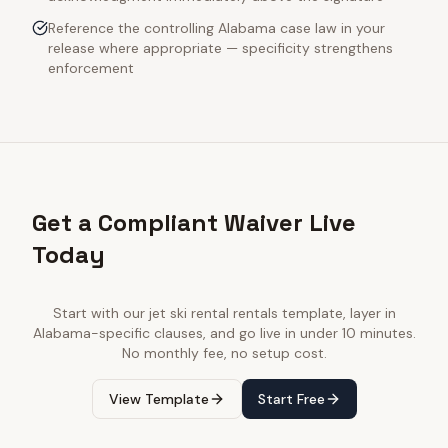
Reference the controlling Alabama case law in your
release where appropriate — specificity strengthens
enforcement
Get a Compliant Waiver Live
Today
Start with our
jet ski rental rentals
template, layer in
Alabama
-specific clauses, and go live in under 10 minutes.
No monthly fee, no setup cost.
View Template
Start Free