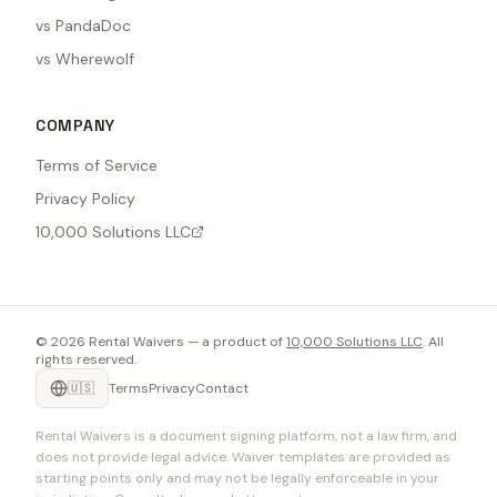
vs PandaDoc
vs Wherewolf
COMPANY
Terms of Service
Privacy Policy
10,000 Solutions LLC
©
2026
Rental Waivers — a product of
10,000 Solutions LLC
. All
rights reserved.
🇺🇸
Terms
Privacy
Contact
Rental Waivers is a document signing platform, not a law firm, and
does not provide legal advice. Waiver templates are provided as
starting points only and may not be legally enforceable in your