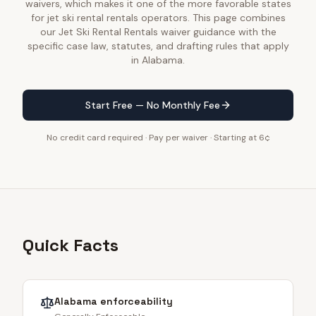
waivers, which makes it one of the more favorable states
for jet ski rental rentals operators. This page combines
our Jet Ski Rental Rentals waiver guidance with the
specific case law, statutes, and drafting rules that apply
in Alabama.
Start Free — No Monthly Fee
No credit card required · Pay per waiver · Starting at 6¢
Quick Facts
Alabama
enforceability