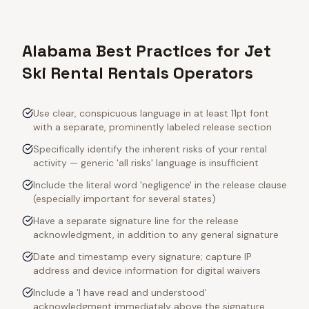
Alabama Best Practices for Jet
Ski Rental Rentals Operators
Use clear, conspicuous language in at least 11pt font
with a separate, prominently labeled release section
Specifically identify the inherent risks of your rental
activity — generic 'all risks' language is insufficient
Include the literal word 'negligence' in the release clause
(especially important for several states)
Have a separate signature line for the release
acknowledgment, in addition to any general signature
Date and timestamp every signature; capture IP
address and device information for digital waivers
Include a 'I have read and understood'
acknowledgment immediately above the signature