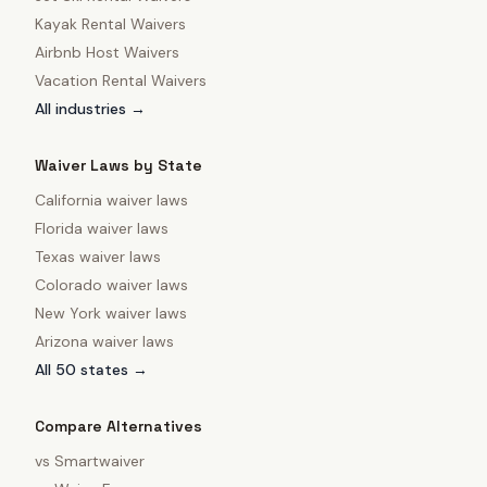
Kayak Rental Waivers
Airbnb Host Waivers
Vacation Rental Waivers
All industries →
Waiver Laws by State
California
waiver laws
Florida
waiver laws
Texas
waiver laws
Colorado
waiver laws
New York
waiver laws
Arizona
waiver laws
All 50 states →
Compare Alternatives
vs
Smartwaiver