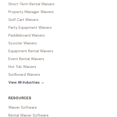
Short-Term Rental Waivers
Property Manager Waivers
Golf Cart Waivers
Party Equipment Waivers
Paddleboard Waivers
Scooter Waivers
Equipment Rental Waivers
Event Rental Waivers
Hot Tub Waivers
Surfboard Waivers
View All Industries →
RESOURCES
Waiver Software
Rental Waiver Software