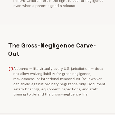
minors. Children retain the right to sue for negligence
even when a parent signed a release.
The Gross-Negligence Carve-
Out
Alabama — like virtually every U.S. jurisdiction — does
not allow waiving liability for gross negligence,
recklessness, or intentional misconduct. Your waiver
can shield against ordinary negligence only. Document
safety briefings, equipment inspections, and staff
training to defend the gross-negligence line.