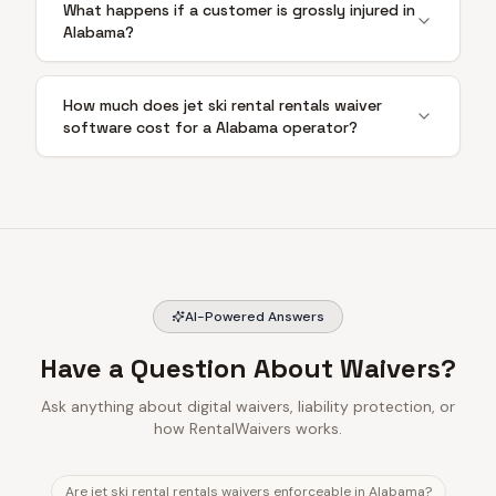
What happens if a customer is grossly injured in
Alabama?
How much does jet ski rental rentals waiver
software cost for a Alabama operator?
AI-Powered Answers
Have a Question About Waivers?
Ask anything about digital waivers, liability protection, or
how RentalWaivers works.
Are jet ski rental rentals waivers enforceable in Alabama?