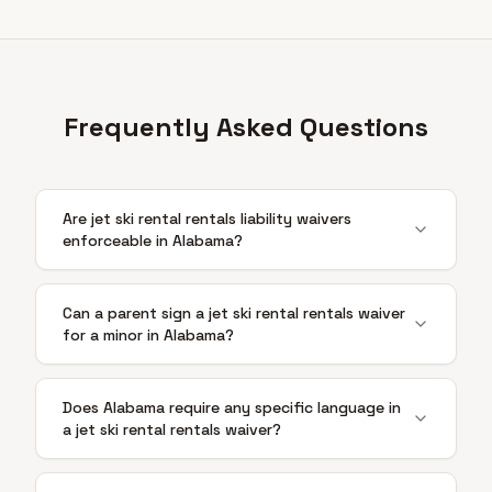
Frequently Asked Questions
Are jet ski rental rentals liability waivers
enforceable in Alabama?
Can a parent sign a jet ski rental rentals waiver
for a minor in Alabama?
Does Alabama require any specific language in
a jet ski rental rentals waiver?