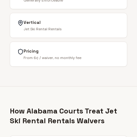
Generally Enforceable
Vertical
Jet Ski Rental Rentals
Pricing
From 6¢ / waiver, no monthly fee
How Alabama Courts Treat Jet
Ski Rental Rentals Waivers