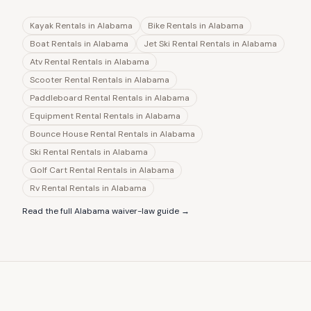
Kayak Rentals
in
Alabama
Bike Rentals
in
Alabama
Boat Rentals
in
Alabama
Jet Ski Rental Rentals
in
Alabama
Atv Rental Rentals
in
Alabama
Scooter Rental Rentals
in
Alabama
Paddleboard Rental Rentals
in
Alabama
Equipment Rental Rentals
in
Alabama
Bounce House Rental Rentals
in
Alabama
Ski Rental Rentals
in
Alabama
Golf Cart Rental Rentals
in
Alabama
Rv Rental Rentals
in
Alabama
Read the full
Alabama
waiver-law guide →