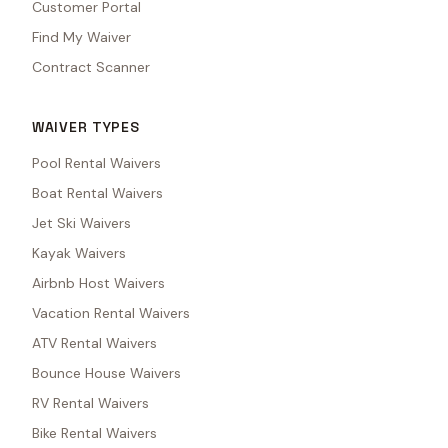
Customer Portal
Find My Waiver
Contract Scanner
WAIVER TYPES
Pool Rental Waivers
Boat Rental Waivers
Jet Ski Waivers
Kayak Waivers
Airbnb Host Waivers
Vacation Rental Waivers
ATV Rental Waivers
Bounce House Waivers
RV Rental Waivers
Bike Rental Waivers