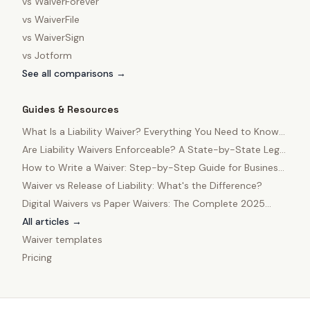
vs
WaiverForever
vs
WaiverFile
vs
WaiverSign
vs
Jotform
See all comparisons →
Guides & Resources
What Is a Liability Waiver? Everything You Need to Know
in 2025
Are Liability Waivers Enforceable? A State-by-State Legal
Guide
How to Write a Waiver: Step-by-Step Guide for Business
Owners
Waiver vs Release of Liability: What's the Difference?
Digital Waivers vs Paper Waivers: The Complete 2025
Comparison
All articles →
Waiver templates
Pricing