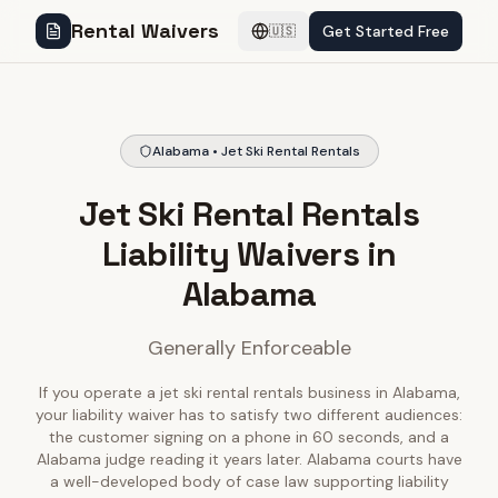
Rental Waivers
Get Started Free
🇺🇸
Alabama • Jet Ski Rental Rentals
Jet Ski Rental Rentals
Liability Waivers in
Alabama
Generally Enforceable
If you operate a jet ski rental rentals business in Alabama,
your liability waiver has to satisfy two different audiences:
the customer signing on a phone in 60 seconds, and a
Alabama judge reading it years later. Alabama courts have
a well-developed body of case law supporting liability