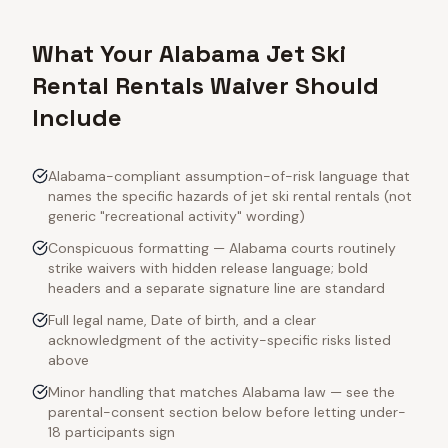
What Your Alabama Jet Ski
Rental Rentals Waiver Should
Include
Alabama-compliant assumption-of-risk language that
names the specific hazards of jet ski rental rentals (not
generic "recreational activity" wording)
Conspicuous formatting — Alabama courts routinely
strike waivers with hidden release language; bold
headers and a separate signature line are standard
Full legal name, Date of birth, and a clear
acknowledgment of the activity-specific risks listed
above
Minor handling that matches Alabama law — see the
parental-consent section below before letting under-
18 participants sign