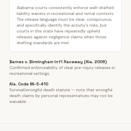
Alabama courts consistently enforce well-drafted
liability waivers in recreational and rental contexts.
The release language must be clear, conspicuous,
and specifically identify the activity's risks, but
courts in this state have repeatedly upheld
releases against negligence claims when those
drafting standards are met.
Barnes v. Birmingham Int'l Raceway (Ala. 2008)
Confirmed enforceability of clear pre-injury releases in
recreational settings.
Ala. Code §6-5-410
Survival/wrongful death statute — note that wrongful
death claims by personal representatives may not be
waivable.