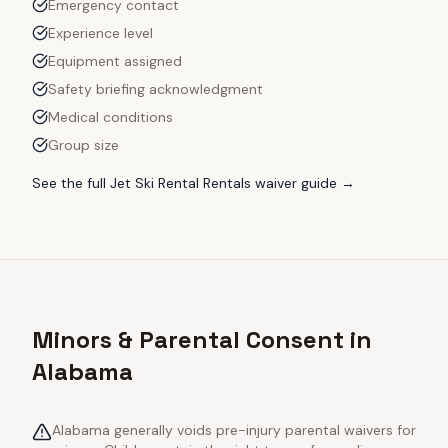
Emergency contact
Experience level
Equipment assigned
Safety briefing acknowledgment
Medical conditions
Group size
See the full
Jet Ski Rental Rentals
waiver guide →
Minors & Parental Consent in
Alabama
Alabama generally voids pre-injury parental waivers for