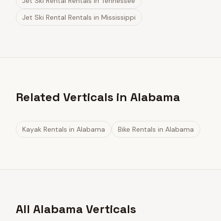
Jet Ski Rental Rentals
in
Tennessee
Jet Ski Rental Rentals
in
Mississippi
Related Verticals in Alabama
Kayak Rentals
in
Alabama
Bike Rentals
in
Alabama
All Alabama Verticals