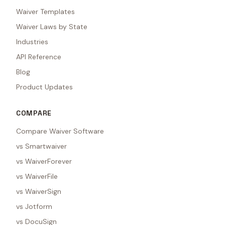
Waiver Templates
Waiver Laws by State
Industries
API Reference
Blog
Product Updates
COMPARE
Compare Waiver Software
vs Smartwaiver
vs WaiverForever
vs WaiverFile
vs WaiverSign
vs Jotform
vs DocuSign