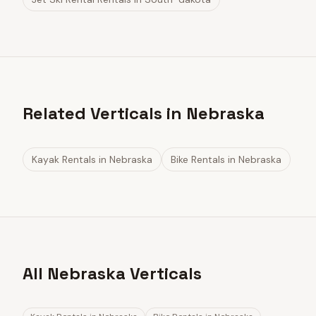
Related Verticals in Nebraska
Kayak Rentals
in
Nebraska
Bike Rentals
in
Nebraska
All Nebraska Verticals