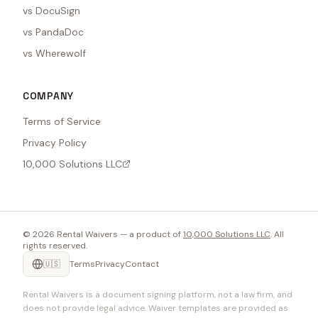
vs DocuSign
vs PandaDoc
vs Wherewolf
COMPANY
Terms of Service
Privacy Policy
10,000 Solutions LLC
©
2026
Rental Waivers — a product of
10,000 Solutions LLC
. All
rights reserved.
🇺🇸
Terms
Privacy
Contact
Rental Waivers is a document signing platform, not a law firm, and
does not provide legal advice. Waiver templates are provided as