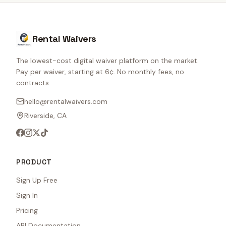
Rental Waivers
The lowest-cost digital waiver platform on the market.
Pay per waiver, starting at 6¢. No monthly fees, no
contracts.
hello@rentalwaivers.com
Riverside, CA
PRODUCT
Sign Up Free
Sign In
Pricing
API Documentation