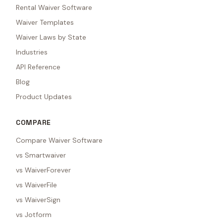
Rental Waiver Software
Waiver Templates
Waiver Laws by State
Industries
API Reference
Blog
Product Updates
COMPARE
Compare Waiver Software
vs Smartwaiver
vs WaiverForever
vs WaiverFile
vs WaiverSign
vs Jotform