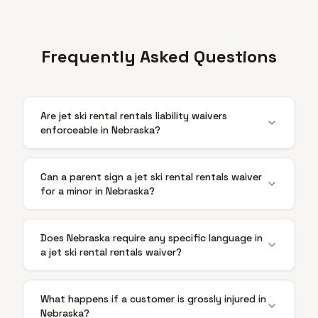
Frequently Asked Questions
Are jet ski rental rentals liability waivers
enforceable in Nebraska?
Can a parent sign a jet ski rental rentals waiver
for a minor in Nebraska?
Does Nebraska require any specific language in
a jet ski rental rentals waiver?
What happens if a customer is grossly injured in
Nebraska?