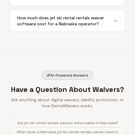
How much does jet ski rental rentals waiver
software cost for a Nebraska operator?
AI-Powered Answers
Have a Question About Waivers?
Ask anything about digital waivers, liability protection, or
how RentalWaivers works.
Are jet ski rental rentals waivers enforceable in Nebraska?
What does a Nebraska jet ski rental rentals waiver need to