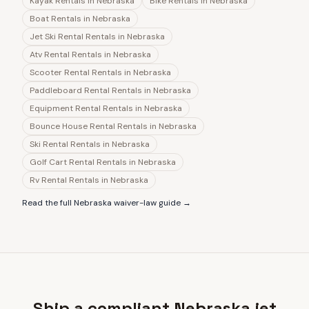
Kayak Rentals
in
Nebraska
Bike Rentals
in
Nebraska
Boat Rentals
in
Nebraska
Jet Ski Rental Rentals
in
Nebraska
Atv Rental Rentals
in
Nebraska
Scooter Rental Rentals
in
Nebraska
Paddleboard Rental Rentals
in
Nebraska
Equipment Rental Rentals
in
Nebraska
Bounce House Rental Rentals
in
Nebraska
Ski Rental Rentals
in
Nebraska
Golf Cart Rental Rentals
in
Nebraska
Rv Rental Rentals
in
Nebraska
Read the full
Nebraska
waiver-law guide →
Ship a compliant Nebraska jet