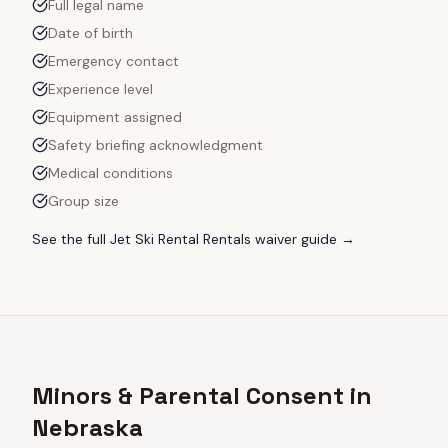
Full legal name
Date of birth
Emergency contact
Experience level
Equipment assigned
Safety briefing acknowledgment
Medical conditions
Group size
See the full
Jet Ski Rental Rentals
waiver guide →
Minors & Parental Consent in
Nebraska