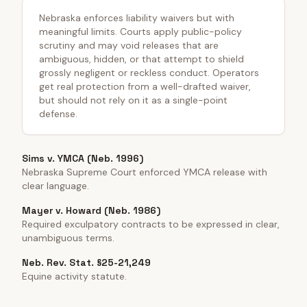
Nebraska enforces liability waivers but with
meaningful limits. Courts apply public-policy
scrutiny and may void releases that are
ambiguous, hidden, or that attempt to shield
grossly negligent or reckless conduct. Operators
get real protection from a well-drafted waiver,
but should not rely on it as a single-point
defense.
Sims v. YMCA (Neb. 1996)
Nebraska Supreme Court enforced YMCA release with
clear language.
Mayer v. Howard (Neb. 1986)
Required exculpatory contracts to be expressed in clear,
unambiguous terms.
Neb. Rev. Stat. §25-21,249
Equine activity statute.