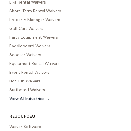
Bike Rental Waivers
Short-Term Rental Waivers
Property Manager Waivers
Golf Cart Waivers
Party Equipment Waivers
Paddleboard Waivers
Scooter Waivers
Equipment Rental Waivers
Event Rental Waivers
Hot Tub Waivers
Surfboard Waivers
View All Industries →
RESOURCES
Waiver Software