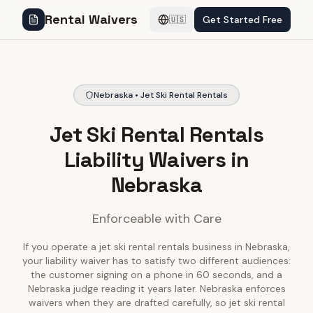
Rental Waivers
Get Started Free
🇺🇸
Nebraska • Jet Ski Rental Rentals
Jet Ski Rental Rentals
Liability Waivers in
Nebraska
Enforceable with Care
If you operate a jet ski rental rentals business in Nebraska,
your liability waiver has to satisfy two different audiences:
the customer signing on a phone in 60 seconds, and a
Nebraska judge reading it years later. Nebraska enforces
waivers when they are drafted carefully, so jet ski rental