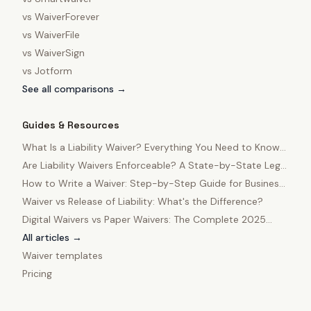
vs
WaiverForever
vs
WaiverFile
vs
WaiverSign
vs
Jotform
See all comparisons →
Guides & Resources
What Is a Liability Waiver? Everything You Need to Know
in 2025
Are Liability Waivers Enforceable? A State-by-State Legal
Guide
How to Write a Waiver: Step-by-Step Guide for Business
Owners
Waiver vs Release of Liability: What's the Difference?
Digital Waivers vs Paper Waivers: The Complete 2025
Comparison
All articles →
Waiver templates
Pricing