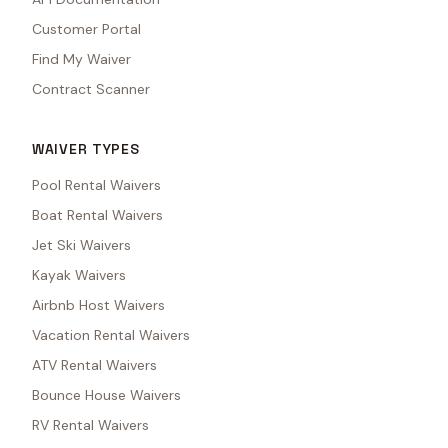
Customer Portal
Find My Waiver
Contract Scanner
WAIVER TYPES
Pool Rental Waivers
Boat Rental Waivers
Jet Ski Waivers
Kayak Waivers
Airbnb Host Waivers
Vacation Rental Waivers
ATV Rental Waivers
Bounce House Waivers
RV Rental Waivers