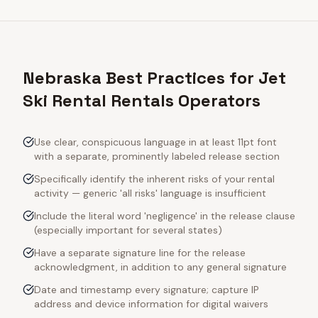
Nebraska Best Practices for Jet
Ski Rental Rentals Operators
Use clear, conspicuous language in at least 11pt font
with a separate, prominently labeled release section
Specifically identify the inherent risks of your rental
activity — generic 'all risks' language is insufficient
Include the literal word 'negligence' in the release clause
(especially important for several states)
Have a separate signature line for the release
acknowledgment, in addition to any general signature
Date and timestamp every signature; capture IP
address and device information for digital waivers