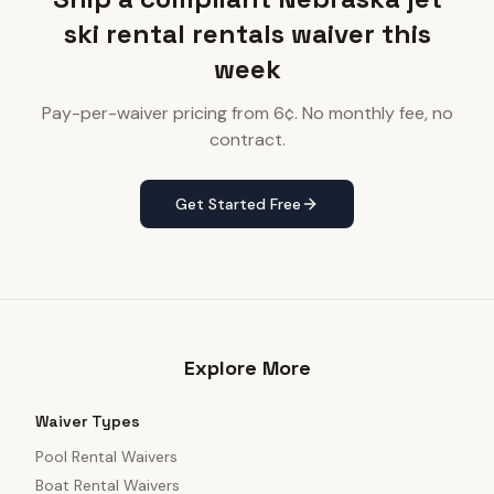
ski rental rentals waiver this
week
Pay-per-waiver pricing from 6¢. No monthly fee, no
contract.
Get Started Free
Explore More
Waiver Types
Pool Rental Waivers
Boat Rental Waivers