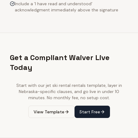
Include a 'I have read and understood'
acknowledgment immediately above the signature
Get a Compliant Waiver Live
Today
Start with our
jet ski rental rentals
template, layer in
Nebraska
-specific clauses, and go live in under 10
minutes. No monthly fee, no setup cost.
View Template
Start Free