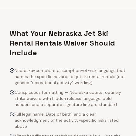
What Your Nebraska Jet Ski
Rental Rentals Waiver Should
Include
Nebraska-compliant assumption-of-risk language that
names the specific hazards of jet ski rental rentals (not
generic "recreational activity" wording)
Conspicuous formatting — Nebraska courts routinely
strike waivers with hidden release language; bold
headers and a separate signature line are standard
Full legal name, Date of birth, and a clear
acknowledgment of the activity-specific risks listed
above