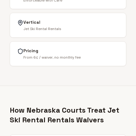
Enforceable with Care
Vertical
Jet Ski Rental Rentals
Pricing
From 6¢ / waiver, no monthly fee
How Nebraska Courts Treat Jet
Ski Rental Rentals Waivers