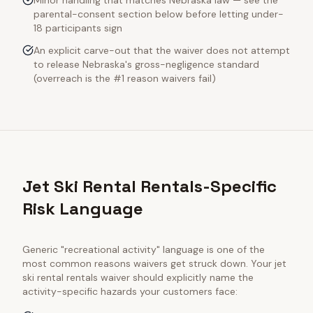
Minor handling that matches Nebraska law — see the
parental-consent section below before letting under-
18 participants sign
An explicit carve-out that the waiver does not attempt
to release Nebraska's gross-negligence standard
(overreach is the #1 reason waivers fail)
Jet Ski Rental Rentals-Specific
Risk Language
Generic "recreational activity" language is one of the
most common reasons waivers get struck down. Your
jet
ski rental rentals
waiver should explicitly name the
activity-specific hazards your customers face: