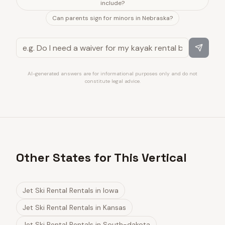
include?
Can parents sign for minors in Nebraska?
AI-generated answers are for informational purposes only and do not
constitute legal advice.
Other States for This Vertical
Jet Ski Rental Rentals
in
Iowa
Jet Ski Rental Rentals
in
Kansas
Jet Ski Rental Rentals
in
South-dakota