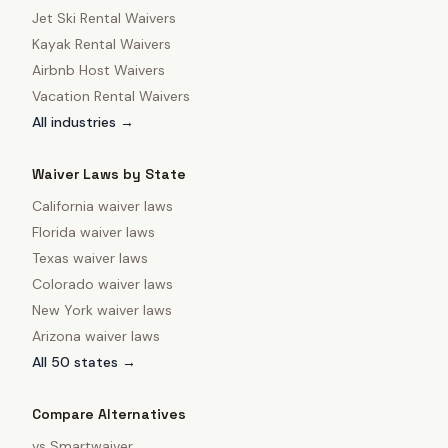
Jet Ski Rental Waivers
Kayak Rental Waivers
Airbnb Host Waivers
Vacation Rental Waivers
All industries →
Waiver Laws by State
California
waiver laws
Florida
waiver laws
Texas
waiver laws
Colorado
waiver laws
New York
waiver laws
Arizona
waiver laws
All 50 states →
Compare Alternatives
vs
Smartwaiver