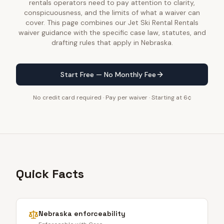
rentals operators need to pay attention to clarity,
conspicuousness, and the limits of what a waiver can
cover. This page combines our Jet Ski Rental Rentals
waiver guidance with the specific case law, statutes, and
drafting rules that apply in Nebraska.
Start Free — No Monthly Fee
No credit card required · Pay per waiver · Starting at 6¢
Quick Facts
Nebraska
enforceability