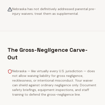
Nebraska has not definitively addressed parental pre-
injury waivers; treat them as supplemental.
The Gross-Negligence Carve-
Out
Nebraska — like virtually every U.S. jurisdiction — does
not allow waiving liability for gross negligence,
recklessness, or intentional misconduct. Your waiver
can shield against ordinary negligence only. Document
safety briefings, equipment inspections, and staff
training to defend the gross-negligence line.