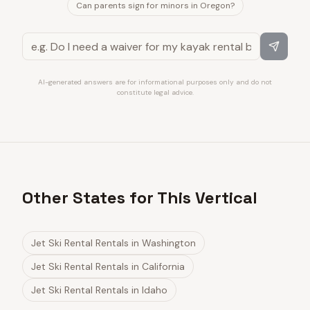
Can parents sign for minors in Oregon?
AI-generated answers are for informational purposes only and do not
constitute legal advice.
Other States for This Vertical
Jet Ski Rental Rentals
in
Washington
Jet Ski Rental Rentals
in
California
Jet Ski Rental Rentals
in
Idaho