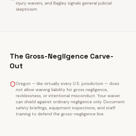
injury waivers, and Bagley signals general judicial
skepticism.
The Gross-Negligence Carve-
Out
Oregon — like virtually every U.S. jurisdiction — does
not allow waiving liability for gross negligence,
recklessness, or intentional misconduct. Your waiver
can shield against ordinary negligence only. Document
safety briefings, equipment inspections, and staff
training to defend the gross-negligence line.