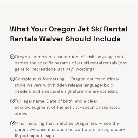
What Your Oregon Jet Ski Rental
Rentals Waiver Should Include
Oregon-compliant assumption-of-risk language that
names the specific hazards of jet ski rental rentals (not
generic "recreational activity" wording)
Conspicuous formatting — Oregon courts routinely
strike waivers with hidden release language; bold
headers and a separate signature line are standard
Full legal name, Date of birth, and a clear
acknowledgment of the activity-specific risks listed
above
Minor handling that matches Oregon law — see the
parental-consent section below before letting under-
18 participants sign