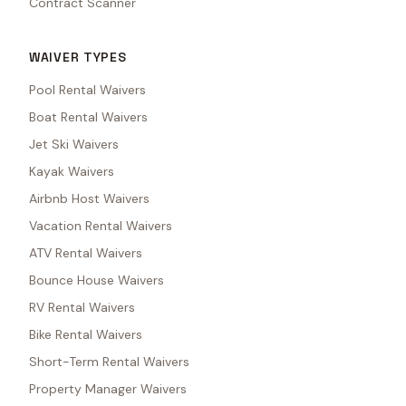
Contract Scanner
WAIVER TYPES
Pool Rental Waivers
Boat Rental Waivers
Jet Ski Waivers
Kayak Waivers
Airbnb Host Waivers
Vacation Rental Waivers
ATV Rental Waivers
Bounce House Waivers
RV Rental Waivers
Bike Rental Waivers
Short-Term Rental Waivers
Property Manager Waivers