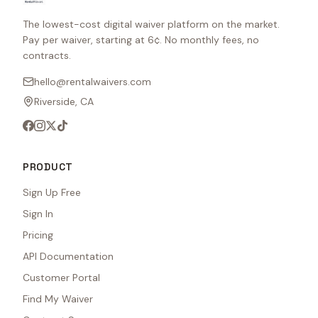
The lowest-cost digital waiver platform on the market.
Pay per waiver, starting at 6¢. No monthly fees, no
contracts.
hello@rentalwaivers.com
Riverside, CA
PRODUCT
Sign Up Free
Sign In
Pricing
API Documentation
Customer Portal
Find My Waiver