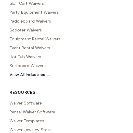
Golf Cart Waivers
Party Equipment Waivers
Paddleboard Waivers
Scooter Waivers
Equipment Rental Waivers
Event Rental Waivers
Hot Tub Waivers
Surfboard Waivers
View All Industries →
RESOURCES
Waiver Software
Rental Waiver Software
Waiver Templates
Waiver Laws by State