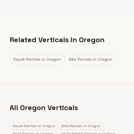
Related Verticals in Oregon
Kayak Rentals
in
Oregon
Bike Rentals
in
Oregon
All Oregon Verticals
Kayak Rentals
in
Oregon
Bike Rentals
in
Oregon
Boat Rentals
in
Oregon
Jet Ski Rental Rentals
in
Oregon