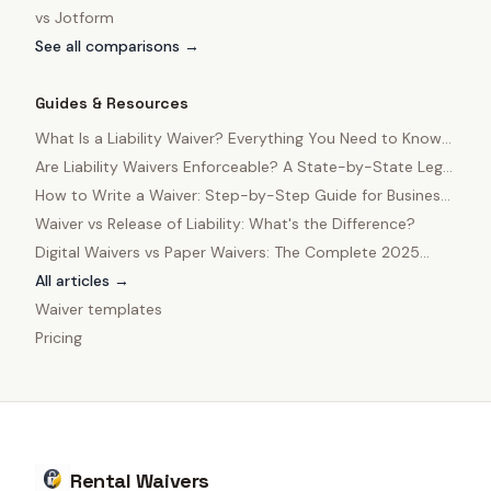
vs
Jotform
See all comparisons →
Guides & Resources
What Is a Liability Waiver? Everything You Need to Know
in 2025
Are Liability Waivers Enforceable? A State-by-State Legal
Guide
How to Write a Waiver: Step-by-Step Guide for Business
Owners
Waiver vs Release of Liability: What's the Difference?
Digital Waivers vs Paper Waivers: The Complete 2025
Comparison
All articles →
Waiver templates
Pricing
Rental Waivers