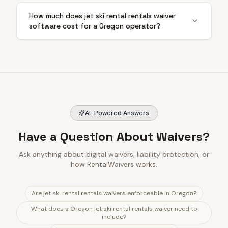
How much does jet ski rental rentals waiver
software cost for a Oregon operator?
AI-Powered Answers
Have a Question About Waivers?
Ask anything about digital waivers, liability protection, or
how RentalWaivers works.
Are jet ski rental rentals waivers enforceable in Oregon?
What does a Oregon jet ski rental rentals waiver need to
include?