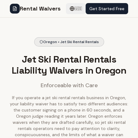
Rental Waivers
Get Started Free
🇺🇸
Oregon • Jet Ski Rental Rentals
Jet Ski Rental Rentals
Liability Waivers in Oregon
Enforceable with Care
If you operate a jet ski rental rentals business in Oregon,
your liability waiver has to satisfy two different audiences:
the customer signing on a phone in 60 seconds, and a
Oregon judge reading it years later. Oregon enforces
waivers when they are drafted carefully, so jet ski rental
rentals operators need to pay attention to clarity,
conspicuousness, and the limits of what a waiver can