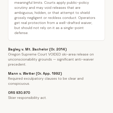
meaningful limits. Courts apply public-policy
scrutiny and may void releases that are
ambiguous, hidden, or that attempt to shield
grossly negligent or reckless conduct. Operators
get real protection from a well-drafted waiver,
but should not rely on it as a single-point
defense.
Bagley v. Mt. Bachelor (Or. 2014)
Oregon Supreme Court VOIDED ski-area release on
unconscionability grounds — significant anti-waiver
precedent.
Mann v. Wetter (Or. App. 1992)
Required exculpatory clauses to be clear and
conspicuous.
ORS §30.970
Skier responsibility act.