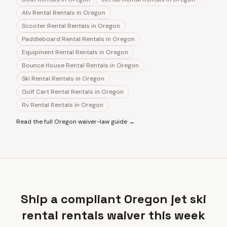
Atv Rental Rentals
in
Oregon
Scooter Rental Rentals
in
Oregon
Paddleboard Rental Rentals
in
Oregon
Equipment Rental Rentals
in
Oregon
Bounce House Rental Rentals
in
Oregon
Ski Rental Rentals
in
Oregon
Golf Cart Rental Rentals
in
Oregon
Rv Rental Rentals
in
Oregon
Read the full
Oregon
waiver-law guide →
Ship a compliant Oregon jet ski
rental rentals waiver this week