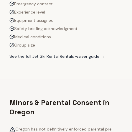
Emergency contact
Experience level
Equipment assigned
Safety briefing acknowledgment
Medical conditions
Group size
See the full
Jet Ski Rental Rentals
waiver guide →
Minors & Parental Consent in
Oregon
Oregon has not definitively enforced parental pre-