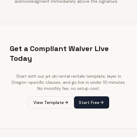
acknowledgment immediately above the signature
Get a Compliant Waiver Live
Today
Start with our
jet ski rental rentals
template, layer in
Oregon
-specific clauses, and go live in under 10 minutes.
No monthly fee, no setup cost.
View Template
Start Free