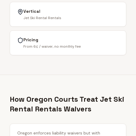
Vertical
Jet Ski Rental Rentals
Pricing
From 6¢ / waiver, no monthly fee
How Oregon Courts Treat Jet Ski
Rental Rentals Waivers
Oregon enforces liability waivers but with