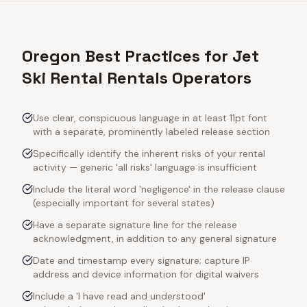
Oregon Best Practices for Jet
Ski Rental Rentals Operators
Use clear, conspicuous language in at least 11pt font
with a separate, prominently labeled release section
Specifically identify the inherent risks of your rental
activity — generic 'all risks' language is insufficient
Include the literal word 'negligence' in the release clause
(especially important for several states)
Have a separate signature line for the release
acknowledgment, in addition to any general signature
Date and timestamp every signature; capture IP
address and device information for digital waivers
Include a 'I have read and understood'