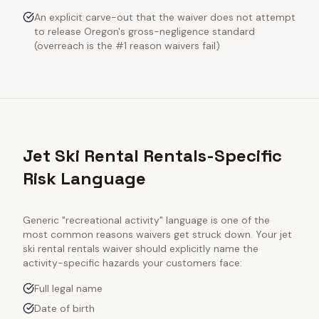
An explicit carve-out that the waiver does not attempt
to release Oregon's gross-negligence standard
(overreach is the #1 reason waivers fail)
Jet Ski Rental Rentals-Specific
Risk Language
Generic "recreational activity" language is one of the
most common reasons waivers get struck down. Your
jet
ski rental rentals
waiver should explicitly name the
activity-specific hazards your customers face:
Full legal name
Date of birth