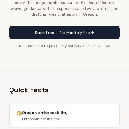
cover. This page combines our Jet Ski Rental Rentals
waiver guidance with the specific case law, statutes, and
drafting rules that apply in Oregon.
Start Free — No Monthly Fee
No credit card required · Pay per waiver · Starting at 6¢
Quick Facts
Oregon
enforceability
Enforceable with Care