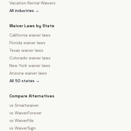
Vacation Rental Waivers
All industries →
Waiver Laws by State
California
waiver laws
Florida
waiver laws
Texas
waiver laws
Colorado
waiver laws
New York
waiver laws
Arizona
waiver laws
All 50 states →
Compare Alternatives
vs
Smartwaiver
vs
WaiverForever
vs
WaiverFile
vs
WaiverSign