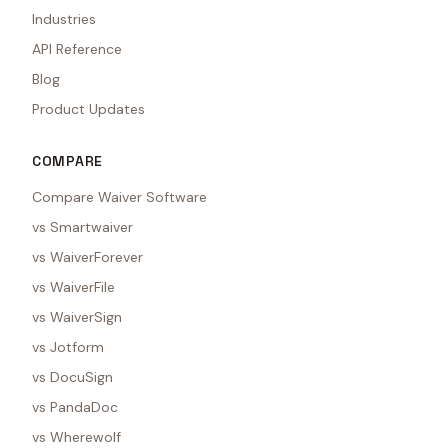
Industries
API Reference
Blog
Product Updates
COMPARE
Compare Waiver Software
vs Smartwaiver
vs WaiverForever
vs WaiverFile
vs WaiverSign
vs Jotform
vs DocuSign
vs PandaDoc
vs Wherewolf