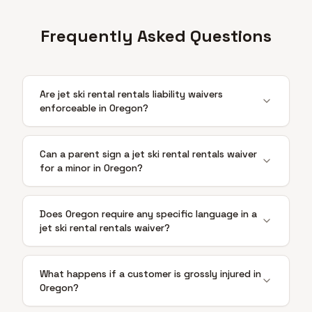
Frequently Asked Questions
Are jet ski rental rentals liability waivers
enforceable in Oregon?
Can a parent sign a jet ski rental rentals waiver
for a minor in Oregon?
Does Oregon require any specific language in a
jet ski rental rentals waiver?
What happens if a customer is grossly injured in
Oregon?