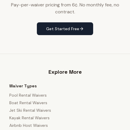
Pay-per-waiver pricing from 6¢. No monthly fee, no
contract.
Get Started Free
Explore More
Waiver Types
Pool Rental Waivers
Boat Rental Waivers
Jet Ski Rental Waivers
Kayak Rental Waivers
Airbnb Host Waivers