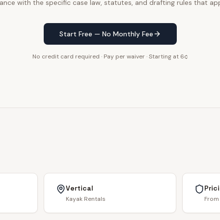
ance with the specific case law, statutes, and drafting rules that app
Start Free — No Monthly Fee
No credit card required · Pay per waiver · Starting at 6¢
Vertical
Pric
Kayak Rentals
From 