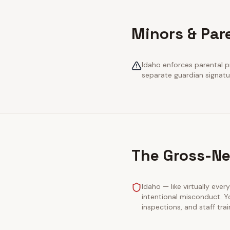
Minors & Par
Idaho enforces parental pr
separate guardian signatu
The Gross-Ne
Idaho — like virtually ever
intentional misconduct. Y
inspections, and staff tra