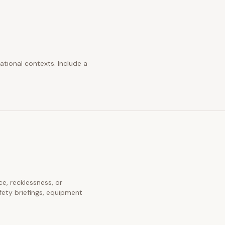
ational contexts. Include a
ce, recklessness, or
fety briefings, equipment