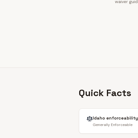
waiver guid
Quick Facts
Idaho
enforceability
Generally Enforceable