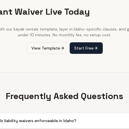
ant Waiver Live Today
ith our
kayak rentals
template, layer in
Idaho
-specific clauses, and go
under 10 minutes. No monthly fee, no setup cost.
View Template
Start Free
Frequently Asked Questions
ls liability waivers enforceable in Idaho?