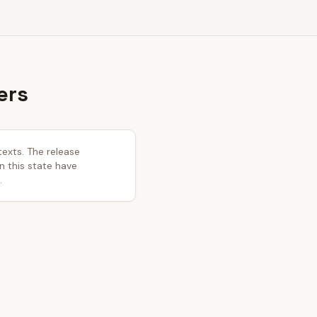
ers
texts. The release
in this state have
.