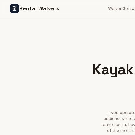
Rental Waivers
Waiver Softw
Kayak 
If you operate
audiences: the 
Idaho courts hav
of the more f