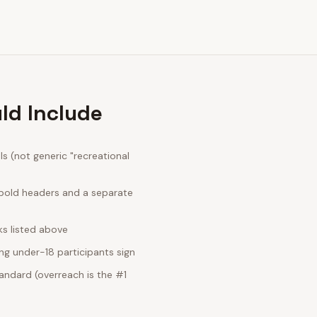
ld Include
 (not generic "recreational
 bold headers and a separate
ks listed above
ng under-18 participants sign
andard (overreach is the #1