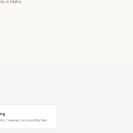
ly in Idaho.
ing
6¢ / waiver, no monthly fee