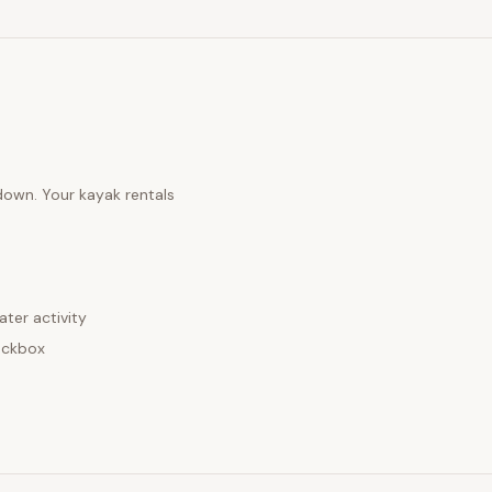
 down. Your
kayak rentals
ater activity
eckbox