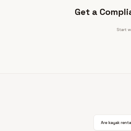
Get a Compli
Start w
Are kayak renta