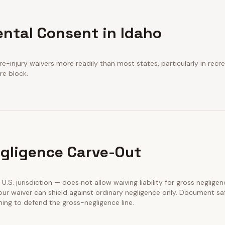
ental Consent in Idaho
e-injury waivers more readily than most states, particularly in recre
re block.
gligence Carve-Out
y U.S. jurisdiction — does not allow waiving liability for gross negligen
our waiver can shield against ordinary negligence only. Document sa
ining to defend the gross-negligence line.