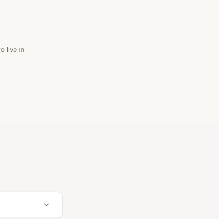
 live in