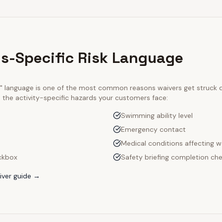
s-Specific Risk Language
ty" language is one of the most common reasons waivers get struck
e the activity-specific hazards your customers face:
Swimming ability level
Emergency contact
Medical conditions affecting w
ckbox
Safety briefing completion ch
ver guide →