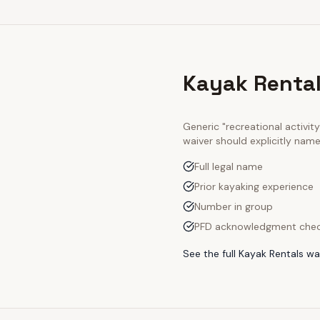
Kayak Rental
Generic "recreational activi
waiver should explicitly nam
Full legal name
Prior kayaking experience
Number in group
PFD acknowledgment che
See the full
Kayak Rentals
wai