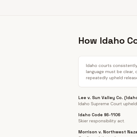
How Idaho Co
Idaho courts consistently
language must be clear, co
repeatedly upheld releas
Lee v. Sun Valley Co. (Idah
Idaho Supreme Court upheld 
Idaho Code §6-1106
Skier responsibility act.
Morrison v. Northwest Naza