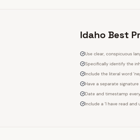
Idaho Best P
Use clear, conspicuous lan
Specifically identify the inh
Include the literal word 'n
Have a separate signature 
Date and timestamp every s
Include a 'I have read an