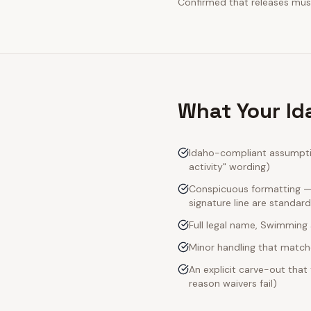
Confirmed that releases must
What Your Id
Idaho-compliant assumptio
activity" wording)
Conspicuous formatting — I
signature line are standard
Full legal name, Swimming a
Minor handling that match
An explicit carve-out that
reason waivers fail)