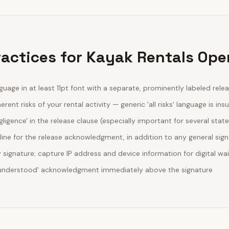
ractices for Kayak Rentals Ope
guage in at least 11pt font with a separate, prominently labeled rele
erent risks of your rental activity — generic 'all risks' language is insu
egligence' in the release clause (especially important for several stat
line for the release acknowledgment, in addition to any general sig
ignature; capture IP address and device information for digital wa
d understood' acknowledgment immediately above the signature