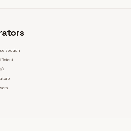
rators
ase section
fficient
es)
nature
ivers