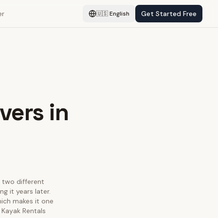
er
Get Started Free
🇺🇸
English
vers in
y two different
 it years later.
hich makes it one
 Kayak Rentals