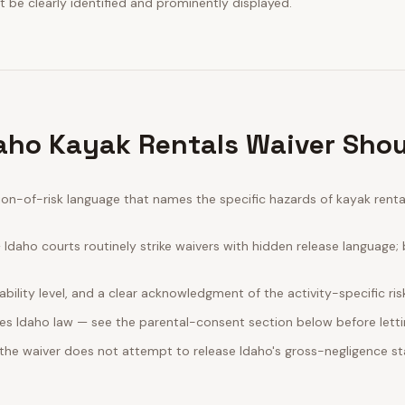
 be clearly identified and prominently displayed.
aho Kayak Rentals Waiver Shou
n-of-risk language that names the specific hazards of kayak rentals
daho courts routinely strike waivers with hidden release language;
bility level, and a clear acknowledgment of the activity-specific ris
es Idaho law — see the parental-consent section below before letti
 the waiver does not attempt to release Idaho's gross-negligence st