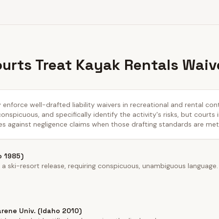
urts Treat Kayak Rentals Waiv
 enforce well-drafted liability waivers in recreational and rental con
nspicuous, and specifically identify the activity's risks, but courts 
es against negligence claims when those drafting standards are met
o 1985)
a ski-resort release, requiring conspicuous, unambiguous language.
rene Univ. (Idaho 2010)