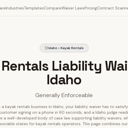
are
Industries
Templates
Compare
Waiver Laws
Pricing
Contract Scann
Idaho • Kayak Rentals
Rentals Liability Wai
Idaho
Generally Enforceable
 a kayak rentals business in Idaho, your liability waiver has to satisf
customer signing on a phone in 60 seconds, and a Idaho judge reading
e a well-developed body of case law supporting liability waivers, w
avorable states for kayak rentals operators. This page combines our