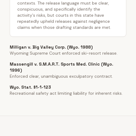
contexts. The release language must be clear,
conspicuous, and specifically identify the
activity's risks, but courts in this state have
repeatedly upheld releases against negligence
claims when those drafting standards are met.
Milligan v. Big Valley Corp. (Wyo. 1988)
Wyoming Supreme Court enforced ski-resort release.
Massengill v. S.M.A.R.T. Sports Med. Clinic (Wyo.
1996)
Enforced clear, unambiguous exculpatory contract.
Wyo. Stat. §1-1-123
Recreational safety act limiting liability for inherent risks.