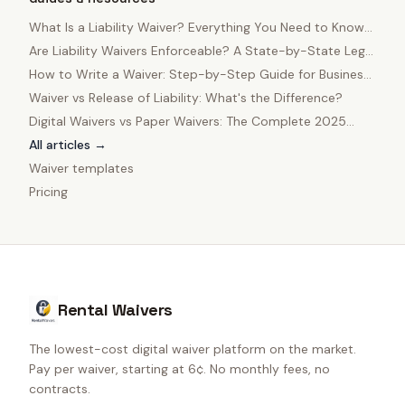
What Is a Liability Waiver? Everything You Need to Know
in 2025
Are Liability Waivers Enforceable? A State-by-State Legal
Guide
How to Write a Waiver: Step-by-Step Guide for Business
Owners
Waiver vs Release of Liability: What's the Difference?
Digital Waivers vs Paper Waivers: The Complete 2025
Comparison
All articles →
Waiver templates
Pricing
Rental Waivers
The lowest-cost digital waiver platform on the market.
Pay per waiver, starting at 6¢. No monthly fees, no
contracts.