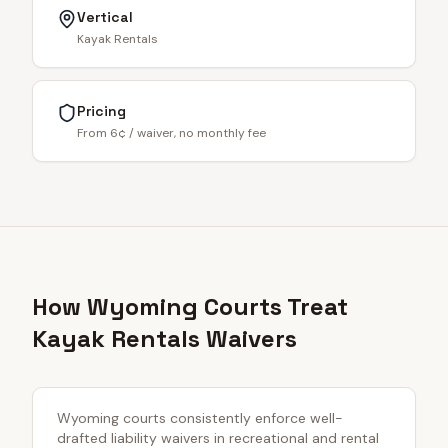
Vertical
Kayak Rentals
Pricing
From 6¢ / waiver, no monthly fee
How Wyoming Courts Treat
Kayak Rentals Waivers
Wyoming courts consistently enforce well-
drafted liability waivers in recreational and rental