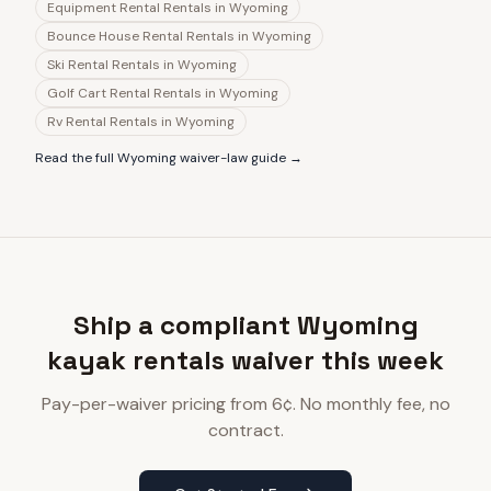
Equipment Rental Rentals
in
Wyoming
Bounce House Rental Rentals
in
Wyoming
Ski Rental Rentals
in
Wyoming
Golf Cart Rental Rentals
in
Wyoming
Rv Rental Rentals
in
Wyoming
Read the full
Wyoming
waiver-law guide →
Ship a compliant Wyoming
kayak rentals waiver this week
Pay-per-waiver pricing from 6¢. No monthly fee, no
contract.