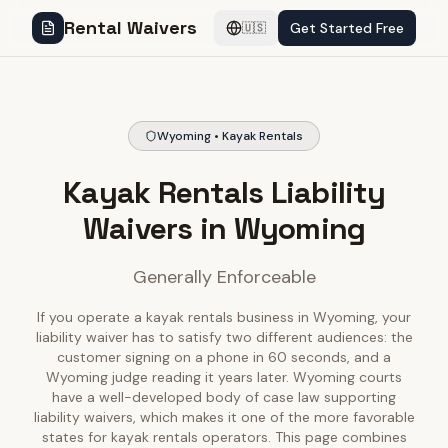
Rental Waivers
Get Started Free
🇺🇸
Wyoming • Kayak Rentals
Kayak Rentals Liability
Waivers in Wyoming
Generally Enforceable
If you operate a kayak rentals business in Wyoming, your
liability waiver has to satisfy two different audiences: the
customer signing on a phone in 60 seconds, and a
Wyoming judge reading it years later. Wyoming courts
have a well-developed body of case law supporting
liability waivers, which makes it one of the more favorable
states for kayak rentals operators. This page combines