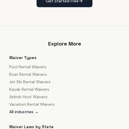
Get Started Free
Explore More
Waiver Types
Pool Rental Waivers
Boat Rental Waivers
Jet Ski Rental Waivers
Kayak Rental Waivers
Airbnb Host Waivers
Vacation Rental Waivers
All industries →
Waiver Laws by State