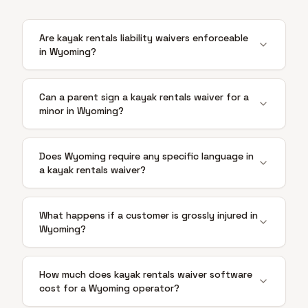
Are kayak rentals liability waivers enforceable
in Wyoming?
Can a parent sign a kayak rentals waiver for a
minor in Wyoming?
Does Wyoming require any specific language in
a kayak rentals waiver?
What happens if a customer is grossly injured in
Wyoming?
How much does kayak rentals waiver software
cost for a Wyoming operator?