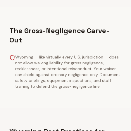
The Gross-Negligence Carve-
Out
Wyoming — like virtually every U.S. jurisdiction — does
not allow waiving liability for gross negligence,
recklessness, or intentional misconduct. Your waiver
can shield against ordinary negligence only. Document
safety briefings, equipment inspections, and staff
training to defend the gross-negligence line.