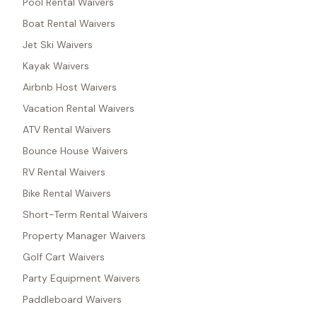
Pool Rental Waivers
Boat Rental Waivers
Jet Ski Waivers
Kayak Waivers
Airbnb Host Waivers
Vacation Rental Waivers
ATV Rental Waivers
Bounce House Waivers
RV Rental Waivers
Bike Rental Waivers
Short-Term Rental Waivers
Property Manager Waivers
Golf Cart Waivers
Party Equipment Waivers
Paddleboard Waivers