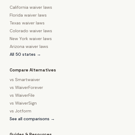
California
waiver laws
Florida
waiver laws
Texas
waiver laws
Colorado
waiver laws
New York
waiver laws
Arizona
waiver laws
All 50 states →
Compare Alternatives
vs
Smartwaiver
vs
WaiverForever
vs
WaiverFile
vs
WaiverSign
vs
Jotform
See all comparisons →
Guides & Resources