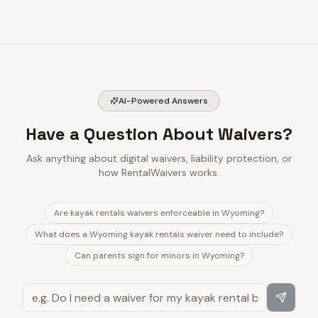
AI-Powered Answers
Have a Question About Waivers?
Ask anything about digital waivers, liability protection, or
how RentalWaivers works.
Are kayak rentals waivers enforceable in Wyoming?
What does a Wyoming kayak rentals waiver need to include?
Can parents sign for minors in Wyoming?