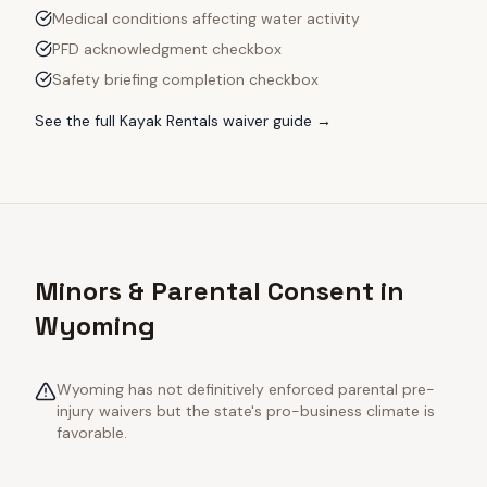
Medical conditions affecting water activity
PFD acknowledgment checkbox
Safety briefing completion checkbox
See the full
Kayak Rentals
waiver guide →
Minors & Parental Consent in
Wyoming
Wyoming has not definitively enforced parental pre-
injury waivers but the state's pro-business climate is
favorable.