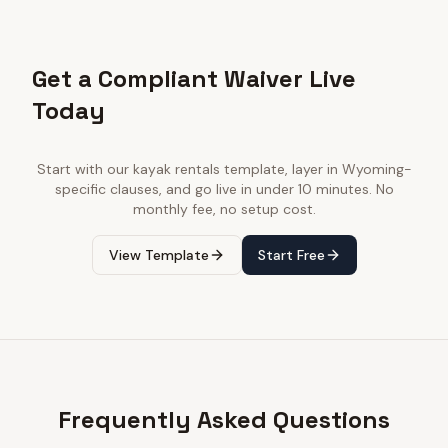
Get a Compliant Waiver Live
Today
Start with our
kayak rentals
template, layer in
Wyoming
-
specific clauses, and go live in under 10 minutes. No
monthly fee, no setup cost.
View Template
Start Free
Frequently Asked Questions