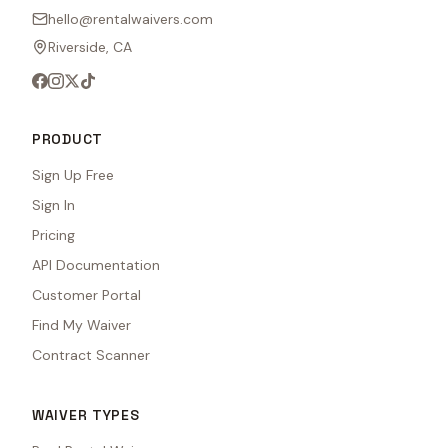
hello@rentalwaivers.com
Riverside, CA
PRODUCT
Sign Up Free
Sign In
Pricing
API Documentation
Customer Portal
Find My Waiver
Contract Scanner
WAIVER TYPES