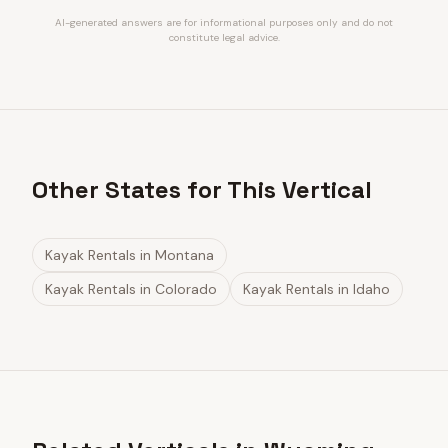
AI-generated answers are for informational purposes only and do not
constitute legal advice.
Other States for This Vertical
Kayak Rentals
in
Montana
Kayak Rentals
in
Colorado
Kayak Rentals
in
Idaho