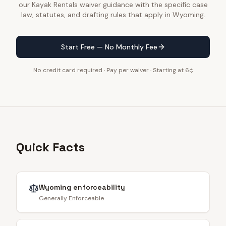
our Kayak Rentals waiver guidance with the specific case
law, statutes, and drafting rules that apply in Wyoming.
Start Free — No Monthly Fee
No credit card required · Pay per waiver · Starting at 6¢
Quick Facts
Wyoming
enforceability
Generally Enforceable