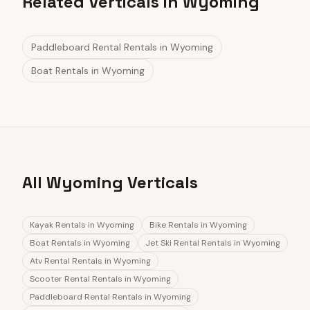
Related Verticals in Wyoming
Paddleboard Rental Rentals
in
Wyoming
Boat Rentals
in
Wyoming
All Wyoming Verticals
Kayak Rentals
in
Wyoming
Bike Rentals
in
Wyoming
Boat Rentals
in
Wyoming
Jet Ski Rental Rentals
in
Wyoming
Atv Rental Rentals
in
Wyoming
Scooter Rental Rentals
in
Wyoming
Paddleboard Rental Rentals
in
Wyoming