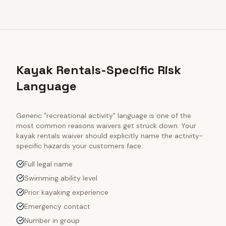
Kayak Rentals-Specific Risk
Language
Generic "recreational activity" language is one of the
most common reasons waivers get struck down. Your
kayak rentals
waiver should explicitly name the activity-
specific hazards your customers face:
Full legal name
Swimming ability level
Prior kayaking experience
Emergency contact
Number in group