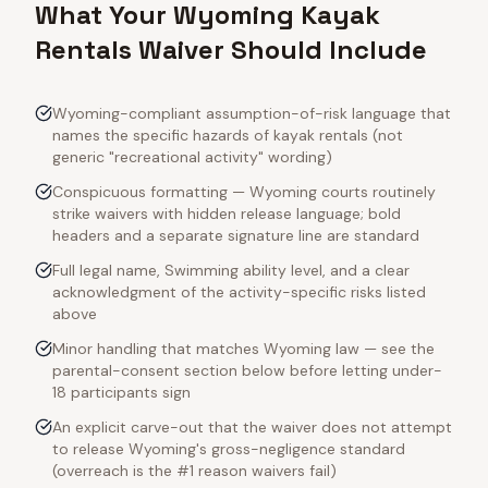
What Your Wyoming Kayak
Rentals Waiver Should Include
Wyoming-compliant assumption-of-risk language that
names the specific hazards of kayak rentals (not
generic "recreational activity" wording)
Conspicuous formatting — Wyoming courts routinely
strike waivers with hidden release language; bold
headers and a separate signature line are standard
Full legal name, Swimming ability level, and a clear
acknowledgment of the activity-specific risks listed
above
Minor handling that matches Wyoming law — see the
parental-consent section below before letting under-
18 participants sign
An explicit carve-out that the waiver does not attempt
to release Wyoming's gross-negligence standard
(overreach is the #1 reason waivers fail)