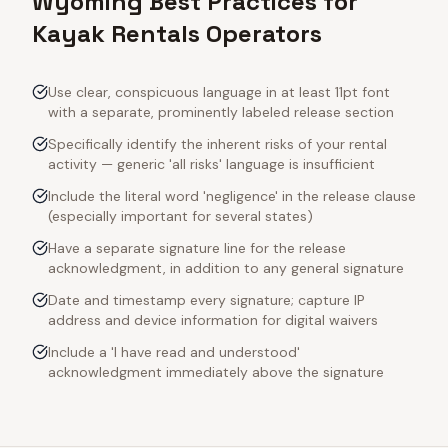
Wyoming Best Practices for
Kayak Rentals Operators
Use clear, conspicuous language in at least 11pt font
with a separate, prominently labeled release section
Specifically identify the inherent risks of your rental
activity — generic 'all risks' language is insufficient
Include the literal word 'negligence' in the release clause
(especially important for several states)
Have a separate signature line for the release
acknowledgment, in addition to any general signature
Date and timestamp every signature; capture IP
address and device information for digital waivers
Include a 'I have read and understood'
acknowledgment immediately above the signature