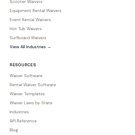
Scooter Waivers
Equipment Rental Waivers
Event Rental Waivers
Hot Tub Waivers
Surfboard Waivers
View All Industries →
RESOURCES
Waiver Software
Rental Waiver Software
Waiver Templates
Waiver Laws by State
Industries
API Reference
Blog