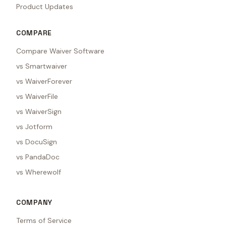
Product Updates
COMPARE
Compare Waiver Software
vs Smartwaiver
vs WaiverForever
vs WaiverFile
vs WaiverSign
vs Jotform
vs DocuSign
vs PandaDoc
vs Wherewolf
COMPANY
Terms of Service