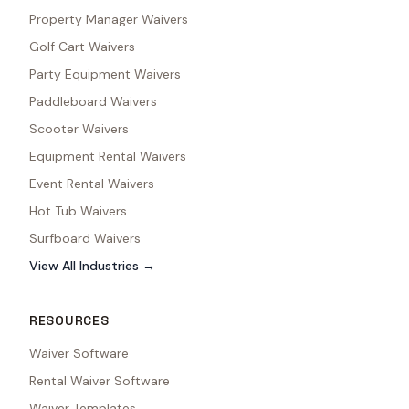
Property Manager Waivers
Golf Cart Waivers
Party Equipment Waivers
Paddleboard Waivers
Scooter Waivers
Equipment Rental Waivers
Event Rental Waivers
Hot Tub Waivers
Surfboard Waivers
View All Industries →
RESOURCES
Waiver Software
Rental Waiver Software
Waiver Templates