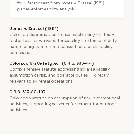
four-factor test from Jones v. Dressel (1981)
guides enforceability analysis.
Jones v. Dressel (1981)
Colorado Supreme Court case establishing the four-
factor test for waiver enforceability: existence of duty,
nature of injury, informed consent, and public policy
compliance.
Colorado Ski Safety Act (C.R.S. §33-44)
Comprehensive statute addressing ski area liability,
assumption of risk, and operator duties — directly
relevant to ski rental operations.
C.R.S. §13-22-107
Colorado's statute on assumption of risk in recreational
activities, supporting waiver enforcement for outdoor
activities.