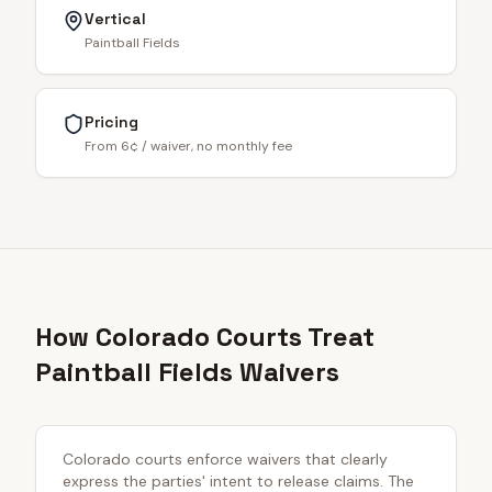
Vertical
Paintball Fields
Pricing
From 6¢ / waiver, no monthly fee
How Colorado Courts Treat
Paintball Fields Waivers
Colorado courts enforce waivers that clearly
express the parties' intent to release claims. The