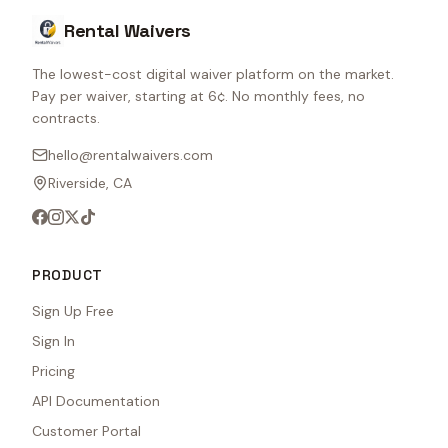
Rental Waivers
The lowest-cost digital waiver platform on the market.
Pay per waiver, starting at 6¢. No monthly fees, no
contracts.
hello@rentalwaivers.com
Riverside, CA
PRODUCT
Sign Up Free
Sign In
Pricing
API Documentation
Customer Portal