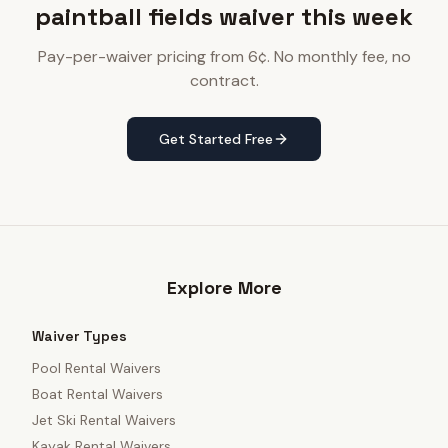
paintball fields waiver this week
Pay-per-waiver pricing from 6¢. No monthly fee, no
contract.
Get Started Free
Explore More
Waiver Types
Pool Rental Waivers
Boat Rental Waivers
Jet Ski Rental Waivers
Kayak Rental Waivers