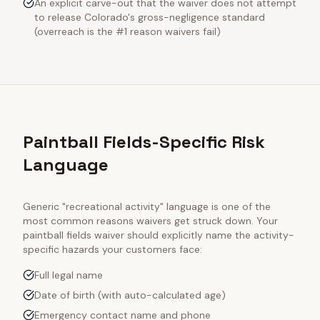
An explicit carve-out that the waiver does not attempt
to release Colorado's gross-negligence standard
(overreach is the #1 reason waivers fail)
Paintball Fields-Specific Risk
Language
Generic "recreational activity" language is one of the
most common reasons waivers get struck down. Your
paintball fields
waiver should explicitly name the activity-
specific hazards your customers face:
Full legal name
Date of birth (with auto-calculated age)
Emergency contact name and phone