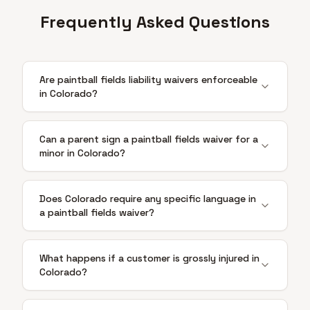
Frequently Asked Questions
Are paintball fields liability waivers enforceable
in Colorado?
Can a parent sign a paintball fields waiver for a
minor in Colorado?
Does Colorado require any specific language in
a paintball fields waiver?
What happens if a customer is grossly injured in
Colorado?