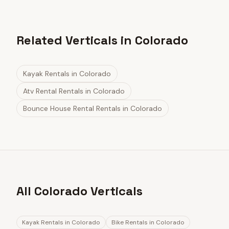
Related Verticals in Colorado
Kayak Rentals
in
Colorado
Atv Rental Rentals
in
Colorado
Bounce House Rental Rentals
in
Colorado
All Colorado Verticals
Kayak Rentals
in
Colorado
Bike Rentals
in
Colorado