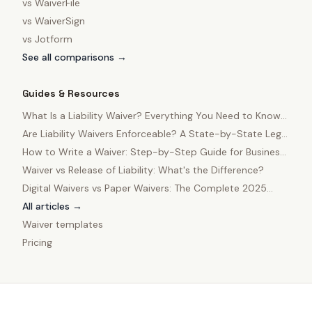
vs
WaiverFile
vs
WaiverSign
vs
Jotform
See all comparisons →
Guides & Resources
What Is a Liability Waiver? Everything You Need to Know
in 2025
Are Liability Waivers Enforceable? A State-by-State Legal
Guide
How to Write a Waiver: Step-by-Step Guide for Business
Owners
Waiver vs Release of Liability: What's the Difference?
Digital Waivers vs Paper Waivers: The Complete 2025
Comparison
All articles →
Waiver templates
Pricing