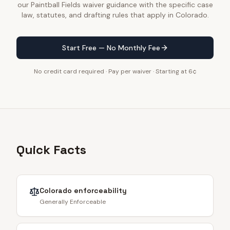
our Paintball Fields waiver guidance with the specific case
law, statutes, and drafting rules that apply in Colorado.
Start Free — No Monthly Fee
No credit card required · Pay per waiver · Starting at 6¢
Quick Facts
Colorado
enforceability
Generally Enforceable