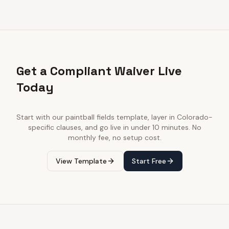
Get a Compliant Waiver Live
Today
Start with our
paintball fields
template, layer in
Colorado
-
specific clauses, and go live in under 10 minutes. No
monthly fee, no setup cost.
View Template
Start Free