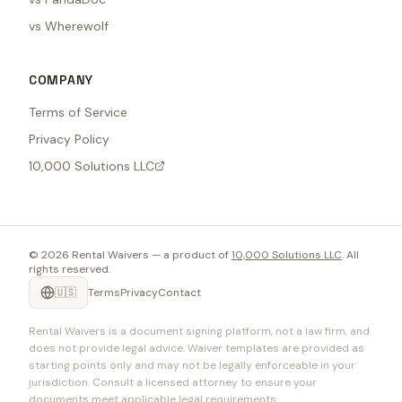
vs Wherewolf
COMPANY
Terms of Service
Privacy Policy
10,000 Solutions LLC
©
2026
Rental Waivers — a product of
10,000 Solutions LLC
. All
rights reserved.
🇺🇸
Terms
Privacy
Contact
Rental Waivers is a document signing platform, not a law firm, and
does not provide legal advice. Waiver templates are provided as
starting points only and may not be legally enforceable in your
jurisdiction. Consult a licensed attorney to ensure your
documents meet applicable legal requirements.