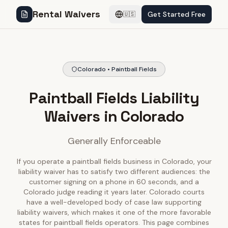
Rental Waivers
Get Started Free
🇺🇸
Colorado • Paintball Fields
Paintball Fields Liability
Waivers in Colorado
Generally Enforceable
If you operate a paintball fields business in Colorado, your
liability waiver has to satisfy two different audiences: the
customer signing on a phone in 60 seconds, and a
Colorado judge reading it years later. Colorado courts
have a well-developed body of case law supporting
liability waivers, which makes it one of the more favorable
states for paintball fields operators. This page combines