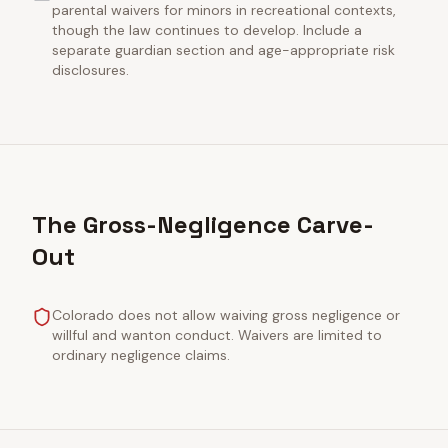
parental waivers for minors in recreational contexts,
though the law continues to develop. Include a
separate guardian section and age-appropriate risk
disclosures.
The Gross-Negligence Carve-
Out
Colorado does not allow waiving gross negligence or
willful and wanton conduct. Waivers are limited to
ordinary negligence claims.