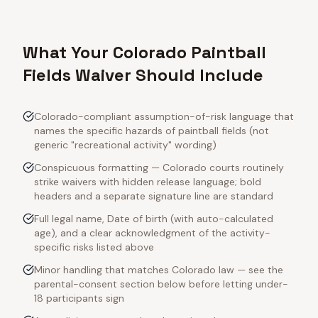
What Your Colorado Paintball
Fields Waiver Should Include
Colorado-compliant assumption-of-risk language that
names the specific hazards of paintball fields (not
generic "recreational activity" wording)
Conspicuous formatting — Colorado courts routinely
strike waivers with hidden release language; bold
headers and a separate signature line are standard
Full legal name, Date of birth (with auto-calculated
age), and a clear acknowledgment of the activity-
specific risks listed above
Minor handling that matches Colorado law — see the
parental-consent section below before letting under-
18 participants sign