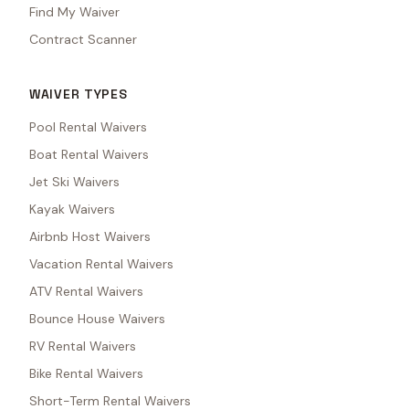
Find My Waiver
Contract Scanner
WAIVER TYPES
Pool Rental Waivers
Boat Rental Waivers
Jet Ski Waivers
Kayak Waivers
Airbnb Host Waivers
Vacation Rental Waivers
ATV Rental Waivers
Bounce House Waivers
RV Rental Waivers
Bike Rental Waivers
Short-Term Rental Waivers