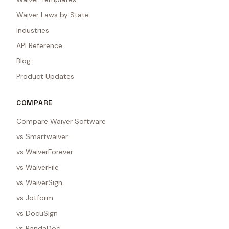
Waiver Laws by State
Industries
API Reference
Blog
Product Updates
COMPARE
Compare Waiver Software
vs Smartwaiver
vs WaiverForever
vs WaiverFile
vs WaiverSign
vs Jotform
vs DocuSign
vs PandaDoc