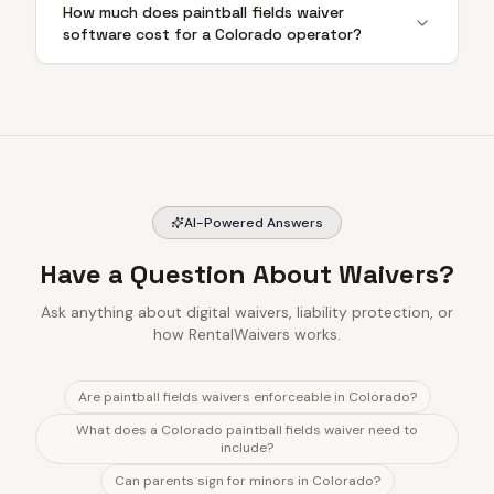
How much does paintball fields waiver
software cost for a Colorado operator?
AI-Powered Answers
Have a Question About Waivers?
Ask anything about digital waivers, liability protection, or
how RentalWaivers works.
Are paintball fields waivers enforceable in Colorado?
What does a Colorado paintball fields waiver need to
include?
Can parents sign for minors in Colorado?