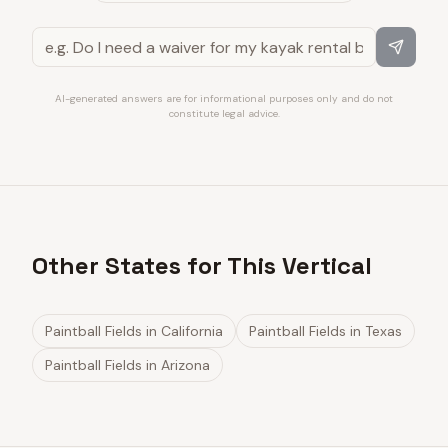
AI-generated answers are for informational purposes only and do not
constitute legal advice.
Other States for This Vertical
Paintball Fields
in
California
Paintball Fields
in
Texas
Paintball Fields
in
Arizona