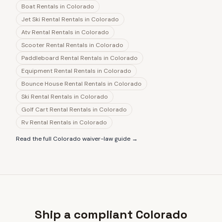
Boat Rentals
in
Colorado
Jet Ski Rental Rentals
in
Colorado
Atv Rental Rentals
in
Colorado
Scooter Rental Rentals
in
Colorado
Paddleboard Rental Rentals
in
Colorado
Equipment Rental Rentals
in
Colorado
Bounce House Rental Rentals
in
Colorado
Ski Rental Rentals
in
Colorado
Golf Cart Rental Rentals
in
Colorado
Rv Rental Rentals
in
Colorado
Read the full
Colorado
waiver-law guide →
Ship a compliant Colorado