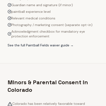
Guardian name and signature (if minor)
paintball experience level
Relevant medical conditions
Photography / marketing consent (separate opt-in)
Acknowledgment checkbox for mandatory eye
protection enforcement
See the full
Paintball Fields
waiver guide →
Minors & Parental Consent in
Colorado
Colorado has been relatively favorable toward