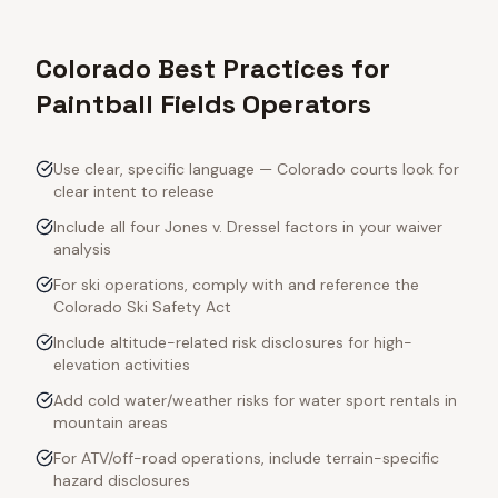
Colorado Best Practices for
Paintball Fields Operators
Use clear, specific language — Colorado courts look for
clear intent to release
Include all four Jones v. Dressel factors in your waiver
analysis
For ski operations, comply with and reference the
Colorado Ski Safety Act
Include altitude-related risk disclosures for high-
elevation activities
Add cold water/weather risks for water sport rentals in
mountain areas
For ATV/off-road operations, include terrain-specific
hazard disclosures