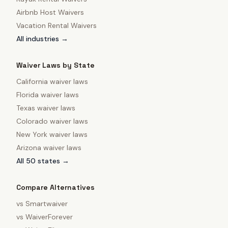
Airbnb Host Waivers
Vacation Rental Waivers
All industries →
Waiver Laws by State
California
waiver laws
Florida
waiver laws
Texas
waiver laws
Colorado
waiver laws
New York
waiver laws
Arizona
waiver laws
All 50 states →
Compare Alternatives
vs
Smartwaiver
vs
WaiverForever