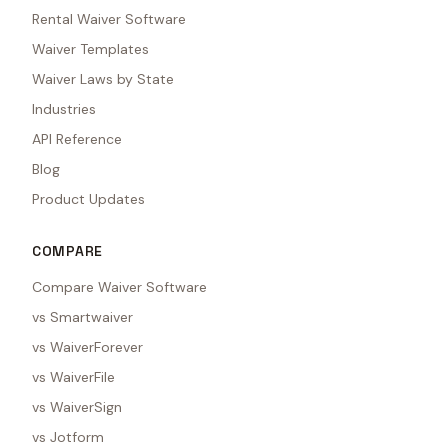
Rental Waiver Software
Waiver Templates
Waiver Laws by State
Industries
API Reference
Blog
Product Updates
COMPARE
Compare Waiver Software
vs Smartwaiver
vs WaiverForever
vs WaiverFile
vs WaiverSign
vs Jotform