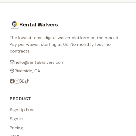
Rental Waivers
The lowest-cost digital waiver platform on the market.
Pay per waiver, starting at 6¢. No monthly fees, no
contracts.
hello@rentalwaivers.com
Riverside, CA
PRODUCT
Sign Up Free
Sign In
Pricing