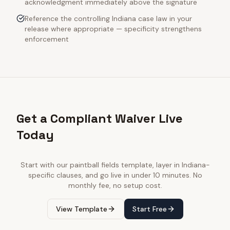
acknowledgment immediately above the signature
Reference the controlling Indiana case law in your
release where appropriate — specificity strengthens
enforcement
Get a Compliant Waiver Live
Today
Start with our
paintball fields
template, layer in
Indiana
-
specific clauses, and go live in under 10 minutes. No
monthly fee, no setup cost.
View Template
Start Free