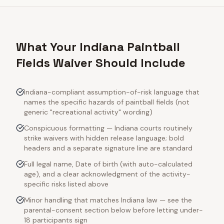
What Your Indiana Paintball
Fields Waiver Should Include
Indiana-compliant assumption-of-risk language that
names the specific hazards of paintball fields (not
generic "recreational activity" wording)
Conspicuous formatting — Indiana courts routinely
strike waivers with hidden release language; bold
headers and a separate signature line are standard
Full legal name, Date of birth (with auto-calculated
age), and a clear acknowledgment of the activity-
specific risks listed above
Minor handling that matches Indiana law — see the
parental-consent section below before letting under-
18 participants sign