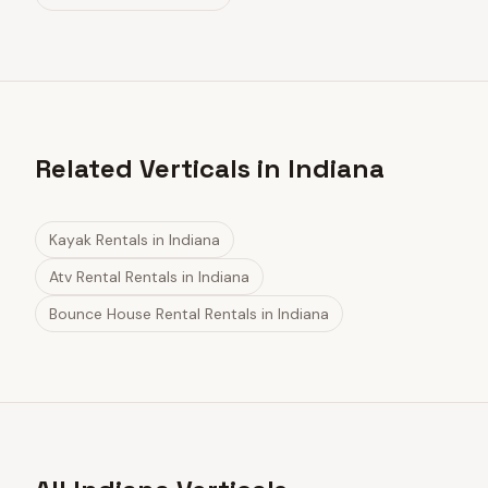
Related Verticals in Indiana
Kayak Rentals
in
Indiana
Atv Rental Rentals
in
Indiana
Bounce House Rental Rentals
in
Indiana