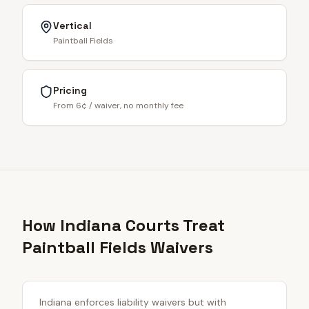
Vertical
Paintball Fields
Pricing
From 6¢ / waiver, no monthly fee
How Indiana Courts Treat
Paintball Fields Waivers
Indiana enforces liability waivers but with