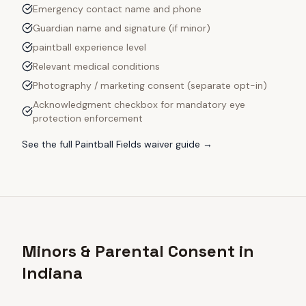
Emergency contact name and phone
Guardian name and signature (if minor)
paintball experience level
Relevant medical conditions
Photography / marketing consent (separate opt-in)
Acknowledgment checkbox for mandatory eye
protection enforcement
See the full
Paintball Fields
waiver guide →
Minors & Parental Consent in
Indiana