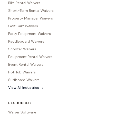
Bike Rental Waivers
Short-Term Rental Waivers
Property Manager Waivers
Golf Cart Waivers
Party Equipment Waivers
Paddleboard Waivers
Scooter Waivers
Equipment Rental Waivers
Event Rental Waivers
Hot Tub Waivers
Surfboard Waivers
View All Industries →
RESOURCES
Waiver Software