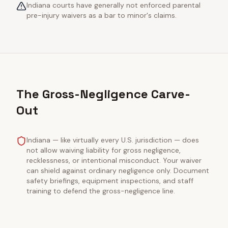
Indiana courts have generally not enforced parental
pre-injury waivers as a bar to minor's claims.
The Gross-Negligence Carve-
Out
Indiana — like virtually every U.S. jurisdiction — does
not allow waiving liability for gross negligence,
recklessness, or intentional misconduct. Your waiver
can shield against ordinary negligence only. Document
safety briefings, equipment inspections, and staff
training to defend the gross-negligence line.