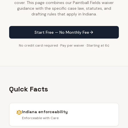
cover. This page combines our Paintball Fields waiver
guidance with the specific case law, statutes, and
drafting rules that apply in Indiana.
Start Free — No Monthly Fee
No credit card required · Pay per waiver · Starting at 6¢
Quick Facts
Indiana
enforceability
Enforceable with Care