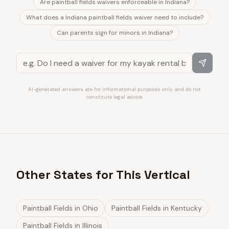
Are paintball fields waivers enforceable in Indiana?
What does a Indiana paintball fields waiver need to include?
Can parents sign for minors in Indiana?
AI-generated answers are for informational purposes only and do not
constitute legal advice.
Other States for This Vertical
Paintball Fields
in
Ohio
Paintball Fields
in
Kentucky
Paintball Fields
in
Illinois