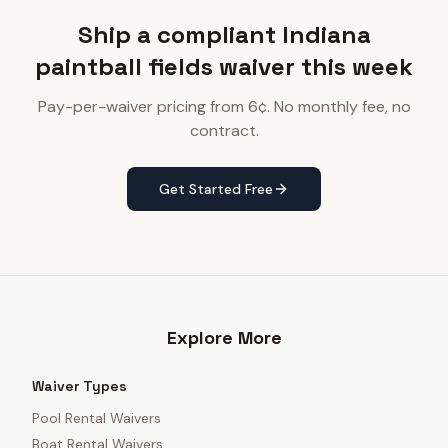
Ship a compliant Indiana
paintball fields waiver this week
Pay-per-waiver pricing from 6¢. No monthly fee, no
contract.
Get Started Free
Explore More
Waiver Types
Pool Rental Waivers
Boat Rental Waivers