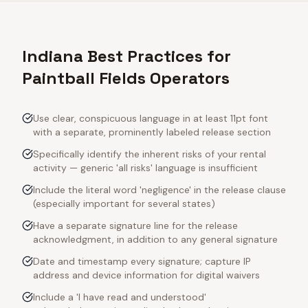
Indiana Best Practices for
Paintball Fields Operators
Use clear, conspicuous language in at least 11pt font
with a separate, prominently labeled release section
Specifically identify the inherent risks of your rental
activity — generic 'all risks' language is insufficient
Include the literal word 'negligence' in the release clause
(especially important for several states)
Have a separate signature line for the release
acknowledgment, in addition to any general signature
Date and timestamp every signature; capture IP
address and device information for digital waivers
Include a 'I have read and understood'