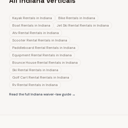
All Indiana Verticals
Kayak Rentals
in
Indiana
Bike Rentals
in
Indiana
Boat Rentals
in
Indiana
Jet Ski Rental Rentals
in
Indiana
Atv Rental Rentals
in
Indiana
Scooter Rental Rentals
in
Indiana
Paddleboard Rental Rentals
in
Indiana
Equipment Rental Rentals
in
Indiana
Bounce House Rental Rentals
in
Indiana
Ski Rental Rentals
in
Indiana
Golf Cart Rental Rentals
in
Indiana
Rv Rental Rentals
in
Indiana
Read the full
Indiana
waiver-law guide →