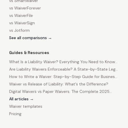
vs
Smartwaiver
vs
WaiverForever
vs
WaiverFile
vs
WaiverSign
vs
Jotform
See all comparisons →
Guides & Resources
What Is a Liability Waiver? Everything You Need to Know
in 2025
Are Liability Waivers Enforceable? A State-by-State Legal
Guide
How to Write a Waiver: Step-by-Step Guide for Business
Owners
Waiver vs Release of Liability: What's the Difference?
Digital Waivers vs Paper Waivers: The Complete 2025
Comparison
All articles →
Waiver templates
Pricing