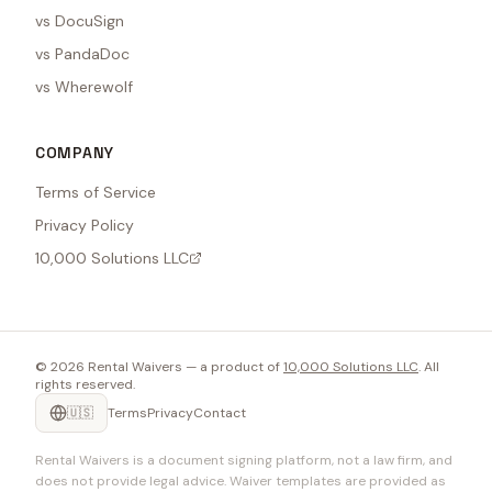
vs DocuSign
vs PandaDoc
vs Wherewolf
COMPANY
Terms of Service
Privacy Policy
10,000 Solutions LLC
©
2026
Rental Waivers — a product of
10,000 Solutions LLC
. All
rights reserved.
🇺🇸
Terms
Privacy
Contact
Rental Waivers is a document signing platform, not a law firm, and
does not provide legal advice. Waiver templates are provided as