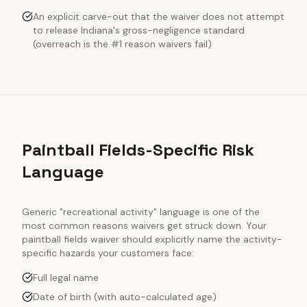
An explicit carve-out that the waiver does not attempt
to release Indiana's gross-negligence standard
(overreach is the #1 reason waivers fail)
Paintball Fields-Specific Risk
Language
Generic "recreational activity" language is one of the
most common reasons waivers get struck down. Your
paintball fields
waiver should explicitly name the activity-
specific hazards your customers face:
Full legal name
Date of birth (with auto-calculated age)