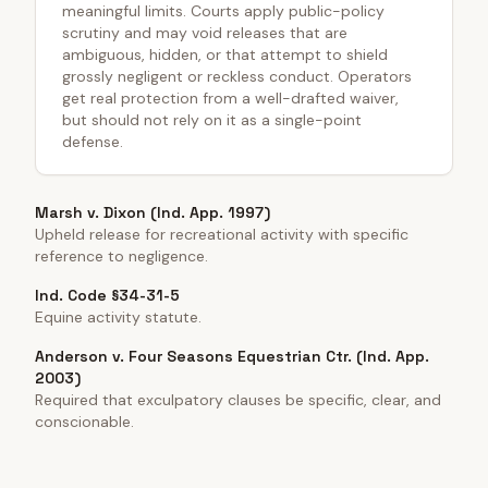
meaningful limits. Courts apply public-policy
scrutiny and may void releases that are
ambiguous, hidden, or that attempt to shield
grossly negligent or reckless conduct. Operators
get real protection from a well-drafted waiver,
but should not rely on it as a single-point
defense.
Marsh v. Dixon (Ind. App. 1997)
Upheld release for recreational activity with specific
reference to negligence.
Ind. Code §34-31-5
Equine activity statute.
Anderson v. Four Seasons Equestrian Ctr. (Ind. App.
2003)
Required that exculpatory clauses be specific, clear, and
conscionable.