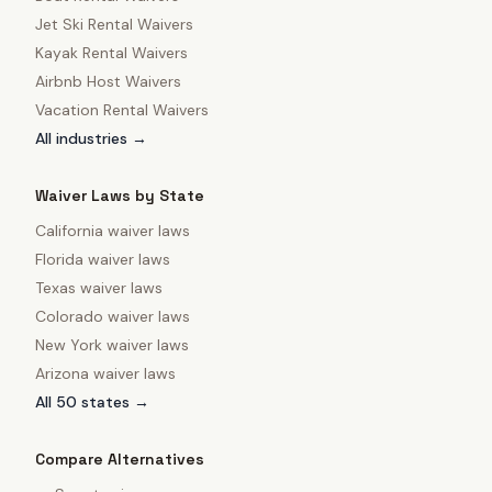
Jet Ski Rental Waivers
Kayak Rental Waivers
Airbnb Host Waivers
Vacation Rental Waivers
All industries →
Waiver Laws by State
California
waiver laws
Florida
waiver laws
Texas
waiver laws
Colorado
waiver laws
New York
waiver laws
Arizona
waiver laws
All 50 states →
Compare Alternatives