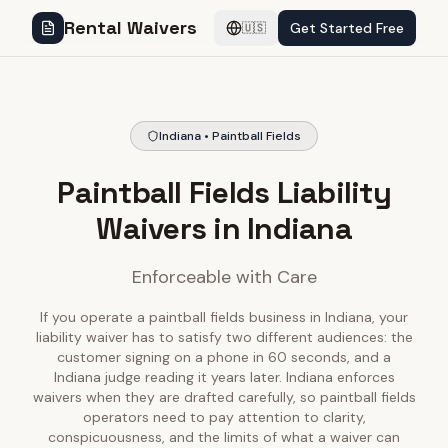
Rental Waivers
Get Started Free
🇺🇸
Indiana • Paintball Fields
Paintball Fields Liability
Waivers in Indiana
Enforceable with Care
If you operate a paintball fields business in Indiana, your
liability waiver has to satisfy two different audiences: the
customer signing on a phone in 60 seconds, and a
Indiana judge reading it years later. Indiana enforces
waivers when they are drafted carefully, so paintball fields
operators need to pay attention to clarity,
conspicuousness, and the limits of what a waiver can