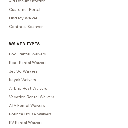
API Documentation
Customer Portal
Find My Waiver
Contract Scanner
WAIVER TYPES
Pool Rental Waivers
Boat Rental Waivers
Jet Ski Waivers
Kayak Waivers
Airbnb Host Waivers
Vacation Rental Waivers
ATV Rental Waivers
Bounce House Waivers
RV Rental Waivers