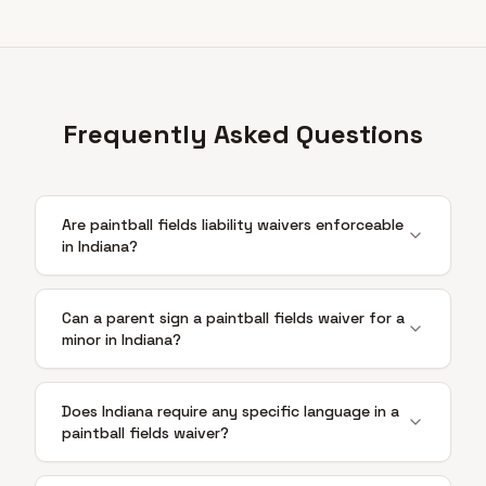
Frequently Asked Questions
Are paintball fields liability waivers enforceable
in Indiana?
Can a parent sign a paintball fields waiver for a
minor in Indiana?
Does Indiana require any specific language in a
paintball fields waiver?