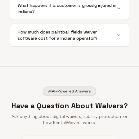
What happens if a customer is grossly injured in
Indiana?
How much does paintball fields waiver
software cost for a Indiana operator?
AI-Powered Answers
Have a Question About Waivers?
Ask anything about digital waivers, liability protection, or
how RentalWaivers works.