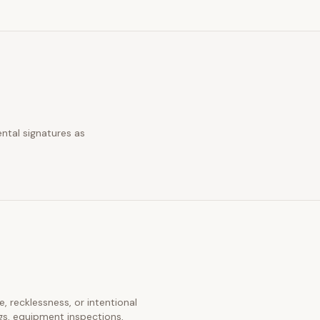
ntal signatures as
e, recklessness, or intentional
gs, equipment inspections,