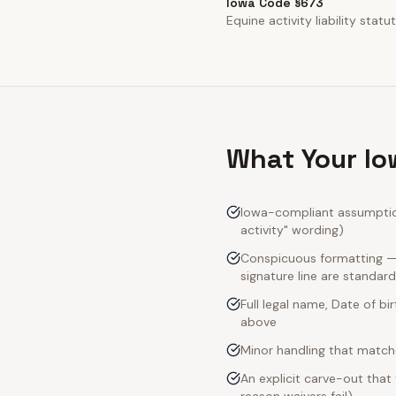
Iowa Code §673
Equine activity liability statut
What Your Io
Iowa-compliant assumption-
activity" wording)
Conspicuous formatting — 
signature line are standard
Full legal name, Date of bi
above
Minor handling that match
An explicit carve-out that