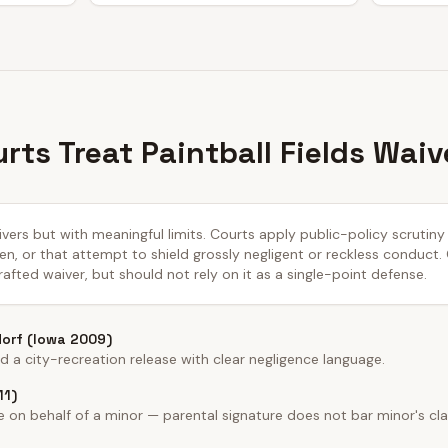
rts Treat Paintball Fields Waiv
aivers but with meaningful limits. Courts apply public-policy scrutin
n, or that attempt to shield grossly negligent or reckless conduct.
afted waiver, but should not rely on it as a single-point defense.
dorf (Iowa 2009)
a city-recreation release with clear negligence language.
11)
on behalf of a minor — parental signature does not bar minor's cla