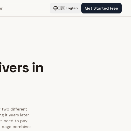
er
Get Started Free
🇺🇸
English
ivers in
y two different
 it years later.
ors need to pay
his page combines