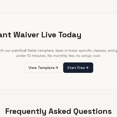
ant Waiver Live Today
ith our
paintball fields
template, layer in
Iowa
-specific clauses, and g
under 10 minutes. No monthly fee, no setup cost.
View Template
Start Free
Frequently Asked Questions