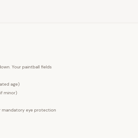
 down. Your
paintball fields
lated age)
if minor)
 mandatory eye protection