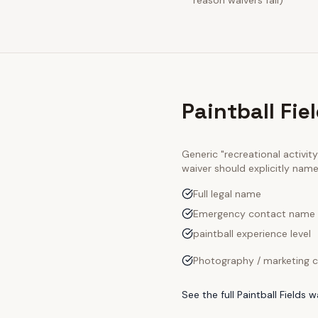
reason waivers fail)
Paintball Fie
Generic "recreational activi
waiver should explicitly nam
Full legal name
Emergency contact name
paintball experience level
Photography / marketing c
See the full
Paintball Fields
wa