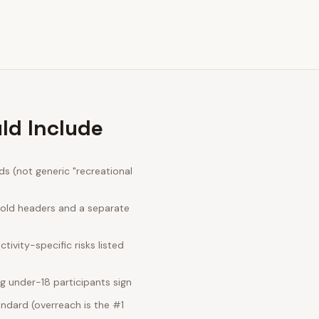
ld Include
s (not generic "recreational
bold headers and a separate
ivity-specific risks listed
g under-18 participants sign
ndard (overreach is the #1