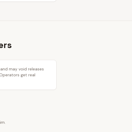
ers
y and may void releases
 Operators get real
im.