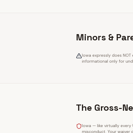
Minors & Par
Iowa expressly does NOT e
informational only for und
The Gross-Ne
Iowa — like virtually every
misconduct. Your waiver c