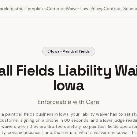
are
Industries
Templates
Compare
Waiver Laws
Pricing
Contract Scann
Iowa • Paintball Fields
ll Fields Liability Wa
Iowa
Enforceable with Care
 a paintball fields business in Iowa, your liability waiver has to satisf
customer signing on a phone in 60 seconds, and a Iowa judge reading
waivers when they are drafted carefully, so paintball fields operat
rity, conspicuousness, and the limits of what a waiver can cover. T