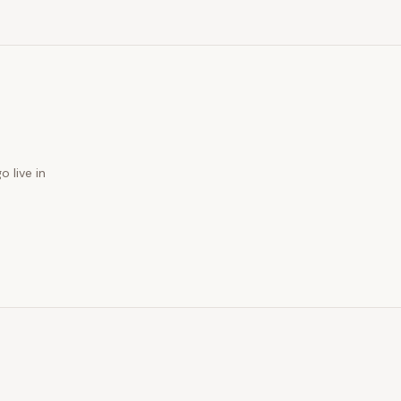
o live in