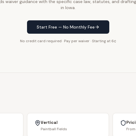
lds waiver guidance with the specific case law, statutes, and draftin
in Iowa.
Start Free — No Monthly Fee
No credit card required · Pay per waiver · Starting at 6¢
Vertical
Pric
Paintball Fields
From 