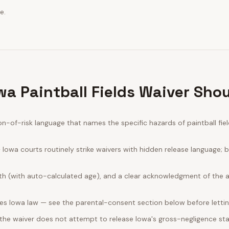
e.
wa Paintball Fields Waiver Shou
of-risk language that names the specific hazards of paintball field
Iowa courts routinely strike waivers with hidden release language; 
rth (with auto-calculated age), and a clear acknowledgment of the act
es Iowa law — see the parental-consent section below before lettin
 the waiver does not attempt to release Iowa's gross-negligence sta