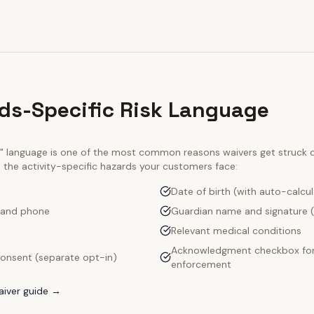
lds-Specific Risk Language
ty" language is one of the most common reasons waivers get struck
e the activity-specific hazards your customers face:
Date of birth (with auto-calcu
 and phone
Guardian name and signature (
Relevant medical conditions
Acknowledgment checkbox for
onsent (separate opt-in)
enforcement
iver guide →