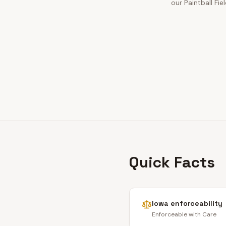
our Paintball Fie
Quick Facts
Iowa
enforceability
Enforceable with Care