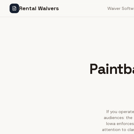
Rental Waivers
Waiver Softw
Paintba
If you operate
audiences: the 
Iowa enforces 
attention to cla