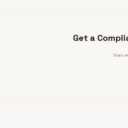
Get a Compli
Start w