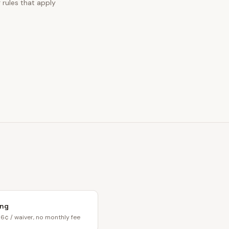
g rules that apply
ing
6¢ / waiver, no monthly fee