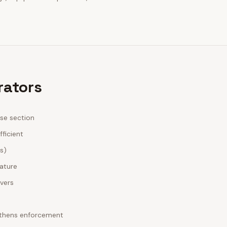
rators
ase section
fficient
es)
nature
ivers
ngthens enforcement