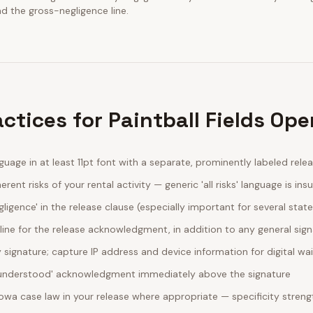
nd the gross-negligence line.
ctices for Paintball Fields Ope
guage in at least 11pt font with a separate, prominently labeled rele
erent risks of your rental activity — generic 'all risks' language is insu
egligence' in the release clause (especially important for several stat
line for the release acknowledgment, in addition to any general sig
ignature; capture IP address and device information for digital wa
d understood' acknowledgment immediately above the signature
Iowa case law in your release where appropriate — specificity stre