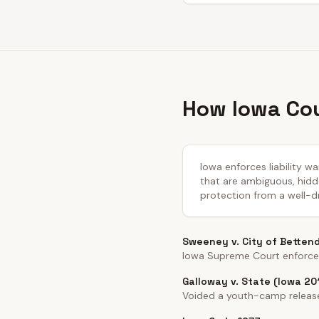
How Iowa Cou
Iowa enforces liability w
that are ambiguous, hidde
protection from a well-dr
Sweeney v. City of Betten
Iowa Supreme Court enforced 
Galloway v. State (Iowa 20
Voided a youth-camp release 