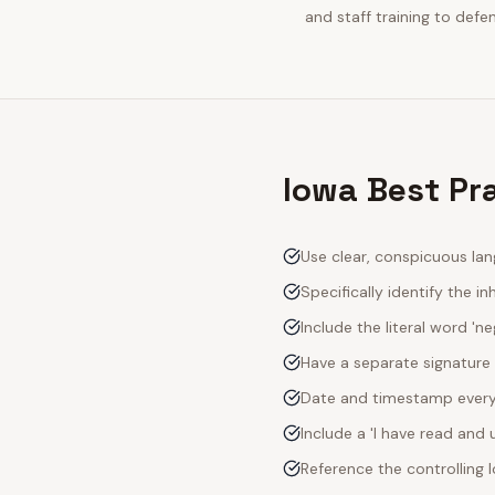
and staff training to defe
Iowa Best Pra
Use clear, conspicuous lan
Specifically identify the inh
Include the literal word 'n
Have a separate signature 
Date and timestamp every s
Include a 'I have read an
Reference the controlling 