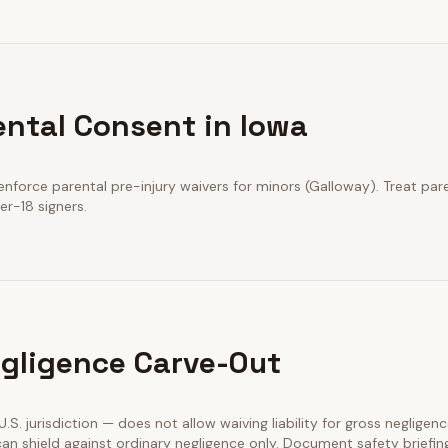
ental Consent in Iowa
nforce parental pre-injury waivers for minors (Galloway). Treat pare
er-18 signers.
gligence Carve-Out
 U.S. jurisdiction — does not allow waiving liability for gross negligenc
an shield against ordinary negligence only. Document safety briefin