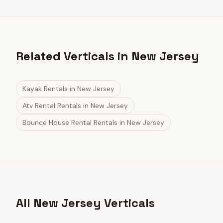
Related Verticals in New Jersey
Kayak Rentals
in
New Jersey
Atv Rental Rentals
in
New Jersey
Bounce House Rental Rentals
in
New Jersey
All New Jersey Verticals