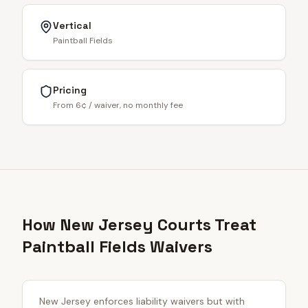
Vertical
Paintball Fields
Pricing
From 6¢ / waiver, no monthly fee
How New Jersey Courts Treat
Paintball Fields Waivers
New Jersey enforces liability waivers but with