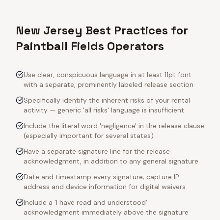
New Jersey Best Practices for
Paintball Fields Operators
Use clear, conspicuous language in at least 11pt font
with a separate, prominently labeled release section
Specifically identify the inherent risks of your rental
activity — generic 'all risks' language is insufficient
Include the literal word 'negligence' in the release clause
(especially important for several states)
Have a separate signature line for the release
acknowledgment, in addition to any general signature
Date and timestamp every signature; capture IP
address and device information for digital waivers
Include a 'I have read and understood'
acknowledgment immediately above the signature