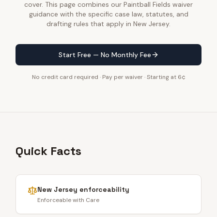
cover. This page combines our Paintball Fields waiver
guidance with the specific case law, statutes, and
drafting rules that apply in New Jersey.
Start Free — No Monthly Fee
No credit card required · Pay per waiver · Starting at 6¢
Quick Facts
New Jersey
enforceability
Enforceable with Care