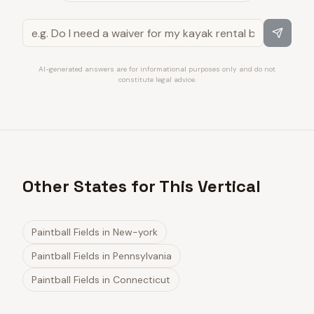
AI-generated answers are for informational purposes only and do not
constitute legal advice.
Other States for This Vertical
Paintball Fields
in
New-york
Paintball Fields
in
Pennsylvania
Paintball Fields
in
Connecticut