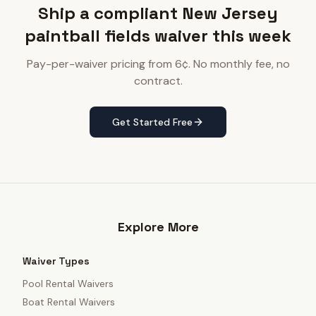
Ship a compliant New Jersey
paintball fields waiver this week
Pay-per-waiver pricing from 6¢. No monthly fee, no
contract.
Get Started Free
Explore More
Waiver Types
Pool Rental Waivers
Boat Rental Waivers