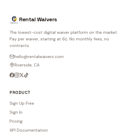
Rental Waivers
The lowest-cost digital waiver platform on the market.
Pay per waiver, starting at 6¢. No monthly fees, no
contracts.
hello@rentalwaivers.com
Riverside, CA
PRODUCT
Sign Up Free
Sign In
Pricing
API Documentation