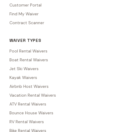
Customer Portal
Find My Waiver
Contract Scanner
WAIVER TYPES
Pool Rental Waivers
Boat Rental Waivers
Jet Ski Waivers
Kayak Waivers
Airbnb Host Waivers
Vacation Rental Waivers
ATV Rental Waivers
Bounce House Waivers
RV Rental Waivers
Bike Rental Waivers