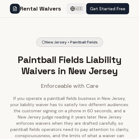
Rental Waivers
Get Started Free
🇺🇸
New Jersey • Paintball Fields
Paintball Fields Liability
Waivers in New Jersey
Enforceable with Care
If you operate a paintball fields business in New Jersey,
your liability waiver has to satisfy two different audiences:
the customer signing on a phone in 60 seconds, and a
New Jersey judge reading it years later. New Jersey
enforces waivers when they are drafted carefully, so
paintball fields operators need to pay attention to clarity,
conspicuousness, and the limits of what a waiver can