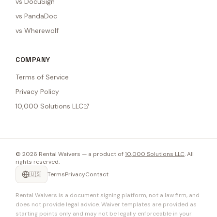
vs DocuSign
vs PandaDoc
vs Wherewolf
COMPANY
Terms of Service
Privacy Policy
10,000 Solutions LLC
©
2026
Rental Waivers — a product of
10,000 Solutions LLC
. All
rights reserved.
🇺🇸
Terms
Privacy
Contact
Rental Waivers is a document signing platform, not a law firm, and
does not provide legal advice. Waiver templates are provided as
starting points only and may not be legally enforceable in your