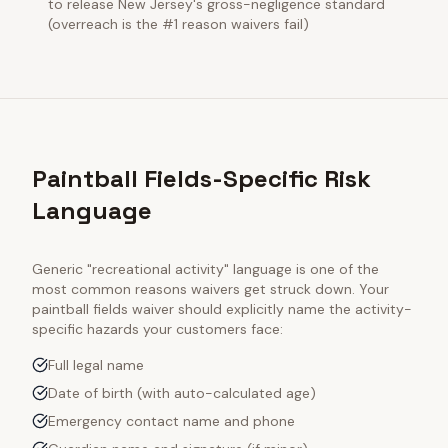
to release New Jersey's gross-negligence standard
(overreach is the #1 reason waivers fail)
Paintball Fields-Specific Risk
Language
Generic "recreational activity" language is one of the
most common reasons waivers get struck down. Your
paintball fields
waiver should explicitly name the activity-
specific hazards your customers face:
Full legal name
Date of birth (with auto-calculated age)
Emergency contact name and phone