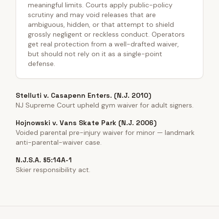
meaningful limits. Courts apply public-policy
scrutiny and may void releases that are
ambiguous, hidden, or that attempt to shield
grossly negligent or reckless conduct. Operators
get real protection from a well-drafted waiver,
but should not rely on it as a single-point
defense.
Stelluti v. Casapenn Enters. (N.J. 2010)
NJ Supreme Court upheld gym waiver for adult signers.
Hojnowski v. Vans Skate Park (N.J. 2006)
Voided parental pre-injury waiver for minor — landmark
anti-parental-waiver case.
N.J.S.A. §5:14A-1
Skier responsibility act.