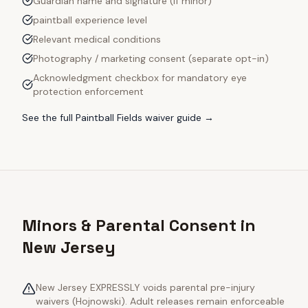
Guardian name and signature (if minor)
paintball experience level
Relevant medical conditions
Photography / marketing consent (separate opt-in)
Acknowledgment checkbox for mandatory eye
protection enforcement
See the full
Paintball Fields
waiver guide →
Minors & Parental Consent in
New Jersey
New Jersey EXPRESSLY voids parental pre-injury
waivers (Hojnowski). Adult releases remain enforceable