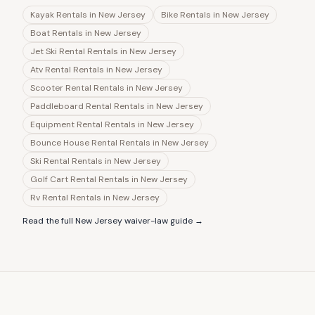
Kayak Rentals
in
New Jersey
Bike Rentals
in
New Jersey
Boat Rentals
in
New Jersey
Jet Ski Rental Rentals
in
New Jersey
Atv Rental Rentals
in
New Jersey
Scooter Rental Rentals
in
New Jersey
Paddleboard Rental Rentals
in
New Jersey
Equipment Rental Rentals
in
New Jersey
Bounce House Rental Rentals
in
New Jersey
Ski Rental Rentals
in
New Jersey
Golf Cart Rental Rentals
in
New Jersey
Rv Rental Rentals
in
New Jersey
Read the full
New Jersey
waiver-law guide →