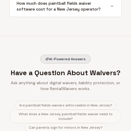
How much does paintball fields waiver
software cost for a New Jersey operator?
AI-Powered Answers
Have a Question About Waivers?
Ask anything about digital waivers, liability protection, or
how RentalWaivers works.
Are paintball fields waivers enforceable in New Jersey?
What does a New Jersey paintball fields waiver need to
include?
Can parents sign for minors in New Jersey?