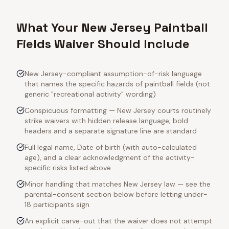
What Your New Jersey Paintball
Fields Waiver Should Include
New Jersey-compliant assumption-of-risk language
that names the specific hazards of paintball fields (not
generic "recreational activity" wording)
Conspicuous formatting — New Jersey courts routinely
strike waivers with hidden release language; bold
headers and a separate signature line are standard
Full legal name, Date of birth (with auto-calculated
age), and a clear acknowledgment of the activity-
specific risks listed above
Minor handling that matches New Jersey law — see the
parental-consent section below before letting under-
18 participants sign
An explicit carve-out that the waiver does not attempt