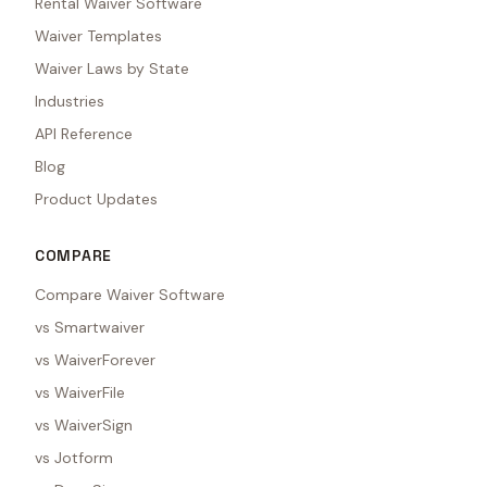
Rental Waiver Software
Waiver Templates
Waiver Laws by State
Industries
API Reference
Blog
Product Updates
COMPARE
Compare Waiver Software
vs Smartwaiver
vs WaiverForever
vs WaiverFile
vs WaiverSign
vs Jotform