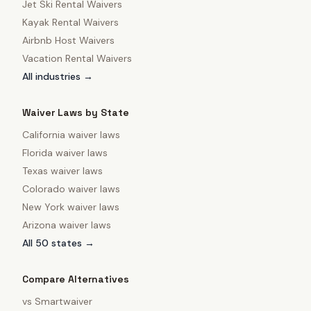
Jet Ski Rental Waivers
Kayak Rental Waivers
Airbnb Host Waivers
Vacation Rental Waivers
All industries →
Waiver Laws by State
California
waiver laws
Florida
waiver laws
Texas
waiver laws
Colorado
waiver laws
New York
waiver laws
Arizona
waiver laws
All 50 states →
Compare Alternatives
vs
Smartwaiver