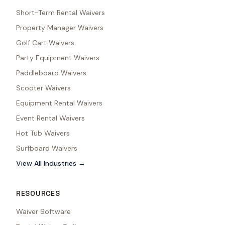
Short-Term Rental Waivers
Property Manager Waivers
Golf Cart Waivers
Party Equipment Waivers
Paddleboard Waivers
Scooter Waivers
Equipment Rental Waivers
Event Rental Waivers
Hot Tub Waivers
Surfboard Waivers
View All Industries →
RESOURCES
Waiver Software