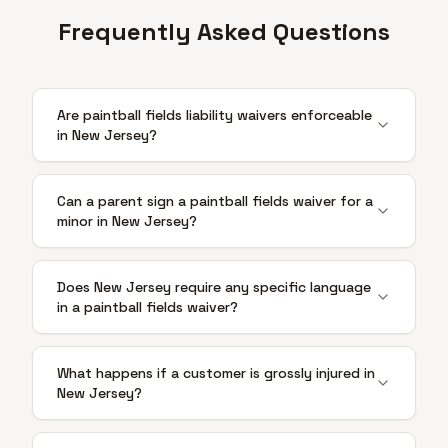
Frequently Asked Questions
Are paintball fields liability waivers enforceable
in New Jersey?
Can a parent sign a paintball fields waiver for a
minor in New Jersey?
Does New Jersey require any specific language
in a paintball fields waiver?
What happens if a customer is grossly injured in
New Jersey?