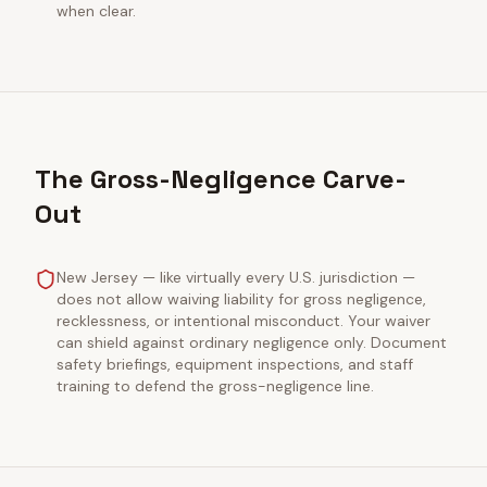
when clear.
The Gross-Negligence Carve-
Out
New Jersey — like virtually every U.S. jurisdiction —
does not allow waiving liability for gross negligence,
recklessness, or intentional misconduct. Your waiver
can shield against ordinary negligence only. Document
safety briefings, equipment inspections, and staff
training to defend the gross-negligence line.