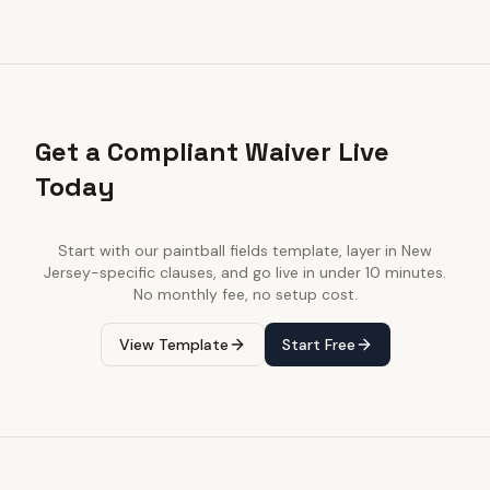
Get a Compliant Waiver Live
Today
Start with our
paintball fields
template, layer in
New
Jersey
-specific clauses, and go live in under 10 minutes.
No monthly fee, no setup cost.
View Template
Start Free