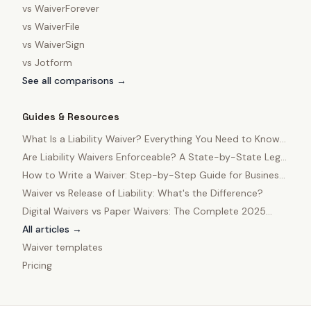
vs
WaiverForever
vs
WaiverFile
vs
WaiverSign
vs
Jotform
See all comparisons →
Guides & Resources
What Is a Liability Waiver? Everything You Need to Know
in 2025
Are Liability Waivers Enforceable? A State-by-State Legal
Guide
How to Write a Waiver: Step-by-Step Guide for Business
Owners
Waiver vs Release of Liability: What's the Difference?
Digital Waivers vs Paper Waivers: The Complete 2025
Comparison
All articles →
Waiver templates
Pricing