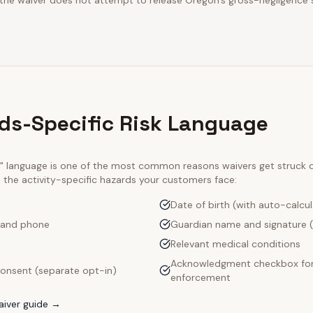
 the waiver does not attempt to release Oregon's gross-negligence 
lds-Specific Risk Language
ty" language is one of the most common reasons waivers get struck
e the activity-specific hazards your customers face:
Date of birth (with auto-calcu
 and phone
Guardian name and signature (
Relevant medical conditions
Acknowledgment checkbox for
onsent (separate opt-in)
enforcement
iver guide →