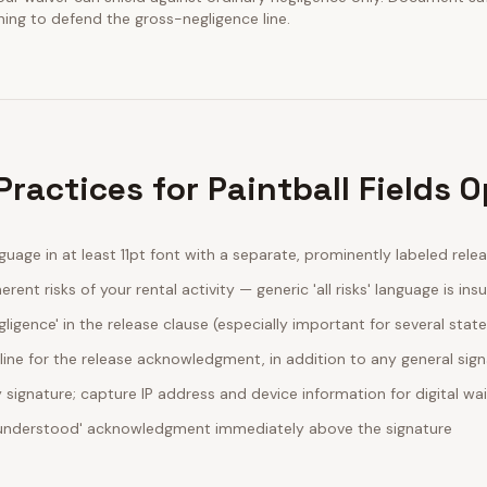
ining to defend the gross-negligence line.
ractices for Paintball Fields 
guage in at least 11pt font with a separate, prominently labeled rele
erent risks of your rental activity — generic 'all risks' language is insu
egligence' in the release clause (especially important for several stat
line for the release acknowledgment, in addition to any general sig
ignature; capture IP address and device information for digital wa
d understood' acknowledgment immediately above the signature