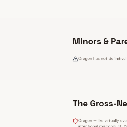
Minors & Par
Oregon has not definitivel
The Gross-Ne
Oregon — like virtually eve
intentional misconduct. Y