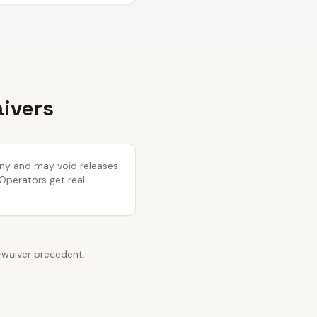
aivers
tiny and may void releases
 Operators get real
-waiver precedent.