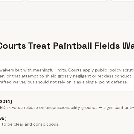
ourts Treat Paintball Fields W
 waivers but with meaningful limits. Courts apply public-policy scru
n, or that attempt to shield grossly negligent or reckless conduct.
afted waiver, but should not rely on it as a single-point defense.
 2014)
 ski-area release on unconscionability grounds — significant anti
92)
 to be clear and conspicuous.