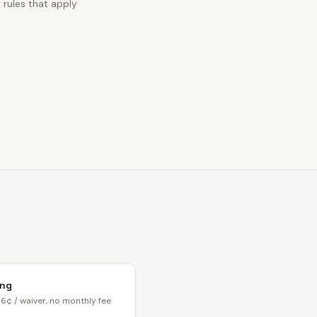
g rules that apply
ing
6¢ / waiver, no monthly fee