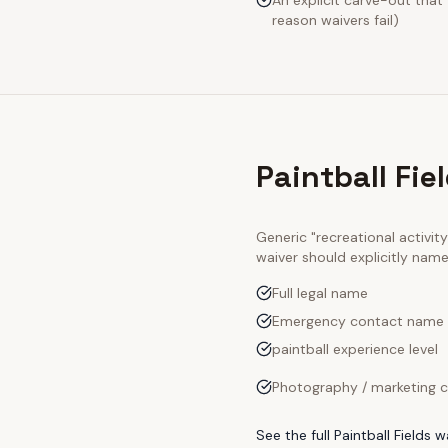
An explicit carve-out that
reason waivers fail)
Paintball Fie
Generic "recreational activi
waiver should explicitly nam
Full legal name
Emergency contact name
paintball experience level
Photography / marketing c
See the full
Paintball Fields
wa