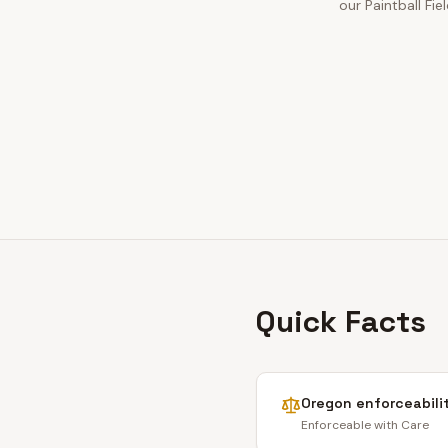
our Paintball Fie
Quick Facts
Oregon
enforceabili
Enforceable with Care