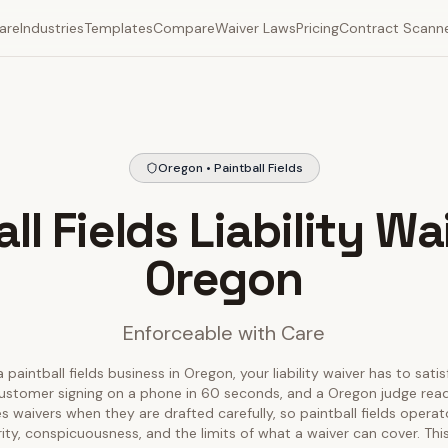
are
Industries
Templates
Compare
Waiver Laws
Pricing
Contract Scann
Oregon • Paintball Fields
ll Fields Liability Wa
Oregon
Enforceable with Care
 paintball fields business in Oregon, your liability waiver has to sati
ustomer signing on a phone in 60 seconds, and a Oregon judge readin
 waivers when they are drafted carefully, so paintball fields opera
rity, conspicuousness, and the limits of what a waiver can cover. T