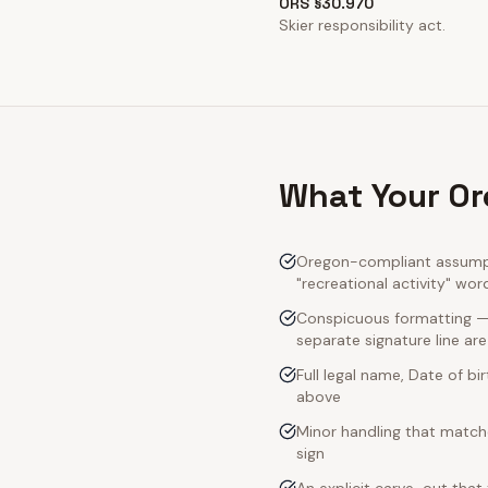
ORS §30.970
Skier responsibility act.
What Your Or
Oregon-compliant assumpti
"recreational activity" wor
Conspicuous formatting — 
separate signature line ar
Full legal name, Date of bi
above
Minor handling that match
sign