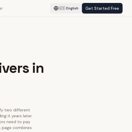
er
Get Started Free
🇺🇸
English
ivers in
sfy two different
g it years later.
tors need to pay
his page combines