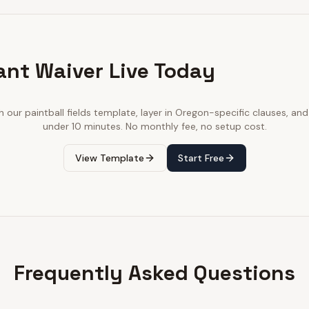
ant Waiver Live Today
th our
paintball fields
template, layer in
Oregon
-specific clauses, and 
under 10 minutes. No monthly fee, no setup cost.
View Template
Start Free
Frequently Asked Questions