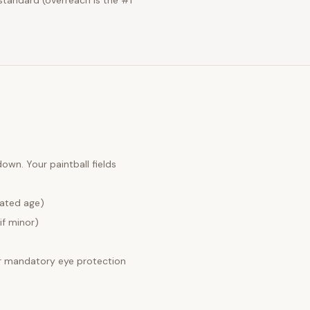
standard (overreach is the #1
 down. Your
paintball fields
lated age)
if minor)
 mandatory eye protection