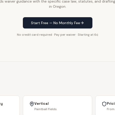
lds waiver guidance with the specific case law, statutes, and draftin
in Oregon.
Start Free — No Monthly Fee
No credit card required · Pay per waiver · Starting at 6¢
ty
Vertical
Pric
Paintball Fields
From 