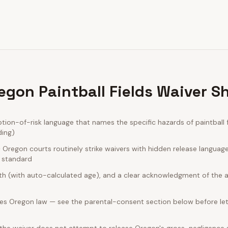
egon Paintball Fields Waiver S
on-of-risk language that names the specific hazards of paintball f
ding)
Oregon courts routinely strike waivers with hidden release languag
e standard
rth (with auto-calculated age), and a clear acknowledgment of the act
es Oregon law — see the parental-consent section below before let