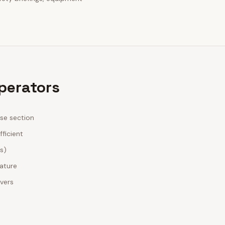
Operators
ase section
fficient
es)
nature
ivers