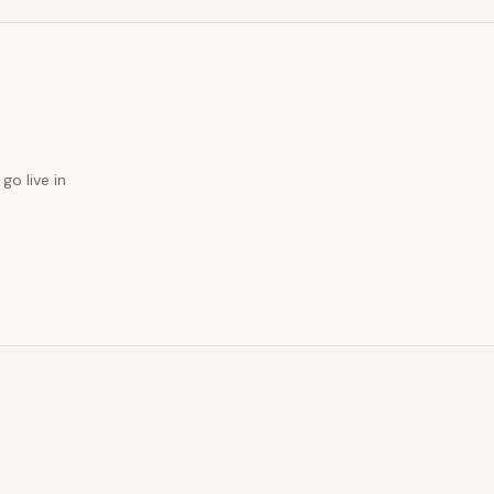
go live in