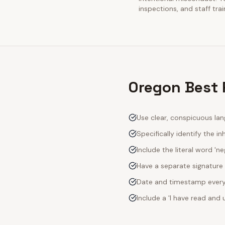
inspections, and staff tra
Oregon Best P
Use clear, conspicuous lan
Specifically identify the inh
Include the literal word 'n
Have a separate signature 
Date and timestamp every s
Include a 'I have read an