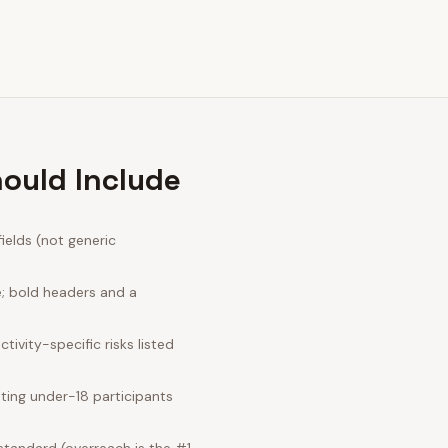
hould Include
ields (not generic
e; bold headers and a
ivity-specific risks listed
ting under-18 participants