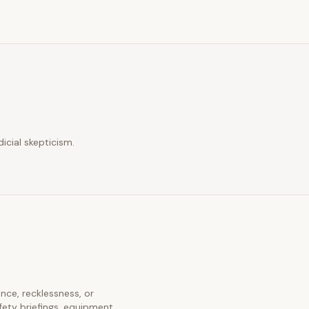
icial skepticism.
ence, recklessness, or
fety briefings, equipment