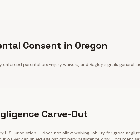
ental Consent in Oregon
y enforced parental pre-injury waivers, and Bagley signals general jud
gligence Carve-Out
ry U.S. jurisdiction — does not allow waiving liability for gross neglig
our waiver can shield against ordinary negligence only. Document sa