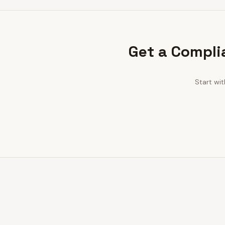
Get a Compli
Start wi