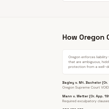
How Oregon C
Oregon enforces liability
that are ambiguous, hidde
protection from a well-dr
Bagley v. Mt. Bachelor (Or.
Oregon Supreme Court VOIDED
Mann v. Wetter (Or. App. 19
Required exculpatory clauses