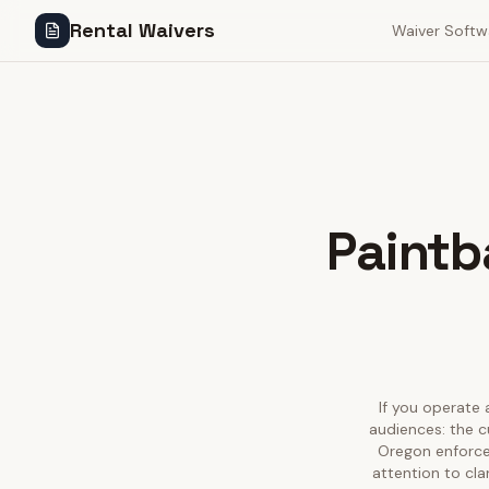
Rental Waivers
Waiver Softw
Paintba
If you operate a
audiences: the c
Oregon enforces
attention to cla