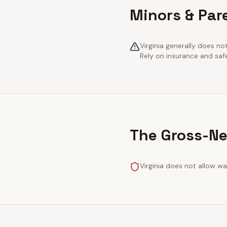
Minors & Pare
Virginia generally does no
Rely on insurance and saf
The Gross-Ne
Virginia does not allow wa