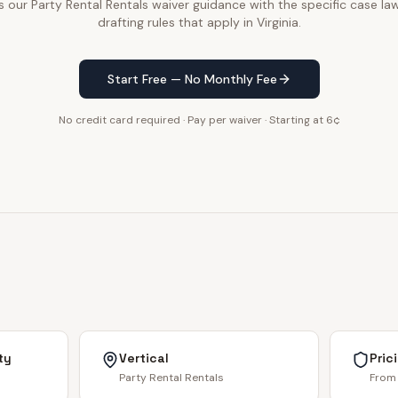
our Party Rental Rentals waiver guidance with the specific case law
drafting rules that apply in Virginia.
Start Free — No Monthly Fee
No credit card required · Pay per waiver · Starting at 6¢
ty
Vertical
Pric
Party Rental Rentals
From 