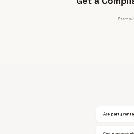
Get a Compli
Start w
Are party rental
Can a parent sig