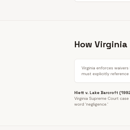
How Virginia
Virginia enforces waivers
must explicitly reference
Hiett v. Lake Barcroft (199
Virginia Supreme Court case e
word 'negligence.'