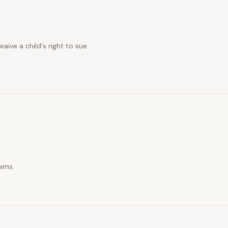
ive a child's right to sue.
aims.