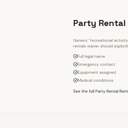
Party Rental
Generic "recreational activi
rentals
waiver should explici
Full legal name
Emergency contact
Equipment assigned
Medical conditions
See the full
Party Rental Rent