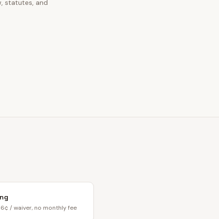
, statutes, and
ing
6¢ / waiver, no monthly fee