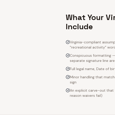
What Your Vi
Include
Virginia-compliant assumpt
"recreational activity" wor
Conspicuous formatting — V
separate signature line ar
Full legal name, Date of bi
Minor handling that matche
sign
An explicit carve-out that
reason waivers fail)