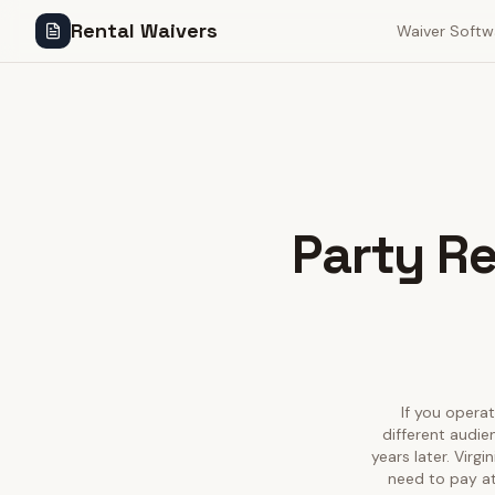
Rental Waivers
Waiver Softw
Party Re
If you operat
different audie
years later. Virg
need to pay at