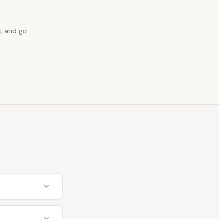
s, and go