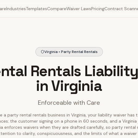
are
Industries
Templates
Compare
Waiver Laws
Pricing
Contract Scann
Virginia • Party Rental Rentals
ntal Rentals Liabilit
in Virginia
Enforceable with Care
e a party rental rentals business in Virginia, your liability waiver has 
nces: the customer signing on a phone in 60 seconds, and a Virginia 
inia enforces waivers when they are drafted carefully, so party rental
tention to clarity, conspicuousness, and the limits of what a waiver 