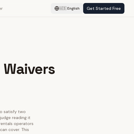
er
Get Started Free
🇺🇸
English
y Waivers
to satisfy two
judge reading it
 rentals operators
can cover. This