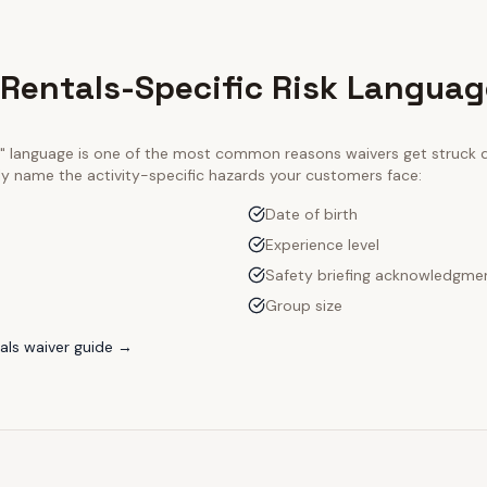
 Rentals-Specific Risk Languag
ty" language is one of the most common reasons waivers get struck
tly name the activity-specific hazards your customers face:
Date of birth
Experience level
Safety briefing acknowledgme
Group size
als
waiver guide →