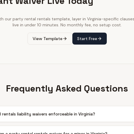
ant Waiver Live Today
ith our
party rental rentals
template, layer in
Virginia
-specific clause
live in under 10 minutes. No monthly fee, no setup cost.
View Template
Start Free
Frequently Asked Questions
 rentals liability waivers enforceable in Virginia?
n a party rental rentals waiver for a minor in Virginia?