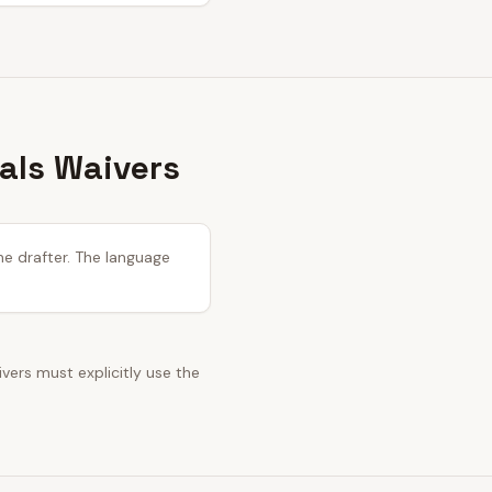
tals Waivers
he drafter. The language
ivers must explicitly use the