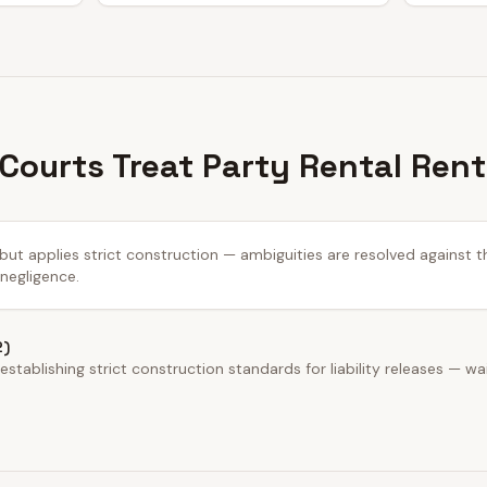
 Courts Treat Party Rental Ren
 but applies strict construction — ambiguities are resolved against t
 negligence.
2)
stablishing strict construction standards for liability releases — wa