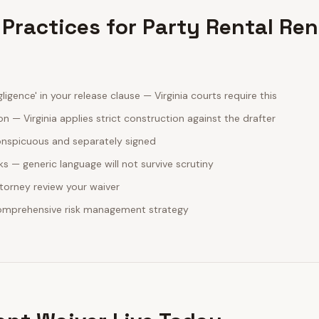
 Practices for Party Rental Ren
ligence' in your release clause — Virginia courts require this
n — Virginia applies strict construction against the drafter
onspicuous and separately signed
sks — generic language will not survive scrutiny
ttorney review your waiver
comprehensive risk management strategy