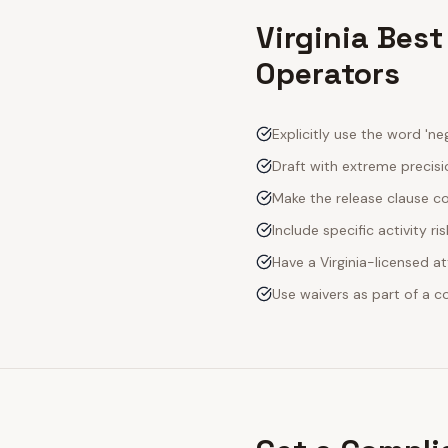
Virginia Best
Operators
Explicitly use the word 'neg
Draft with extreme precisio
Make the release clause c
Include specific activity ri
Have a Virginia-licensed a
Use waivers as part of a 