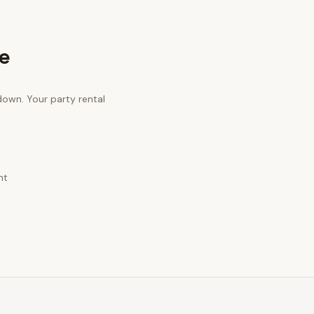
e
 down. Your
party rental
nt