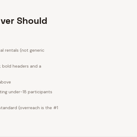
iver Should
l rentals (not generic
e; bold headers and a
 above
ting under-18 participants
standard (overreach is the #1