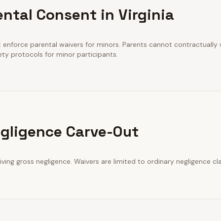
ntal Consent in Virginia
t enforce parental waivers for minors. Parents cannot contractually wa
ety protocols for minor participants.
gligence Carve-Out
iving gross negligence. Waivers are limited to ordinary negligence cl