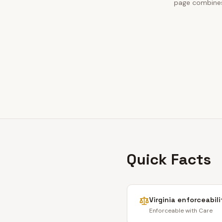
page combines 
Quick Facts
Virginia
enforceabili
Enforceable with Care