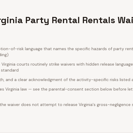
rginia Party Rental Rentals Wa
ion-of-risk language that names the specific hazards of party renta
ding)
irginia courts routinely strike waivers with hidden release languag
e standard
rth, and a clear acknowledgment of the activity-specific risks listed
s Virginia law — see the parental-consent section below before let
 the waiver does not attempt to release Virginia's gross-negligence 